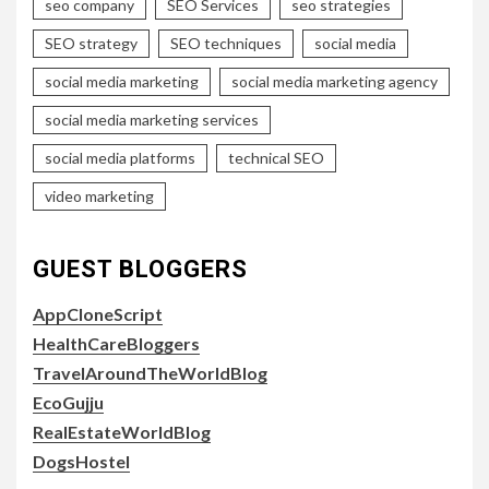
seo company
SEO Services
seo strategies
SEO strategy
SEO techniques
social media
social media marketing
social media marketing agency
social media marketing services
social media platforms
technical SEO
video marketing
GUEST BLOGGERS
AppCloneScript
HealthCareBloggers
TravelAroundTheWorldBlog
EcoGujju
RealEstateWorldBlog
DogsHostel