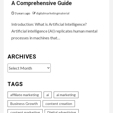
A Comprehensive Guide
3 years ago
digitalmarketingmaterial
Introduction: What is Artificial Intelligence?
Artificial intelligence (AI) replicates human mental
processes in machines that…
ARCHIVES
Archives
TAGS
affiliate marketing
ai
ai marketing
Business Growth
content creation
content marketing
Digital advertising