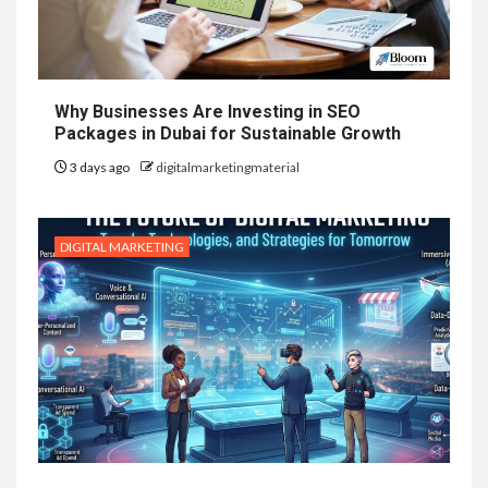
Why Businesses Are Investing in SEO
Packages in Dubai for Sustainable Growth
3 days ago
digitalmarketingmaterial
DIGITAL MARKETING