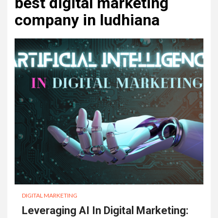
best digital marketing
company in ludhiana
DIGITAL MARKETING
Leveraging AI In Digital Marketing: