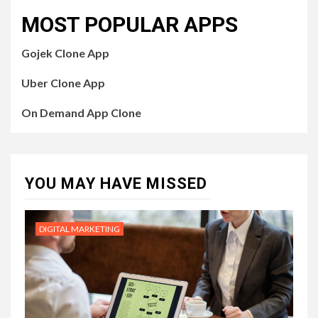
MOST POPULAR APPS
Gojek Clone App
Uber Clone App
On Demand App Clone
YOU MAY HAVE MISSED
DIGITAL MARKETING