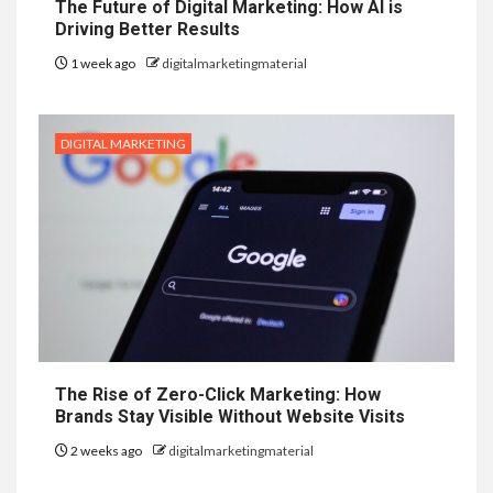
The Future of Digital Marketing: How AI is
Driving Better Results
1 week ago
digitalmarketingmaterial
DIGITAL MARKETING
The Rise of Zero-Click Marketing: How
Brands Stay Visible Without Website Visits
2 weeks ago
digitalmarketingmaterial