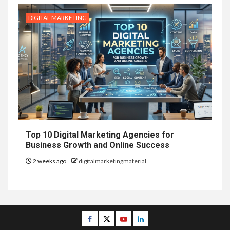
DIGITAL MARKETING
Top 10 Digital Marketing Agencies for
Business Growth and Online Success
2 weeks ago
digitalmarketingmaterial
Facebook
Twitter
Youtube
Linkedin