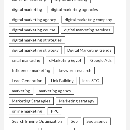
digital marketing
digital marketing agencies
digital marketing agency
digital marketing company
digital marketing course
digital marketing services
digital marketing strategies
digital marketing strategy
Digital Marketing trends
email marketing
eMarketing Egypt
Google Ads
Influencer marketing
keyword research
Lead Generation
Link Building
local SEO
marketing
marketing agency
Marketing Strategies
Marketing strategy
online marketing
PPC
Search Engine Optimization
Seo
Seo agency