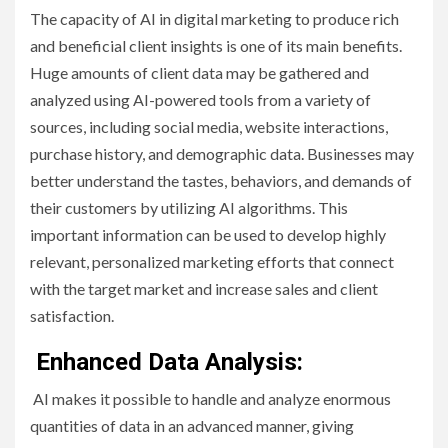
The capacity of AI in digital marketing to produce rich
and beneficial client insights is one of its main benefits.
Huge amounts of client data may be gathered and
analyzed using AI-powered tools from a variety of
sources, including social media, website interactions,
purchase history, and demographic data. Businesses may
better understand the tastes, behaviors, and demands of
their customers by utilizing AI algorithms. This
important information can be used to develop highly
relevant, personalized marketing efforts that connect
with the target market and increase sales and client
satisfaction.
Enhanced Data Analysis:
AI makes it possible to handle and analyze enormous
quantities of data in an advanced manner, giving