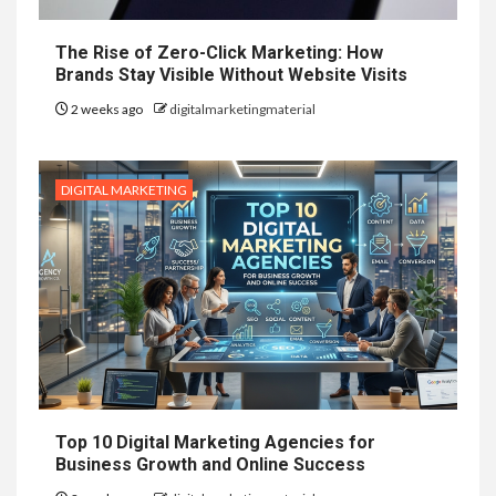
The Rise of Zero-Click Marketing: How
Brands Stay Visible Without Website Visits
2 weeks ago
digitalmarketingmaterial
DIGITAL MARKETING
Top 10 Digital Marketing Agencies for
Business Growth and Online Success