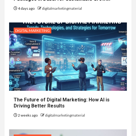
4 days ago
digitalmarketingmaterial
DIGITAL MARKETING
The Future of Digital Marketing: How AI is
Driving Better Results
2 weeks ago
digitalmarketingmaterial