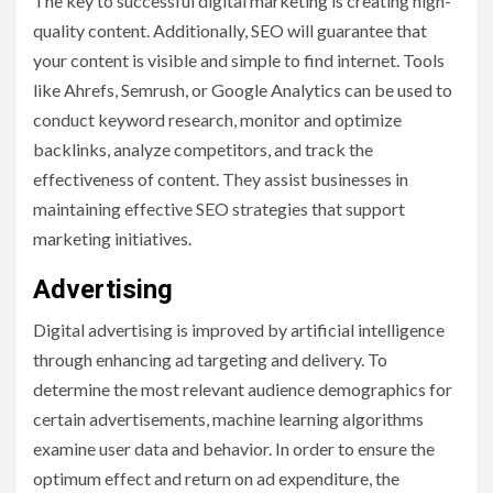
The key to successful digital marketing is creating high-
quality content. Additionally, SEO will guarantee that
your content is visible and simple to find internet. Tools
like Ahrefs, Semrush, or Google Analytics can be used to
conduct keyword research, monitor and optimize
backlinks, analyze competitors, and track the
effectiveness of content. They assist businesses in
maintaining effective SEO strategies that support
marketing initiatives.
Advertising
Digital advertising is improved by artificial intelligence
through enhancing ad targeting and delivery. To
determine the most relevant audience demographics for
certain advertisements, machine learning algorithms
examine user data and behavior. In order to ensure the
optimum effect and return on ad expenditure, the