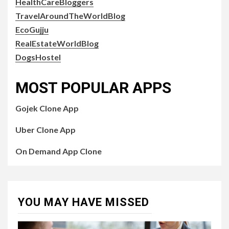
HealthCareBloggers
TravelAroundTheWorldBlog
EcoGujju
RealEstateWorldBlog
DogsHostel
MOST POPULAR APPS
Gojek Clone App
Uber Clone App
On Demand App Clone
YOU MAY HAVE MISSED