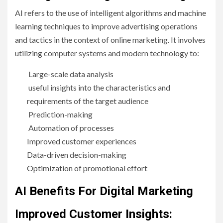
AI refers to the use of intelligent algorithms and machine
learning techniques to improve advertising operations
and tactics in the context of online marketing. It involves
utilizing computer systems and modern technology to:
Large-scale data analysis
useful insights into the characteristics and
requirements of the target audience
Prediction-making
Automation of processes
Improved customer experiences
Data-driven decision-making
Optimization of promotional effort
AI Benefits For Digital Marketing
Improved Customer Insights: