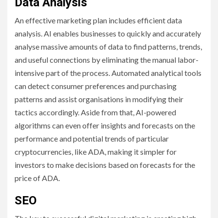
Data Analysis
An effective marketing plan includes efficient data
analysis. AI enables businesses to quickly and accurately
analyse massive amounts of data to find patterns, trends,
and useful connections by eliminating the manual labor-
intensive part of the process. Automated analytical tools
can detect consumer preferences and purchasing
patterns and assist organisations in modifying their
tactics accordingly. Aside from that, AI-powered
algorithms can even offer insights and forecasts on the
performance and potential trends of particular
cryptocurrencies, like ADA, making it simpler for
investors to make decisions based on forecasts for the
price of ADA.
SEO