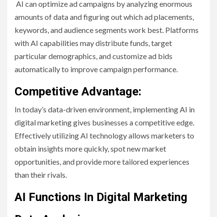
AI can optimize ad campaigns by analyzing enormous
amounts of data and figuring out which ad placements,
keywords, and audience segments work best. Platforms
with AI capabilities may distribute funds, target
particular demographics, and customize ad bids
automatically to improve campaign performance.
Competitive Advantage:
In today’s data-driven environment, implementing AI in
digital marketing gives businesses a competitive edge.
Effectively utilizing AI technology allows marketers to
obtain insights more quickly, spot new market
opportunities, and provide more tailored experiences
than their rivals.
AI Functions In Digital Marketing