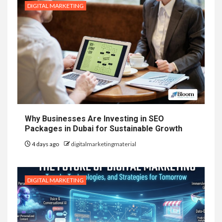
DIGITAL MARKETING
Why Businesses Are Investing in SEO
Packages in Dubai for Sustainable Growth
4 days ago
digitalmarketingmaterial
DIGITAL MARKETING