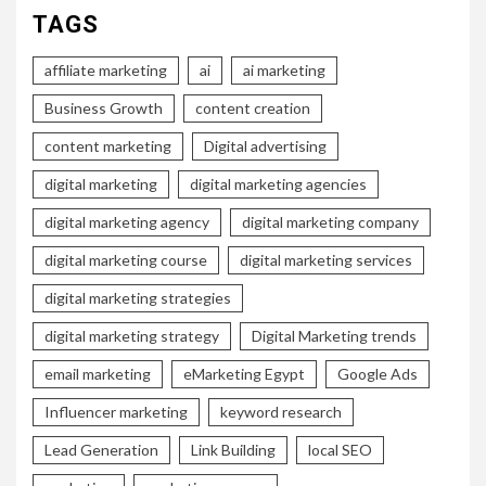
TAGS
affiliate marketing
ai
ai marketing
Business Growth
content creation
content marketing
Digital advertising
digital marketing
digital marketing agencies
digital marketing agency
digital marketing company
digital marketing course
digital marketing services
digital marketing strategies
digital marketing strategy
Digital Marketing trends
email marketing
eMarketing Egypt
Google Ads
Influencer marketing
keyword research
Lead Generation
Link Building
local SEO