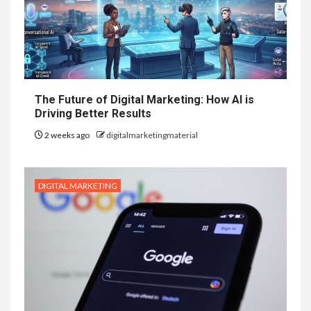
The Future of Digital Marketing: How AI is
Driving Better Results
2 weeks ago
digitalmarketingmaterial
DIGITAL MARKETING