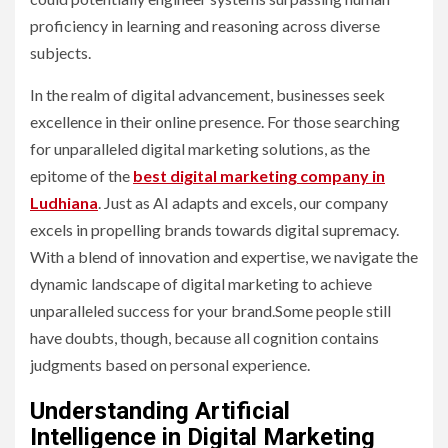
proficiency in learning and reasoning across diverse
subjects.
In the realm of digital advancement, businesses seek
excellence in their online presence. For those searching
for unparalleled digital marketing solutions, as the
epitome of the
best digital marketing company in
Ludhiana
. Just as AI adapts and excels, our company
excels in propelling brands towards digital supremacy.
With a blend of innovation and expertise, we navigate the
dynamic landscape of digital marketing to achieve
unparalleled success for your brand.Some people still
have doubts, though, because all cognition contains
judgments based on personal experience.
Understanding Artificial
Intelligence in Digital Marketing