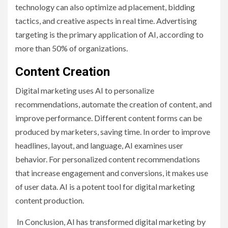
technology can also optimize ad placement, bidding
tactics, and creative aspects in real time. Advertising
targeting is the primary application of AI, according to
more than 50% of organizations.
Content Creation
Digital marketing uses AI to personalize
recommendations, automate the creation of content, and
improve performance. Different content forms can be
produced by marketers, saving time. In order to improve
headlines, layout, and language, AI examines user
behavior. For personalized content recommendations
that increase engagement and conversions, it makes use
of user data. AI is a potent tool for digital marketing
content production.
In Conclusion, AI has transformed digital marketing by