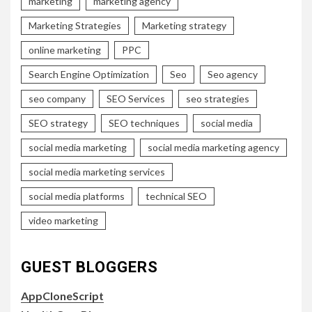
marketing
marketing agency
Marketing Strategies
Marketing strategy
online marketing
PPC
Search Engine Optimization
Seo
Seo agency
seo company
SEO Services
seo strategies
SEO strategy
SEO techniques
social media
social media marketing
social media marketing agency
social media marketing services
social media platforms
technical SEO
video marketing
GUEST BLOGGERS
AppCloneScript