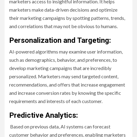
marketers access to insightful information. It helps
marketers make data-driven decisions and optimize
their marketing campaigns by spotting patterns, trends,
and correlations that may not be obvious to humans.
Personalization and Targeting:
AI-powered algorithms may examine user information,
such as demographics, behavior, and preferences, to
develop marketing campaigns that are incredibly
personalized. Marketers may send targeted content,
recommendations, and offers that increase engagement
and increase conversion rates by knowing the specific
requirements and interests of each customer.
Predictive Analytics:
Based on previous data, AI systems can forecast
customer behavior and preferences, enabling marketers