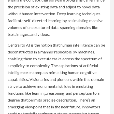
the precision of existing data and adjust to novel data
without human intervention. Deep learning techniques
facilitate self-directed learning by assimilating massive
volumes of unstructured data, spanning domains like
text, images, and videos.
Central to AI is the notion that human intelligence can be
deconstructed in a manner replicable by machines,
enabling them to execute tasks across the spectrum of
simplicity to complexity. The aspirations of artificial
intelligence encompass mimicking human cognitive
capabilities. Visionaries and pioneers within this domain
strive to achieve monumental strides in emulating
functions like learning, reasoning, and perception to a
degree that permits precise description. There’s an
emerging viewpoint that in the near future, innovators
could potentially engineer systems surpassing human