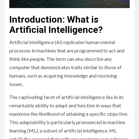
Introduction: What is
Artificial Intelligence?
Artificial intelligence (AI) replicates human mental
processes in machines that are programmed to act and
think like people. The term can also describe any
computer that demonstrates traits similar to those of
humans, such as acquiring knowledge and resolving
issues.
The captivating facet of artificial intelligence lies in its
remarkable ability to adapt and function in ways that
maximize the likelihood of attaining a specific objective.
This adaptability is particularly pronounced in machine
learning (ML), a subset of artificial intelligence. ML
entails the concept that software programs can enhance