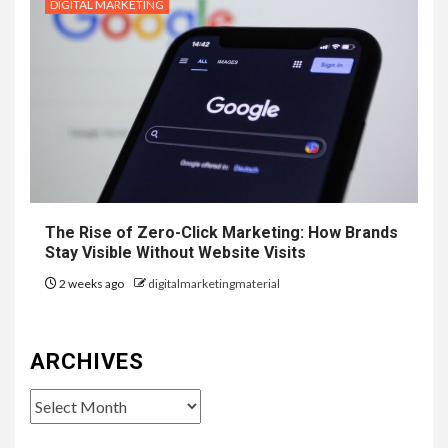
DIGITAL MARKETING
The Rise of Zero-Click Marketing: How Brands
Stay Visible Without Website Visits
2 weeks ago
digitalmarketingmaterial
ARCHIVES
Archives