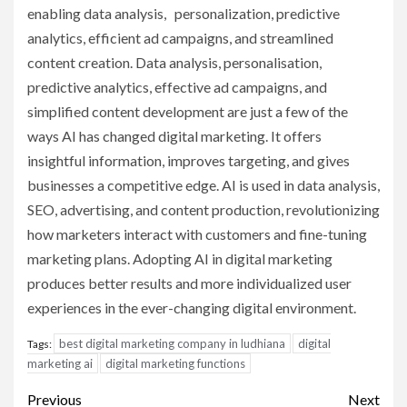
enabling data analysis, personalization, predictive
analytics, efficient ad campaigns, and streamlined
content creation. Data analysis, personalisation,
predictive analytics, effective ad campaigns, and
simplified content development are just a few of the
ways AI has changed digital marketing. It offers
insightful information, improves targeting, and gives
businesses a competitive edge. AI is used in data analysis,
SEO, advertising, and content production, revolutionizing
how marketers interact with customers and fine-tuning
marketing plans. Adopting AI in digital marketing
produces better results and more individualized user
experiences in the ever-changing digital environment.
best digital marketing company in ludhiana
digital
Tags:
marketing ai
digital marketing functions
Post
Previous
Next