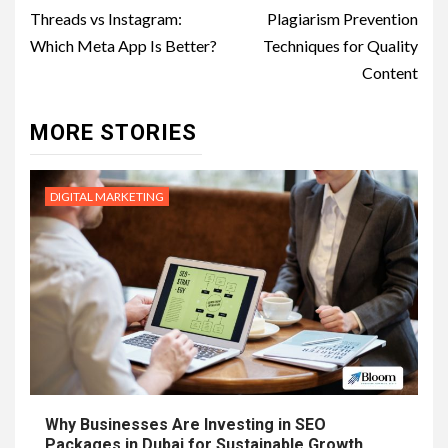
navigation
Threads vs Instagram:
Plagiarism Prevention
Which Meta App Is Better?
Techniques for Quality
Content
MORE STORIES
DIGITAL MARKETING
Why Businesses Are Investing in SEO
Packages in Dubai for Sustainable Growth