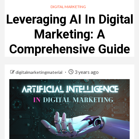
DIGITAL MARKETING
Leveraging AI In Digital
Marketing: A
Comprehensive Guide
3 years ago
digitalmarketingmaterial