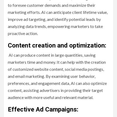
to foresee customer demands and maximize their
marketing efforts. AI can anticipate client lifetime value,
improve ad targeting, and identify potential leads by
analyzing data trends, empowering marketers to take
proactive action.
Content creation and optimization:
AI can produce content in large quantities, saving
marketers time and money. It can help with the creation
of customized website content, social media postings,
and email marketing. By examining user behavior,
preferences, and engagement data, AI can also optimize
content, assisting advertisers in providing their target
audience with more useful and relevant material.
Effective Ad Campaigns: