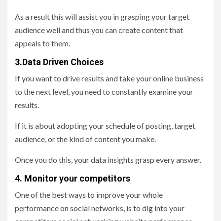
As a result this will assist you in grasping your target
audience well and thus you can create content that
appeals to them.
3.Data Driven Choices
If you want to drive results and take your online business
to the next level, you need to constantly examine your
results.
If it is about adopting your schedule of posting, target
audience, or the kind of content you make.
Once you do this, your data insights grasp every answer.
4. Monitor your competitors
One of the best ways to improve your whole
performance on social networks, is to dig into your