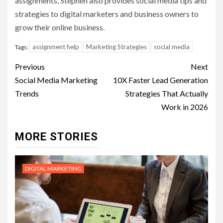
assignments, Stephen also provides social media tips and
strategies to digital marketers and business owners to
grow their online business.
assignment help
Marketing Strategies
social media
Tags:
Post
Previous
Next
navigation
Social Media Marketing
10X Faster Lead Generation
Trends
Strategies That Actually
Work in 2026
MORE STORIES
DIGITAL MARKETING