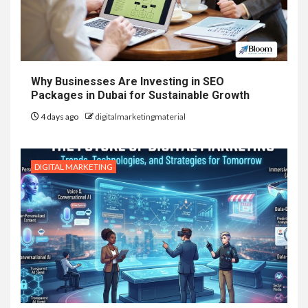
Why Businesses Are Investing in SEO
Packages in Dubai for Sustainable Growth
4 days ago
digitalmarketingmaterial
DIGITAL MARKETING