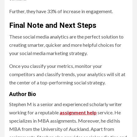
Further, they have 33% of increase in engagement.
Final Note and Next Steps
These social media analytics are the perfect solution to
creating smarter, quicker and more helpful choices for
your social media marketing strategy.
Once you classify your metrics, monitor your
competitors and classify trends, your analytics will sit at
the center of a top-performing social strategy.
Author Bio
Stephen M is a senior and experienced scholarly writer
working for a reputable
assignment help
service. He
specializes in MBA assignments. Moreover, he did his
MBA from the University of Auckland. Apart from