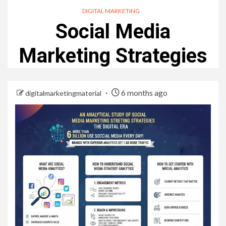
DIGITAL MARKETING
Social Media
Marketing Strategies
6 months ago
digitalmarketingmaterial