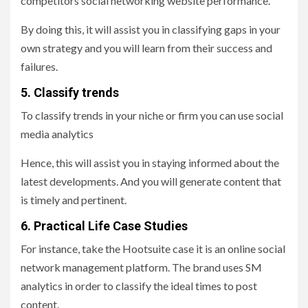
competitors social networking website performance.
By doing this, it will assist you in classifying gaps in your
own strategy and you will learn from their success and
failures.
5. Classify trends
To classify trends in your niche or firm you can use social
media analytics
Hence, this will assist you in staying informed about the
latest developments. And you will generate content that
is timely and pertinent.
6. Practical Life Case Studies
For instance, take the Hootsuite case it is an online social
network management platform. The brand uses SM
analytics in order to classify the ideal times to post
content.