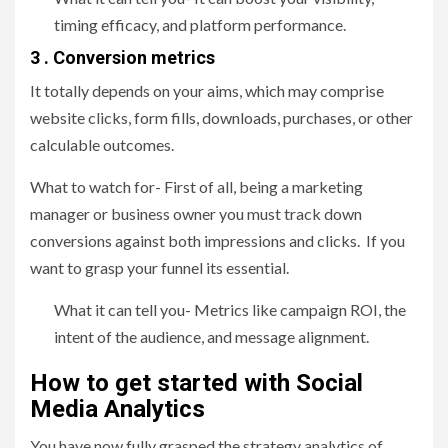
timing efficacy, and platform performance.
3 . Conversion metrics
It totally depends on your aims, which may comprise
website clicks, form fills, downloads, purchases, or other
calculable outcomes.
What to watch for- First of all, being a marketing
manager or business owner you must track down
conversions against both impressions and clicks. If you
want to grasp your funnel its essential.
What it can tell you- Metrics like campaign ROI, the
intent of the audience, and message alignment.
How to get started with Social
Media Analytics
You have now fully grasped the strategy analytics of