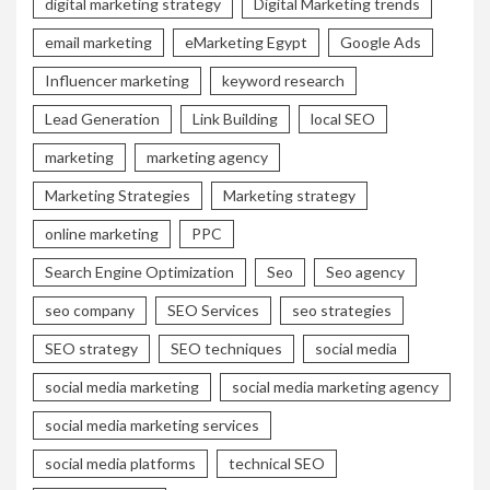
digital marketing strategy
Digital Marketing trends
email marketing
eMarketing Egypt
Google Ads
Influencer marketing
keyword research
Lead Generation
Link Building
local SEO
marketing
marketing agency
Marketing Strategies
Marketing strategy
online marketing
PPC
Search Engine Optimization
Seo
Seo agency
seo company
SEO Services
seo strategies
SEO strategy
SEO techniques
social media
social media marketing
social media marketing agency
social media marketing services
social media platforms
technical SEO