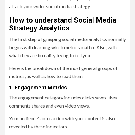
attach your wider social media strategy.
How to understand Social Media
Strategy Analytics
The first step of grasping social media analytics normally
begins with learning which metrics matter. Also, with
what they are in reality trying to tell you.
Here is the breakdown of the most general groups of
metrics, as well as how to read them.
1. Engagement Metrics
The engagement category includes clicks saves likes
comments shares and even video views.
Your audience’s interaction with your content is also
revealed by these indicators.