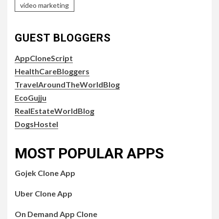
video marketing
GUEST BLOGGERS
AppCloneScript
HealthCareBloggers
TravelAroundTheWorldBlog
EcoGujju
RealEstateWorldBlog
DogsHostel
MOST POPULAR APPS
Gojek Clone App
Uber Clone App
On Demand App Clone