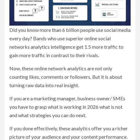
Did you know more than 6 billion people use social media
every day? Bands who use superior online social
networks analytics intelligence get 1.5 more traffic to
gain more traffic in contrast to their rivals.
Now, these online network analytics are not only
counting likes, comments or followers. But it is about
turning raw data into real insight.
If you are a marketing manager, business owner/ SMEs
you have to grasp what is working in 2026 what is not
and what strategies you can do next.
If you done effectively, these analytics offer you a richer
picture of your audience and your content performance.