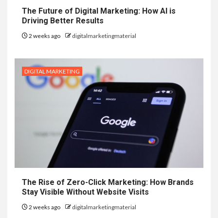
The Future of Digital Marketing: How AI is
Driving Better Results
2 weeks ago
digitalmarketingmaterial
DIGITAL MARKETING
The Rise of Zero-Click Marketing: How Brands
Stay Visible Without Website Visits
2 weeks ago
digitalmarketingmaterial