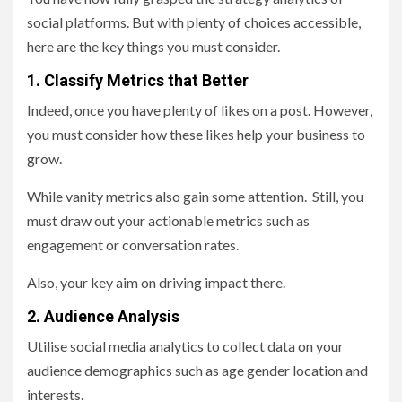
social platforms. But with plenty of choices accessible,
here are the key things you must consider.
1. Classify Metrics that Better
Indeed, once you have plenty of likes on a post. However,
you must consider how these likes help your business to
grow.
While vanity metrics also gain some attention. Still, you
must draw out your actionable metrics such as
engagement or conversation rates.
Also, your key aim on driving impact there.
2. Audience Analysis
Utilise social media analytics to collect data on your
audience demographics such as age gender location and
interests.