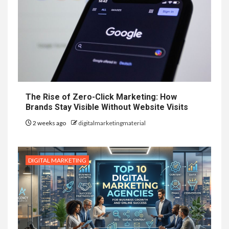
The Rise of Zero-Click Marketing: How
Brands Stay Visible Without Website Visits
2 weeks ago
digitalmarketingmaterial
DIGITAL MARKETING