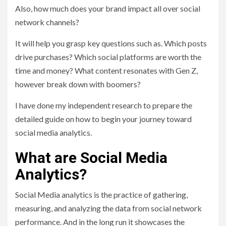
Also, how much does your brand impact all over social
network channels?
It will help you grasp key questions such as. Which posts
drive purchases? Which social platforms are worth the
time and money? What content resonates with Gen Z,
however break down with boomers?
I have done my independent research to prepare the
detailed guide on how to begin your journey toward
social media analytics.
What are Social Media
Analytics?
Social Media analytics is the practice of gathering,
measuring, and analyzing the data from social network
performance. And in the long run it showcases the