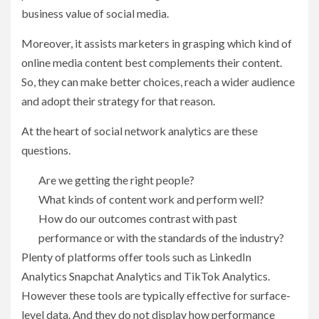
business value of social media.
Moreover, it assists marketers in grasping which kind of
online media content best complements their content.
So, they can make better choices, reach a wider audience
and adopt their strategy for that reason.
At the heart of social network analytics are these
questions.
Are we getting the right people?
What kinds of content work and perform well?
How do our outcomes contrast with past
performance or with the standards of the industry?
Plenty of platforms offer tools such as LinkedIn
Analytics Snapchat Analytics and TikTok Analytics.
However these tools are typically effective for surface-
level data. And they do not display how performance