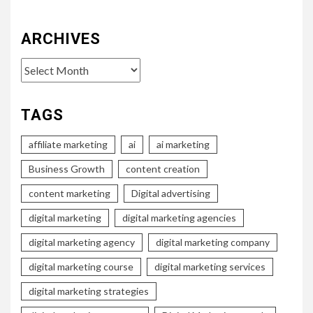
ARCHIVES
Archives
TAGS
affiliate marketing
ai
ai marketing
Business Growth
content creation
content marketing
Digital advertising
digital marketing
digital marketing agencies
digital marketing agency
digital marketing company
digital marketing course
digital marketing services
digital marketing strategies