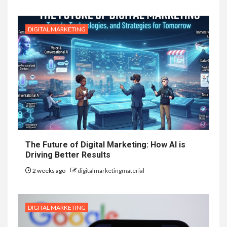
DIGITAL MARKETING
The Future of Digital Marketing: How AI is
Driving Better Results
2 weeks ago
digitalmarketingmaterial
DIGITAL MARKETING