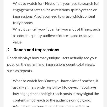
What to watch for- First of all, you need to search for
engagement rates such as relations split by reach or
impressions. Also, you need to grasp which content
truly booms.
What it can tell you- It can tell you a lot of things, such
as content quality, audience interest, and creative
value.
2 . Reach and impressions
Reach displays how many unique users actually see your
post; on the other hand, impressions count total views,
such as repeats.
What to watch for- Once you have a lot of reaches, it
usually signals wider visibility. However, if you have
low engagement on high reach posts it may signal the
content is not reach to the audience or not good.
What it can tell you- It can boost your visibility,