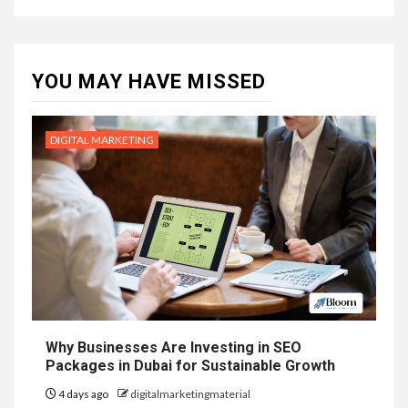
YOU MAY HAVE MISSED
DIGITAL MARKETING
Why Businesses Are Investing in SEO
Packages in Dubai for Sustainable Growth
4 days ago
digitalmarketingmaterial