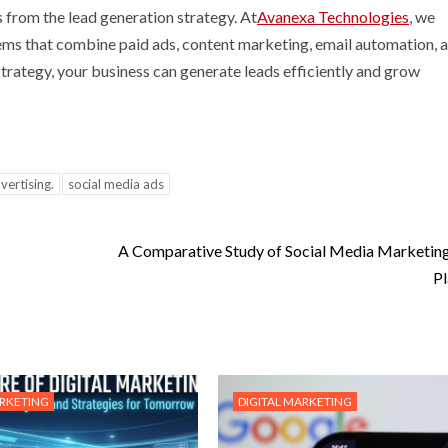
s from the lead generation strategy. At
Avanexa Technologies
, we
stems that combine paid ads, content marketing, email automation, 
strategy, your business can generate leads efficiently and grow
ertising.
social media ads
A Comparative Study of Social Media Marketin
Pl
ARKETING
DIGITAL MARKETING