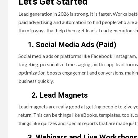
Let’s Get Started
Lead generation in 2026 is strong. It is faster. Works bet
paid advertising and automation to find people who are a
them in ways that help them get leads. Lead generation sh
1. Social Media Ads (Paid)
Social media ads on platforms like Facebook, Instagram, 
targeting, personalized messaging, and in-app lead forms
optimization boosts engagement and conversions, making 
business quickly.
2. Lead Magnets
Lead magnets are really good at getting people to give yo
return. This can be things like eBooks, templates, tools, c
things like quizzes and special reports that are made just f
3. Webinars and Live Workshops