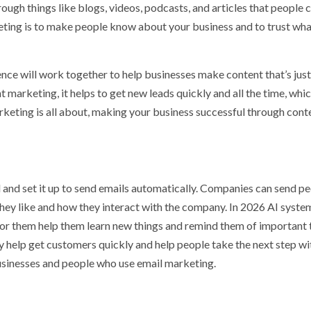
ugh things like blogs, videos, podcasts, and articles that people 
keting is to make people know about your business and to trust wh
gence will work together to help businesses make content that’s just
 marketing, it helps to get new leads quickly and all the time, whic
arketing is all about, making your business successful through cont
 and set it up to send emails automatically. Companies can send p
they like and how they interact with the company. In 2026 AI system
for them help them learn new things and remind them of important 
y help get customers quickly and help people take the next step wi
 businesses and people who use email marketing.