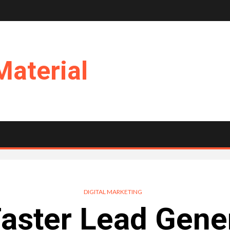
Material
DIGITAL MARKETING
aster Lead Gene