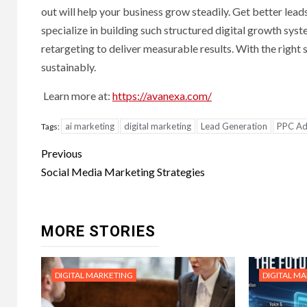
out will help your business grow steadily. Get better lead
specialize in building such structured digital growth sy
retargeting to deliver measurable results. With the right 
sustainably.
Learn more at:
https://avanexa.com/
ai marketing
digital marketing
Lead Generation
PPC Adv
Tags:
Post
Previous
navigation
Social Media Marketing Strategies
MORE STORIES
DIGITAL MARKETING
DIGITAL M