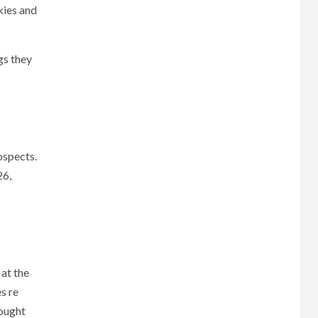
kies and
gs they
ospects.
26,
 at the
s re
hought