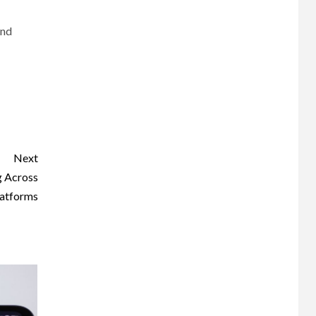
and
Next
g Across
atforms