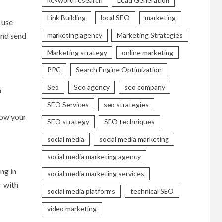
keyword research
Lead Generation
Link Building
local SEO
marketing
 use
marketing agency
Marketing Strategies
and send
Marketing strategy
online marketing
PPC
Search Engine Optimization
Seo
Seo agency
seo company
n
SEO Services
seo strategies
row your
SEO strategy
SEO techniques
social media
social media marketing
social media marketing agency
ng in
social media marketing services
r with
social media platforms
technical SEO
video marketing