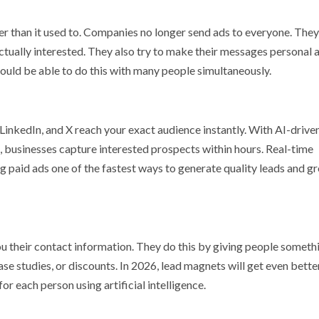
ter than it used to. Companies no longer send ads to everyone. They
ctually interested. They also try to make their messages personal 
ould be able to do this with many people simultaneously.
LinkedIn, and X reach your exact audience instantly. With AI-drive
, businesses capture interested prospects within hours. Real-time
paid ads one of the fastest ways to generate quality leads and g
u their contact information. They do this by giving people somethi
ase studies, or discounts. In 2026, lead magnets will get even bette
or each person using artificial intelligence.