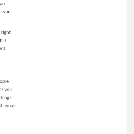
can
at you
 right
h is
ent
eople
s will
things
th email