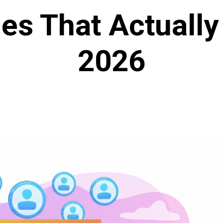
ies That Actually
2026