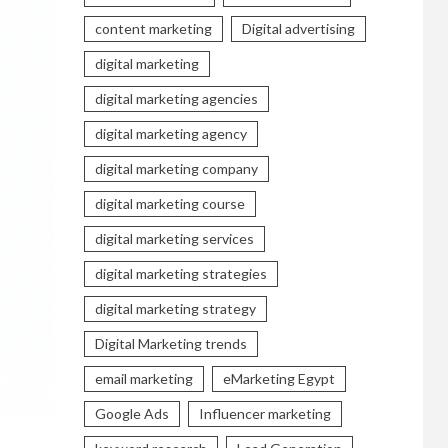
content marketing
Digital advertising
digital marketing
digital marketing agencies
digital marketing agency
digital marketing company
digital marketing course
digital marketing services
digital marketing strategies
digital marketing strategy
Digital Marketing trends
email marketing
eMarketing Egypt
Google Ads
Influencer marketing