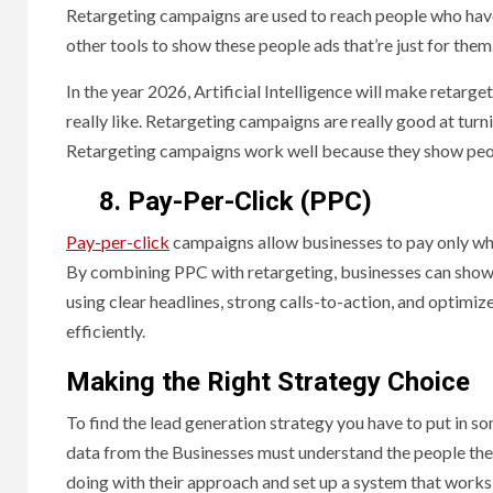
Retargeting campaigns are used to reach people who have
other tools to show these people ads that’re just for them
In the year 2026, Artificial Intelligence will make retar
really like. Retargeting campaigns are really good at turn
Retargeting campaigns work well because they show peop
8. Pay-Per-Click (PPC)
Pay-per-click
campaigns allow businesses to pay only whe
By combining PPC with retargeting, businesses can show a
using clear headlines, strong calls-to-action, and optimiz
efficiently.
Making the Right Strategy Choice
To find the lead generation strategy you have to put in so
data from the Businesses must understand the people they 
doing with their approach and set up a system that works 