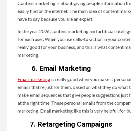
Content marketing is about giving people information thro
easily find on the internet. The main idea of content mar
have to say because you are an expert.
In the year 2026, content marketing and artificial intelli
for each user. When you use calls-to-action in your content
really good for your business, and this is what content m
marketing.
6. Email Marketing
Email marketing
is really good when you make it personal
emails that’re just for them, based on what they do what 
make email sequences that give people suggestions just 
at the right time. These personal emails from the compan
marketing. Email marketing like this is very helpful, for
7. Retargeting Campaigns