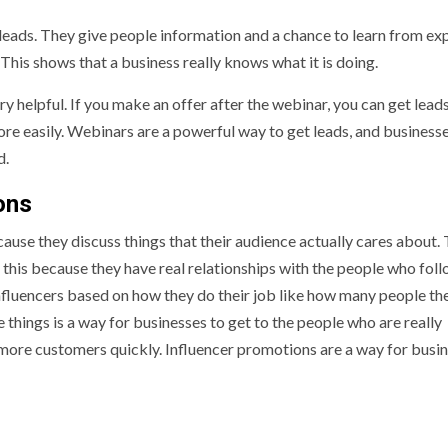
leads. They give people information and a chance to learn from exp
 This shows that a business really knows what it is doing.
ry helpful. If you make an offer after the webinar, you can get lead
re easily. Webinars are a powerful way to get leads, and business
d.
ons
cause they discuss things that their audience actually cares about.
t this because they have real relationships with the people who fol
influencers based on how they do their job like how many people th
 things is a way for businesses to get to the people who are really
t more customers quickly. Influencer promotions are a way for busi