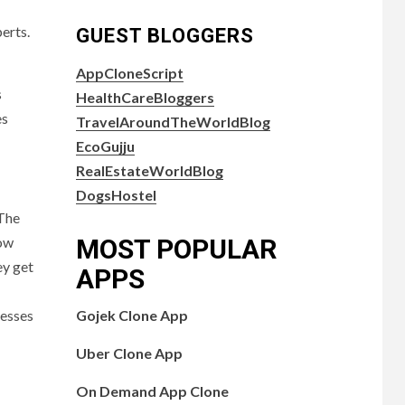
erts.
GUEST BLOGGERS
AppCloneScript
s
HealthCareBloggers
es
TravelAroundTheWorldBlog
EcoGujju
RealEstateWorldBlog
DogsHostel
 The
MOST POPULAR
low
ey get
APPS
Gojek Clone App
nesses
Uber Clone App
On Demand App Clone