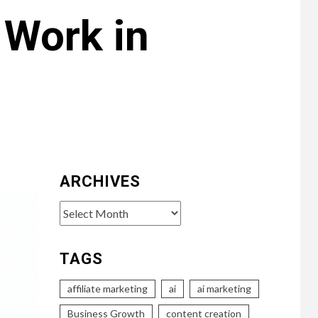
 Work in
ARCHIVES
Archives
TAGS
affiliate marketing
ai
ai marketing
Business Growth
content creation