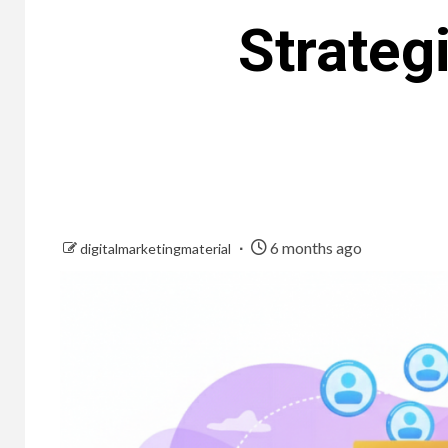
Strateg
6 months ago
digitalmarketingmaterial