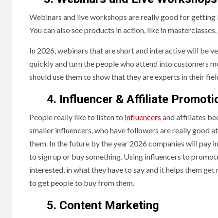
Webinars and live workshops are really good for getting 
You can also see products in action, like in masterclasses.
In 2026, webinars that are short and interactive will be ve
quickly and turn the people who attend into customers mo
should use them to show that they are experts in their fiel
4. Influencer & Affiliate Promoti
People really like to listen to
influencers
and affiliates be
smaller influencers, who have followers are really good a
them. In the future by the year 2026 companies will pay 
to sign up or buy something. Using influencers to promote
interested, in what they have to say and it helps them ge
to get people to buy from them.
5. Content Marketing