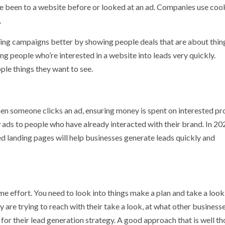
 been to a website before or looked at an ad. Companies use coo
.
geting campaigns better by showing people deals that are about thin
ing people who’re interested in a website into leads very quickly.
le things they want to see.
n someone clicks an ad, ensuring money is spent on interested pr
ds to people who have already interacted with their brand. In 20
ed landing pages will help businesses generate leads quickly and
me effort. You need to look into things make a plan and take a look
are trying to reach with their take a look, at what other businesse
for their lead generation strategy. A good approach that is well t