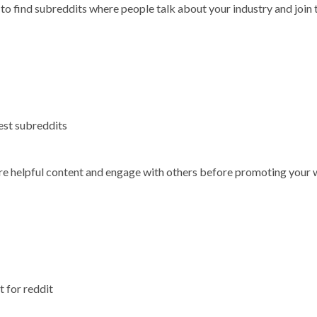
 to find subreddits where people talk about your industry and join
best subreddits
share helpful content and engage with others before promoting your
 for reddit