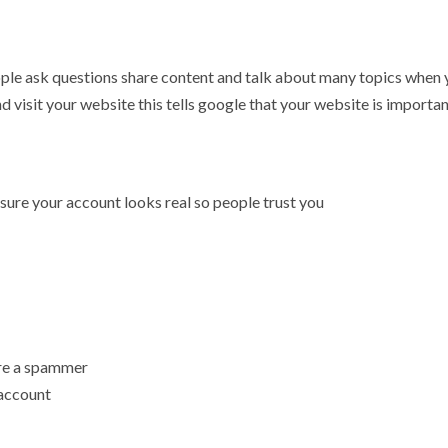
 people ask questions share content and talk about many topics when
nd visit your website this tells google that your website is importa
sure your account looks real so people trust you
 are a spammer
 account