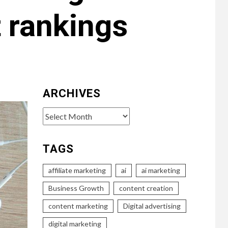
 rankings
ARCHIVES
Archives
TAGS
affiliate marketing
ai
ai marketing
Business Growth
content creation
content marketing
Digital advertising
digital marketing