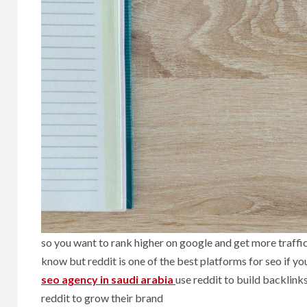
so you want to rank higher on google and get more traffi
know but reddit is one of the best platforms for seo if yo
seo agency in saudi arabia
use reddit to build backlinks
reddit to grow their brand