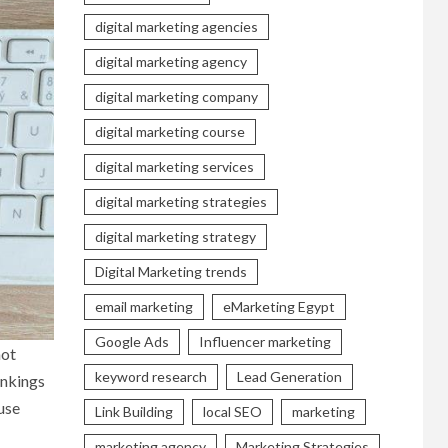
digital marketing agencies
digital marketing agency
digital marketing company
digital marketing course
digital marketing services
digital marketing strategies
digital marketing strategy
Digital Marketing trends
email marketing
eMarketing Egypt
Google Ads
Influencer marketing
not
keyword research
Lead Generation
ankings
 use
Link Building
local SEO
marketing
marketing agency
Marketing Strategies