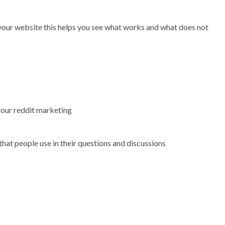
 your website this helps you see what works and what does not
your reddit marketing
 that people use in their questions and discussions