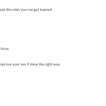
reak the rules you can get banned
ctices
improve your seo if done the right way