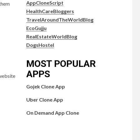
AppCloneScript
 them
HealthCareBloggers
TravelAroundTheWorldBlog
EcoGujju
RealEstateWorldBlog
DogsHostel
MOST POPULAR
APPS
 website
Gojek Clone App
Uber Clone App
On Demand App Clone