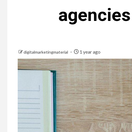
agencies
1 year ago
digitalmarketingmaterial