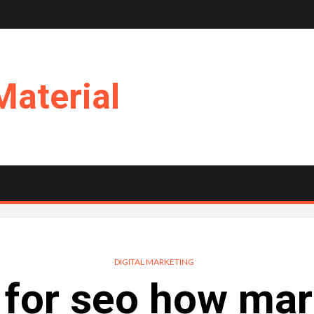
Material
DIGITAL MARKETING
t for seo how mar