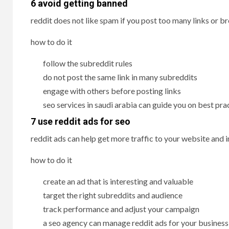
6 avoid getting banned
reddit does not like spam if you post too many links or b
how to do it
follow the subreddit rules
do not post the same link in many subreddits
engage with others before posting links
seo services in saudi arabia can guide you on best pra
7 use reddit ads for seo
reddit ads can help get more traffic to your website and 
how to do it
create an ad that is interesting and valuable
target the right subreddits and audience
track performance and adjust your campaign
a seo agency can manage reddit ads for your business