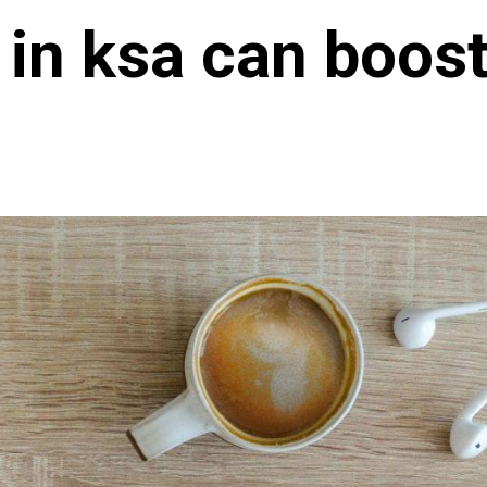
 in ksa can boost