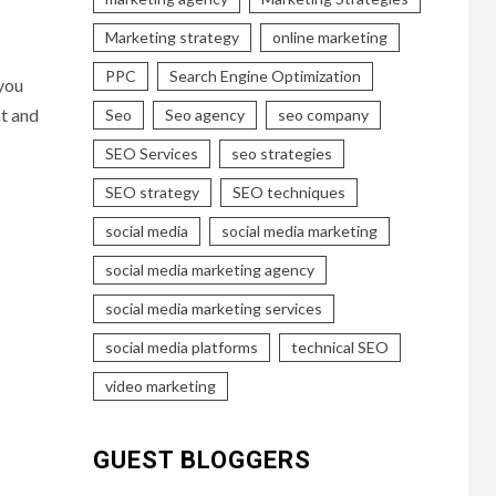
Marketing strategy
online marketing
PPC
Search Engine Optimization
 you
nt and
Seo
Seo agency
seo company
SEO Services
seo strategies
SEO strategy
SEO techniques
social media
social media marketing
social media marketing agency
social media marketing services
social media platforms
technical SEO
video marketing
GUEST BLOGGERS