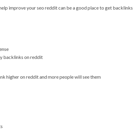
 help improve your seo reddit can be a good place to get backlinks
sense
ty backlinks on reddit
nk higher on reddit and more people will see them
ts