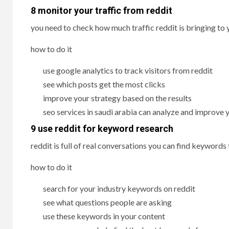
8 monitor your traffic from reddit
you need to check how much traffic reddit is bringing to
how to do it
use google analytics to track visitors from reddit
see which posts get the most clicks
improve your strategy based on the results
seo services in saudi arabia can analyze and improve 
9 use reddit for keyword research
reddit is full of real conversations you can find keywords
how to do it
search for your industry keywords on reddit
see what questions people are asking
use these keywords in your content