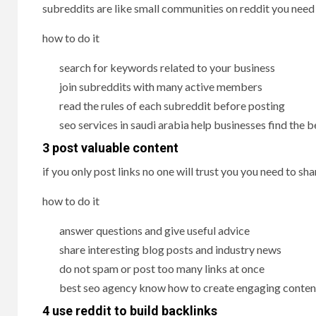
subreddits are like small communities on reddit you need
how to do it
search for keywords related to your business
join subreddits with many active members
read the rules of each subreddit before posting
seo services in saudi arabia help businesses find the 
3 post valuable content
if you only post links no one will trust you you need to 
how to do it
answer questions and give useful advice
share interesting blog posts and industry news
do not spam or post too many links at once
best seo agency know how to create engaging content
4 use reddit to build backlinks