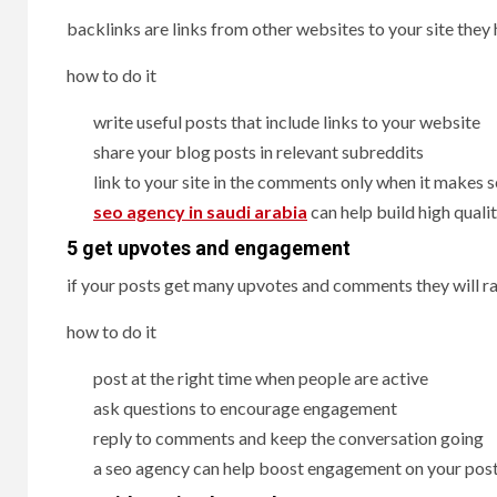
backlinks are links from other websites to your site they
how to do it
write useful posts that include links to your website
share your blog posts in relevant subreddits
link to your site in the comments only when it makes 
seo agency in saudi arabia
can help build high quali
5 get upvotes and engagement
if your posts get many upvotes and comments they will ra
how to do it
post at the right time when people are active
ask questions to encourage engagement
reply to comments and keep the conversation going
a seo agency can help boost engagement on your pos