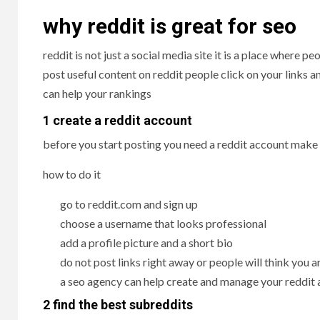
why reddit is great for seo
reddit is not just a social media site it is a place where
post useful content on reddit people click on your links a
can help your rankings
1 create a reddit account
before you start posting you need a reddit account make 
how to do it
go to reddit.com and sign up
choose a username that looks professional
add a profile picture and a short bio
do not post links right away or people will think you
a seo agency can help create and manage your reddit
2 find the best subreddits