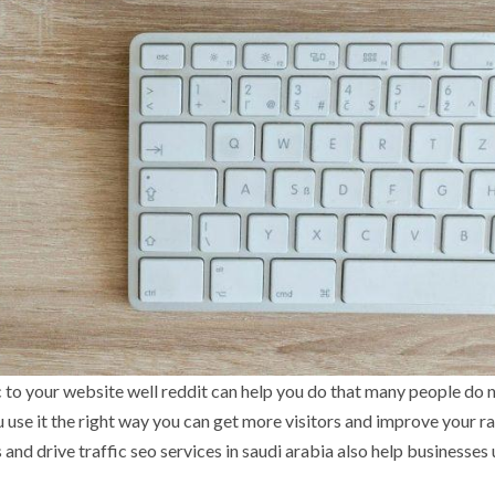
c to your website well reddit can help you do that many people do 
u use it the right way you can get more visitors and improve your r
 and drive traffic seo services in saudi arabia also help businesses