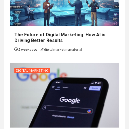
The Future of Digital Marketing: How AI is
Driving Better Results
2 weeks ago
digitalmarketingmaterial
DIGITAL MARKETING