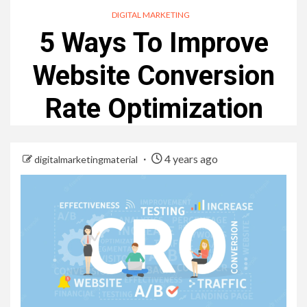
DIGITAL MARKETING
5 Ways To Improve
Website Conversion
Rate Optimization
4 years ago
digitalmarketingmaterial