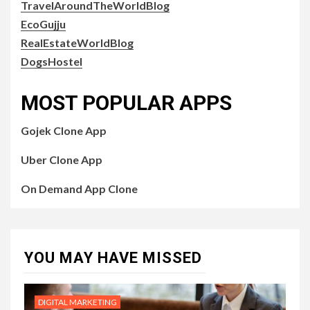
TravelAroundTheWorldBlog
EcoGujju
RealEstateWorldBlog
DogsHostel
MOST POPULAR APPS
Gojek Clone App
Uber Clone App
On Demand App Clone
YOU MAY HAVE MISSED
DIGITAL MARKETING