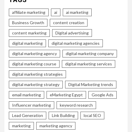
affiliate marketing
ai
ai marketing
Business Growth
content creation
content marketing
Digital advertising
digital marketing
digital marketing agencies
digital marketing agency
digital marketing company
digital marketing course
digital marketing services
digital marketing strategies
digital marketing strategy
Digital Marketing trends
email marketing
eMarketing Egypt
Google Ads
Influencer marketing
keyword research
Lead Generation
Link Building
local SEO
marketing
marketing agency