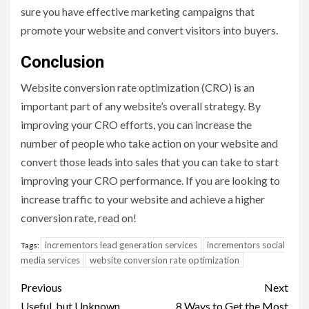
sure you have effective marketing campaigns that
promote your website and convert visitors into buyers.
Conclusion
Website conversion rate optimization (CRO) is an
important part of any website’s overall strategy. By
improving your CRO efforts, you can increase the
number of people who take action on your website and
convert those leads into sales that you can take to start
improving your CRO performance. If you are looking to
increase traffic to your website and achieve a higher
conversion rate, read on!
incrementors lead generation services
incrementors social
Tags:
media services
website conversion rate optimization
Post
Previous
Next
Useful, but Unknown,
8 Ways to Get the Most