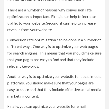
There are a number of reasons why conversion rate
optimization is important. First, it can help to increase
traffic to your website. Second, it can help to increase
revenue from your website.
Conversion rate optimization can be done in a number of
different ways. One way is to optimize your web pages
for search engines. This means that you should make sure
that your pages are easy to find and that they include
relevant keywords.
Another way is to optimize your website for social media
platforms. You should make sure that your pages are
easy to share and that they include effective social media
marketing content.
Finally, you can optimize your website for email