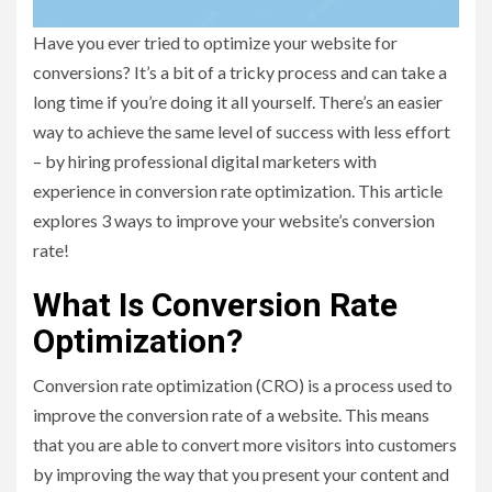
Have you ever tried to optimize your website for
conversions? It’s a bit of a tricky process and can take a
long time if you’re doing it all yourself. There’s an easier
way to achieve the same level of success with less effort
– by hiring professional digital marketers with
experience in conversion rate optimization. This article
explores 3 ways to improve your website’s conversion
rate!
What Is Conversion Rate
Optimization?
Conversion rate optimization (CRO) is a process used to
improve the conversion rate of a website. This means
that you are able to convert more visitors into customers
by improving the way that you present your content and