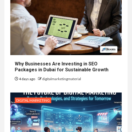
Why Businesses Are Investing in SEO
Packages in Dubai for Sustainable Growth
4 days ago
digitalmarketingmaterial
DIGITAL MARKETING