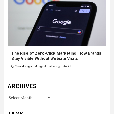
The Rise of Zero-Click Marketing: How Brands
Stay Visible Without Website Visits
2 weeks ago
digitalmarketingmaterial
ARCHIVES
Archives
TAGS