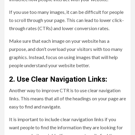
If you use too many images, it can be difficult for people
to scroll through your page. This can lead to lower click-
through rates (CTRs) and lower conversion rates.
Make sure that each image on your website has a
purpose, and don’t overload your visitors with too many
graphics. Instead, focus on using images that will help
people understand your website better.
2. Use Clear Navigation Links:
Another way to improve CTR is to use clear navigation
links. This means that all of the headings on your page are
easy to find and navigate.
It is important to include clear navigation links if you
want people to find the information they are looking for