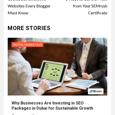
navigation
Websites Every Blogger
from Your SEMrush
Must Know
Certificate
MORE STORIES
DIGITAL MARKETING
Why Businesses Are Investing in SEO
Packages in Dubai for Sustainable Growth