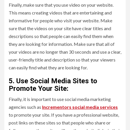
Finally, make sure that you use video on your website.
This means creating videos that are entertaining and
informative for people who visit your website. Make
sure that the videos on your site have clear titles and
descriptions so that people can easily find them when
they are looking for information. Make sure that all of
your videos are no longer than 30 seconds and use a clear,
user-friendly title and description so that your viewers
can easily find what they are looking for.
5. Use Social Media Sites to
Promote Your Site:
Finally, it is important to use social media marketing
agencies such as
Incrementors social media services
to promote your site. If you have a professional website,
post links on these sites so that people who share or