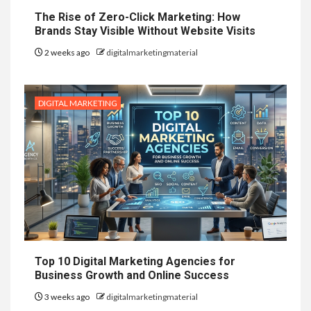
The Rise of Zero-Click Marketing: How
Brands Stay Visible Without Website Visits
2 weeks ago
digitalmarketingmaterial
DIGITAL MARKETING
Top 10 Digital Marketing Agencies for
Business Growth and Online Success
3 weeks ago
digitalmarketingmaterial