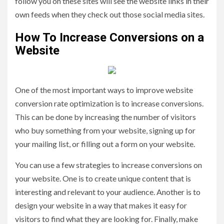
follow you on these sites will see the website links in their
own feeds when they check out those social media sites.
How To Increase Conversions on a
Website
One of the most important ways to improve website
conversion rate optimization is to increase conversions.
This can be done by increasing the number of visitors
who buy something from your website, signing up for
your mailing list, or filling out a form on your website.
You can use a few strategies to increase conversions on
your website. One is to create unique content that is
interesting and relevant to your audience. Another is to
design your website in a way that makes it easy for
visitors to find what they are looking for. Finally, make