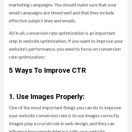
marketing campaigns. You should make sure that your
email campaigns are timed well and that they include
effective subject lines and emails.
All in all, conversion rate optimization is an important
step in website optimization. If you want to improve your
website’s performance, you need to focus on conversion
rate optimization:
5 Ways To Improve CTR
1. Use Images Properly:
One of the most important things you can do to improve
your website conversion rate is to use images correctly.
Images play a crucial role in web design, and they can
influence how people interact with your website.