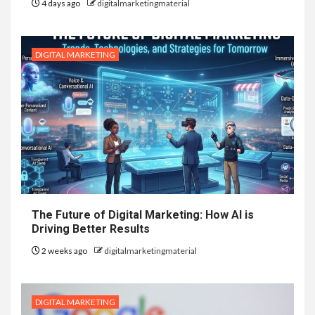
4 days ago
digitalmarketingmaterial
DIGITAL MARKETING
The Future of Digital Marketing: How AI is
Driving Better Results
2 weeks ago
digitalmarketingmaterial
DIGITAL MARKETING