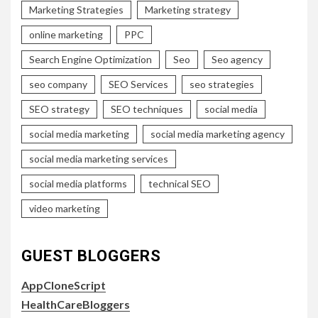
Marketing Strategies
Marketing strategy
online marketing
PPC
Search Engine Optimization
Seo
Seo agency
seo company
SEO Services
seo strategies
SEO strategy
SEO techniques
social media
social media marketing
social media marketing agency
social media marketing services
social media platforms
technical SEO
video marketing
GUEST BLOGGERS
AppCloneScript
HealthCareBloggers