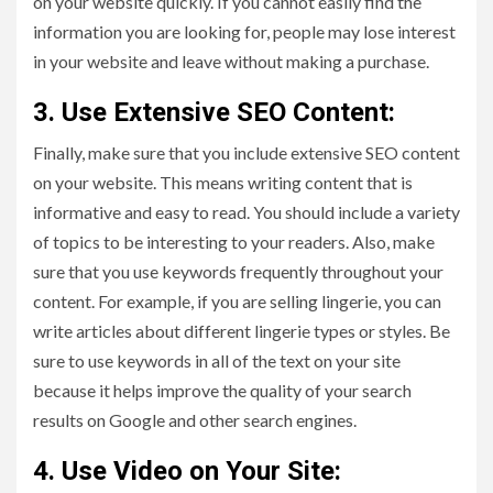
on your website quickly. If you cannot easily find the
information you are looking for, people may lose interest
in your website and leave without making a purchase.
3. Use Extensive SEO Content:
Finally, make sure that you include extensive SEO content
on your website. This means writing content that is
informative and easy to read. You should include a variety
of topics to be interesting to your readers. Also, make
sure that you use keywords frequently throughout your
content. For example, if you are selling lingerie, you can
write articles about different lingerie types or styles. Be
sure to use keywords in all of the text on your site
because it helps improve the quality of your search
results on Google and other search engines.
4. Use Video on Your Site: