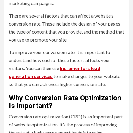
marketing campaigns.
There are several factors that can affect a website’s
conversion rate. These include the design of your pages,
the type of content that you provide, and the method that
you use to promote your site.
To improve your conversion rate, it is important to
understand how each of these factors affects your
visitors. You can then use
Incrementors lead
generation services
to make changes to your website
so that you can achieve a higher conversion rate.
Why Conversion Rate Optimization
Is Important?
Conversion rate optimization (CRO) is an important part
of website optimization. It’s the process of improving
the rate at which users convert leads into sales.