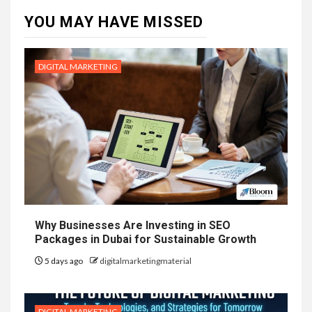
YOU MAY HAVE MISSED
DIGITAL MARKETING
Why Businesses Are Investing in SEO
Packages in Dubai for Sustainable Growth
5 days ago
digitalmarketingmaterial
DIGITAL MARKETING