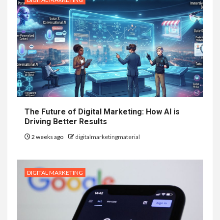
The Future of Digital Marketing: How AI is
Driving Better Results
2 weeks ago
digitalmarketingmaterial
DIGITAL MARKETING