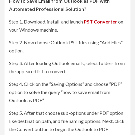
How to Save Email from Outlook as PDF with
Automated Professional Solution?
Step 1. Download, install, and launch
PST Converter
on
your Windows machine.
Step 2. Now choose Outlook PST files using “Add Files”
option.
Step 3. After loading Outlook emails, select folders from
the appeared list to convert.
Step 4. Click on the “Saving Options” and choose “PDF”
option to solve the query “how to save email from
Outlook as PDF”.
Step 5. After that choose sub-options under PDF option
like destination path, and file naming options. Next, click
the Convert button to begin the Outlook to PDF