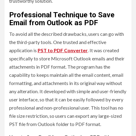
trustworthy solution.
Professional Technique to Save
Email from Outlook as PDF
To avoid all the described drawbacks, users can go with
the third-party tools. One trusted and effective
application is
PST to PDF Converter
. It was created
specifically to store Microsoft Outlook emails and their
attachments in PDF format. The program has the
capability to keeps maintain all the email content, email
formatting, and attachments in its original way without
any alteration. It developed with simple and user-friendly
user interface, so that it can be easily followed by every
professional and non-professional user. This tool has no
file size restriction, so users can export any large-sized
PST file from Outlook folder to PDF format.