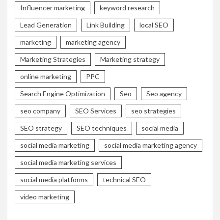
Influencer marketing
keyword research
Lead Generation
Link Building
local SEO
marketing
marketing agency
Marketing Strategies
Marketing strategy
online marketing
PPC
Search Engine Optimization
Seo
Seo agency
seo company
SEO Services
seo strategies
SEO strategy
SEO techniques
social media
social media marketing
social media marketing agency
social media marketing services
social media platforms
technical SEO
video marketing