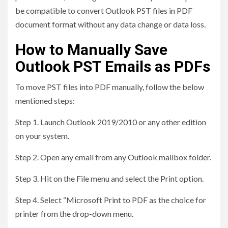
be compatible to convert Outlook PST files in PDF
document format without any data change or data loss.
How to Manually Save
Outlook PST Emails as PDFs
To move PST files into PDF manually, follow the below
mentioned steps:
Step 1. Launch Outlook 2019/2010 or any other edition
on your system.
Step 2. Open any email from any Outlook mailbox folder.
Step 3. Hit on the File menu and select the Print option.
Step 4. Select “Microsoft Print to PDF as the choice for
printer from the drop-down menu.