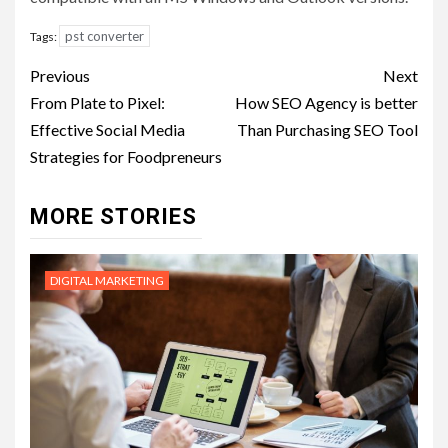
pst converter
Tags:
Post
Previous
Next
navigation
From Plate to Pixel:
How SEO Agency is better
Effective Social Media
Than Purchasing SEO Tool
Strategies for Foodpreneurs
MORE STORIES
DIGITAL MARKETING