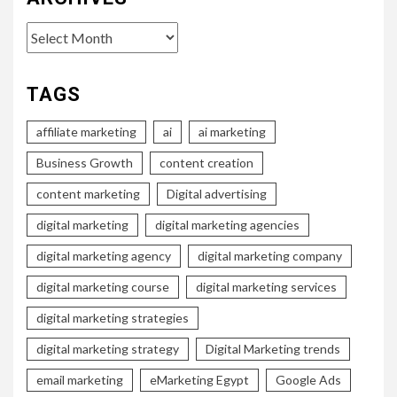
Archives
TAGS
affiliate marketing
ai
ai marketing
Business Growth
content creation
content marketing
Digital advertising
digital marketing
digital marketing agencies
digital marketing agency
digital marketing company
digital marketing course
digital marketing services
digital marketing strategies
digital marketing strategy
Digital Marketing trends
email marketing
eMarketing Egypt
Google Ads