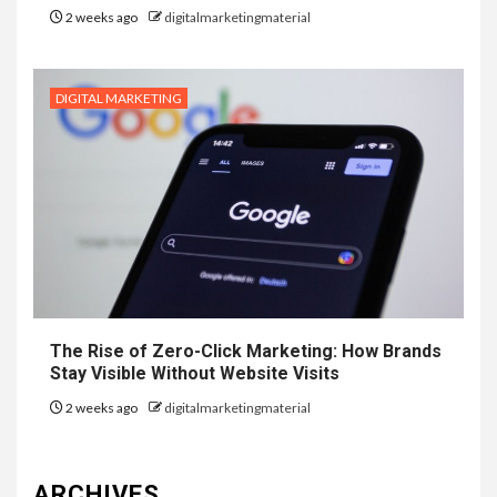
2 weeks ago
digitalmarketingmaterial
DIGITAL MARKETING
The Rise of Zero-Click Marketing: How Brands
Stay Visible Without Website Visits
2 weeks ago
digitalmarketingmaterial
ARCHIVES