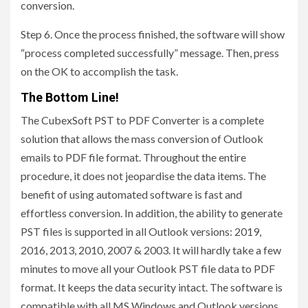
conversion.
Step 6. Once the process finished, the software will show
“process completed successfully” message. Then, press
on the OK to accomplish the task.
The Bottom Line!
The CubexSoft PST to PDF Converter is a complete
solution that allows the mass conversion of Outlook
emails to PDF file format. Throughout the entire
procedure, it does not jeopardise the data items. The
benefit of using automated software is fast and
effortless conversion. In addition, the ability to generate
PST files is supported in all Outlook versions: 2019,
2016, 2013, 2010, 2007 & 2003. It will hardly take a few
minutes to move all your Outlook PST file data to PDF
format. It keeps the data security intact. The software is
compatible with all MS Windows and Outlook versions.