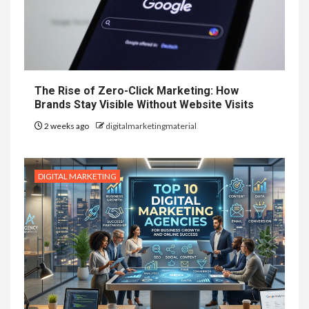
The Rise of Zero-Click Marketing: How
Brands Stay Visible Without Website Visits
2 weeks ago
digitalmarketingmaterial
DIGITAL MARKETING