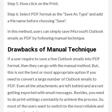
Step 5. Now click on the Print.
Step 6. Select PDF format as the “Save As Type” and add
a file name before choosing “Save”.
In this method, users can simply save Microsoft Outlook
emails as PDF by following manual technique.
Drawbacks of Manual Technique
If a user require to save a few Outlook emails into PDF
format, then they can go with the manual method. But,
this is not the best or most appropriate option if you
need to convert a large number of Outlook emails to
PDF. Even all the attachments are left behind and are not
getting exported with email messages. Besides, you need
to do print settings constantly to achieve the process. So,
most of the users want to switch to the most reliable and