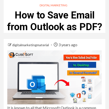
DIGITAL MARKETING
How to Save Email
from Outlook as PDF?
3 years ago
digitalmarketingmaterial
It is known to all that Microsoft Outlook is a common