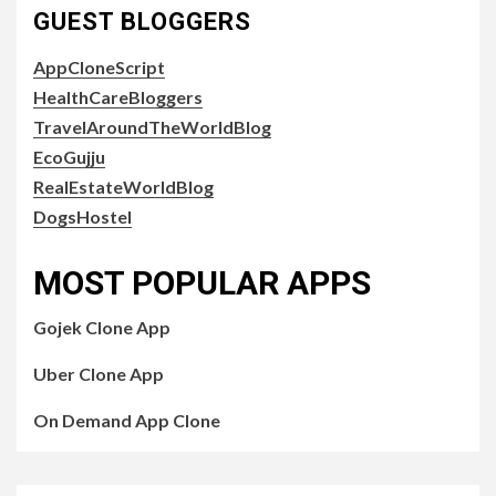
GUEST BLOGGERS
AppCloneScript
HealthCareBloggers
TravelAroundTheWorldBlog
EcoGujju
RealEstateWorldBlog
DogsHostel
MOST POPULAR APPS
Gojek Clone App
Uber Clone App
On Demand App Clone