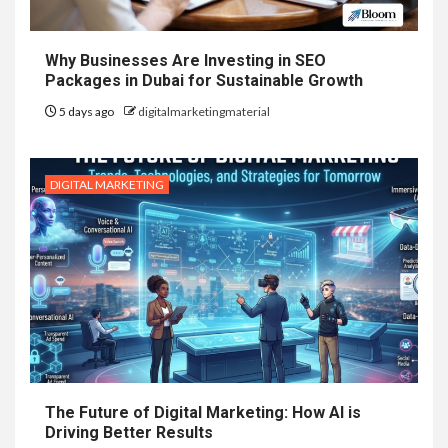
Why Businesses Are Investing in SEO
Packages in Dubai for Sustainable Growth
5 days ago
digitalmarketingmaterial
DIGITAL MARKETING
The Future of Digital Marketing: How AI is
Driving Better Results