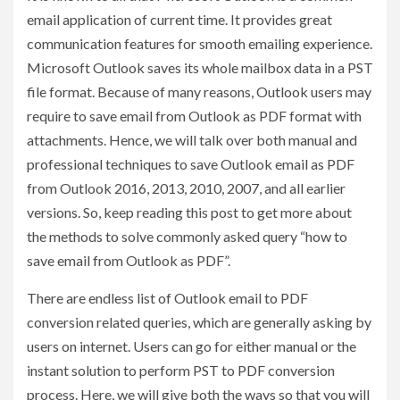
email application of current time. It provides great
communication features for smooth emailing experience.
Microsoft Outlook saves its whole mailbox data in a PST
file format. Because of many reasons, Outlook users may
require to save email from Outlook as PDF format with
attachments. Hence, we will talk over both manual and
professional techniques to save Outlook email as PDF
from Outlook 2016, 2013, 2010, 2007, and all earlier
versions. So, keep reading this post to get more about
the methods to solve commonly asked query “how to
save email from Outlook as PDF”.
There are endless list of Outlook email to PDF
conversion related queries, which are generally asking by
users on internet. Users can go for either manual or the
instant solution to perform PST to PDF conversion
process. Here, we will give both the ways so that you will