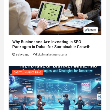
Why Businesses Are Investing in SEO
Packages in Dubai for Sustainable Growth
6 days ago
digitalmarketingmaterial
DIGITAL MARKETING