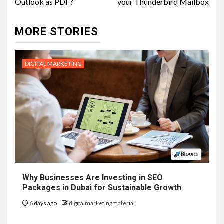
Outlook as PDF?
your Thunderbird Mailbox
MORE STORIES
DIGITAL MARKETING
Why Businesses Are Investing in SEO
Packages in Dubai for Sustainable Growth
6 days ago
digitalmarketingmaterial