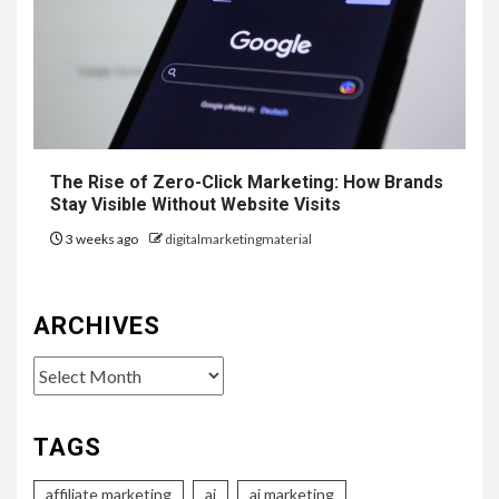
The Rise of Zero-Click Marketing: How Brands
Stay Visible Without Website Visits
3 weeks ago
digitalmarketingmaterial
ARCHIVES
Archives
TAGS
affiliate marketing
ai
ai marketing