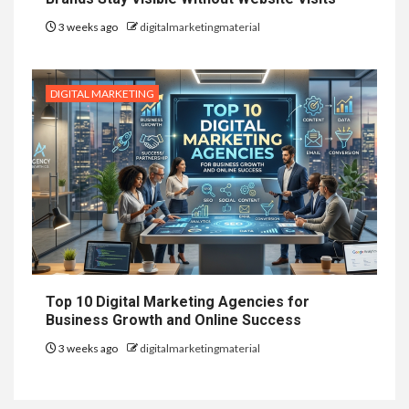
3 weeks ago
digitalmarketingmaterial
DIGITAL MARKETING
Top 10 Digital Marketing Agencies for
Business Growth and Online Success
3 weeks ago
digitalmarketingmaterial