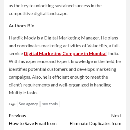
as the key to unlocking sustained success in the
competitive digital landscape.
Authors Bio
Hardik Mody is a Digital Marketing Manager. He plans
and coordinates marketing activities of ValueHits, a full-
service
Digital Marketing Company in Mumbai
, India.
With his experience and Expert knowledge in the field, he
identifies potential customers and develops marketing
campaigns. Also, he is efficient enough to meet the
client’s requirements and well-organized in handling
Multiple tasks.
Seo agency
seo tools
Tags:
Post
Previous
Next
navigation
How to Save Email from
Eliminate Duplicates from