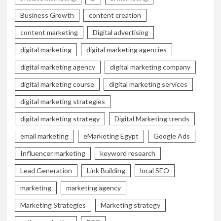
Business Growth
content creation
content marketing
Digital advertising
digital marketing
digital marketing agencies
digital marketing agency
digital marketing company
digital marketing course
digital marketing services
digital marketing strategies
digital marketing strategy
Digital Marketing trends
email marketing
eMarketing Egypt
Google Ads
Influencer marketing
keyword research
Lead Generation
Link Building
local SEO
marketing
marketing agency
Marketing Strategies
Marketing strategy