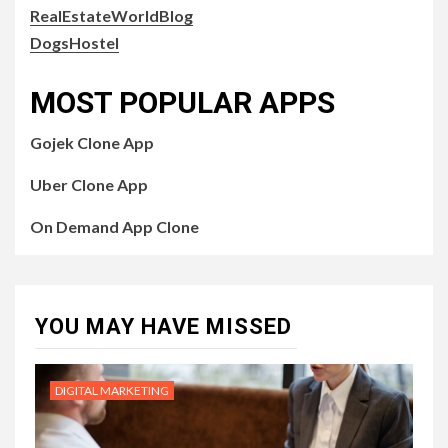
RealEstateWorldBlog
DogsHostel
MOST POPULAR APPS
Gojek Clone App
Uber Clone App
On Demand App Clone
YOU MAY HAVE MISSED
DIGITAL MARKETING