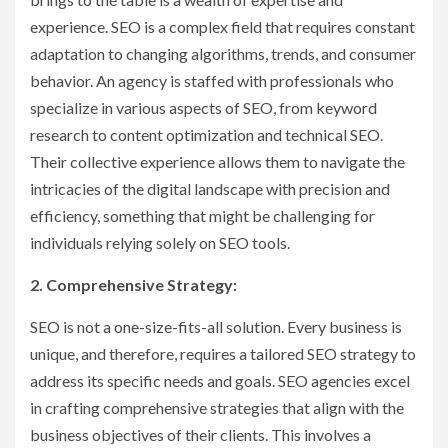
experience. SEO is a complex field that requires constant
adaptation to changing algorithms, trends, and consumer
behavior. An agency is staffed with professionals who
specialize in various aspects of SEO, from keyword
research to content optimization and technical SEO.
Their collective experience allows them to navigate the
intricacies of the digital landscape with precision and
efficiency, something that might be challenging for
individuals relying solely on SEO tools.
2. Comprehensive Strategy:
SEO is not a one-size-fits-all solution. Every business is
unique, and therefore, requires a tailored SEO strategy to
address its specific needs and goals. SEO agencies excel
in crafting comprehensive strategies that align with the
business objectives of their clients. This involves a