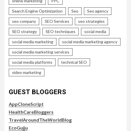
online marketing
PPC
Search Engine Optimization
Seo
Seo agency
seo company
SEO Services
seo strategies
SEO strategy
SEO techniques
social media
social media marketing
social media marketing agency
social media marketing services
social media platforms
technical SEO
video marketing
GUEST BLOGGERS
AppCloneScript
HealthCareBloggers
TravelAroundTheWorldBlog
EcoGujju