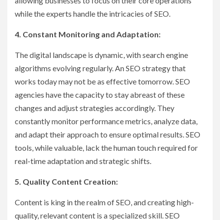
allowing businesses to focus on their core operations
while the experts handle the intricacies of SEO.
4. Constant Monitoring and Adaptation:
The digital landscape is dynamic, with search engine
algorithms evolving regularly. An SEO strategy that
works today may not be as effective tomorrow. SEO
agencies have the capacity to stay abreast of these
changes and adjust strategies accordingly. They
constantly monitor performance metrics, analyze data,
and adapt their approach to ensure optimal results. SEO
tools, while valuable, lack the human touch required for
real-time adaptation and strategic shifts.
5. Quality Content Creation:
Content is king in the realm of SEO, and creating high-
quality, relevant content is a specialized skill. SEO