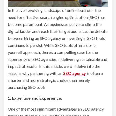
In the ever-evolving landscape of online business, the
need for effective search engine optimization (SEO) has
become paramount. As businesses strive to climb the
digital ladder and reach their target audience, the debate
between hiring an SEO agency or investing in SEO tools
continues to persist. While SEO tools offer a do-it-
yourself approach, there’s a compelling case for the
superiority of SEO agencies in delivering sustainable and
impactful results. In this article, we will delve into the
reasons why partnering with an
SEO agency
is often a
smarter and more strategic choice than merely
purchasing SEO tools.
1. Expertise and Experience:
One of the most significant advantages an SEO agency
brings to the table is a wealth of expertise and