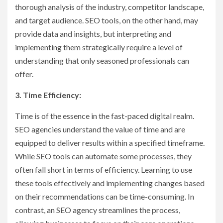
thorough analysis of the industry, competitor landscape,
and target audience. SEO tools, on the other hand, may
provide data and insights, but interpreting and
implementing them strategically require a level of
understanding that only seasoned professionals can
offer.
3. Time Efficiency:
Time is of the essence in the fast-paced digital realm.
SEO agencies understand the value of time and are
equipped to deliver results within a specified timeframe.
While SEO tools can automate some processes, they
often fall short in terms of efficiency. Learning to use
these tools effectively and implementing changes based
on their recommendations can be time-consuming. In
contrast, an SEO agency streamlines the process,