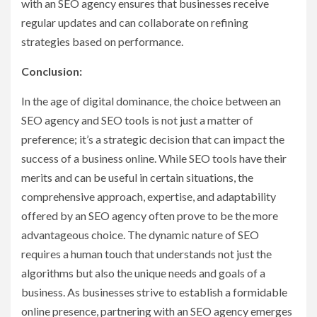
with an SEO agency ensures that businesses receive
regular updates and can collaborate on refining
strategies based on performance.
Conclusion:
In the age of digital dominance, the choice between an
SEO agency and SEO tools is not just a matter of
preference; it’s a strategic decision that can impact the
success of a business online. While SEO tools have their
merits and can be useful in certain situations, the
comprehensive approach, expertise, and adaptability
offered by an SEO agency often prove to be the more
advantageous choice. The dynamic nature of SEO
requires a human touch that understands not just the
algorithms but also the unique needs and goals of a
business. As businesses strive to establish a formidable
online presence, partnering with an SEO agency emerges