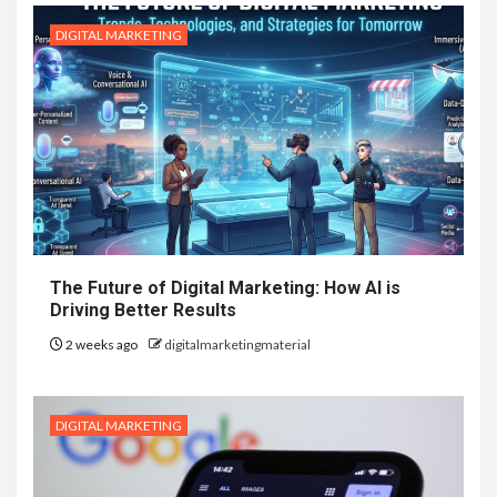
DIGITAL MARKETING
The Future of Digital Marketing: How AI is
Driving Better Results
2 weeks ago
digitalmarketingmaterial
DIGITAL MARKETING