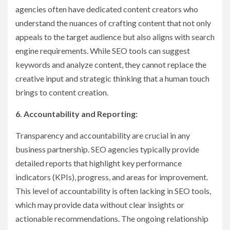
agencies often have dedicated content creators who
understand the nuances of crafting content that not only
appeals to the target audience but also aligns with search
engine requirements. While SEO tools can suggest
keywords and analyze content, they cannot replace the
creative input and strategic thinking that a human touch
brings to content creation.
6. Accountability and Reporting:
Transparency and accountability are crucial in any
business partnership. SEO agencies typically provide
detailed reports that highlight key performance
indicators (KPIs), progress, and areas for improvement.
This level of accountability is often lacking in SEO tools,
which may provide data without clear insights or
actionable recommendations. The ongoing relationship