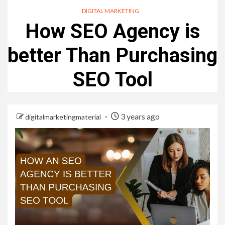
DIGITAL MARKETING
How SEO Agency is
better Than Purchasing
SEO Tool
3 years ago
digitalmarketingmaterial