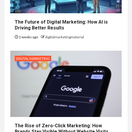
The Future of Digital Marketing: How AI is
Driving Better Results
2 weeks ago
digitalmarketingmaterial
DIGITAL MARKETING
The Rise of Zero-Click Marketing: How
Brands Stay Visible Without Website Visits