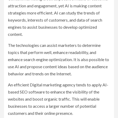
attraction and engagement, yet AI is making content
strategies more efficient. AI can study the trends of
keywords, interests of customers, and data of search
engines to assist businesses to develop optimized
content.
The technologies can assist marketers to determine
topics that perform well, enhance readability, and
enhance search engine optimization. It is also possible to
use AI and propose content ideas based on the audience
behavior and trends on the Internet.
An efficient Digital marketing agency tends to apply AI-
based SEO software to enhance the visibility of the
websites and boost organic traffic. This will enable
businesses to access a larger number of potential
customers and their online presence.