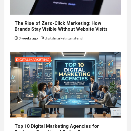
The Rise of Zero-Click Marketing: How
Brands Stay Visible Without Website Visits
3 weeks ago
digitalmarketingmaterial
DIGITAL MARKETING
Top 10 Digital Marketing Agencies for