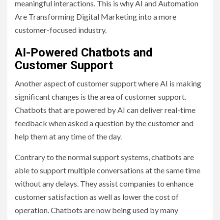
meaningful interactions. This is why AI and Automation
Are Transforming Digital Marketing into a more
customer-focused industry.
AI-Powered Chatbots and
Customer Support
Another aspect of customer support where AI is making
significant changes is the area of customer support.
Chatbots that are powered by AI can deliver real-time
feedback when asked a question by the customer and
help them at any time of the day.
Contrary to the normal support systems, chatbots are
able to support multiple conversations at the same time
without any delays. They assist companies to enhance
customer satisfaction as well as lower the cost of
operation. Chatbots are now being used by many