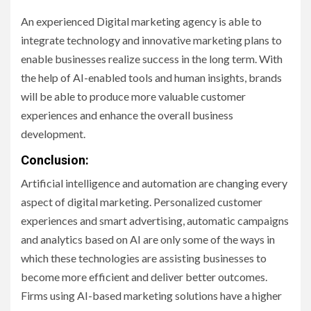
An experienced Digital marketing agency is able to
integrate technology and innovative marketing plans to
enable businesses realize success in the long term. With
the help of AI-enabled tools and human insights, brands
will be able to produce more valuable customer
experiences and enhance the overall business
development.
Conclusion:
Artificial intelligence and automation are changing every
aspect of digital marketing. Personalized customer
experiences and smart advertising, automatic campaigns
and analytics based on AI are only some of the ways in
which these technologies are assisting businesses to
become more efficient and deliver better outcomes.
Firms using AI-based marketing solutions have a higher