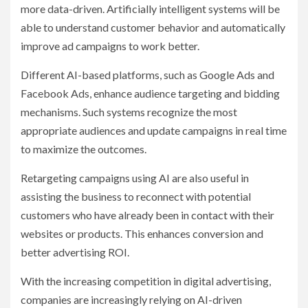
more data-driven. Artificially intelligent systems will be
able to understand customer behavior and automatically
improve ad campaigns to work better.
Different AI-based platforms, such as Google Ads and
Facebook Ads, enhance audience targeting and bidding
mechanisms. Such systems recognize the most
appropriate audiences and update campaigns in real time
to maximize the outcomes.
Retargeting campaigns using AI are also useful in
assisting the business to reconnect with potential
customers who have already been in contact with their
websites or products. This enhances conversion and
better advertising ROI.
With the increasing competition in digital advertising,
companies are increasingly relying on AI-driven