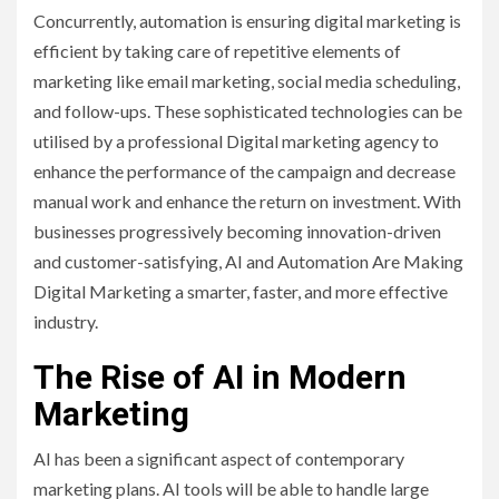
Concurrently, automation is ensuring digital marketing is
efficient by taking care of repetitive elements of
marketing like email marketing, social media scheduling,
and follow-ups. These sophisticated technologies can be
utilised by a professional Digital marketing agency to
enhance the performance of the campaign and decrease
manual work and enhance the return on investment. With
businesses progressively becoming innovation-driven
and customer-satisfying, AI and Automation Are Making
Digital Marketing a smarter, faster, and more effective
industry.
The Rise of AI in Modern
Marketing
AI has been a significant aspect of contemporary
marketing plans. AI tools will be able to handle large