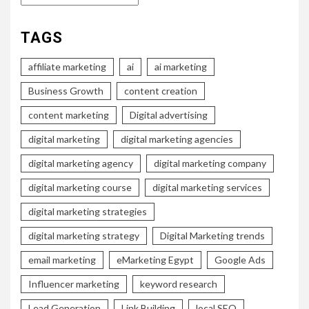
TAGS
affiliate marketing
ai
ai marketing
Business Growth
content creation
content marketing
Digital advertising
digital marketing
digital marketing agencies
digital marketing agency
digital marketing company
digital marketing course
digital marketing services
digital marketing strategies
digital marketing strategy
Digital Marketing trends
email marketing
eMarketing Egypt
Google Ads
Influencer marketing
keyword research
Lead Generation
Link Building
local SEO