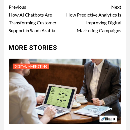
Post
Previous
Next
navigation
How AI Chatbots Are
How Predictive Analytics Is
Transforming Customer
Improving Digital
Support in Saudi Arabia
Marketing Campaigns
MORE STORIES
DIGITAL MARKETING