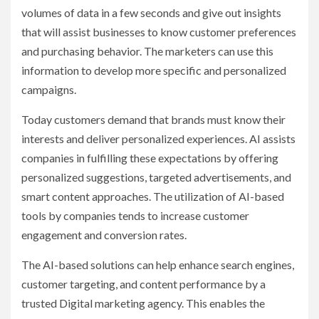
volumes of data in a few seconds and give out insights
that will assist businesses to know customer preferences
and purchasing behavior. The marketers can use this
information to develop more specific and personalized
campaigns.
Today customers demand that brands must know their
interests and deliver personalized experiences. AI assists
companies in fulfilling these expectations by offering
personalized suggestions, targeted advertisements, and
smart content approaches. The utilization of AI-based
tools by companies tends to increase customer
engagement and conversion rates.
The AI-based solutions can help enhance search engines,
customer targeting, and content performance by a
trusted Digital marketing agency. This enables the