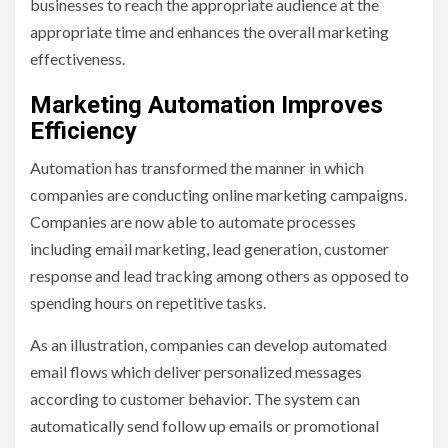
businesses to reach the appropriate audience at the
appropriate time and enhances the overall marketing
effectiveness.
Marketing Automation Improves
Efficiency
Automation has transformed the manner in which
companies are conducting online marketing campaigns.
Companies are now able to automate processes
including email marketing, lead generation, customer
response and lead tracking among others as opposed to
spending hours on repetitive tasks.
As an illustration, companies can develop automated
email flows which deliver personalized messages
according to customer behavior. The system can
automatically send follow up emails or promotional