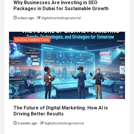
Why Businesses Are Investing in SEO
Packages in Dubai for Sustainable Growth
6 days ago
digitalmarketingmaterial
DIGITAL MARKETING
The Future of Digital Marketing: How AI is
Driving Better Results
2 weeks ago
digitalmarketingmaterial