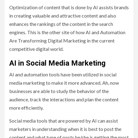
Optimization of content that is done by AI assists brands
in creating valuable and attractive content and also
enhances the rankings of the content in the search
engines. This is the other site of how AI and Automation
Are Transforming Digital Marketing in the current
competitive digital world.
AI in Social Media Marketing
AI and automation tools have been utilized in social
media marketing to make it more advanced. Ah, now
businesses are able to study the behavior of the
audience, track the interactions and plan the content
more efficiently.
Social media tools that are powered by AI can assist
marketers in understanding when it is best to post the
content and what type of posts he/she is getting the most