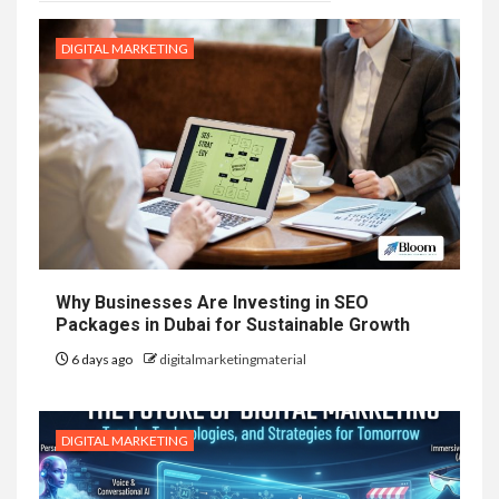
DIGITAL MARKETING
Why Businesses Are Investing in SEO
Packages in Dubai for Sustainable Growth
6 days ago
digitalmarketingmaterial
DIGITAL MARKETING