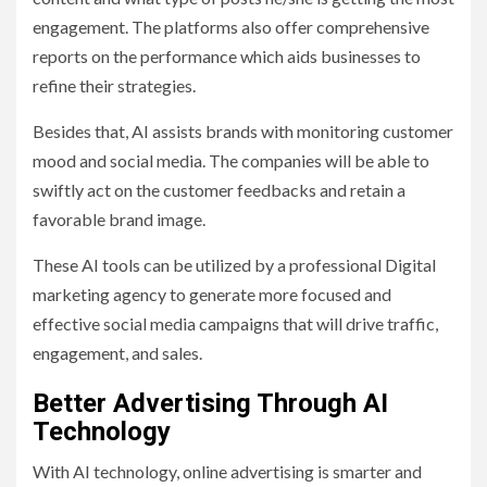
engagement. The platforms also offer comprehensive
reports on the performance which aids businesses to
refine their strategies.
Besides that, AI assists brands with monitoring customer
mood and social media. The companies will be able to
swiftly act on the customer feedbacks and retain a
favorable brand image.
These AI tools can be utilized by a professional Digital
marketing agency to generate more focused and
effective social media campaigns that will drive traffic,
engagement, and sales.
Better Advertising Through AI
Technology
With AI technology, online advertising is smarter and