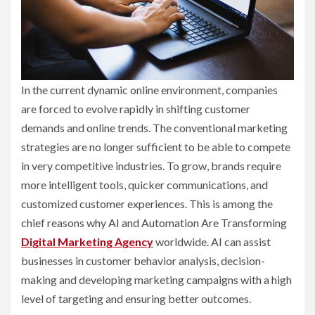
In the current dynamic online environment, companies
are forced to evolve rapidly in shifting customer
demands and online trends. The conventional marketing
strategies are no longer sufficient to be able to compete
in very competitive industries. To grow, brands require
more intelligent tools, quicker communications, and
customized customer experiences. This is among the
chief reasons why AI and Automation Are Transforming
Digital Marketing Agency
worldwide. AI can assist
businesses in customer behavior analysis, decision-
making and developing marketing campaigns with a high
level of targeting and ensuring better outcomes.