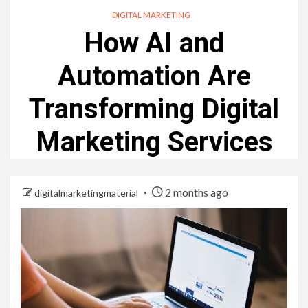
DIGITAL MARKETING
How AI and
Automation Are
Transforming Digital
Marketing Services
2 months ago
digitalmarketingmaterial