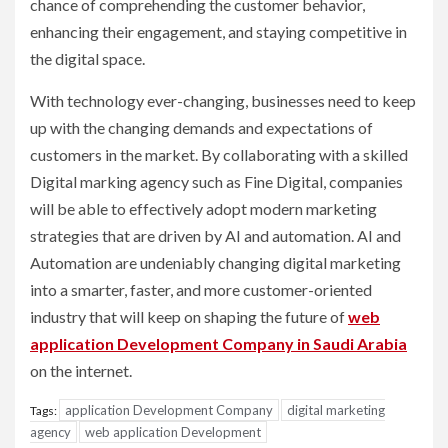
chance of comprehending the customer behavior,
enhancing their engagement, and staying competitive in
the digital space.
With technology ever-changing, businesses need to keep
up with the changing demands and expectations of
customers in the market. By collaborating with a skilled
Digital marking agency such as Fine Digital, companies
will be able to effectively adopt modern marketing
strategies that are driven by AI and automation. AI and
Automation are undeniably changing digital marketing
into a smarter, faster, and more customer-oriented
industry that will keep on shaping the future of
web
application Development Company in Saudi Arabia
on the internet.
application Development Company
digital marketing
Tags:
agency
web application Development