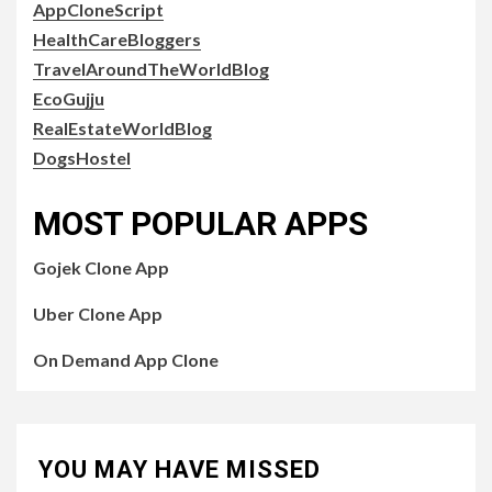
AppCloneScript
HealthCareBloggers
TravelAroundTheWorldBlog
EcoGujju
RealEstateWorldBlog
DogsHostel
MOST POPULAR APPS
Gojek Clone App
Uber Clone App
On Demand App Clone
YOU MAY HAVE MISSED