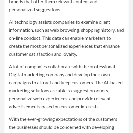
brands that offer them relevant content and
personalized suggestions.
AI technology assists companies to examine client
information, such as web browsing, shopping history, and
on-line conduct. This data can enable marketers to
create the most personalized experiences that enhance
customer satisfaction and loyalty.
A lot of companies collaborate with the professional
Digital marketing company and develop their own
campaigns to attract and keep customers. The AI-based
marketing solutions are able to suggest products,
personalize web experiences, and provide relevant
advertisements based on customer interests.
With the ever-growing expectations of the customers
the businesses should be concerned with developing