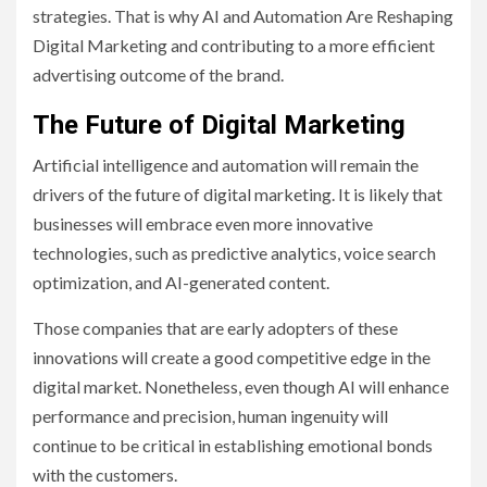
strategies. That is why AI and Automation Are Reshaping
Digital Marketing and contributing to a more efficient
advertising outcome of the brand.
The Future of Digital Marketing
Artificial intelligence and automation will remain the
drivers of the future of digital marketing. It is likely that
businesses will embrace even more innovative
technologies, such as predictive analytics, voice search
optimization, and AI-generated content.
Those companies that are early adopters of these
innovations will create a good competitive edge in the
digital market. Nonetheless, even though AI will enhance
performance and precision, human ingenuity will
continue to be critical in establishing emotional bonds
with the customers.