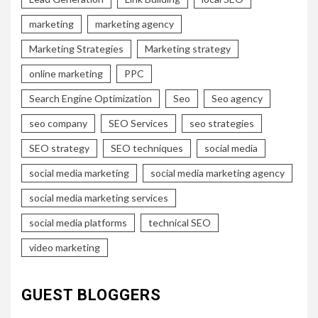
marketing
marketing agency
Marketing Strategies
Marketing strategy
online marketing
PPC
Search Engine Optimization
Seo
Seo agency
seo company
SEO Services
seo strategies
SEO strategy
SEO techniques
social media
social media marketing
social media marketing agency
social media marketing services
social media platforms
technical SEO
video marketing
GUEST BLOGGERS