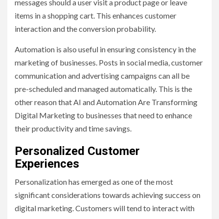
messages should a user visit a product page or leave
items in a shopping cart. This enhances customer
interaction and the conversion probability.
Automation is also useful in ensuring consistency in the
marketing of businesses. Posts in social media, customer
communication and advertising campaigns can all be
pre-scheduled and managed automatically. This is the
other reason that AI and Automation Are Transforming
Digital Marketing to businesses that need to enhance
their productivity and time savings.
Personalized Customer
Experiences
Personalization has emerged as one of the most
significant considerations towards achieving success on
digital marketing. Customers will tend to interact with