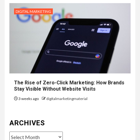
DIGITAL MARKETING
The Rise of Zero-Click Marketing: How Brands
Stay Visible Without Website Visits
3 weeks ago
digitalmarketingmaterial
ARCHIVES
Archives