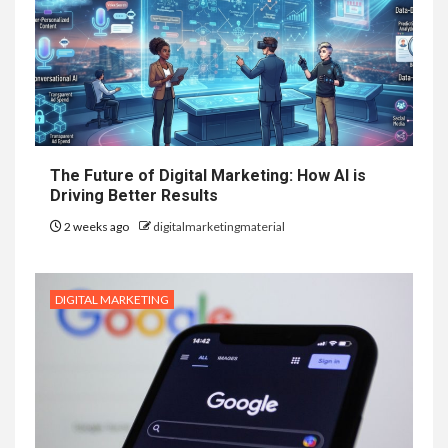
The Future of Digital Marketing: How AI is
Driving Better Results
2 weeks ago
digitalmarketingmaterial
DIGITAL MARKETING