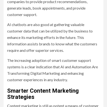
companies to provide product recommendations,
generate leads, book appointments, and provide
customer support.
AI chatbots are also good at gathering valuable
customer data that can be utilized by the business to
enhance its marketing efforts in the future. This
information assists brands to know what the customers
require and offer superior services.
The increasing adoption of smart customer support
systems is a clear indication that AI and Automation Are
Transforming Digital Marketing and enhancing
customer experiences in any industry.
Smarter Content Marketing
Strategies
Content marketing is still as potent a means of customer