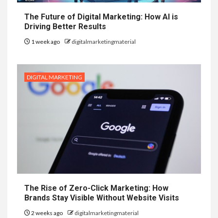
The Future of Digital Marketing: How AI is
Driving Better Results
1 week ago
digitalmarketingmaterial
DIGITAL MARKETING
The Rise of Zero-Click Marketing: How
Brands Stay Visible Without Website Visits
2 weeks ago
digitalmarketingmaterial