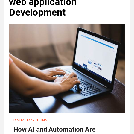
web application
Development
DIGITAL MARKETING
How AI and Automation Are