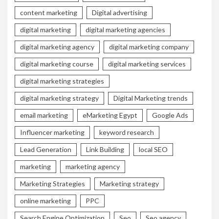
content marketing
Digital advertising
digital marketing
digital marketing agencies
digital marketing agency
digital marketing company
digital marketing course
digital marketing services
digital marketing strategies
digital marketing strategy
Digital Marketing trends
email marketing
eMarketing Egypt
Google Ads
Influencer marketing
keyword research
Lead Generation
Link Building
local SEO
marketing
marketing agency
Marketing Strategies
Marketing strategy
online marketing
PPC
Search Engine Optimization
Seo
Seo agency