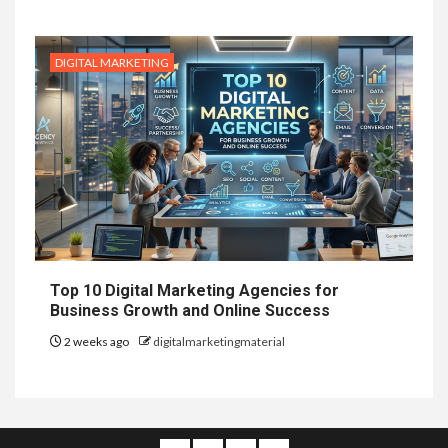
DIGITAL MARKETING
Top 10 Digital Marketing Agencies for
Business Growth and Online Success
2 weeks ago
digitalmarketingmaterial