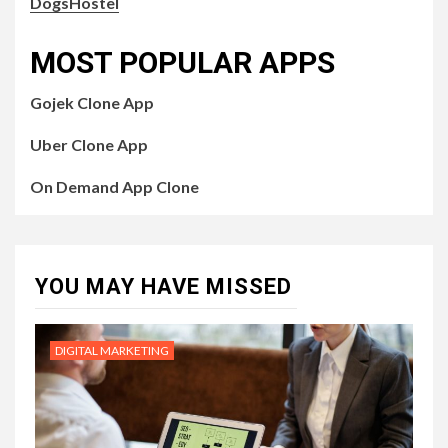
DogsHostel
MOST POPULAR APPS
Gojek Clone App
Uber Clone App
On Demand App Clone
YOU MAY HAVE MISSED
DIGITAL MARKETING