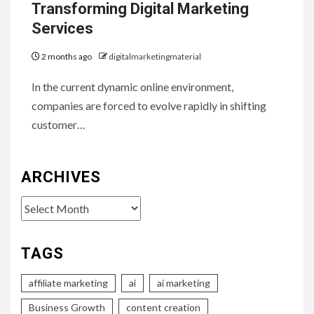
Transforming Digital Marketing
Services
2 months ago
digitalmarketingmaterial
In the current dynamic online environment,
companies are forced to evolve rapidly in shifting
customer…
ARCHIVES
Archives
TAGS
affiliate marketing
ai
ai marketing
Business Growth
content creation