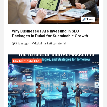
Why Businesses Are Investing in SEO
Packages in Dubai for Sustainable Growth
3 days ago
digitalmarketingmaterial
DIGITAL MARKETING