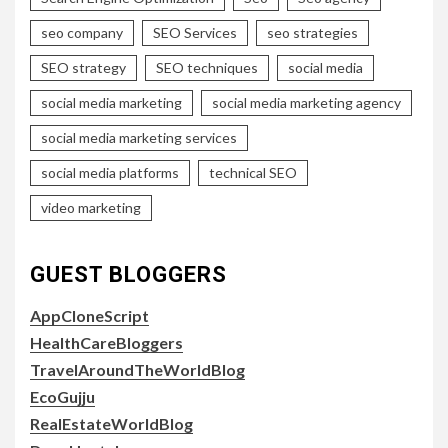
seo company
SEO Services
seo strategies
SEO strategy
SEO techniques
social media
social media marketing
social media marketing agency
social media marketing services
social media platforms
technical SEO
video marketing
GUEST BLOGGERS
AppCloneScript
HealthCareBloggers
TravelAroundTheWorldBlog
EcoGujju
RealEstateWorldBlog