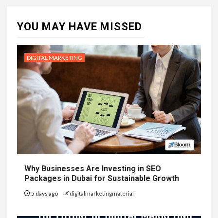
YOU MAY HAVE MISSED
DIGITAL MARKETING
Why Businesses Are Investing in SEO
Packages in Dubai for Sustainable Growth
5 days ago
digitalmarketingmaterial