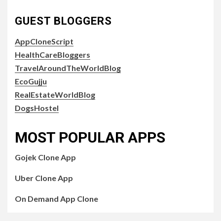
GUEST BLOGGERS
AppCloneScript
HealthCareBloggers
TravelAroundTheWorldBlog
EcoGujju
RealEstateWorldBlog
DogsHostel
MOST POPULAR APPS
Gojek Clone App
Uber Clone App
On Demand App Clone