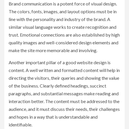
Brand communication is a potent force of visual design.
The colors, fonts, images, and layout options must be in
line with the personality and industry of the brand. A
similar visual language works to create recognition and
trust. Emotional connections are also established by high
quality images and well-considered design elements and
make the site more memorable and involving.
Another important pillar of a good website design is
content. A well written and formatted content will help in
directing the visitors, their queries and showing the value
of the business. Clearly defined headings, succinct
paragraphs, and substantial messages make reading and
interaction better. The content must be addressed to the
audience, and it must discuss their needs, their challenges
and hopes in a way that is understandable and
identifiable.