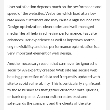
User satisfaction depends much on the performance and
speed of the websites. Websites which load at a slow
rate annoy customers and may cause a high bounce rate.
Design optimization, clean codes and well-managed
media files all help in achieving performance. Fast site
enhances user experience as well as improves search
engine visibility and thus performance optimization is a
very important element of web design.
Another necessary reason that can never be ignored is
security. An expertly created Web site has secure web
hosting, protection of data and frequently updated web
site to avoid vulnerability. This is particularly significant
to those businesses that gather customer data, queries,
or bank deposits. A secure site creates trust and
safeguards the company and the clients of the site.