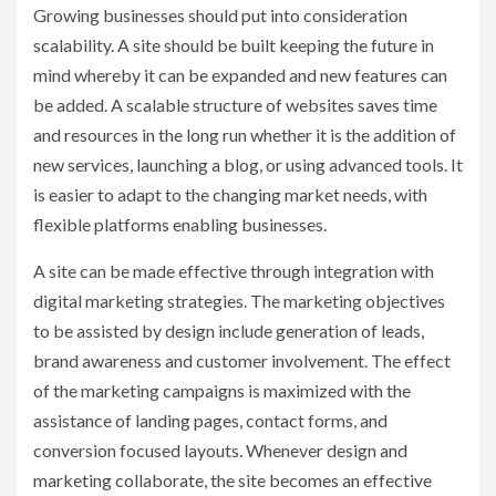
Growing businesses should put into consideration
scalability. A site should be built keeping the future in
mind whereby it can be expanded and new features can
be added. A scalable structure of websites saves time
and resources in the long run whether it is the addition of
new services, launching a blog, or using advanced tools. It
is easier to adapt to the changing market needs, with
flexible platforms enabling businesses.
A site can be made effective through integration with
digital marketing strategies. The marketing objectives
to be assisted by design include generation of leads,
brand awareness and customer involvement. The effect
of the marketing campaigns is maximized with the
assistance of landing pages, contact forms, and
conversion focused layouts. Whenever design and
marketing collaborate, the site becomes an effective