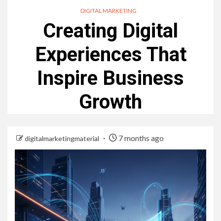
DIGITAL MARKETING
Creating Digital
Experiences That
Inspire Business
Growth
7 months ago
digitalmarketingmaterial