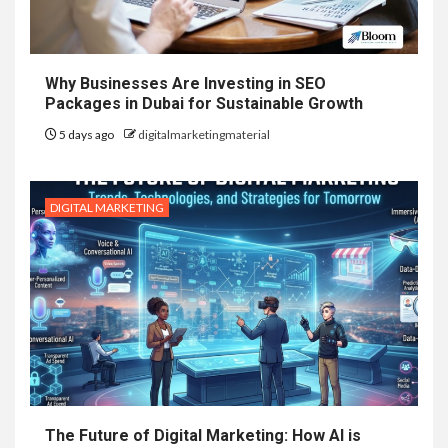
Why Businesses Are Investing in SEO
Packages in Dubai for Sustainable Growth
5 days ago
digitalmarketingmaterial
DIGITAL MARKETING
The Future of Digital Marketing: How AI is