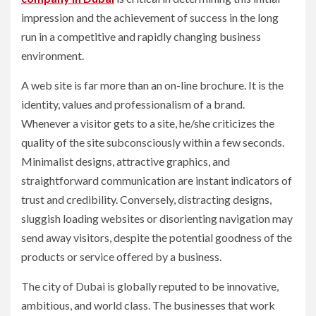
impression and the achievement of success in the long
run in a competitive and rapidly changing business
environment.
A web site is far more than an on-line brochure. It is the
identity, values and professionalism of a brand.
Whenever a visitor gets to a site, he/she criticizes the
quality of the site subconsciously within a few seconds.
Minimalist designs, attractive graphics, and
straightforward communication are instant indicators of
trust and credibility. Conversely, distracting designs,
sluggish loading websites or disorienting navigation may
send away visitors, despite the potential goodness of the
products or service offered by a business.
The city of Dubai is globally reputed to be innovative,
ambitious, and world class. The businesses that work