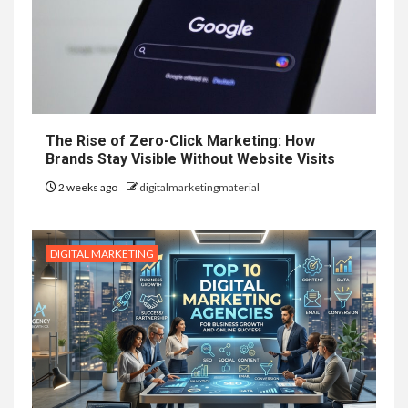
The Rise of Zero-Click Marketing: How
Brands Stay Visible Without Website Visits
2 weeks ago
digitalmarketingmaterial
DIGITAL MARKETING