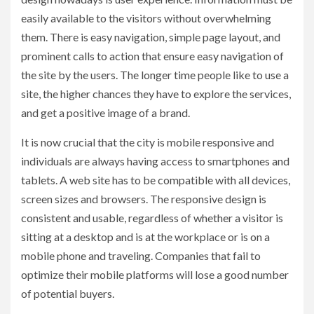
easily available to the visitors without overwhelming
them. There is easy navigation, simple page layout, and
prominent calls to action that ensure easy navigation of
the site by the users. The longer time people like to use a
site, the higher chances they have to explore the services,
and get a positive image of a brand.
It is now crucial that the city is mobile responsive and
individuals are always having access to smartphones and
tablets. A web site has to be compatible with all devices,
screen sizes and browsers. The responsive design is
consistent and usable, regardless of whether a visitor is
sitting at a desktop and is at the workplace or is on a
mobile phone and traveling. Companies that fail to
optimize their mobile platforms will lose a good number
of potential buyers.