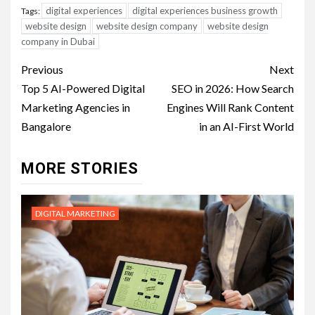
digital experiences
digital experiences business growth
Tags:
website design
website design company
website design
company in Dubai
Post
Previous
Next
navigation
Top 5 AI-Powered Digital
SEO in 2026: How Search
Marketing Agencies in
Engines Will Rank Content
Bangalore
in an AI-First World
MORE STORIES
DIGITAL MARKETING