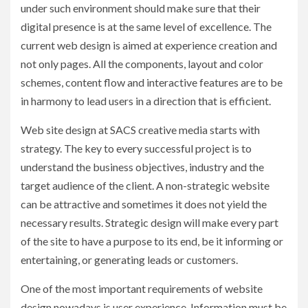
under such environment should make sure that their
digital presence is at the same level of excellence. The
current web design is aimed at experience creation and
not only pages. All the components, layout and color
schemes, content flow and interactive features are to be
in harmony to lead users in a direction that is efficient.
Web site design at SACS creative media starts with
strategy. The key to every successful project is to
understand the business objectives, industry and the
target audience of the client. A non-strategic website
can be attractive and sometimes it does not yield the
necessary results. Strategic design will make every part
of the site to have a purpose to its end, be it informing or
entertaining, or generating leads or customers.
One of the most important requirements of website
design nowadays is user experience. Information must be