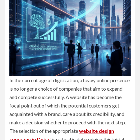
In the current age of digitization, a heavy online presence
is no longer a choice of companies that aim to expand
and compete successfully. A website has become the
focal point out of which the potential customers get
acquainted with a brand, care about its credibility, and
make a decision whether to proceed with the next step.
The selection of the appropriate
website design
company in Dubai
is critical in determining this initial