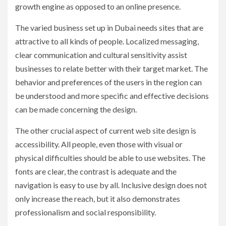
growth engine as opposed to an online presence.
The varied business set up in Dubai needs sites that are
attractive to all kinds of people. Localized messaging,
clear communication and cultural sensitivity assist
businesses to relate better with their target market. The
behavior and preferences of the users in the region can
be understood and more specific and effective decisions
can be made concerning the design.
The other crucial aspect of current web site design is
accessibility. All people, even those with visual or
physical difficulties should be able to use websites. The
fonts are clear, the contrast is adequate and the
navigation is easy to use by all. Inclusive design does not
only increase the reach, but it also demonstrates
professionalism and social responsibility.