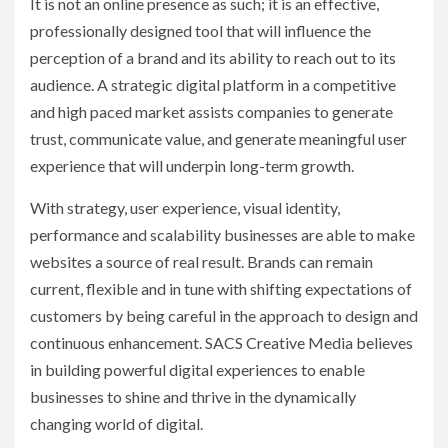
It is not an online presence as such; it is an effective,
professionally designed tool that will influence the
perception of a brand and its ability to reach out to its
audience. A strategic digital platform in a competitive
and high paced market assists companies to generate
trust, communicate value, and generate meaningful user
experience that will underpin long-term growth.
With strategy, user experience, visual identity,
performance and scalability businesses are able to make
websites a source of real result. Brands can remain
current, flexible and in tune with shifting expectations of
customers by being careful in the approach to design and
continuous enhancement. SACS Creative Media believes
in building powerful digital experiences to enable
businesses to shine and thrive in the dynamically
changing world of digital.