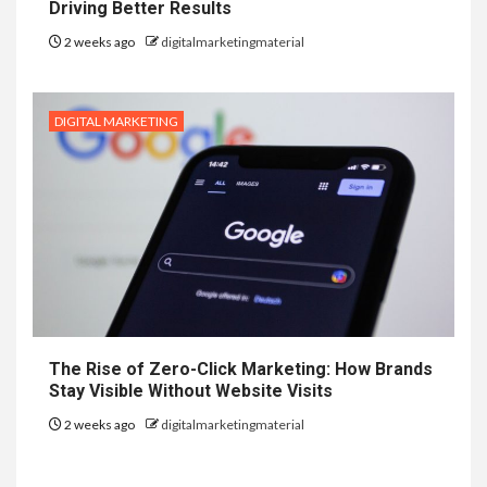
Driving Better Results
2 weeks ago
digitalmarketingmaterial
DIGITAL MARKETING
The Rise of Zero-Click Marketing: How Brands
Stay Visible Without Website Visits
2 weeks ago
digitalmarketingmaterial