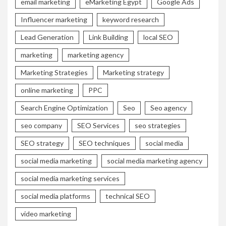
email marketing
eMarketing Egypt
Google Ads
Influencer marketing
keyword research
Lead Generation
Link Building
local SEO
marketing
marketing agency
Marketing Strategies
Marketing strategy
online marketing
PPC
Search Engine Optimization
Seo
Seo agency
seo company
SEO Services
seo strategies
SEO strategy
SEO techniques
social media
social media marketing
social media marketing agency
social media marketing services
social media platforms
technical SEO
video marketing