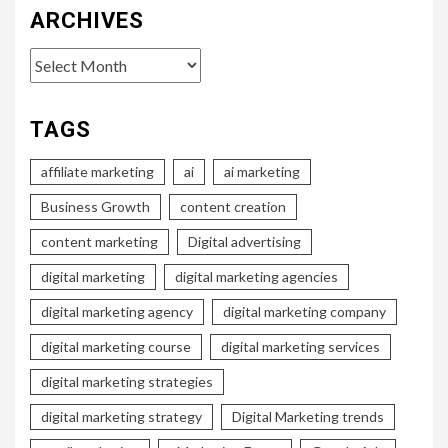
ARCHIVES
Archives
TAGS
affiliate marketing
ai
ai marketing
Business Growth
content creation
content marketing
Digital advertising
digital marketing
digital marketing agencies
digital marketing agency
digital marketing company
digital marketing course
digital marketing services
digital marketing strategies
digital marketing strategy
Digital Marketing trends