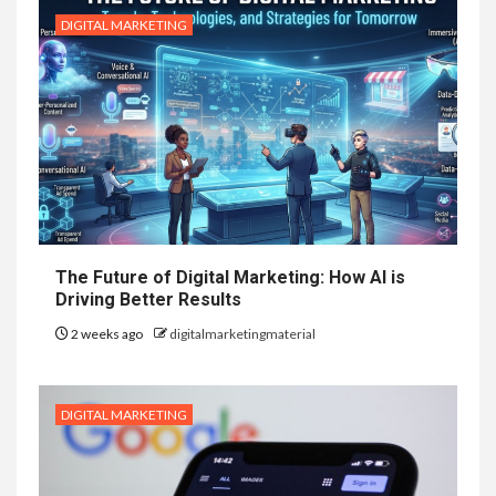
DIGITAL MARKETING
The Future of Digital Marketing: How AI is
Driving Better Results
2 weeks ago
digitalmarketingmaterial
DIGITAL MARKETING