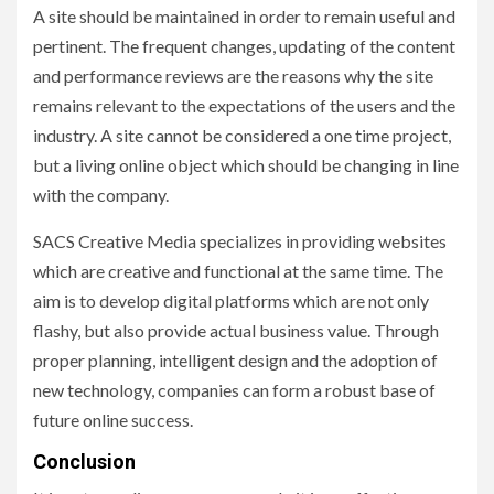
A site should be maintained in order to remain useful and
pertinent. The frequent changes, updating of the content
and performance reviews are the reasons why the site
remains relevant to the expectations of the users and the
industry. A site cannot be considered a one time project,
but a living online object which should be changing in line
with the company.
SACS Creative Media specializes in providing websites
which are creative and functional at the same time. The
aim is to develop digital platforms which are not only
flashy, but also provide actual business value. Through
proper planning, intelligent design and the adoption of
new technology, companies can form a robust base of
future online success.
Conclusion