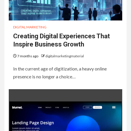
DIGITAL MARKETING
Creating Digital Experiences That
Inspire Business Growth
7 months ago
digitalmarketingmaterial
In the current age of digitization, a heavy online
presence is no longer a choice…