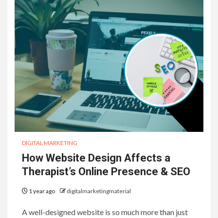
DIGITAL MARKETING
How Website Design Affects a
Therapist’s Online Presence & SEO
1 year ago
digitalmarketingmaterial
A well-designed website is so much more than just