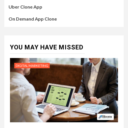
Uber Clone App
On Demand App Clone
YOU MAY HAVE MISSED
DIGITAL MARKETING