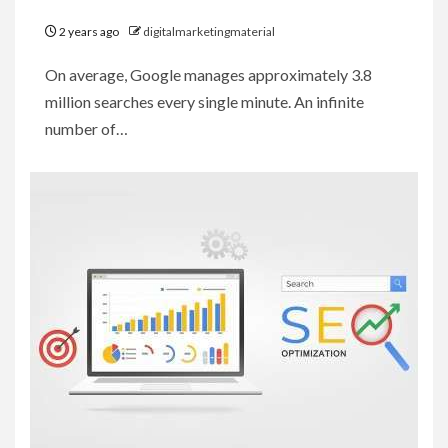
2 years ago
digitalmarketingmaterial
On average, Google manages approximately 3.8
million searches every single minute. An infinite
number of…