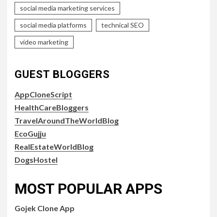
social media marketing services
social media platforms
technical SEO
video marketing
GUEST BLOGGERS
AppCloneScript
HealthCareBloggers
TravelAroundTheWorldBlog
EcoGujju
RealEstateWorldBlog
DogsHostel
MOST POPULAR APPS
Gojek Clone App