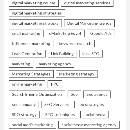
digital marketing course
digital marketing services
digital marketing strategies
digital marketing strategy
Digital Marketing trends
email marketing
eMarketing Egypt
Google Ads
Influencer marketing
keyword research
Lead Generation
Link Building
local SEO
marketing
marketing agency
Marketing Strategies
Marketing strategy
online marketing
PPC
Search Engine Optimization
Seo
Seo agency
seo company
SEO Services
seo strategies
SEO strategy
SEO techniques
social media
social media marketing
social media marketing agency