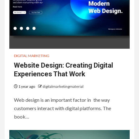
DIGITAL MARKETING
Website Design: Creating Digital
Experiences That Work
1 year ago
digitalmarketingmaterial
Web design is an important factor in the way
customers interact with digital platforms. The
book…