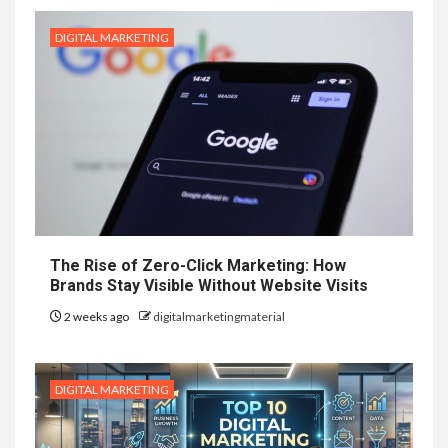
DIGITAL MARKETING
The Rise of Zero-Click Marketing: How
Brands Stay Visible Without Website Visits
2 weeks ago
digitalmarketingmaterial
DIGITAL MARKETING