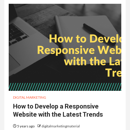
DIGITAL MARKETING
How to Develop a Responsive
Website with the Latest Trends
5 years ago
digitalmarketingmaterial