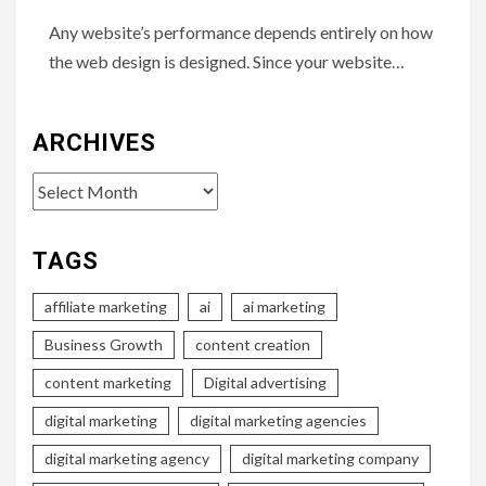
Any website’s performance depends entirely on how
the web design is designed. Since your website…
ARCHIVES
Archives
TAGS
affiliate marketing
ai
ai marketing
Business Growth
content creation
content marketing
Digital advertising
digital marketing
digital marketing agencies
digital marketing agency
digital marketing company