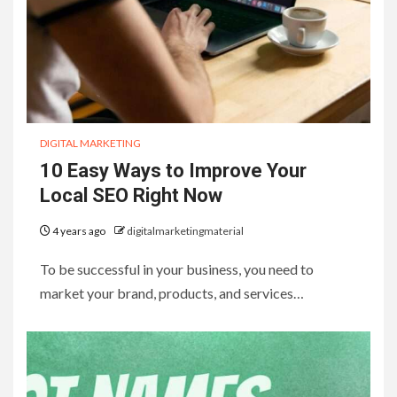
DIGITAL MARKETING
10 Easy Ways to Improve Your
Local SEO Right Now
4 years ago
digitalmarketingmaterial
To be successful in your business, you need to
market your brand, products, and services…