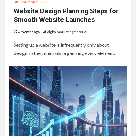
DIGITAL MARKETING
Website Design Planning Steps for
Smooth Website Launches
6 months ago
digitalmarketingmaterial
Setting up a website is infrequently only about
design; rather, it entails organising every element…