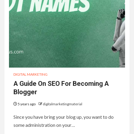
DIGITAL MARKETING
A Guide On SEO For Becoming A
Blogger
5 years ago
digitalmarketingmaterial
Since you have bring your blog up, you want to do
some administration on your…