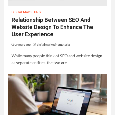
DIGITAL MARKETING
Relationship Between SEO And
Website Design To Enhance The
User Experience
3 years ago
digitalmarketingmaterial
While many people think of SEO and website design
as separate entities, the two are…