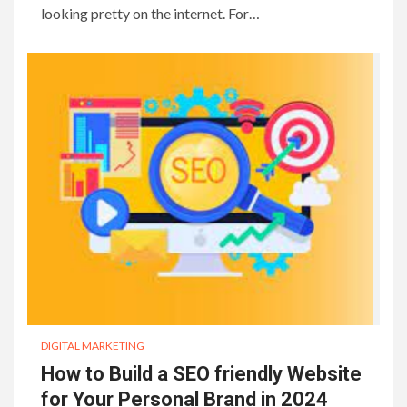
looking pretty on the internet. For…
DIGITAL MARKETING
How to Build a SEO friendly Website
for Your Personal Brand in 2024