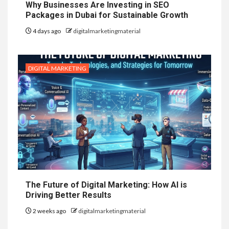
Why Businesses Are Investing in SEO
Packages in Dubai for Sustainable Growth
4 days ago
digitalmarketingmaterial
DIGITAL MARKETING
The Future of Digital Marketing: How AI is
Driving Better Results
2 weeks ago
digitalmarketingmaterial