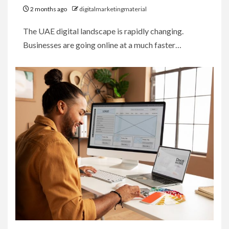
2 months ago
digitalmarketingmaterial
The UAE digital landscape is rapidly changing.
Businesses are going online at a much faster…