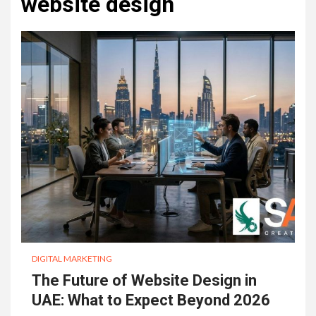
website design
DIGITAL MARKETING
The Future of Website Design in
UAE: What to Expect Beyond 2026