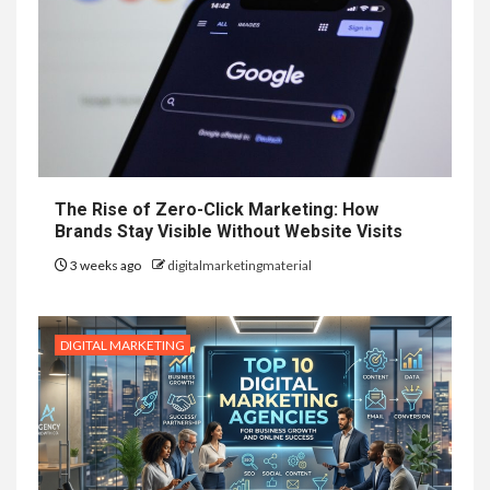
The Rise of Zero-Click Marketing: How
Brands Stay Visible Without Website Visits
3 weeks ago
digitalmarketingmaterial
DIGITAL MARKETING