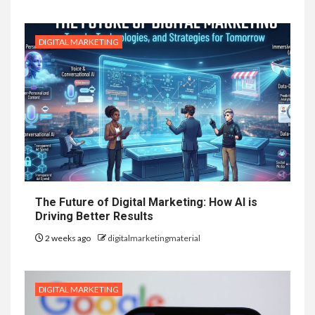
DIGITAL MARKETING
The Future of Digital Marketing: How AI is
Driving Better Results
2 weeks ago
digitalmarketingmaterial
DIGITAL MARKETING