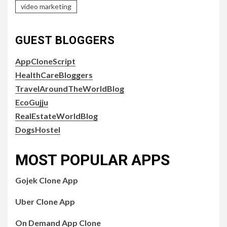
video marketing
GUEST BLOGGERS
AppCloneScript
HealthCareBloggers
TravelAroundTheWorldBlog
EcoGujju
RealEstateWorldBlog
DogsHostel
MOST POPULAR APPS
Gojek Clone App
Uber Clone App
On Demand App Clone