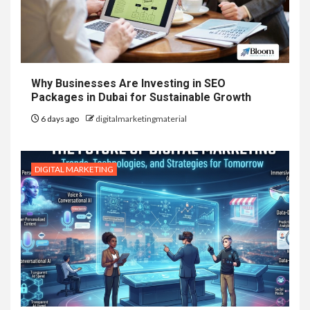
Why Businesses Are Investing in SEO
Packages in Dubai for Sustainable Growth
6 days ago
digitalmarketingmaterial
DIGITAL MARKETING