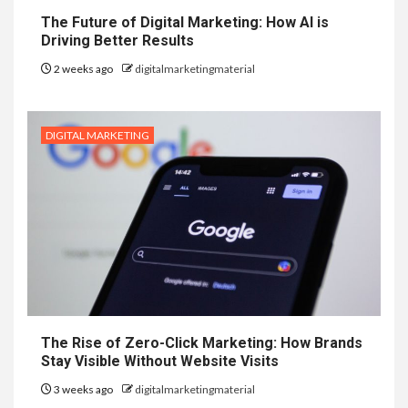
The Future of Digital Marketing: How AI is
Driving Better Results
2 weeks ago
digitalmarketingmaterial
DIGITAL MARKETING
The Rise of Zero-Click Marketing: How Brands
Stay Visible Without Website Visits
3 weeks ago
digitalmarketingmaterial