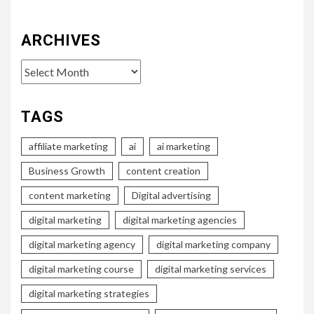
ARCHIVES
Archives
TAGS
affiliate marketing
ai
ai marketing
Business Growth
content creation
content marketing
Digital advertising
digital marketing
digital marketing agencies
digital marketing agency
digital marketing company
digital marketing course
digital marketing services
digital marketing strategies