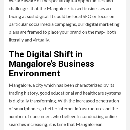
We are aware of the special digital opportunities and
challenges that the Mangalore-based businesses are
facing at sushdigital. It could be local SEO or focus on
particular social media campaigns, our digital marketing
plans are framed to place your brand on the map- both
literally and virtually.
The Digital Shift in
Mangalore’s Business
Environment
Mangalore, a city which has been characterized by its
trading history, good educational and healthcare systems
is digitally transforming. With the increased penetration
of smartphones, a better internet infrastructure and the
number of consumers who believe in conducting online
searches increasing, it is time that Mangalorean