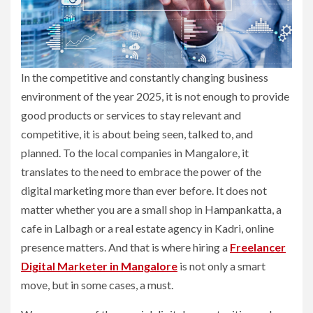
In the competitive and constantly changing business
environment of the year 2025, it is not enough to provide
good products or services to stay relevant and
competitive, it is about being seen, talked to, and
planned. To the local companies in Mangalore, it
translates to the need to embrace the power of the
digital marketing more than ever before. It does not
matter whether you are a small shop in Hampankatta, a
cafe in Lalbagh or a real estate agency in Kadri, online
presence matters. And that is where hiring a
Freelancer
Digital Marketer in Mangalore
is not only a smart
move, but in some cases, a must.