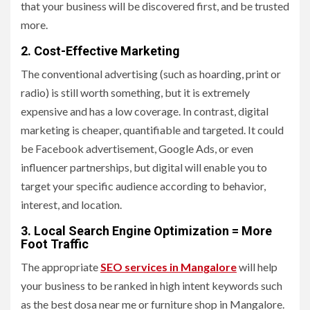
that your business will be discovered first, and be trusted
more.
2. Cost-Effective Marketing
The conventional advertising (such as hoarding, print or
radio) is still worth something, but it is extremely
expensive and has a low coverage. In contrast, digital
marketing is cheaper, quantifiable and targeted. It could
be Facebook advertisement, Google Ads, or even
influencer partnerships, but digital will enable you to
target your specific audience according to behavior,
interest, and location.
3. Local Search Engine Optimization = More
Foot Traffic
The appropriate
SEO services in Mangalore
will help
your business to be ranked in high intent keywords such
as the best dosa near me or furniture shop in Mangalore.