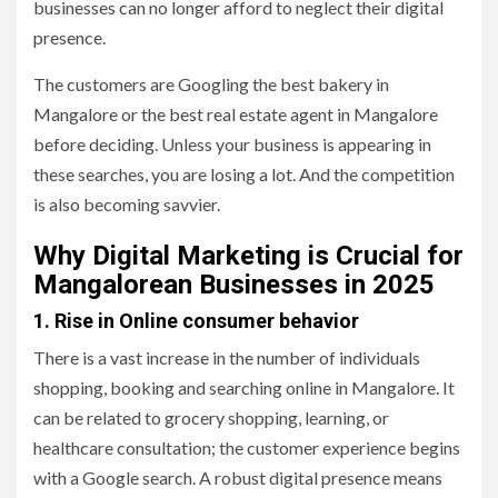
businesses can no longer afford to neglect their digital
presence.
The customers are Googling the best bakery in
Mangalore or the best real estate agent in Mangalore
before deciding. Unless your business is appearing in
these searches, you are losing a lot. And the competition
is also becoming savvier.
Why Digital Marketing is Crucial for
Mangalorean Businesses in 2025
1. Rise in Online consumer behavior
There is a vast increase in the number of individuals
shopping, booking and searching online in Mangalore. It
can be related to grocery shopping, learning, or
healthcare consultation; the customer experience begins
with a Google search. A robust digital presence means