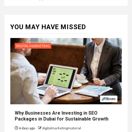
YOU MAY HAVE MISSED
DIGITAL MARKETING
Why Businesses Are Investing in SEO
Packages in Dubai for Sustainable Growth
6 days ago
digitalmarketingmaterial