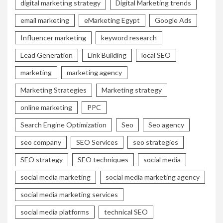
digital marketing strategy
Digital Marketing trends
email marketing
eMarketing Egypt
Google Ads
Influencer marketing
keyword research
Lead Generation
Link Building
local SEO
marketing
marketing agency
Marketing Strategies
Marketing strategy
online marketing
PPC
Search Engine Optimization
Seo
Seo agency
seo company
SEO Services
seo strategies
SEO strategy
SEO techniques
social media
social media marketing
social media marketing agency
social media marketing services
social media platforms
technical SEO