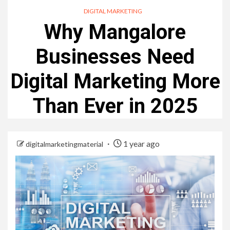
DIGITAL MARKETING
Why Mangalore
Businesses Need
Digital Marketing More
Than Ever in 2025
1 year ago
digitalmarketingmaterial