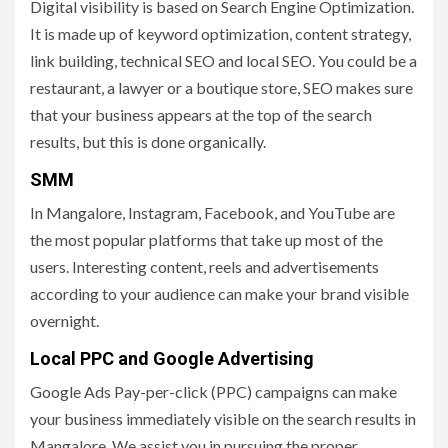
Digital visibility is based on Search Engine Optimization.
It is made up of keyword optimization, content strategy,
link building, technical SEO and local SEO. You could be a
restaurant, a lawyer or a boutique store, SEO makes sure
that your business appears at the top of the search
results, but this is done organically.
SMM
In Mangalore, Instagram, Facebook, and YouTube are
the most popular platforms that take up most of the
users. Interesting content, reels and advertisements
according to your audience can make your brand visible
overnight.
Local PPC and Google Advertising
Google Ads Pay-per-click (PPC) campaigns can make
your business immediately visible on the search results in
Mangalore. We assist you in pursuing the proper