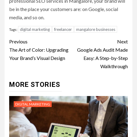
professional SEO services in Mangalore, your brand will
be in the place your customers are: on Google, social
media, and so on.
digital marketing
freelancer
mangalore businesses
Tags:
Post
Previous
Next
navigation
The Art of Color: Upgrading
Google Ads Audit Made
Your Brand’s Visual Design
Easy: A Step-by-Step
Walkthrough
MORE STORIES
DIGITAL MARKETING