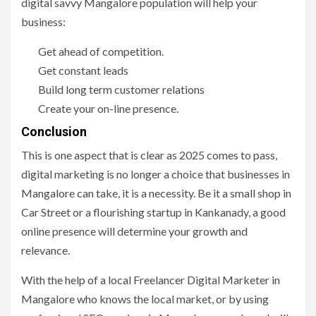
digital savvy Mangalore population will help your
business:
Get ahead of competition.
Get constant leads
Build long term customer relations
Create your on-line presence.
Conclusion
This is one aspect that is clear as 2025 comes to pass,
digital marketing is no longer a choice that businesses in
Mangalore can take, it is a necessity. Be it a small shop in
Car Street or a flourishing startup in Kankanady, a good
online presence will determine your growth and
relevance.
With the help of a local Freelancer Digital Marketer in
Mangalore who knows the local market, or by using