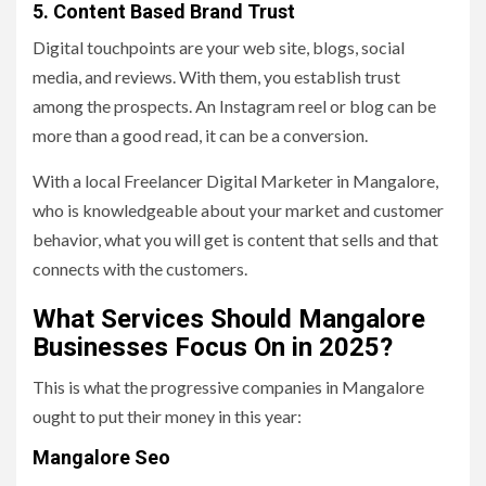
5. Content Based Brand Trust
Digital touchpoints are your web site, blogs, social
media, and reviews. With them, you establish trust
among the prospects. An Instagram reel or blog can be
more than a good read, it can be a conversion.
With a local Freelancer Digital Marketer in Mangalore,
who is knowledgeable about your market and customer
behavior, what you will get is content that sells and that
connects with the customers.
What Services Should Mangalore
Businesses Focus On in 2025?
This is what the progressive companies in Mangalore
ought to put their money in this year:
Mangalore Seo