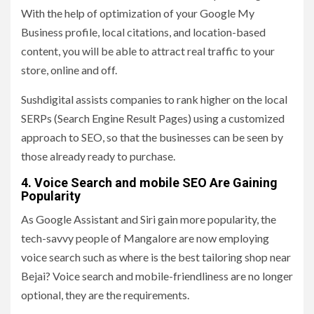
With the help of optimization of your Google My
Business profile, local citations, and location-based
content, you will be able to attract real traffic to your
store, online and off.
Sushdigital assists companies to rank higher on the local
SERPs (Search Engine Result Pages) using a customized
approach to SEO, so that the businesses can be seen by
those already ready to purchase.
4. Voice Search and mobile SEO Are Gaining
Popularity
As Google Assistant and Siri gain more popularity, the
tech-savvy people of Mangalore are now employing
voice search such as where is the best tailoring shop near
Bejai? Voice search and mobile-friendliness are no longer
optional, they are the requirements.