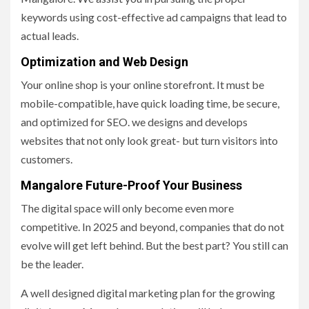
keywords using cost-effective ad campaigns that lead to
actual leads.
Optimization and Web Design
Your online shop is your online storefront. It must be
mobile-compatible, have quick loading time, be secure,
and optimized for SEO. we designs and develops
websites that not only look great- but turn visitors into
customers.
Mangalore Future-Proof Your Business
The digital space will only become even more
competitive. In 2025 and beyond, companies that do not
evolve will get left behind. But the best part? You still can
be the leader.
A well designed digital marketing plan for the growing