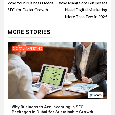
navigation
Why Your Business Needs
Why Mangalore Businesses
SEO for Faster Growth
Need Digital Marketing
More Than Ever in 2025
MORE STORIES
DIGITAL MARKETING
Why Businesses Are Investing in SEO
Packages in Dubai for Sustainable Growth