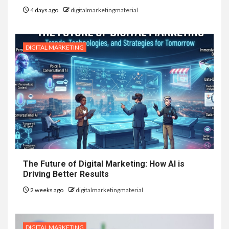
4 days ago
digitalmarketingmaterial
DIGITAL MARKETING
The Future of Digital Marketing: How AI is
Driving Better Results
2 weeks ago
digitalmarketingmaterial
DIGITAL MARKETING