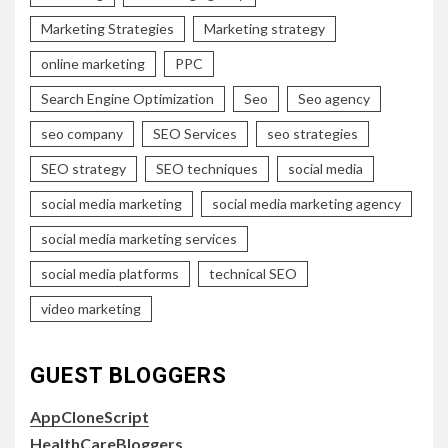
Marketing Strategies
Marketing strategy
online marketing
PPC
Search Engine Optimization
Seo
Seo agency
seo company
SEO Services
seo strategies
SEO strategy
SEO techniques
social media
social media marketing
social media marketing agency
social media marketing services
social media platforms
technical SEO
video marketing
GUEST BLOGGERS
AppCloneScript
HealthCareBloggers