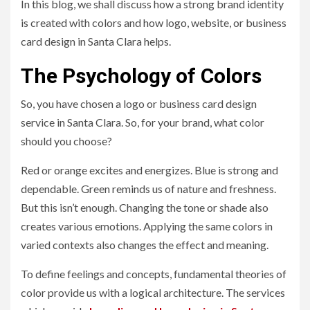
In this blog, we shall discuss how a strong brand identity
is created with colors and how logo, website, or business
card design in Santa Clara helps.
The Psychology of Colors
So, you have chosen a logo or business card design
service in Santa Clara. So, for your brand, what color
should you choose?
Red or orange excites and energizes. Blue is strong and
dependable. Green reminds us of nature and freshness.
But this isn’t enough. Changing the tone or shade also
creates various emotions. Applying the same colors in
varied contexts also changes the effect and meaning.
To define feelings and concepts, fundamental theories of
color provide us with a logical architecture. The services