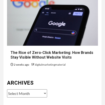
The Rise of Zero-Click Marketing: How Brands
Stay Visible Without Website Visits
2 weeks ago
digitalmarketingmaterial
ARCHIVES
Archives