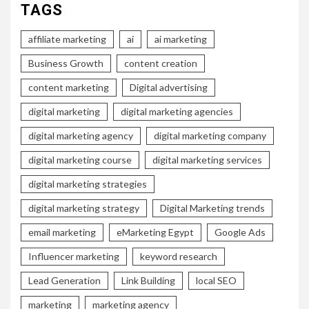
TAGS
affiliate marketing
ai
ai marketing
Business Growth
content creation
content marketing
Digital advertising
digital marketing
digital marketing agencies
digital marketing agency
digital marketing company
digital marketing course
digital marketing services
digital marketing strategies
digital marketing strategy
Digital Marketing trends
email marketing
eMarketing Egypt
Google Ads
Influencer marketing
keyword research
Lead Generation
Link Building
local SEO
marketing
marketing agency