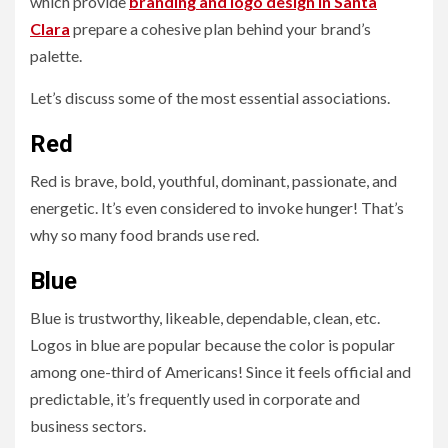
which provide
branding and logo design in Santa
Clara
prepare a cohesive plan behind your brand’s
palette.
Let’s discuss some of the most essential associations.
Red
Red is brave, bold, youthful, dominant, passionate, and
energetic. It’s even considered to invoke hunger! That’s
why so many food brands use red.
Blue
Blue is trustworthy, likeable, dependable, clean, etc.
Logos in blue are popular because the color is popular
among one-third of Americans! Since it feels official and
predictable, it’s frequently used in corporate and
business sectors.