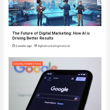
The Future of Digital Marketing: How AI is
Driving Better Results
2 weeks ago
digitalmarketingmaterial
DIGITAL MARKETING