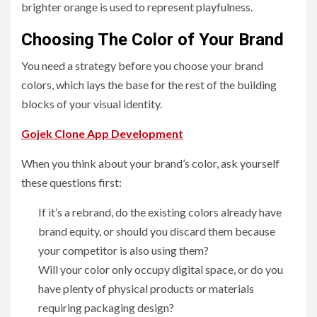
brighter orange is used to represent playfulness.
Choosing The Color of Your Brand
You need a strategy before you choose your brand
colors, which lays the base for the rest of the building
blocks of your visual identity.
Gojek Clone App Development
When you think about your brand’s color, ask yourself
these questions first:
If it’s a rebrand, do the existing colors already have
brand equity, or should you discard them because
your competitor is also using them?
Will your color only occupy digital space, or do you
have plenty of physical products or materials
requiring packaging design?