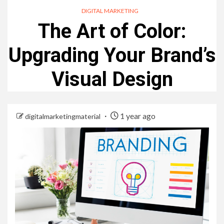
DIGITAL MARKETING
The Art of Color:
Upgrading Your Brand’s
Visual Design
1 year ago
digitalmarketingmaterial