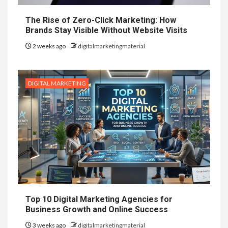
The Rise of Zero-Click Marketing: How
Brands Stay Visible Without Website Visits
2 weeks ago
digitalmarketingmaterial
DIGITAL MARKETING
Top 10 Digital Marketing Agencies for
Business Growth and Online Success
3 weeks ago
digitalmarketingmaterial