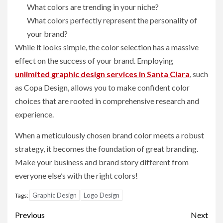
What colors are trending in your niche?
What colors perfectly represent the personality of
your brand?
While it looks simple, the color selection has a massive
effect on the success of your brand. Employing
unlimited graphic design services in Santa Clara
, such
as Copa Design, allows you to make confident color
choices that are rooted in comprehensive research and
experience.
When a meticulously chosen brand color meets a robust
strategy, it becomes the foundation of great branding.
Make your business and brand story different from
everyone else’s with the right colors!
Graphic Design
Logo Design
Tags:
Post
Previous
Next