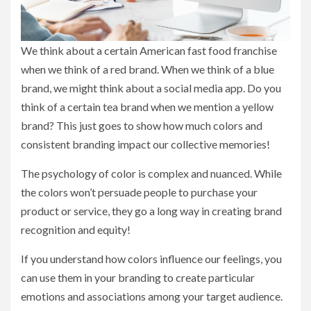
We think about a certain American fast food franchise
when we think of a red brand. When we think of a blue
brand, we might think about a social media app. Do you
think of a certain tea brand when we mention a yellow
brand? This just goes to show how much colors and
consistent branding impact our collective memories!
The psychology of color is complex and nuanced. While
the colors won’t persuade people to purchase your
product or service, they go a long way in creating brand
recognition and equity!
If you understand how colors influence our feelings, you
can use them in your branding to create particular
emotions and associations among your target audience.