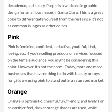
decadence, and luxury. Purple is a wildcard in graphic
design for small businesses in Santa Clara. This is a great
color to differentiate yourself from the rest since it’s not
as common in logos as other colors.
Pink
Pink is feminine, confident, seductive, youthful, kind,
loving, etc. If you’re selling products or services focused
on the female audience, you might be considering this
color. However, it’s not the norm! Today, more and more
businesses that have nothing to do with beauty or toys
for girls are using pink to stand out in a saturated market.
Orange
Orange is optimistic, cheerful, fun, friendly, and lively. For
an earthier feel, darker orange shades are used, while