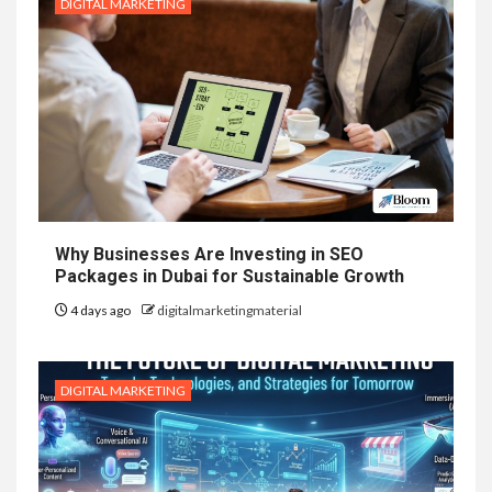
DIGITAL MARKETING
Why Businesses Are Investing in SEO
Packages in Dubai for Sustainable Growth
4 days ago
digitalmarketingmaterial
DIGITAL MARKETING