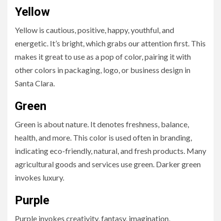
Yellow
Yellow is cautious, positive, happy, youthful, and
energetic. It’s bright, which grabs our attention first. This
makes it great to use as a pop of color, pairing it with
other colors in packaging, logo, or business design in
Santa Clara.
Green
Green is about nature. It denotes freshness, balance,
health, and more. This color is used often in branding,
indicating eco-friendly, natural, and fresh products. Many
agricultural goods and services use green. Darker green
invokes luxury.
Purple
Purple invokes creativity, fantasy, imagination,