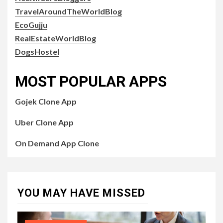
TravelAroundTheWorldBlog
EcoGujju
RealEstateWorldBlog
DogsHostel
MOST POPULAR APPS
Gojek Clone App
Uber Clone App
On Demand App Clone
YOU MAY HAVE MISSED