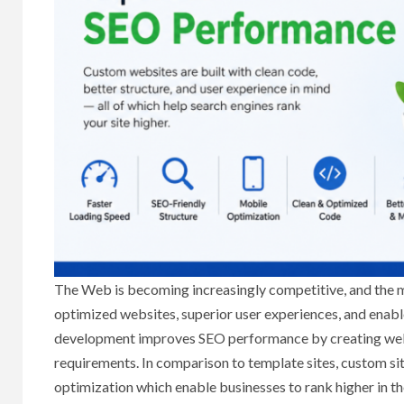
The Web is becoming increasingly competitive, and the mer
optimized websites, superior user experiences, and enabl
development improves SEO performance by creating websi
requirements. In comparison to template sites, custom sit
optimization which enable businesses to rank higher in th