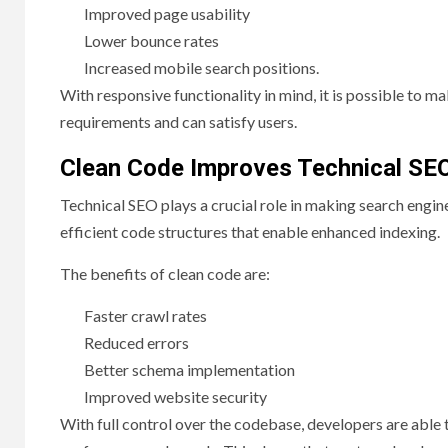
Improved page usability
Lower bounce rates
Increased mobile search positions.
With responsive functionality in mind, it is possible to m
requirements and can satisfy users.
Clean Code Improves Technical SE
Technical SEO plays a crucial role in making search eng
efficient code structures that enable enhanced indexing.
The benefits of clean code are:
Faster crawl rates
Reduced errors
Better schema implementation
Improved website security
With full control over the codebase, developers are abl