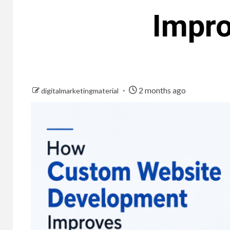
Impr
2 months ago
digitalmarketingmaterial