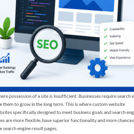
e possession of a site is insufficient. Businesses require search 
e them to grow in the long term. This is where custom website
tes specifically designed to meet business goals and search eng
es are more flexible, have superior functionality and more chances
e search engine result pages.