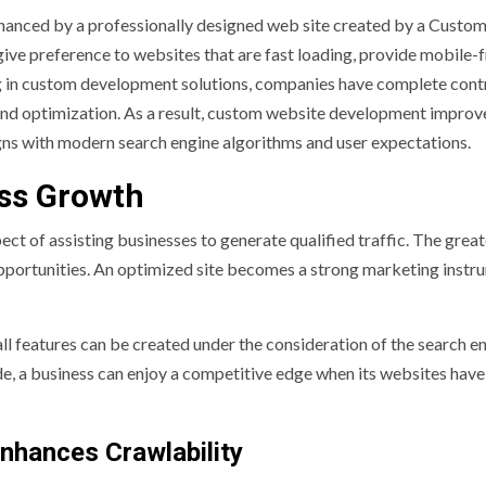
nhanced by a professionally designed web site created by a Custo
give preference to websites that are fast loading, provide mobile-f
g in custom development solutions, companies have complete cont
, and optimization. As a result, custom website development impro
gns with modern search engine algorithms and user expectations.
ss Growth
ct of assisting businesses to generate qualified traffic. The great
n opportunities. An optimized site becomes a strong marketing inst
 features can be created under the consideration of the search e
de, a business can enjoy a competitive edge when its websites hav
nhances Crawlability