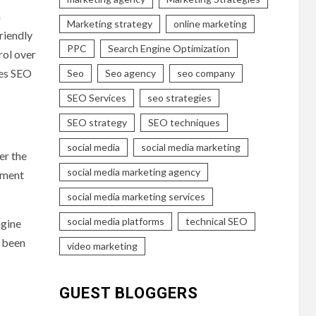
m
Marketing strategy
online marketing
riendly
PPC
Search Engine Optimization
rol over
ves SEO
Seo
Seo agency
seo company
SEO Services
seo strategies
SEO strategy
SEO techniques
social media
social media marketing
er the
social media marketing agency
rument
social media marketing services
social media platforms
technical SEO
ngine
e been
video marketing
GUEST BLOGGERS