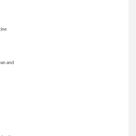
gine
ean and