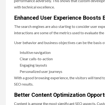
performance adversely. This shows that custom developm
with technical excellence.
Enhanced User Experience Boosts 
The search engines are also starting to consider user expe
interactions are some of the metrics used to evaluate the q
User behavior and business objectives can be the basis o
Intuitive navigation
Clear calls-to-action
Engaging layouts
Personalized user journeys
With a good browsing experience, the visitors will tend to
SEO results.
Better Content Optimization Opport
Content is among the most significant SEO aspects. Cu