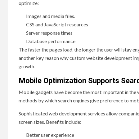
optimize:
Images and media files.
CSS and JavaScript resources
Server response times
Database performance
The faster the pages load, the longer the user will stay en
another key reason why custom website development imp
growth.
Mobile Optimization Supports Search
Mobile gadgets have become the most important in the worl
methods by which search engines give preference to mobi
Sophisticated web development services allow companies t
screen sizes. Benefits include:
Better user experience