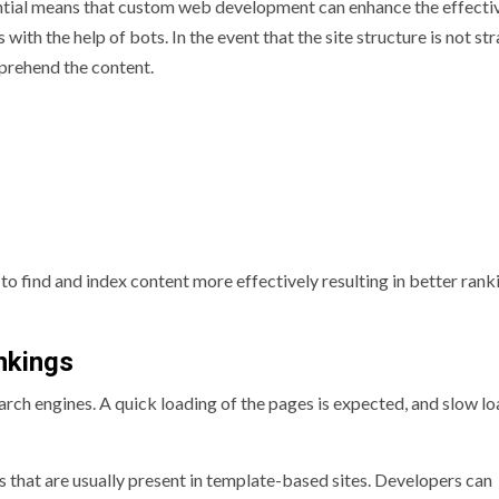
ential means that custom web development can enhance the effecti
th the help of bots. In the event that the site structure is not str
prehend the content.
to find and index content more effectively resulting in better rank
nkings
rch engines. A quick loading of the pages is expected, and slow l
that are usually present in template-based sites. Developers can