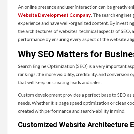
An online presence and user interaction can be greatly e
Website Development Company
. The search engines 
experience and have well-organized content. By investin
the architectures of websites, technical aspects of SEO
performance by ensuring every aspect of the website ali
Why SEO Matters for Busine
Search Engine Optimization (SEO) is a very important aspe
rankings, the more visibility, credibility, and conversio
that will keep on creating leads and sales.
Custom development provides a perfect base to SEO as all
needs. Whether it is page speed optimization or clean co
created with performance and search-ability in mind.
Customized Website Architecture E