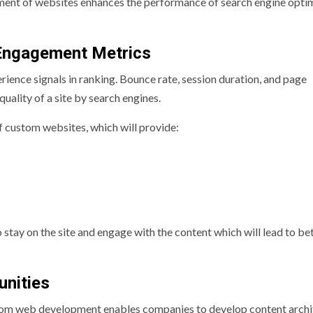
ent of websites enhances the performance of search engine opti
Engagement Metrics
rience signals in ranking. Bounce rate, session duration, and page
uality of a site by search engines.
f custom websites, which will provide:
 stay on the site and engage with the content which will lead to be
unities
stom web development enables companies to develop content archi