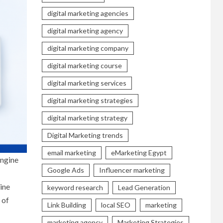
digital marketing agencies
digital marketing agency
digital marketing company
digital marketing course
digital marketing services
digital marketing strategies
digital marketing strategy
Digital Marketing trends
email marketing
eMarketing Egypt
engine
Google Ads
Influencer marketing
ine
keyword research
Lead Generation
 of
Link Building
local SEO
marketing
marketing agency
Marketing Strategies