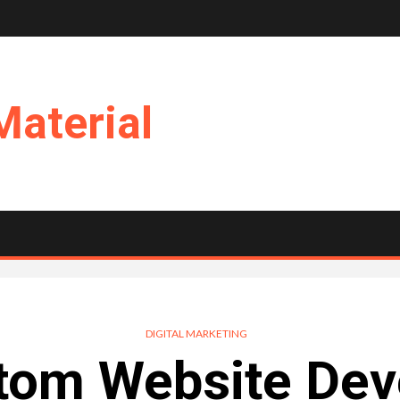
Material
DIGITAL MARKETING
tom Website Dev