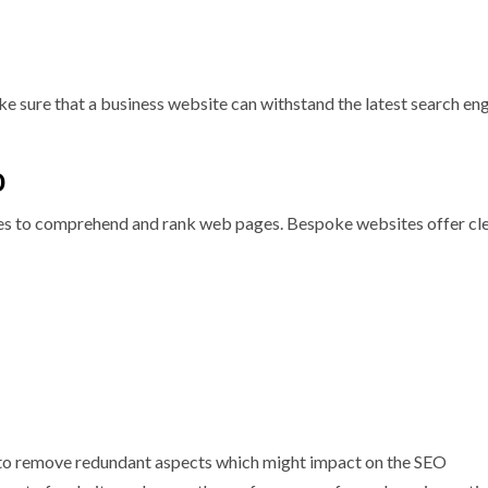
ake sure that a business website can withstand the latest search en
O
ines to comprehend and rank web pages. Bespoke websites offer cl
e to remove redundant aspects which might impact on the SEO