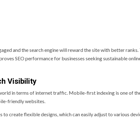
gaged and the search engine will reward the site with better ranks. 
roves SEO performance for businesses seeking sustainable onlin
 Visibility
d in terms of internet traffic. Mobile-first indexing is one of th
le-friendly websites.
o create flexible designs, which can easily adjust to various dev