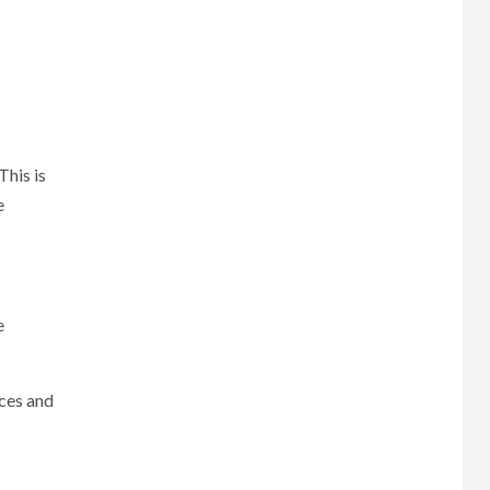
This is
e
e
ices and