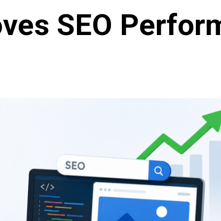
oves SEO Perfor