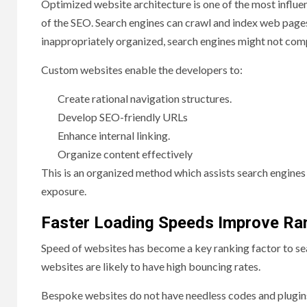
Optimized website architecture is one of the most influ
of the SEO. Search engines can crawl and index web pages wi
inappropriately organized, search engines might not com
Custom websites enable the developers to:
Create rational navigation structures.
Develop SEO-friendly URLs
Enhance internal linking.
Organize content effectively
This is an organized method which assists search engines 
exposure.
Faster Loading Speeds Improve Ra
Speed of websites has become a key ranking factor to sea
websites are likely to have high bouncing rates.
Bespoke websites do not have needless codes and plugins 