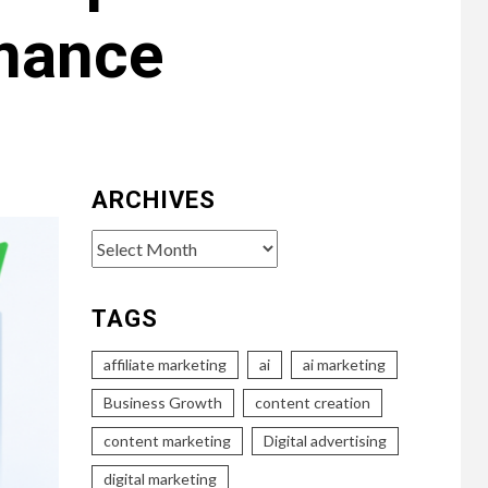
mance
ARCHIVES
Archives
TAGS
affiliate marketing
ai
ai marketing
Business Growth
content creation
content marketing
Digital advertising
digital marketing