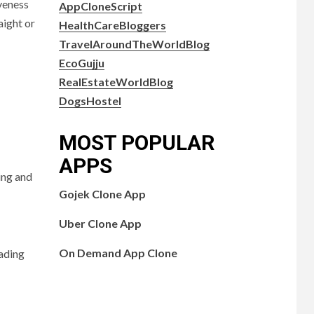
veness
AppCloneScript
aight or
HealthCareBloggers
TravelAroundTheWorldBlog
EcoGujju
RealEstateWorldBlog
DogsHostel
MOST POPULAR
APPS
ing and
Gojek Clone App
Uber Clone App
On Demand App Clone
oading