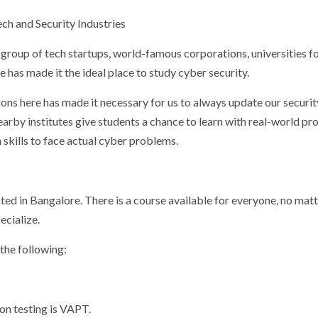
ech and Security Industries
g group of tech startups, world-famous corporations, universities f
le has made it the ideal place to study cyber security.
ons here has made it necessary for us to always update our securit
by institutes give students a chance to learn with real-world pro
n skills to face actual cyber problems.
ted in Bangalore. There is a course available for everyone, no matt
ecialize.
the following:
on testing is VAPT.