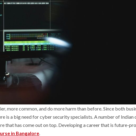
kier, more common, and do more harm than before. Since both busi
e is a big need for cyber security specialists. A number of Indian c
ore that has come out on top. Developing a career that is future-pr
urse in Bangalore
.