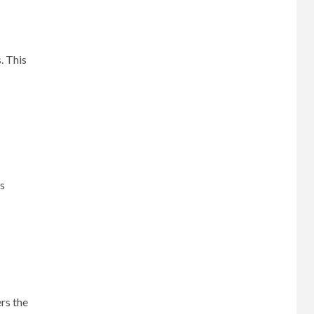
. This
es
rs the