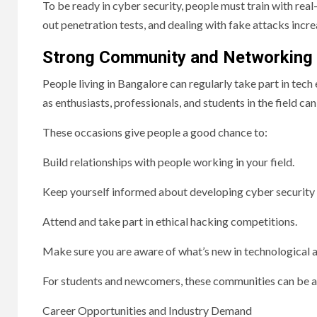
To be ready in cyber security, people must train with real-
out penetration tests, and dealing with fake attacks incr
Strong Community and Networking
People living in Bangalore can regularly take part in tec
as enthusiasts, professionals, and students in the field
These occasions give people a good chance to:
Build relationships with people working in your field.
Keep yourself informed about developing cyber security 
Attend and take part in ethical hacking competitions.
Make sure you are aware of what’s new in technological
For students and newcomers, these communities can be a 
Career Opportunities and Industry Demand