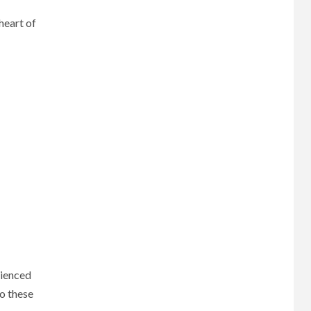
heart of
rienced
to these