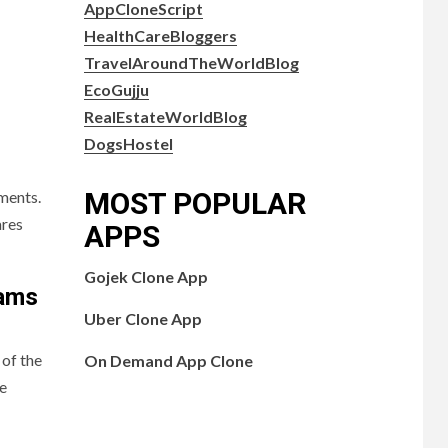
AppCloneScript
HealthCareBloggers
TravelAroundTheWorldBlog
EcoGujju
RealEstateWorldBlog
DogsHostel
MOST POPULAR
pments.
ares
APPS
Gojek Clone App
rams
Uber Clone App
 of the
On Demand App Clone
ve