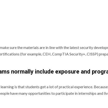
make sure the materials are in line with the latest security develo
r certifications (for example, CEH, CompTIA Security+, CISSP) prep
rams normally include exposure and prog
learning is that students get a lot of practical experience. Because
people have many opportunities to participate in internships and li