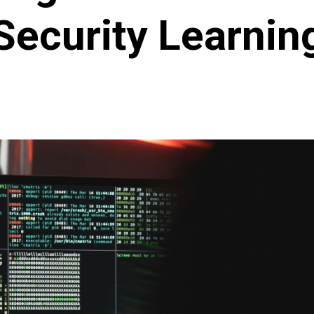
Security Learnin