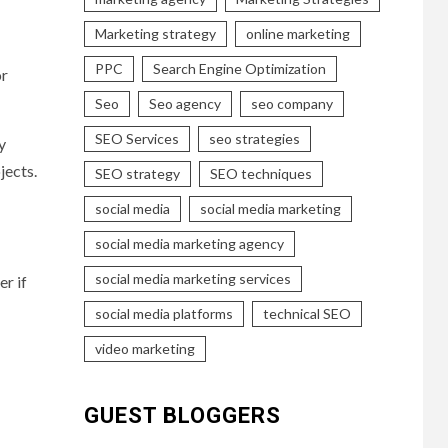
Marketing strategy
online marketing
PPC
Search Engine Optimization
or
Seo
Seo agency
seo company
SEO Services
seo strategies
y
jects.
SEO strategy
SEO techniques
social media
social media marketing
social media marketing agency
social media marketing services
er if
social media platforms
technical SEO
video marketing
GUEST BLOGGERS