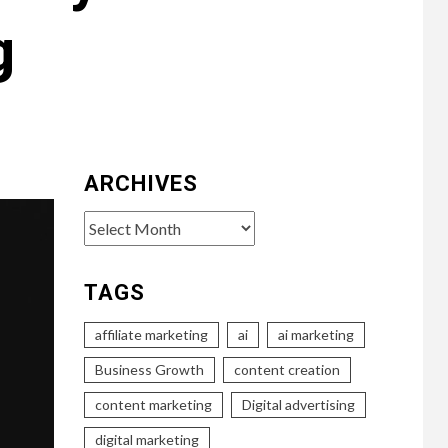
g
ARCHIVES
Archives
TAGS
affiliate marketing
ai
ai marketing
Business Growth
content creation
content marketing
Digital advertising
digital marketing