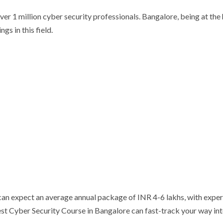
ver 1 million cyber security professionals. Bangalore, being at the 
gs in this field.
r can expect an average annual package of INR 4-6 lakhs, with expe
est Cyber Security Course in Bangalore can fast-track your way in