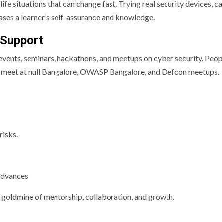
life situations that can change fast. Trying real security devices, c
eases a learner’s self-assurance and knowledge.
 Support
h events, seminars, hackathons, and meetups on cyber security. Peop
 can meet at null Bangalore, OWASP Bangalore, and Defcon meetups.
risks.
 advances
goldmine of mentorship, collaboration, and growth.