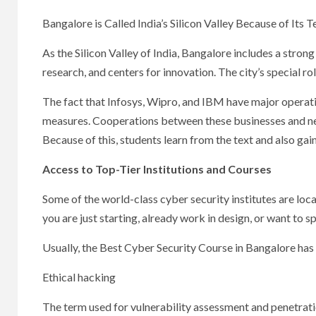
Bangalore is Called India’s Silicon Valley Because of Its T
As the Silicon Valley of India, Bangalore includes a stron
research, and centers for innovation. The city’s special ro
The fact that Infosys, Wipro, and IBM have major operati
measures. Cooperations between these businesses and near
Because of this, students learn from the text and also gai
Access to Top-Tier Institutions and Courses
Some of the world-class cyber security institutes are loca
you are just starting, already work in design, or want to sp
Usually, the Best Cyber Security Course in Bangalore has 
Ethical hacking
The term used for vulnerability assessment and penetrati