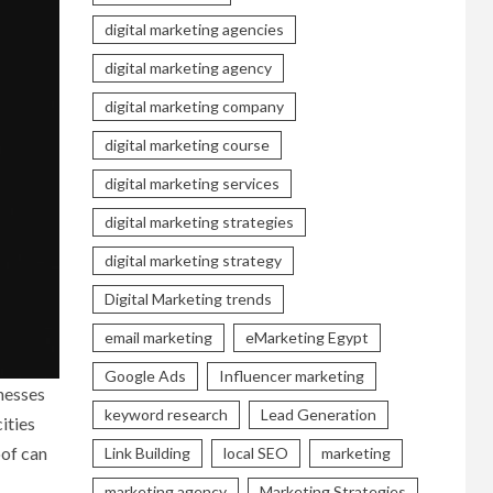
digital marketing agencies
digital marketing agency
digital marketing company
digital marketing course
digital marketing services
digital marketing strategies
digital marketing strategy
Digital Marketing trends
email marketing
eMarketing Egypt
Google Ads
Influencer marketing
nesses
keyword research
Lead Generation
ities
oof can
Link Building
local SEO
marketing
marketing agency
Marketing Strategies