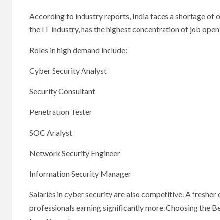
According to industry reports, India faces a shortage of o
the IT industry, has the highest concentration of job openin
Roles in high demand include:
Cyber Security Analyst
Security Consultant
Penetration Tester
SOC Analyst
Network Security Engineer
Information Security Manager
Salaries in cyber security are also competitive. A freshe
professionals earning significantly more. Choosing the B