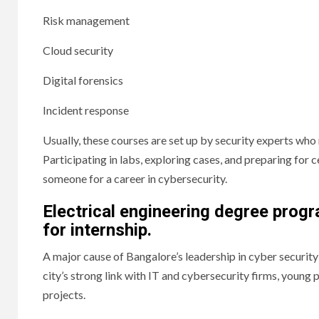
Risk management
Cloud security
Digital forensics
Incident response
Usually, these courses are set up by security experts who 
Participating in labs, exploring cases, and preparing fo
someone for a career in cybersecurity.
Electrical engineering degree prog
for internship.
A major cause of Bangalore’s leadership in cyber security 
city’s strong link with IT and cybersecurity firms, young 
projects.