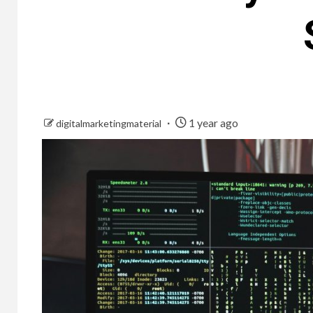
1 year ago
digitalmarketingmaterial