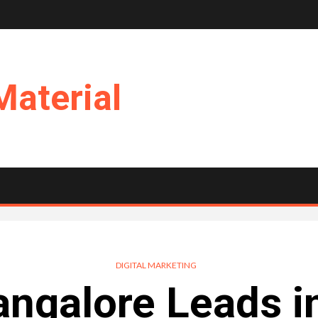
Material
DIGITAL MARKETING
ngalore Leads i