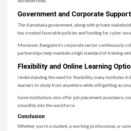
lucrative roles.
Government and Corporate Support
The Karnataka government, along with private stakeholders,
has created favorable policies and funding for cyber secur
Moreover, Bangalore’s corporate sector continuously coll
partnerships help maintain a high standard of training wh
Flexibility and Online Learning Opti
Understanding the need for flexibility, many institutes i
learners to study from anywhere while still getting access
Some institutions also offer job placement assistance, r
smoothly into the workforce.
Conclusion
Whether you’re a student, a working professional, or some