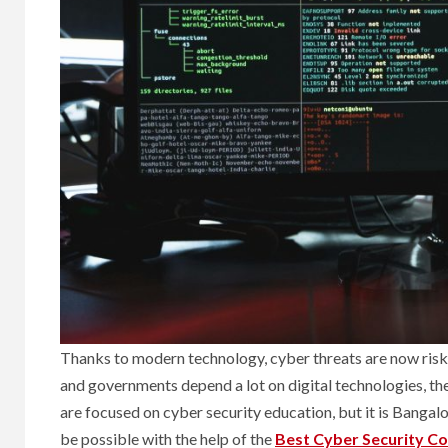
Thanks to modern technology, cyber threats are now ris
and governments depend a lot on digital technologies, ther
are focused on cyber security education, but it is Bangal
be possible with the help of the
Best Cyber Security Co