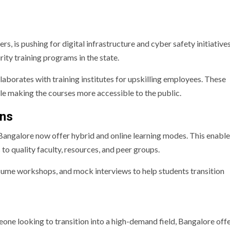
 is pushing for digital infrastructure and cyber safety initiatives
ity training programs in the state.
aborates with training institutes for upskilling employees. These
ile making the courses more accessible to the public.
ons
n Bangalore now offer hybrid and online learning modes. This enabl
 to quality faculty, resources, and peer groups.
esume workshops, and mock interviews to help students transition
one looking to transition into a high-demand field, Bangalore offe