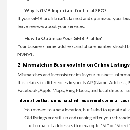
Why Is GMB Important for Local SEO?
If your GMB profile isn’t claimed and optimized, your bus
leave reviews about your services.
How to Optimize Your GMB Profile?
Your business name, address, and phone number should be
reviews.
2. Mismatch in Business Info on Online Listings
Mismatches and inconsistencies in your business informat
this relates to differences in your NAP (Name, Address, 
Facebook, Apple Maps, Bing Places, and local directories
Information that is mismatched has several common cau
You moved to a new location, but failed to update all 
Old listings are still up and running after you rebra
The format of addresses (for example, “St.” or “Street