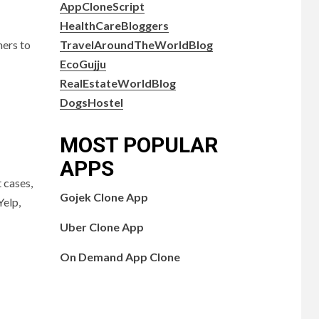
AppCloneScript
HealthCareBloggers
TravelAroundTheWorldBlog
mers to
EcoGujju
RealEstateWorldBlog
DogsHostel
MOST POPULAR
APPS
 cases,
Gojek Clone App
Yelp,
Uber Clone App
On Demand App Clone