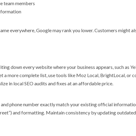
iple team members
information
 same everywhere, Google may rank you lower. Customers might al
ting down every website where your business appears, such as Yel
t a more complete list, use tools like Moz Local, BrightLocal, or c
ize in local SEO audits and fixes at an affordable price.
s, and phone number exactly match your existing official informatio
 “Street”) and formatting. Maintain consistency by updating outdated