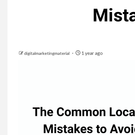
Mista
1 year ago
digitalmarketingmaterial