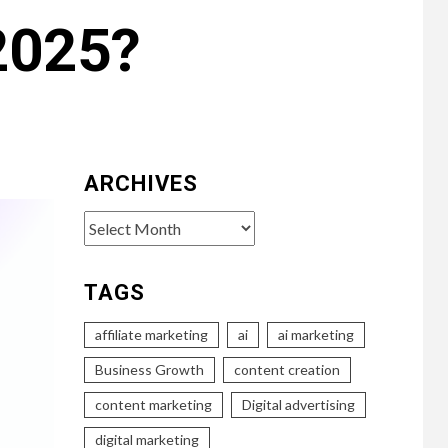
 2025?
ARCHIVES
Archives
TAGS
affiliate marketing
ai
ai marketing
Business Growth
content creation
content marketing
Digital advertising
digital marketing