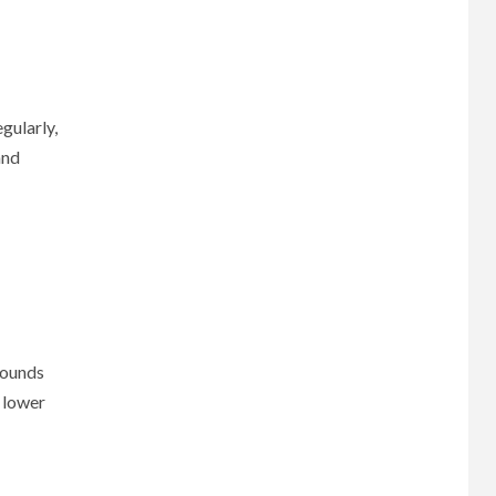
gularly,
and
sounds
a lower