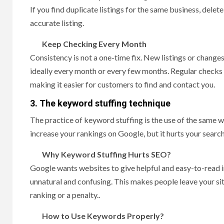
If you find duplicate listings for the same business, dele
accurate listing.
Keep Checking Every Month
Consistency is not a one-time fix. New listings or changes
ideally every month or every few months. Regular checks 
making it easier for customers to find and contact you.
3.
The keyword stuffing technique
The practice of keyword stuffing is the use of the same w
increase your rankings on Google, but it hurts your searc
Why Keyword Stuffing Hurts SEO?
Google wants websites to give helpful and easy-to-read 
unnatural and confusing. This makes people leave your sit
ranking or a penalty..
How to Use Keywords Properly?