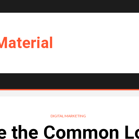
Material
DIGITAL MARKETING
e the Common L