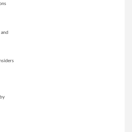
ions
 and
nsiders
 by