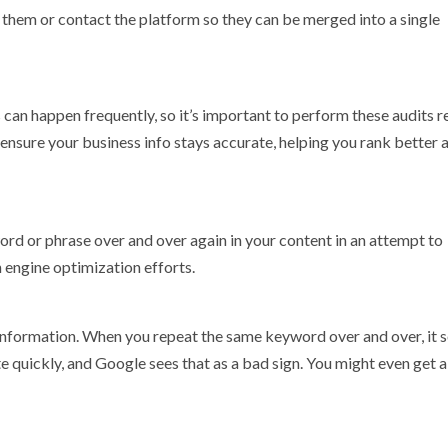
te them or contact the platform so they can be merged into a single
 can happen frequently, so it’s important to perform these audits re
ensure your business info stays accurate, helping you rank better 
ord or phrase over and over again in your content in an attempt to
h engine optimization efforts.
information. When you repeat the same keyword over and over, it 
e quickly, and Google sees that as a bad sign. You might even get 