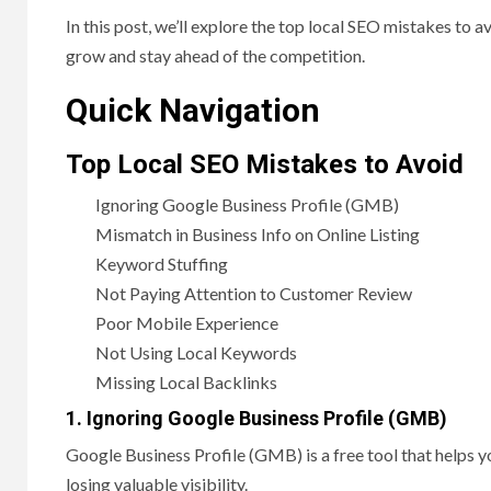
In this post, we’ll explore the top local SEO mistakes to 
grow and stay ahead of the competition.
Quick Navigation
Top Local SEO Mistakes to Avoid
Ignoring Google Business Profile (GMB)
Mismatch in Business Info on Online Listing
Keyword Stuffing
Not Paying Attention to Customer Review
Poor Mobile Experience
Not Using Local Keywords
Missing Local Backlinks
1. Ignoring Google Business Profile (GMB)
Google Business Profile (GMB) is a free tool that helps 
losing valuable visibility.