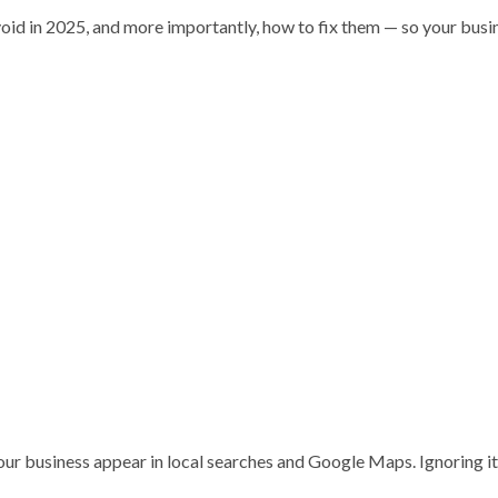
avoid in 2025, and more importantly, how to fix them — so your busi
your business appear in local searches and Google Maps. Ignoring i