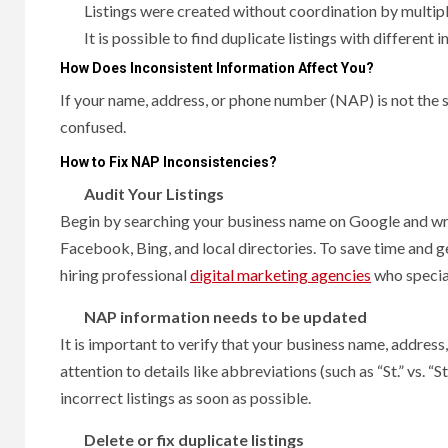
Listings were created without coordination by mult
It is possible to find duplicate listings with different 
How Does Inconsistent Information Affect You?
If your name, address, or phone number (NAP) is not the
confused.
How to Fix NAP Inconsistencies?
Audit Your Listings
Begin by searching your business name on Google and wri
Facebook, Bing, and local directories. To save time and ge
hiring professional
digital marketing agencies
who special
NAP information needs to be updated
It is important to verify that your business name, addres
attention to details like abbreviations (such as “St.” vs.
incorrect listings as soon as possible.
Delete or fix duplicate listings