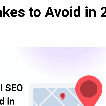
kes to Avoid in