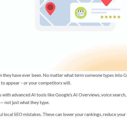
an they have ever been. No matter what term someone types into 
 to appear – or your competitors will.
 with advanced AI tools like Google’s AI Overviews, voice search,
 not just what they type.
ul local SEO mistakes. These can lower your rankings, reduce your 