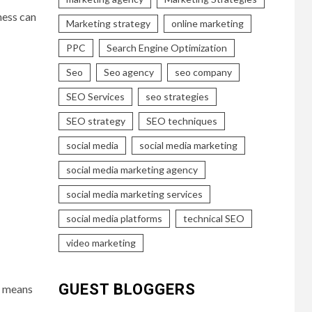
ness can
Marketing strategy
online marketing
PPC
Search Engine Optimization
Seo
Seo agency
seo company
SEO Services
seo strategies
SEO strategy
SEO techniques
social media
social media marketing
social media marketing agency
social media marketing services
social media platforms
technical SEO
video marketing
GUEST BLOGGERS
t means