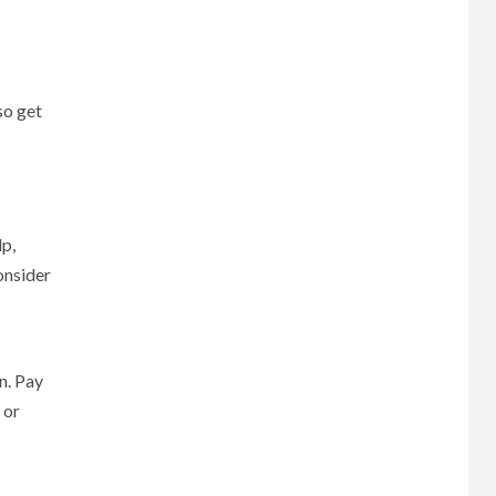
so get
p,
onsider
n. Pay
 or