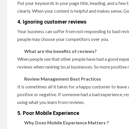
Put your keywords in your page title, heading, and a few 
clearly. When your content is helpful and makes sense, Goo
4. Ignoring customer reviews
Your business can suffer from not responding to bad rev
people may choose your competitors over you.
What are the benefits of reviews?
When people see that other people have had a good experi
reviews when ranking local businesses. So more positive 
Review Management Best Practices
It is sometimes all it takes for a happy customer to leave
positive or negative. If someone had a bad experience, re
using what you learn from reviews.
5. Poor Mobile Experience
Why Does Mobile Experience Matters ?