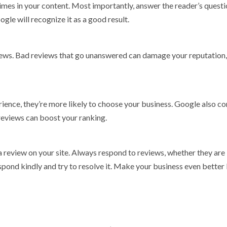
times in your content. Most importantly, answer the reader’s quest
gle will recognize it as a good result.
iews. Bad reviews that go unanswered can damage your reputation,
ence, they’re more likely to choose your business. Google also co
reviews can boost your ranking.
 a review on your site. Always respond to reviews, whether they are
spond kindly and try to resolve it. Make your business even better