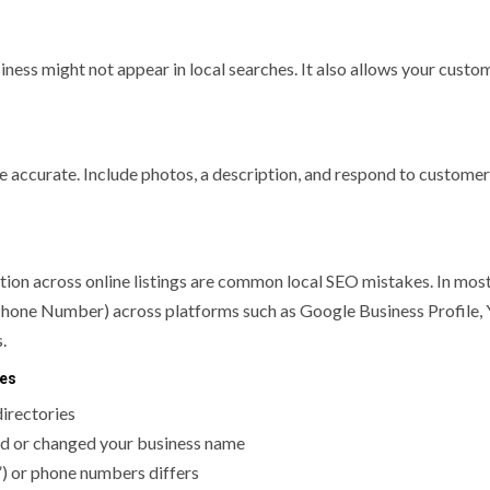
iness might not appear in local searches. It also allows your custo
 accurate. Include photos, a description, and respond to customer
ion across online listings are common local SEO mistakes. In most
Phone Number) across platforms such as Google Business Profile, 
.
ses
directories
nded or changed your business name
”) or phone numbers differs