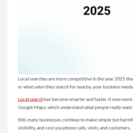
Local searches are more competitive in the year 2025 th
or what salon they search for nearby, your business needs
Local search
has become smarter and faster. It now works
Google Maps, which understand what people really want —
Still, many businesses continue to make simple but harmf
visibility, and cost you phone calls, visits, and customers.