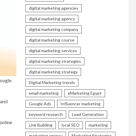
digital marketing agencies
digital marketing agency
digital marketing company
digital marketing course
digital marketing services
digital marketing strategies
digital marketing strategy
Google
Digital Marketing trends
email marketing
eMarketing Egypt
 and
Google Ads
Influencer marketing
keyword research
Lead Generation
online
Link Building
local SEO
marketing
marketing agency
Marketing Strategies