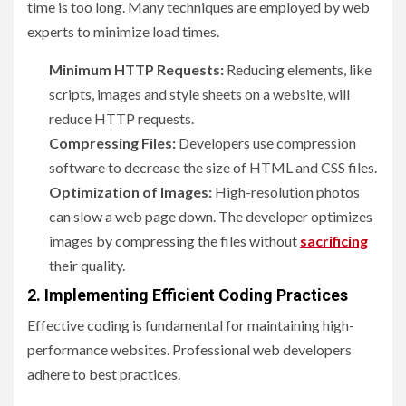
time is too long. Many techniques are employed by web
experts to minimize load times.
Minimum HTTP Requests:
Reducing elements, like
scripts, images and style sheets on a website, will
reduce HTTP requests.
Compressing Files:
Developers use compression
software to decrease the size of HTML and CSS files.
Optimization of Images:
High-resolution photos
can slow a web page down. The developer optimizes
images by compressing the files without
sacrificing
their quality.
2. Implementing Efficient Coding Practices
Effective coding is fundamental for maintaining high-
performance websites. Professional web developers
adhere to best practices.