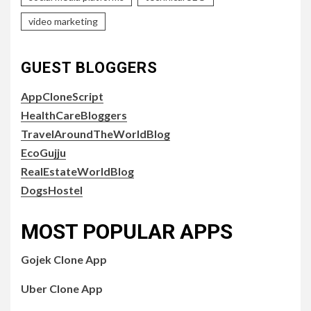
video marketing
GUEST BLOGGERS
AppCloneScript
HealthCareBloggers
TravelAroundTheWorldBlog
EcoGujju
RealEstateWorldBlog
DogsHostel
MOST POPULAR APPS
Gojek Clone App
Uber Clone App