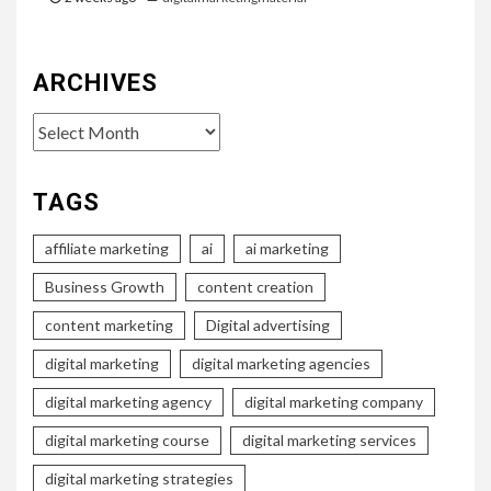
ARCHIVES
Archives
TAGS
affiliate marketing
ai
ai marketing
Business Growth
content creation
content marketing
Digital advertising
digital marketing
digital marketing agencies
digital marketing agency
digital marketing company
digital marketing course
digital marketing services
digital marketing strategies