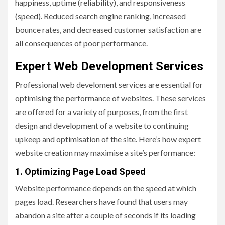
happiness, uptime (reliability), and responsiveness
(speed). Reduced search engine ranking, increased
bounce rates, and decreased customer satisfaction are
all consequences of poor performance.
Expert Web Development Services
Professional web develoment services are essential for
optimising the performance of websites. These services
are offered for a variety of purposes, from the first
design and development of a website to continuing
upkeep and optimisation of the site. Here’s how expert
website creation may maximise a site’s performance:
1. Optimizing Page Load Speed
Website performance depends on the speed at which
pages load. Researchers have found that users may
abandon a site after a couple of seconds if its loading