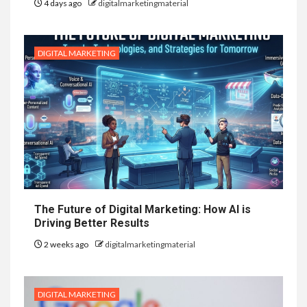
4 days ago
digitalmarketingmaterial
DIGITAL MARKETING
The Future of Digital Marketing: How AI is
Driving Better Results
2 weeks ago
digitalmarketingmaterial
DIGITAL MARKETING