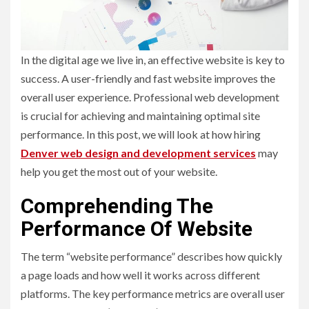
In the digital age we live in, an effective website is key to
success. A user-friendly and fast website improves the
overall user experience. Professional web development
is crucial for achieving and maintaining optimal site
performance. In this post, we will look at how hiring
Denver web design and development services
may
help you get the most out of your website.
Comprehending The
Performance Of Website
The term “website performance” describes how quickly
a page loads and how well it works across different
platforms. The key performance metrics are overall user