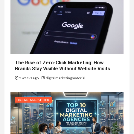
The Rise of Zero-Click Marketing: How
Brands Stay Visible Without Website Visits
2 weeks ago
digitalmarketingmaterial
DIGITAL MARKETING