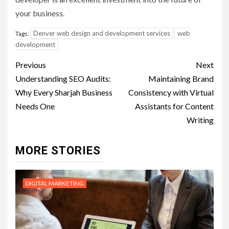
your business.
Denver web design and development services
web
Tags:
development
Post
Previous
Next
navigation
Understanding SEO Audits:
Maintaining Brand
Why Every Sharjah Business
Consistency with Virtual
Needs One
Assistants for Content
Writing
MORE STORIES
DIGITAL MARKETING