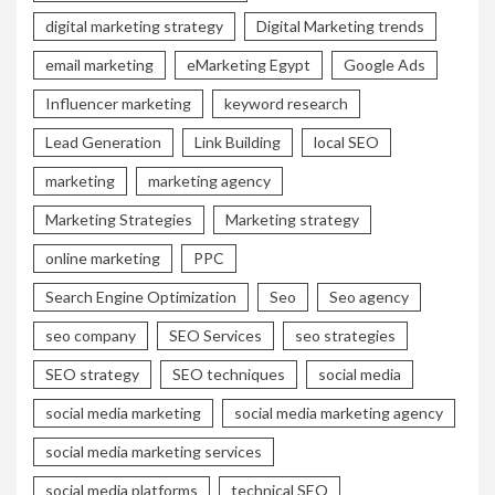
digital marketing strategy
Digital Marketing trends
email marketing
eMarketing Egypt
Google Ads
Influencer marketing
keyword research
Lead Generation
Link Building
local SEO
marketing
marketing agency
Marketing Strategies
Marketing strategy
online marketing
PPC
Search Engine Optimization
Seo
Seo agency
seo company
SEO Services
seo strategies
SEO strategy
SEO techniques
social media
social media marketing
social media marketing agency
social media marketing services
social media platforms
technical SEO