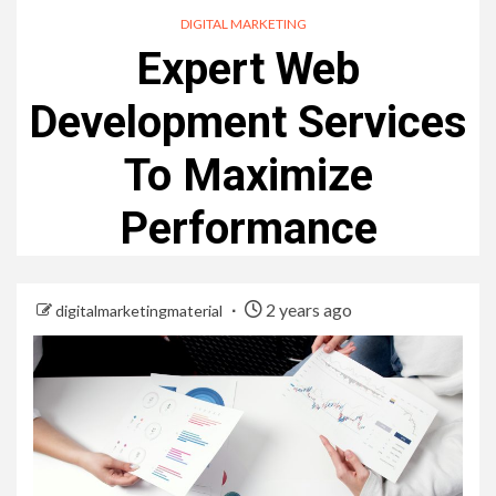
DIGITAL MARKETING
Expert Web
Development Services
To Maximize
Performance
2 years ago
digitalmarketingmaterial