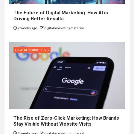
The Future of Digital Marketing: How AI is
Driving Better Results
2 weeks ago
digitalmarketingmaterial
DIGITAL MARKETING
The Rise of Zero-Click Marketing: How Brands
Stay Visible Without Website Visits
2 weeks ago
digitalmarketingmaterial