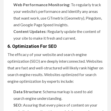
Web Performance Monitoring:
To regularly track
your website’s performance and identify any areas
that want work, use GTmetrix (Geometry), Pingdom,
and Google Page Speed Insights.
Content Updates:
Regularly update the content of
your site to make it fresh and current.
6. Optimization For SEO
The efficacy of your website and search engine
optimization (SEO) are deeply interconnected. Websites
that are fast and well-structured will likely rank higher on
search engine results. Websites optimized for search
engine optimization by experts include:
Data Structure
: Schema markup is used to aid
search engine understanding.
SEO:
Assuring that every piece of content on your