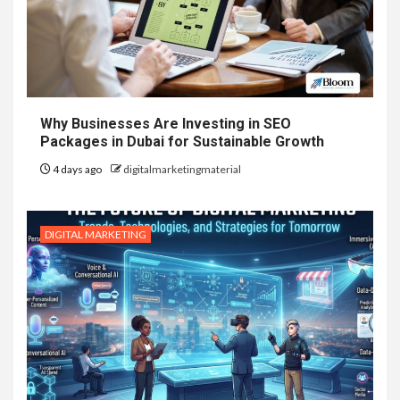
Why Businesses Are Investing in SEO
Packages in Dubai for Sustainable Growth
4 days ago
digitalmarketingmaterial
DIGITAL MARKETING