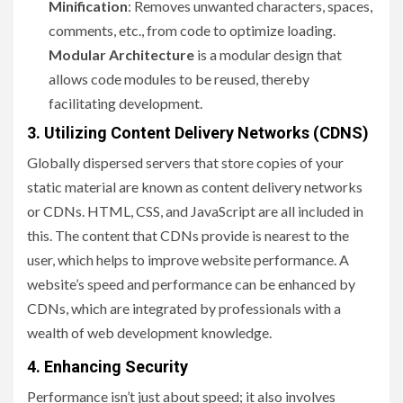
Minification
: Removes unwanted characters, spaces,
comments, etc., from code to optimize loading.
Modular Architecture
is a modular design that
allows code modules to be reused, thereby
facilitating development.
3. Utilizing Content Delivery Networks (CDNS)
Globally dispersed servers that store copies of your
static material are known as content delivery networks
or CDNs. HTML, CSS, and JavaScript are all included in
this. The content that CDNs provide is nearest to the
user, which helps to improve website performance. A
website’s speed and performance can be enhanced by
CDNs, which are integrated by professionals with a
wealth of web development knowledge.
4. Enhancing Security
Performance isn’t just about speed; it also involves