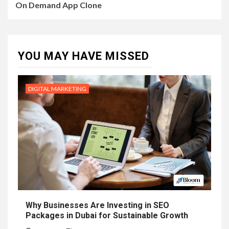
On Demand App Clone
YOU MAY HAVE MISSED
DIGITAL MARKETING
Why Businesses Are Investing in SEO
Packages in Dubai for Sustainable Growth