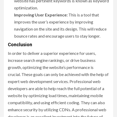
website has pertinent keywords is known as keyword
optimization.
Improving User Experience:
This is a tool that
improves the user’s experience by improving
navigation on the site and its design. This will reduce
bounce rates and encourage users to stay longer.
Conclusion
In order to deliver a superior experience for users,
increase search engine rankings, or drive business
growth, optimizing the website’s performance is
crucial. These goals can only be achieved with the help of
expert web development services. Professional web
developers are able to help reach the full potential of a
website by optimizing load times, maintaining mobile
compatibility, and using efficient coding. They can also
enhance security by utilizing CDNs. A professional web
developer is an excellent investment into the future of