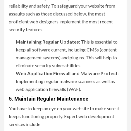
reliability and safety. To safeguard your website from
assaults such as those discussed below, the most
proficient web designers implement the most recent
security features.
Maintaining Regular Updates:
This is essential to
keep all software current, including CMSs (content
management systems) and plugins. This will help to
eliminate security vulnerabilities.
Web Application Firewall and Malware Protect
:
Implementing regular malware scanners as well as
web application firewalls (WAF).
5. Maintain Regular Maintenance
You have to keep an eye on your website to make sure it
keeps functioning properly. Expert web development
services include: