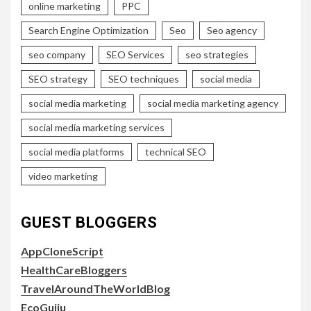
online marketing
PPC
Search Engine Optimization
Seo
Seo agency
seo company
SEO Services
seo strategies
SEO strategy
SEO techniques
social media
social media marketing
social media marketing agency
social media marketing services
social media platforms
technical SEO
video marketing
GUEST BLOGGERS
AppCloneScript
HealthCareBloggers
TravelAroundTheWorldBlog
EcoGujju