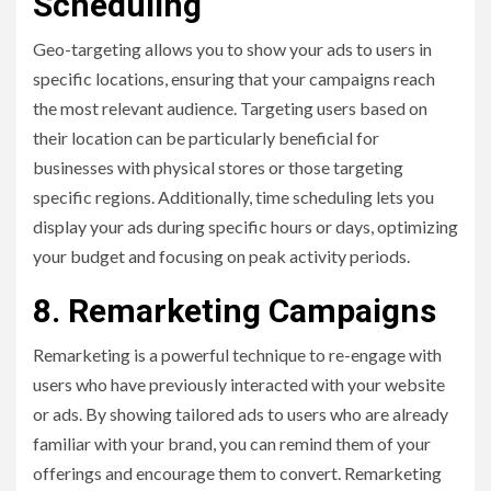
Scheduling
Geo-targeting allows you to show your ads to users in
specific locations, ensuring that your campaigns reach
the most relevant audience. Targeting users based on
their location can be particularly beneficial for
businesses with physical stores or those targeting
specific regions. Additionally, time scheduling lets you
display your ads during specific hours or days, optimizing
your budget and focusing on peak activity periods.
8. Remarketing Campaigns
Remarketing is a powerful technique to re-engage with
users who have previously interacted with your website
or ads. By showing tailored ads to users who are already
familiar with your brand, you can remind them of your
offerings and encourage them to convert. Remarketing