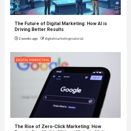
The Future of Digital Marketing: How AI is
Driving Better Results
2 weeks ago
digitalmarketingmaterial
DIGITAL MARKETING
The Rise of Zero-Click Marketing: How