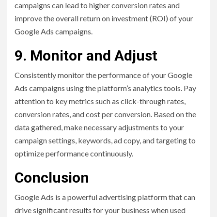
campaigns can lead to higher conversion rates and
improve the overall return on investment (ROI) of your
Google Ads campaigns.
9. Monitor and Adjust
Consistently monitor the performance of your Google
Ads campaigns using the platform’s analytics tools. Pay
attention to key metrics such as click-through rates,
conversion rates, and cost per conversion. Based on the
data gathered, make necessary adjustments to your
campaign settings, keywords, ad copy, and targeting to
optimize performance continuously.
Conclusion
Google Ads is a powerful advertising platform that can
drive significant results for your business when used