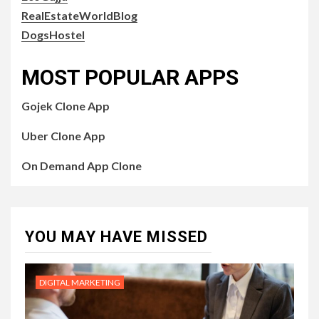
RealEstateWorldBlog
DogsHostel
MOST POPULAR APPS
Gojek Clone App
Uber Clone App
On Demand App Clone
YOU MAY HAVE MISSED
DIGITAL MARKETING