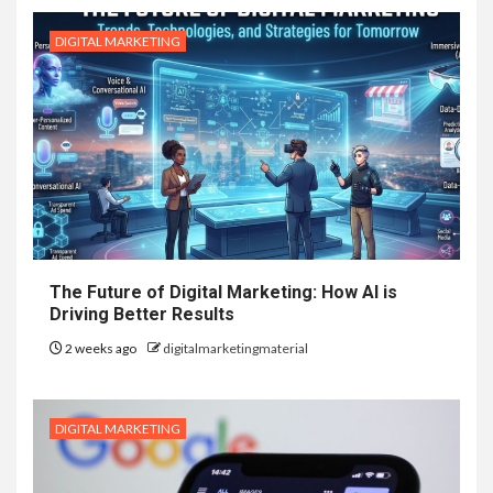
DIGITAL MARKETING
The Future of Digital Marketing: How AI is
Driving Better Results
2 weeks ago
digitalmarketingmaterial
DIGITAL MARKETING