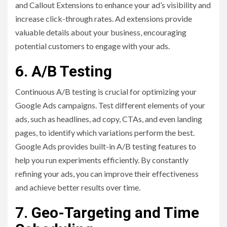
and Callout Extensions to enhance your ad’s visibility and
increase click-through rates. Ad extensions provide
valuable details about your business, encouraging
potential customers to engage with your ads.
6. A/B Testing
Continuous A/B testing is crucial for optimizing your
Google Ads campaigns. Test different elements of your
ads, such as headlines, ad copy, CTAs, and even landing
pages, to identify which variations perform the best.
Google Ads provides built-in A/B testing features to
help you run experiments efficiently. By constantly
refining your ads, you can improve their effectiveness
and achieve better results over time.
7. Geo-Targeting and Time