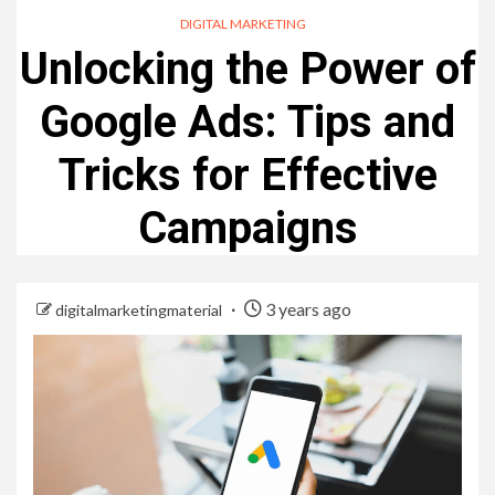
DIGITAL MARKETING
Unlocking the Power of
Google Ads: Tips and
Tricks for Effective
Campaigns
3 years ago
digitalmarketingmaterial