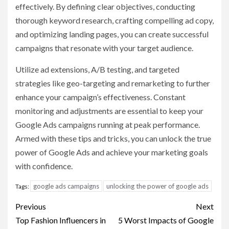
effectively. By defining clear objectives, conducting
thorough keyword research, crafting compelling ad copy,
and optimizing landing pages, you can create successful
campaigns that resonate with your target audience.
Utilize ad extensions, A/B testing, and targeted
strategies like geo-targeting and remarketing to further
enhance your campaign’s effectiveness. Constant
monitoring and adjustments are essential to keep your
Google Ads campaigns running at peak performance.
Armed with these tips and tricks, you can unlock the true
power of Google Ads and achieve your marketing goals
with confidence.
google ads campaigns
unlocking the power of google ads
Tags:
Post
Previous
Next
navigation
Top Fashion Influencers in
5 Worst Impacts of Google