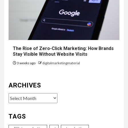
The Rise of Zero-Click Marketing: How Brands
Stay Visible Without Website Visits
3 weeks ago
digitalmarketingmaterial
ARCHIVES
Archives
TAGS