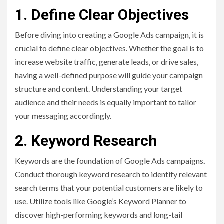
1. Define Clear Objectives
Before diving into creating a Google Ads campaign, it is
crucial to define clear objectives. Whether the goal is to
increase website traffic, generate leads, or drive sales,
having a well-defined purpose will guide your campaign
structure and content. Understanding your target
audience and their needs is equally important to tailor
your messaging accordingly.
2. Keyword Research
Keywords are the foundation of Google Ads campaigns
.
Conduct thorough keyword research to identify relevant
search terms that your potential customers are likely to
use. Utilize tools like Google’s Keyword Planner to
discover high-performing keywords and long-tail