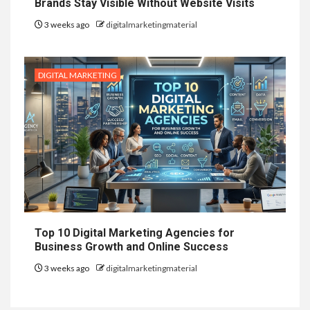
Brands Stay Visible Without Website Visits
3 weeks ago
digitalmarketingmaterial
DIGITAL MARKETING
Top 10 Digital Marketing Agencies for
Business Growth and Online Success
3 weeks ago
digitalmarketingmaterial