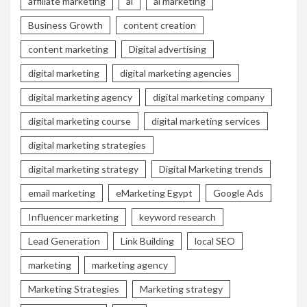
affiliate marketing
ai
ai marketing
Business Growth
content creation
content marketing
Digital advertising
digital marketing
digital marketing agencies
digital marketing agency
digital marketing company
digital marketing course
digital marketing services
digital marketing strategies
digital marketing strategy
Digital Marketing trends
email marketing
eMarketing Egypt
Google Ads
Influencer marketing
keyword research
Lead Generation
Link Building
local SEO
marketing
marketing agency
Marketing Strategies
Marketing strategy