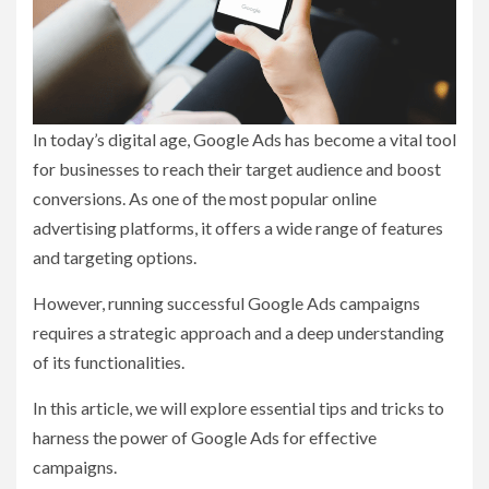
In today’s digital age, Google Ads has become a vital tool
for businesses to reach their target audience and boost
conversions. As one of the most popular online
advertising platforms, it offers a wide range of features
and targeting options.
However, running successful Google Ads campaigns
requires a strategic approach and a deep understanding
of its functionalities.
In this article, we will explore essential tips and tricks to
harness the power of Google Ads for effective
campaigns.