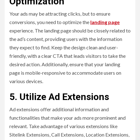
Optimization
Your ads may be attracting clicks, but to ensure
conversions, you need to optimize the
landing page
experience. The landing page should be closely related to
the ad’s content, providing users with the information
they expect to find. Keep the design clean and user-
friendly, with a clear CTA that leads visitors to take the
desired action. Additionally, ensure that your landing
page is mobile-responsive to accommodate users on
various devices.
5. Utilize Ad Extensions
Ad extensions offer additional information and
functionalities that make your ads more prominent and
relevant. Take advantage of various extensions like
Sitelink Extensions, Call Extensions, Location Extensions,