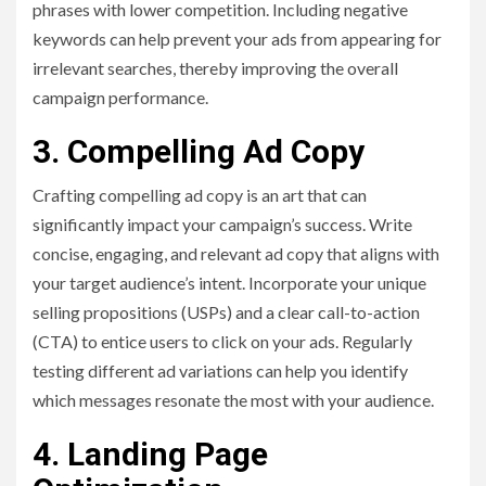
phrases with lower competition. Including negative
keywords can help prevent your ads from appearing for
irrelevant searches, thereby improving the overall
campaign performance.
3. Compelling Ad Copy
Crafting compelling ad copy is an art that can
significantly impact your campaign’s success. Write
concise, engaging, and relevant ad copy that aligns with
your target audience’s intent. Incorporate your unique
selling propositions (USPs) and a clear call-to-action
(CTA) to entice users to click on your ads. Regularly
testing different ad variations can help you identify
which messages resonate the most with your audience.
4. Landing Page