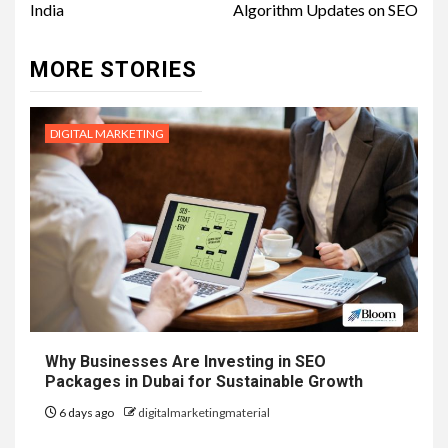
India
Algorithm Updates on SEO
MORE STORIES
DIGITAL MARKETING
Why Businesses Are Investing in SEO
Packages in Dubai for Sustainable Growth
6 days ago
digitalmarketingmaterial