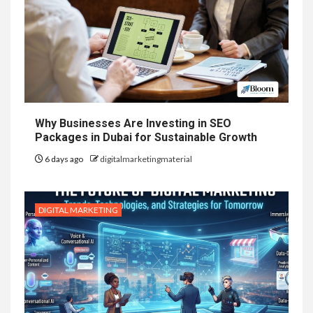
Why Businesses Are Investing in SEO
Packages in Dubai for Sustainable Growth
6 days ago
digitalmarketingmaterial
DIGITAL MARKETING