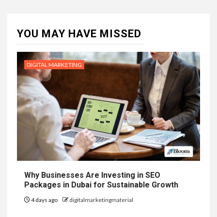
YOU MAY HAVE MISSED
DIGITAL MARKETING
Why Businesses Are Investing in SEO
Packages in Dubai for Sustainable Growth
4 days ago
digitalmarketingmaterial