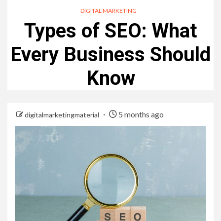
DIGITAL MARKETING
Types of SEO: What
Every Business Should
Know
5 months ago
digitalmarketingmaterial