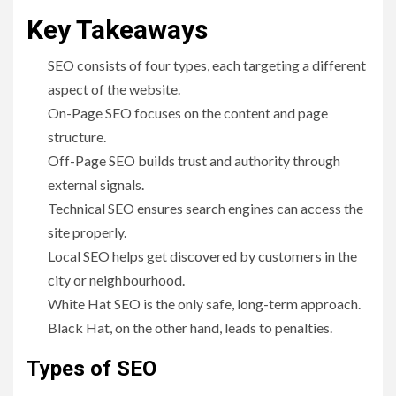
Key Takeaways
SEO consists of four types, each targeting a different
aspect of the website.
On-Page SEO focuses on the content and page
structure.
Off-Page SEO builds trust and authority through
external signals.
Technical SEO ensures search engines can access the
site properly.
Local SEO helps get discovered by customers in the
city or neighbourhood.
White Hat SEO is the only safe, long-term approach.
Black Hat, on the other hand, leads to penalties.
Types of SEO