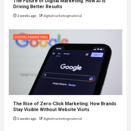
The Future of Digital Marketing: How AI is
Driving Better Results
2 weeks ago
digitalmarketingmaterial
DIGITAL MARKETING
The Rise of Zero-Click Marketing: How Brands
Stay Visible Without Website Visits
2 weeks ago
digitalmarketingmaterial