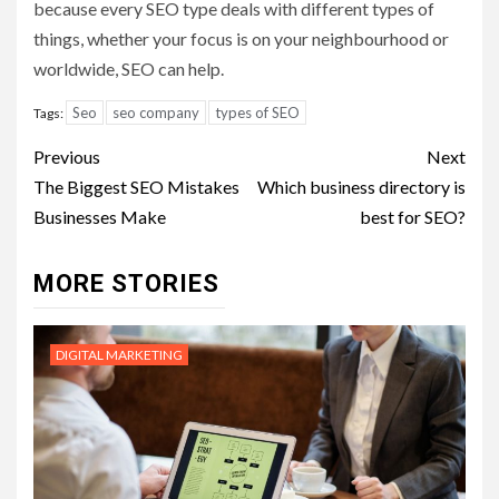
because every SEO type deals with different types of
things, whether your focus is on your neighbourhood or
worldwide, SEO can help.
Seo
seo company
types of SEO
Tags:
Post
Previous
Next
navigation
The Biggest SEO Mistakes
Which business directory is
Businesses Make
best for SEO?
MORE STORIES
DIGITAL MARKETING