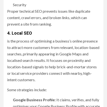
Security
Proper technical SEO prevents issues like duplicate
content, crawl errors, and broken links, which can
prevent a site from ranking.
4.
Local SEO
is the process of optimising a business’s online presence
to attract more customers from relevant, location-based
searches, primarily appearing in Google Maps and
localised search results. It focuses on proximity and
location-based signals to help brick-and-mortar stores
or local service providers connect with nearby, high-
intent customers.
Some strategies include:
Google Business Profile:
It claims, verifies, and fully
optimises your Google Business Profile with accurate