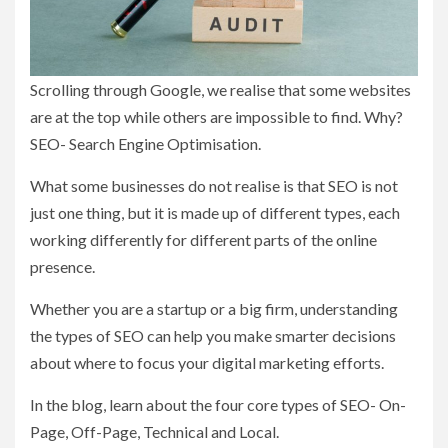
Scrolling through Google, we realise that some websites
are at the top while others are impossible to find. Why?
SEO- Search Engine Optimisation.
What some businesses do not realise is that SEO is not
just one thing, but it is made up of different types, each
working differently for different parts of the online
presence.
Whether you are a startup or a big firm, understanding
the types of SEO can help you make smarter decisions
about where to focus your digital marketing efforts.
In the blog, learn about the four core types of SEO- On-
Page, Off-Page, Technical and Local.