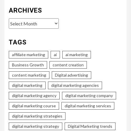
ARCHIVES
Archives
TAGS
affiliate marketing
ai
ai marketing
Business Growth
content creation
content marketing
Digital advertising
digital marketing
digital marketing agencies
digital marketing agency
digital marketing company
digital marketing course
digital marketing services
digital marketing strategies
digital marketing strategy
Digital Marketing trends