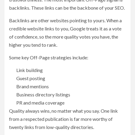
backlinks. These links can be the backbone of your SEO.
Backlinks are other websites pointing to yours. When a
credible website links to you, Google treats it as a vote
of confidence, so the more quality votes you have, the
higher you tend to rank.
Some key Off-Page strategies include:
Link building
Guest posting
Brand mentions
Business directory listings
PR and media coverage
Quality always wins, no matter what you say. One link
from a respected publication is far more worthy of
twenty links from low-quality directories.