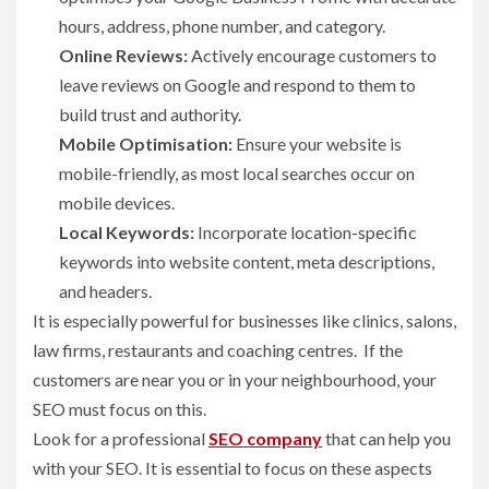
hours, address, phone number, and category.
Online Reviews:
Actively encourage customers to
leave reviews on Google and respond to them to
build trust and authority.
Mobile Optimisation:
Ensure your website is
mobile-friendly, as most local searches occur on
mobile devices.
Local Keywords:
Incorporate location-specific
keywords into website content, meta descriptions,
and headers.
It is especially powerful for businesses like clinics, salons,
law firms, restaurants and coaching centres. If the
customers are near you or in your neighbourhood, your
SEO must focus on this.
Look for a professional
SEO company
that can help you
with your SEO. It is essential to focus on these aspects