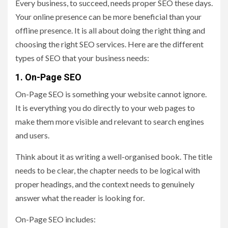
Every business, to succeed, needs proper SEO these days.
Your online presence can be more beneficial than your
offline presence. It is all about doing the right thing and
choosing the right SEO services. Here are the different
types of SEO that your business needs:
1. On-Page SEO
On-Page SEO is something your website cannot ignore.
It is everything you do directly to your web pages to
make them more visible and relevant to search engines
and users.
Think about it as writing a well-organised book. The title
needs to be clear, the chapter needs to be logical with
proper headings, and the context needs to genuinely
answer what the reader is looking for.
On-Page SEO includes: