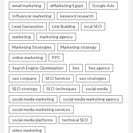
email marketing
eMarketing Egypt
Google Ads
Influencer marketing
keyword research
Lead Generation
Link Building
local SEO
marketing
marketing agency
Marketing Strategies
Marketing strategy
online marketing
PPC
Search Engine Optimization
Seo
Seo agency
seo company
SEO Services
seo strategies
SEO strategy
SEO techniques
social media
social media marketing
social media marketing agency
social media marketing services
social media platforms
technical SEO
video marketing