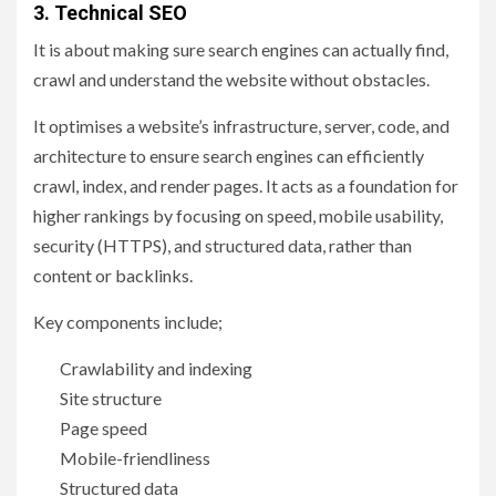
3. Technical SEO
It is about making sure search engines can actually find,
crawl and understand the website without obstacles.
It optimises a website’s infrastructure, server, code, and
architecture to ensure search engines can efficiently
crawl, index, and render pages. It acts as a foundation for
higher rankings by focusing on speed, mobile usability,
security (HTTPS), and structured data, rather than
content or backlinks.
Key components include;
Crawlability and indexing
Site structure
Page speed
Mobile-friendliness
Structured data