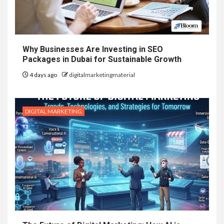
Why Businesses Are Investing in SEO
Packages in Dubai for Sustainable Growth
4 days ago
digitalmarketingmaterial
DIGITAL MARKETING