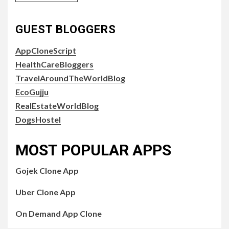
GUEST BLOGGERS
AppCloneScript
HealthCareBloggers
TravelAroundTheWorldBlog
EcoGujju
RealEstateWorldBlog
DogsHostel
MOST POPULAR APPS
Gojek Clone App
Uber Clone App
On Demand App Clone