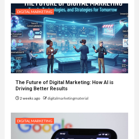
DIGITAL MARKETING
The Future of Digital Marketing: How AI is
Driving Better Results
2 weeks ago
digitalmarketingmaterial
DIGITAL MARKETING