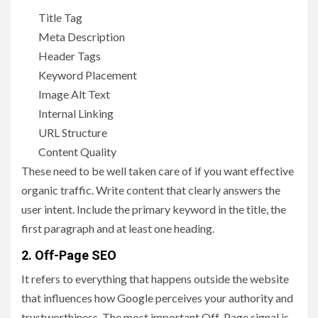
Title Tag
Meta Description
Header Tags
Keyword Placement
Image Alt Text
Internal Linking
URL Structure
Content Quality
These need to be well taken care of if you want effective
organic traffic. Write content that clearly answers the
user intent. Include the primary keyword in the title, the
first paragraph and at least one heading.
2. Off-Page SEO
It refers to everything that happens outside the website
that influences how Google perceives your authority and
trustworthiness. The most important Off-Page signal is