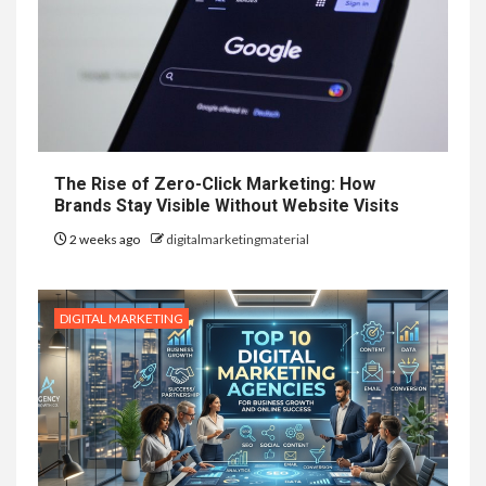
The Rise of Zero-Click Marketing: How
Brands Stay Visible Without Website Visits
2 weeks ago
digitalmarketingmaterial
DIGITAL MARKETING