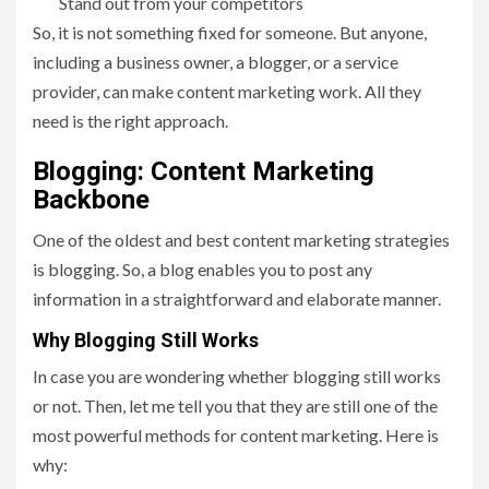
Stand out from your competitors
So, it is not something fixed for someone. But anyone,
including a business owner, a blogger, or a service
provider, can make content marketing work. All they
need is the right approach.
Blogging: Content Marketing
Backbone
One of the oldest and best content marketing strategies
is blogging. So, a blog enables you to post any
information in a straightforward and elaborate manner.
Why Blogging Still Works
In case you are wondering whether blogging still works
or not. Then, let me tell you that they are still one of the
most powerful methods for content marketing. Here is
why: