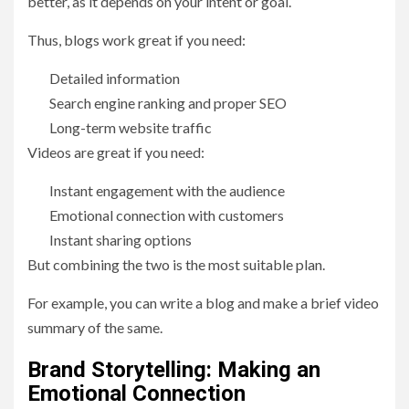
better, as it depends on your intent or goal.
Thus, blogs work great if you need:
Detailed information
Search engine ranking and proper SEO
Long-term website traffic
Videos are great if you need:
Instant engagement with the audience
Emotional connection with customers
Instant sharing options
But combining the two is the most suitable plan.
For example, you can write a blog and make a brief video
summary of the same.
Brand Storytelling: Making an
Emotional Connection