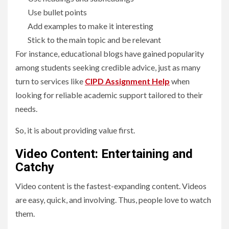
Use bullet points
Add examples to make it interesting
Stick to the main topic and be relevant
For instance, educational blogs have gained popularity
among students seeking credible advice, just as many
turn to services like
CIPD Assignment Help
when
looking for reliable academic support tailored to their
needs.
So, it is about providing value first.
Video Content: Entertaining and
Catchy
Video content is the fastest-expanding content. Videos
are easy, quick, and involving. Thus, people love to watch
them.