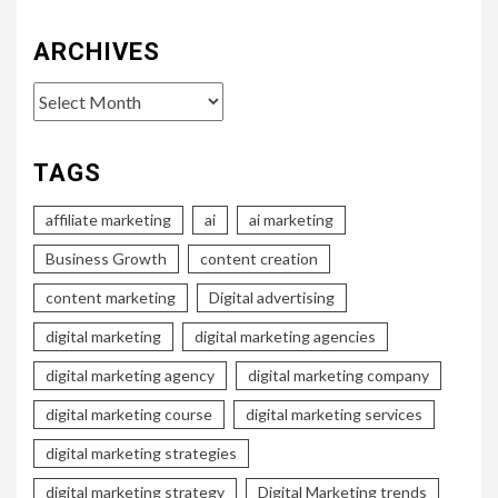
ARCHIVES
Archives
TAGS
affiliate marketing
ai
ai marketing
Business Growth
content creation
content marketing
Digital advertising
digital marketing
digital marketing agencies
digital marketing agency
digital marketing company
digital marketing course
digital marketing services
digital marketing strategies
digital marketing strategy
Digital Marketing trends