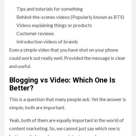
Tips and tutorials for something
Behind-the-scenes videos (Popularly known as BTS)
Videos explaining things or products
Customer reviews
Introduction videos of brands
Even a simple video that you have shot on your phone
could work out really well. Provided the message is clear
and useful.
Blogging vs Video: Which One Is
Better?
This is a question that many people ask. Yet the answer is
simple; both are important.
Yeah, both of them are equally important in the world of
content marketing. So, we cannot just say which one is