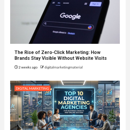
The Rise of Zero-Click Marketing: How
Brands Stay Visible Without Website Visits
2 weeks ago
digitalmarketingmaterial
DIGITAL MARKETING