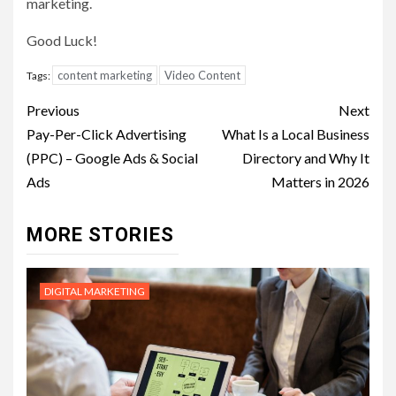
marketing.
Good Luck!
content marketing
Video Content
Tags:
Post
Previous
Next
navigation
Pay-Per-Click Advertising
What Is a Local Business
(PPC) – Google Ads & Social
Directory and Why It
Ads
Matters in 2026
MORE STORIES
DIGITAL MARKETING