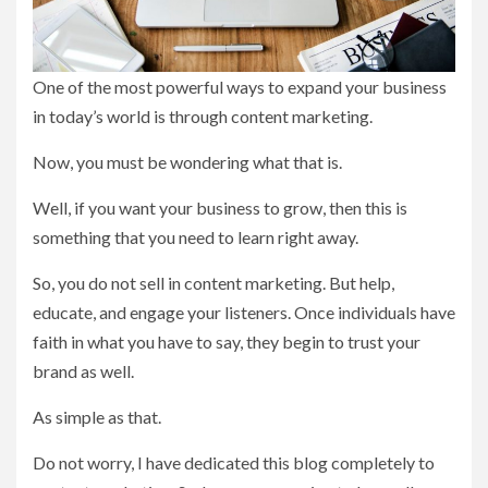
One of the most powerful ways to expand your business
in today’s world is through content marketing.
Now, you must be wondering what that is.
Well, if you want your business to grow, then this is
something that you need to learn right away.
So, you do not sell in content marketing. But help,
educate, and engage your listeners. Once individuals have
faith in what you have to say, they begin to trust your
brand as well.
As simple as that.
Do not worry, I have dedicated this blog completely to