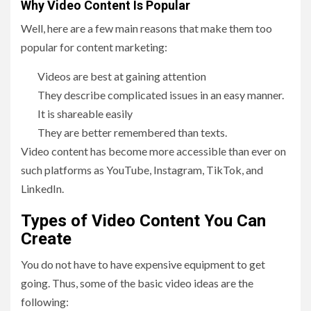
Why Video Content Is Popular
Well, here are a few main reasons that make them too
popular for content marketing:
Videos are best at gaining attention
They describe complicated issues in an easy manner.
It is shareable easily
They are better remembered than texts.
Video content has become more accessible than ever on
such platforms as YouTube, Instagram, TikTok, and
LinkedIn.
Types of Video Content You Can
Create
You do not have to have expensive equipment to get
going. Thus, some of the basic video ideas are the
following: