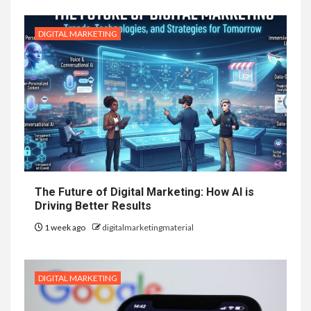
DIGITAL MARKETING
The Future of Digital Marketing: How AI is
Driving Better Results
1 week ago
digitalmarketingmaterial
DIGITAL MARKETING