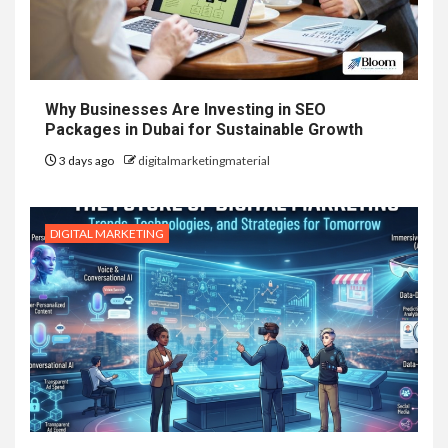
Why Businesses Are Investing in SEO
Packages in Dubai for Sustainable Growth
3 days ago
digitalmarketingmaterial
DIGITAL MARKETING