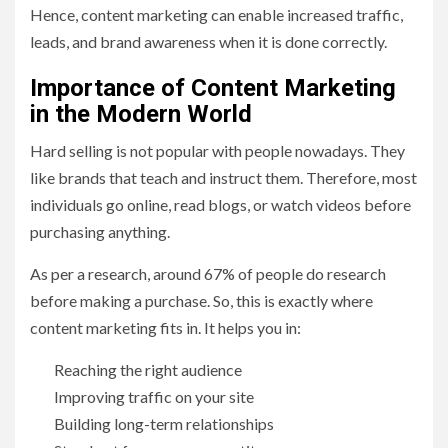
Hence, content marketing can enable increased traffic,
leads, and brand awareness when it is done correctly.
Importance of Content Marketing
in the Modern World
Hard selling is not popular with people nowadays. They
like brands that teach and instruct them. Therefore, most
individuals go online, read blogs, or watch videos before
purchasing anything.
As per a research, around 67% of people do research
before making a purchase. So, this is exactly where
content marketing fits in. It helps you in:
Reaching the right audience
Improving traffic on your site
Building long-term relationships