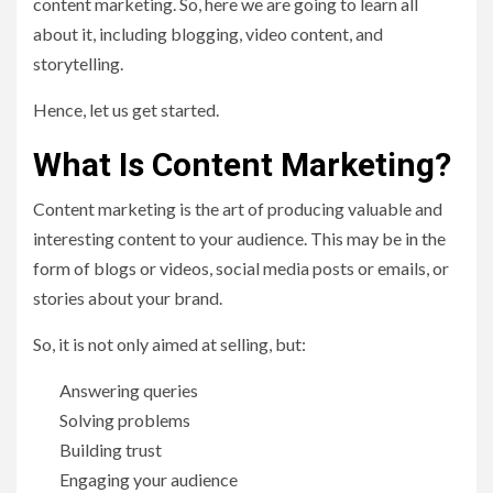
content marketing. So, here we are going to learn all
about it, including blogging, video content, and
storytelling.
Hence, let us get started.
What Is Content Marketing?
Content marketing is the art of producing valuable and
interesting content to your audience. This may be in the
form of blogs or videos, social media posts or emails, or
stories about your brand.
So, it is not only aimed at selling, but:
Answering queries
Solving problems
Building trust
Engaging your audience