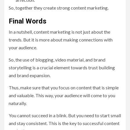
So, together they create strong content marketing.
Final Words
In a nutshell, content marketing is not just about the
trends. But it is more about making connections with
your audience.
So, the use of blogging, video material, and brand
storytelling is a crucial element towards trust building
and brand expansion.
Thus, make sure that you focus on content that is simple
and valuable. This way, your audience will come to you
naturally.
You cannot succeed in a blink. But you need to start small
and stay consistent. This is the key to successful content