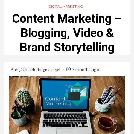
DIGITAL MARKETING
Content Marketing –
Blogging, Video &
Brand Storytelling
7 months ago
digitalmarketingmaterial