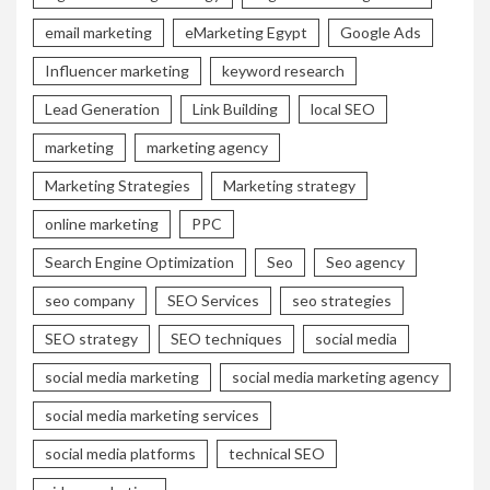
email marketing
eMarketing Egypt
Google Ads
Influencer marketing
keyword research
Lead Generation
Link Building
local SEO
marketing
marketing agency
Marketing Strategies
Marketing strategy
online marketing
PPC
Search Engine Optimization
Seo
Seo agency
seo company
SEO Services
seo strategies
SEO strategy
SEO techniques
social media
social media marketing
social media marketing agency
social media marketing services
social media platforms
technical SEO