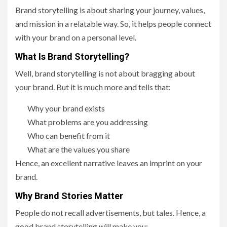
Brand storytelling is about sharing your journey, values,
and mission in a relatable way. So, it helps people connect
with your brand on a personal level.
What Is Brand Storytelling?
Well, brand storytelling is not about bragging about
your brand. But it is much more and tells that:
Why your brand exists
What problems are you addressing
Who can benefit from it
What are the values you share
Hence, an excellent narrative leaves an imprint on your
brand.
Why Brand Stories Matter
People do not recall advertisements, but tales. Hence, a
good brand storytelling will make you: