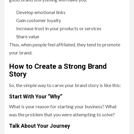
Develop emotional links
Gain customer loyalty
Increase trust in your products or services
Share value
Thus, when people feel affiliated, they tend to promote
your brand.
How to Create a Strong Brand
Story
So, the simple way to carve your brand story is like this:
Start With Your “Why”
What is your reason for starting your business? What
was the problem that you were attempting to solve?
Talk About Your Journey