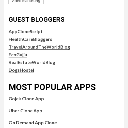
video marketing
GUEST BLOGGERS
AppCloneScript
HealthCareBloggers
TravelAroundTheWorldBlog
EcoGujju
RealEstateWorldBlog
DogsHostel
MOST POPULAR APPS
Gojek Clone App
Uber Clone App
On Demand App Clone