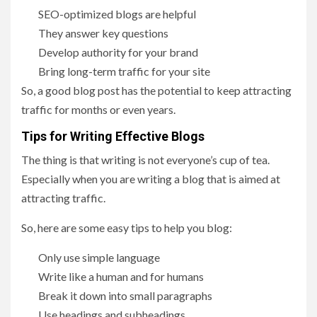
SEO-optimized blogs are helpful
They answer key questions
Develop authority for your brand
Bring long-term traffic for your site
So, a good blog post has the potential to keep attracting
traffic for months or even years.
Tips for Writing Effective Blogs
The thing is that writing is not everyone’s cup of tea.
Especially when you are writing a blog that is aimed at
attracting traffic.
So, here are some easy tips to help you blog:
Only use simple language
Write like a human and for humans
Break it down into small paragraphs
Use headings and subheadings