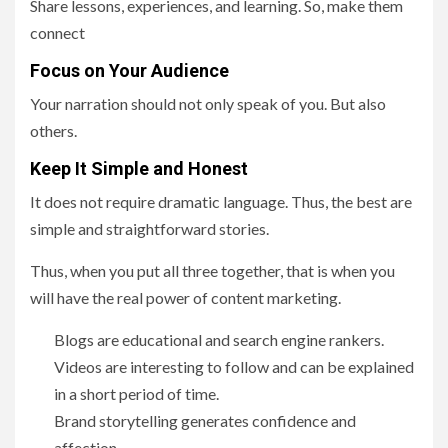
Share lessons, experiences, and learning. So, make them
connect
Focus on Your Audience
Your narration should not only speak of you. But also
others.
Keep It Simple and Honest
It does not require dramatic language. Thus, the best are
simple and straightforward stories.
Thus, when you put all three together, that is when you
will have the real power of content marketing.
Blogs are educational and search engine rankers.
Videos are interesting to follow and can be explained
in a short period of time.
Brand storytelling generates confidence and
affection.