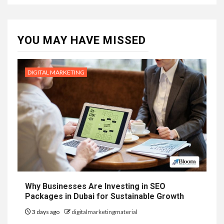
YOU MAY HAVE MISSED
DIGITAL MARKETING
Why Businesses Are Investing in SEO
Packages in Dubai for Sustainable Growth
3 days ago
digitalmarketingmaterial