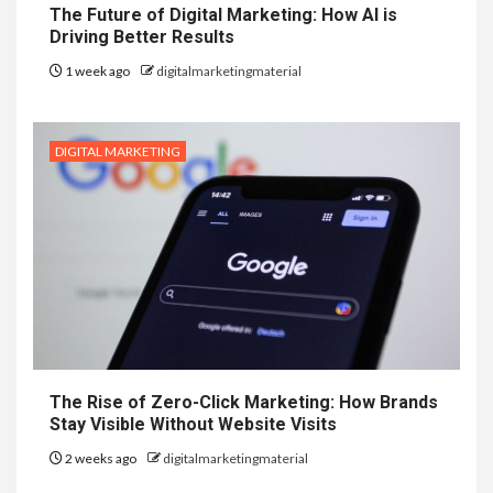
The Future of Digital Marketing: How AI is
Driving Better Results
1 week ago
digitalmarketingmaterial
DIGITAL MARKETING
The Rise of Zero-Click Marketing: How Brands
Stay Visible Without Website Visits
2 weeks ago
digitalmarketingmaterial