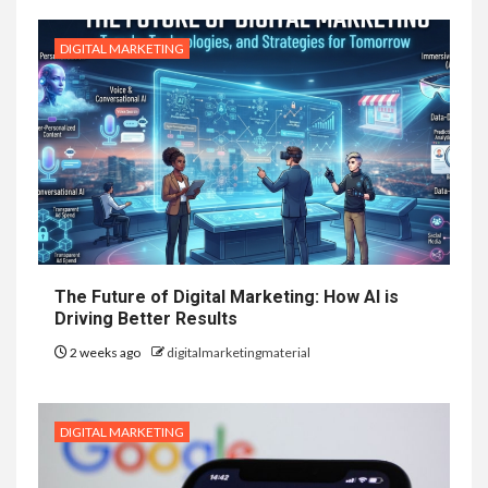
DIGITAL MARKETING
The Future of Digital Marketing: How AI is
Driving Better Results
2 weeks ago
digitalmarketingmaterial
DIGITAL MARKETING