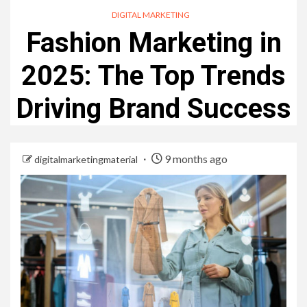
DIGITAL MARKETING
Fashion Marketing in
2025: The Top Trends
Driving Brand Success
9 months ago
digitalmarketingmaterial