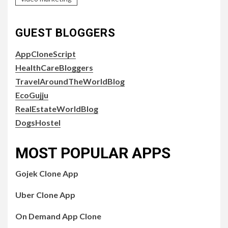
GUEST BLOGGERS
AppCloneScript
HealthCareBloggers
TravelAroundTheWorldBlog
EcoGujju
RealEstateWorldBlog
DogsHostel
MOST POPULAR APPS
Gojek Clone App
Uber Clone App
On Demand App Clone