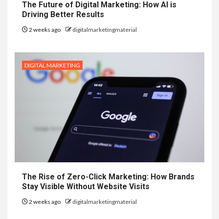
The Future of Digital Marketing: How AI is
Driving Better Results
2 weeks ago
digitalmarketingmaterial
DIGITAL MARKETING
The Rise of Zero-Click Marketing: How Brands
Stay Visible Without Website Visits
2 weeks ago
digitalmarketingmaterial