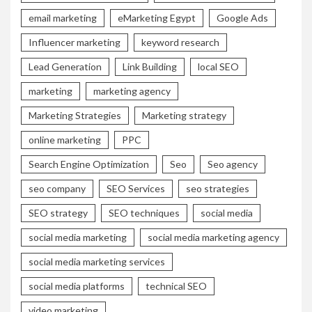
email marketing
eMarketing Egypt
Google Ads
Influencer marketing
keyword research
Lead Generation
Link Building
local SEO
marketing
marketing agency
Marketing Strategies
Marketing strategy
online marketing
PPC
Search Engine Optimization
Seo
Seo agency
seo company
SEO Services
seo strategies
SEO strategy
SEO techniques
social media
social media marketing
social media marketing agency
social media marketing services
social media platforms
technical SEO
video marketing