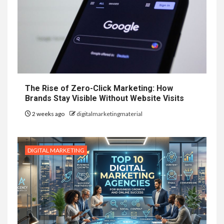
The Rise of Zero-Click Marketing: How
Brands Stay Visible Without Website Visits
2 weeks ago
digitalmarketingmaterial
DIGITAL MARKETING