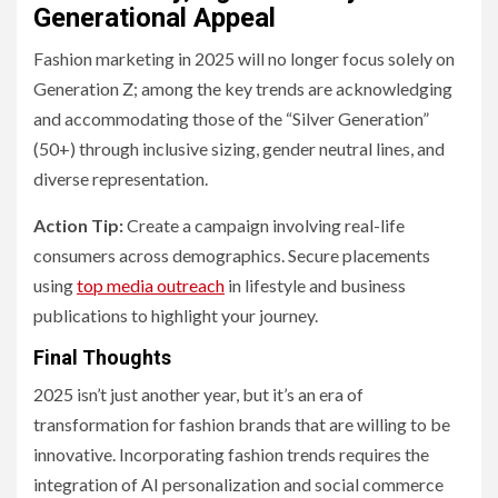
Generational Appeal
Fashion marketing in 2025 will no longer focus solely on
Generation Z; among the key trends are acknowledging
and accommodating those of the “Silver Generation”
(50+) through inclusive sizing, gender neutral lines, and
diverse representation.
Action Tip:
Create a campaign involving real-life
consumers across demographics. Secure placements
using
top media outreach
in lifestyle and business
publications to highlight your journey.
Final Thoughts
2025 isn’t just another year, but it’s an era of
transformation for fashion brands that are willing to be
innovative. Incorporating fashion trends requires the
integration of AI personalization and social commerce