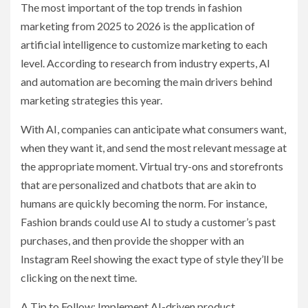
The most important of the top trends in fashion
marketing from 2025 to 2026 is the application of
artificial intelligence to customize marketing to each
level. According to research from industry experts, AI
and automation are becoming the main drivers behind
marketing strategies this year.
With AI, companies can anticipate what consumers want,
when they want it, and send the most relevant message at
the appropriate moment. Virtual try-ons and storefronts
that are personalized and chatbots that are akin to
humans are quickly becoming the norm. For instance,
Fashion brands could use AI to study a customer’s past
purchases, and then provide the shopper with an
Instagram Reel showing the exact type of style they’ll be
clicking on the next time.
A Tip to Follow: Implement AI-driven product