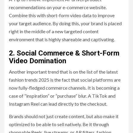
recommendations on your e-commerce website.
Combine this with short-form video data to improve
your target audience. By doing this, your brand is placed
right in the middle of a new targeted content
environment that is highly shareable and captivating.
2. Social Commerce & Short-Form
Video Domination
Another important trend that is on the list of the latest
fashion trends 2025 is the fact that social platforms are
now fully-fledged commerce channels. It is becoming a
case of “inspiration” or “purchase” blur. A TikTok and
Instagram Reel can lead directly to the checkout.
Brands should not just create content, but also make it
optimized to be able to sell natively. Be it through
shoppable Reels, live streams, or AR filters, fashion