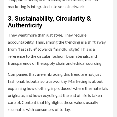
marketing is integrated into social networks.
3. Sustainability, Circularity &
Authenticity
They want more than just style. They require
accountability. Thus, among the trending is a shift away
from “fast style” towards “mindful style.” This is a
reference to the circular fashion, biomaterials, and
transparency of the supply chain and ethical sourcing.
Companies that are embracing this trend are not just
fashionable, but also trustworthy. Marketing is about
explaining how clothing is produced, where the materials
originate, and how recycling at the end of life is taken
care of. Content that highlights these values usually
resonates with consumers of today.