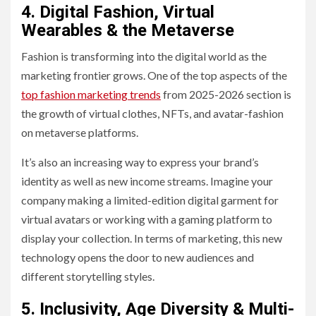
4. Digital Fashion, Virtual
Wearables & the Metaverse
Fashion is transforming into the digital world as the
marketing frontier grows. One of the top aspects of the
top fashion marketing trends
from 2025-2026 section is
the growth of virtual clothes, NFTs, and avatar-fashion
on metaverse platforms.
It’s also an increasing way to express your brand’s
identity as well as new income streams. Imagine your
company making a limited-edition digital garment for
virtual avatars or working with a gaming platform to
display your collection. In terms of marketing, this new
technology opens the door to new audiences and
different storytelling styles.
5. Inclusivity, Age Diversity & Multi-