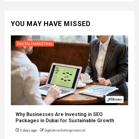
YOU MAY HAVE MISSED
DIGITAL MARKETING
Why Businesses Are Investing in SEO
Packages in Dubai for Sustainable Growth
5 days ago
digitalmarketingmaterial