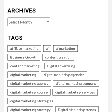
ARCHIVES
Archives
TAGS
affiliate marketing
ai
ai marketing
Business Growth
content creation
content marketing
Digital advertising
digital marketing
digital marketing agencies
digital marketing agency
digital marketing company
digital marketing course
digital marketing services
digital marketing strategies
digital marketing strategy
Digital Marketing trends