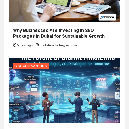
Why Businesses Are Investing in SEO
Packages in Dubai for Sustainable Growth
5 days ago
digitalmarketingmaterial
DIGITAL MARKETING