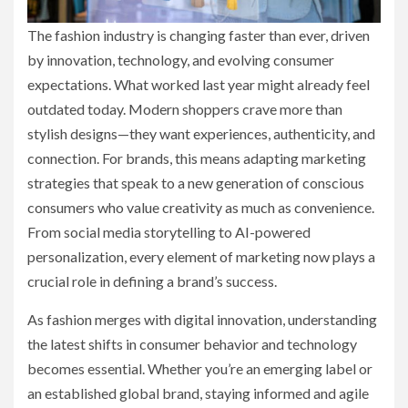
The fashion industry is changing faster than ever, driven
by innovation, technology, and evolving consumer
expectations. What worked last year might already feel
outdated today. Modern shoppers crave more than
stylish designs—they want experiences, authenticity, and
connection. For brands, this means adapting marketing
strategies that speak to a new generation of conscious
consumers who value creativity as much as convenience.
From social media storytelling to AI-powered
personalization, every element of marketing now plays a
crucial role in defining a brand’s success.
As fashion merges with digital innovation, understanding
the latest shifts in consumer behavior and technology
becomes essential. Whether you’re an emerging label or
an established global brand, staying informed and agile