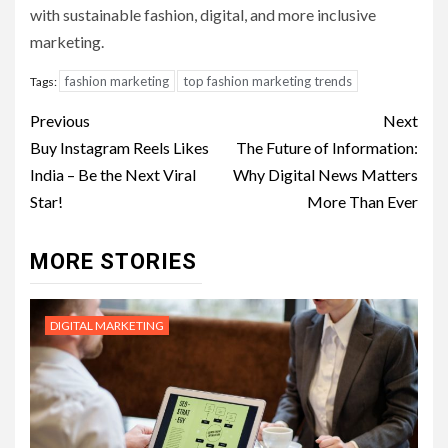
with sustainable fashion, digital, and more inclusive
marketing.
fashion marketing
top fashion marketing trends
Tags:
Post
Previous
Next
navigation
Buy Instagram Reels Likes
The Future of Information:
India – Be the Next Viral
Why Digital News Matters
Star!
More Than Ever
MORE STORIES
DIGITAL MARKETING