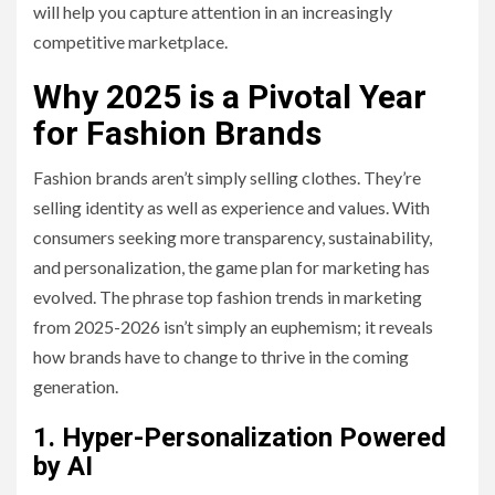
will help you capture attention in an increasingly
competitive marketplace.
Why 2025 is a Pivotal Year
for Fashion Brands
Fashion brands aren’t simply selling clothes. They’re
selling identity as well as experience and values. With
consumers seeking more transparency, sustainability,
and personalization, the game plan for marketing has
evolved. The phrase top fashion trends in marketing
from 2025-2026 isn’t simply an euphemism; it reveals
how brands have to change to thrive in the coming
generation.
1. Hyper-Personalization Powered
by AI