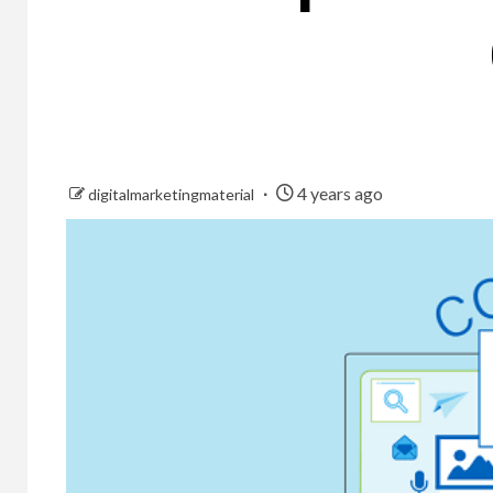
4 years ago
digitalmarketingmaterial