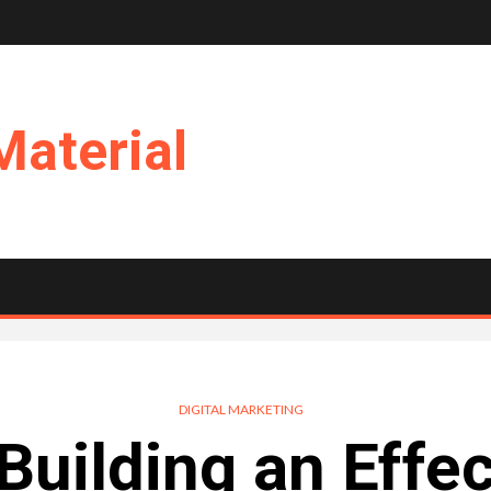
Material
DIGITAL MARKETING
 Building an Effe