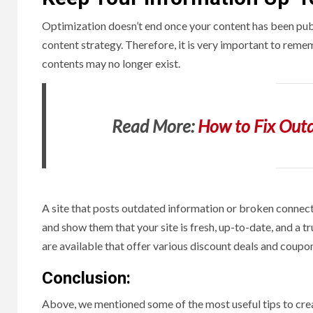
Optimization doesn’t end once your content has been publ
content strategy. Therefore, it is very important to reme
contents may no longer exist.
Read More:
How to Fix Outd
A site that posts outdated information or broken connecti
and show them that your site is fresh, up-to-date, and a t
are available that offer various discount deals and coupon
Conclusion:
Above, we mentioned some of the most useful tips to crea