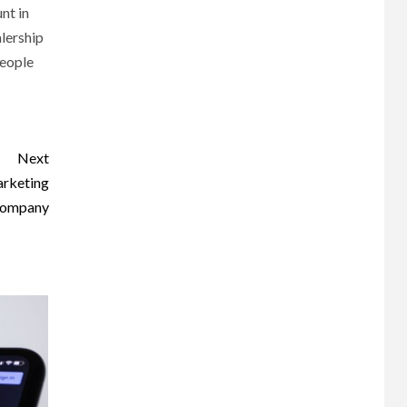
nt in
alership
people
Next
arketing
ompany