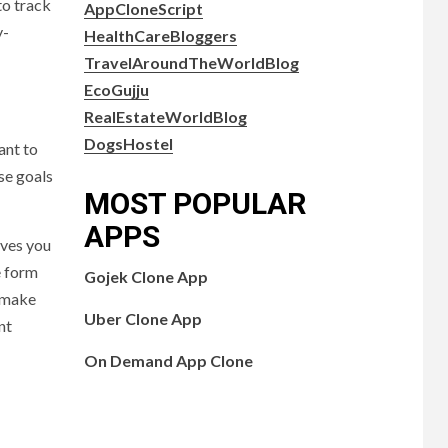
to track
AppCloneScript
y-
HealthCareBloggers
TravelAroundTheWorldBlog
EcoGujju
RealEstateWorldBlog
DogsHostel
ant to
se goals
MOST POPULAR
APPS
ives you
e form
Gojek Clone App
o make
Uber Clone App
nt
On Demand App Clone