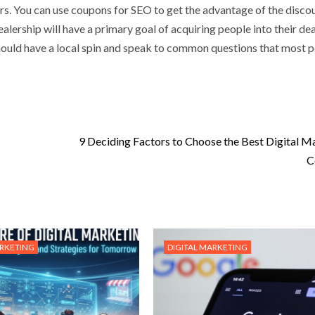
ers. You can use coupons for SEO
to get the advantage of the discou
alership will have a primary goal of acquiring people into their de
 should have a local spin and speak to common questions that most 
9 Deciding Factors to Choose the Best Digital M
C
ARKETING
DIGITAL MARKETING