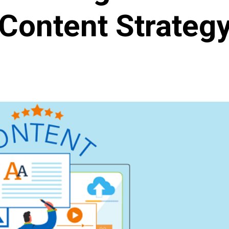
Content Strateg