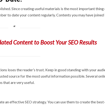
ished. Since creating useful materials is the most important thing
mber to date your content regularly. Contents you may have joined i
ated Content to Boost Your SEO Results
ons loses the reader’s trust. Keep in good standing with your aud
rusted source for the most useful information possible. Several onli
s that are very useful.
te an effective SEO strategy. You can use them to create the best