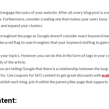
 engage the users of your website. After all, every blog post is a
Ps. Furthermore, consider creating one that makes your users busy.
 and expand your clusters.
 throughout the page as Google doesn’t consider exact keyword ma
be a red flag to search engines that your keyword stuffing to gain 
 your topics. However, you can do this in the form of tags in your 
 of the article.
you are telling Google that there is a relationship between the long 
 for. Use coupons for SEO content to get great discounts with
wal
blish each blog, join it within the parent pillar page that supports
tent: