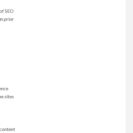
 of SEO
n prior
ience
ne sites
 content