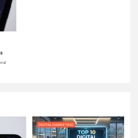
ts
rial
DIGITAL MARKETING