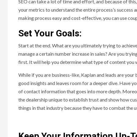
SEO can take a lot of time and effort, and because of this,
your metrics to understand the entire process’s success 
making process easy and cost-effective, you can use co
Set Your Goals:
Start at the end. What are you ultimately trying to achi
manage a certain number increase in sales? Are you tryi
first. It will help you determine what type of content you
While if you are business-like, Kaplan and leads are your 
good insights and leaves room for a deeper dive. Have yo
of contact information that goes into more depth. Moreov
the dealership unique to establish trust and show how cus
things in that industry because they have to combat the 
Keep Your Information Up-T