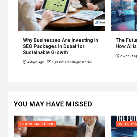
Why Businesses Are Investing in
The Futur
SEO Packages in Dubai for
How AI is
Sustainable Growth
2 weeks a
4 days ago
digitalmarketingmaterial
YOU MAY HAVE MISSED
DIGITAL MARKETING
DIGITAL M