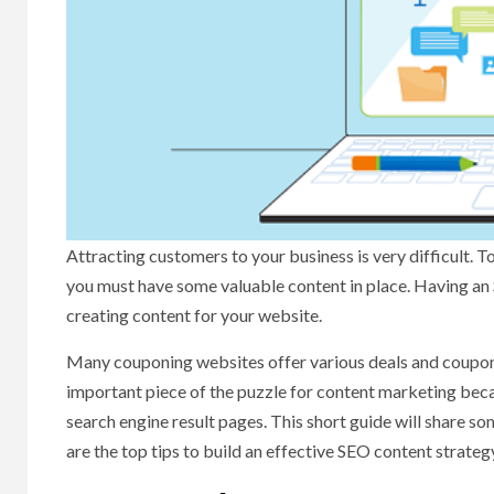
Attracting customers to your business is very difficult. To
you must have some valuable content in place. Having an 
creating content for your website.
Many couponing websites offer various deals and coupo
important piece of the puzzle for content marketing becau
search engine result pages. This short guide will share so
are the top tips to build an effective SEO content strateg