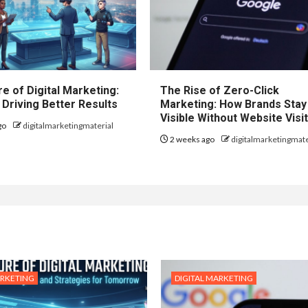
e of Digital Marketing:
The Rise of Zero-Click
 Driving Better Results
Marketing: How Brands Stay
Visible Without Website Visi
go
digitalmarketingmaterial
2 weeks ago
digitalmarketingmate
ARKETING
DIGITAL MARKETING