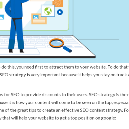
 do this, you need first to attract them to your website. To do that 
SEO strategy is very important because it helps you stay on track
ns for SEO
to provide discounts to their users. SEO strategy is the
se it is how your content will come to be seen on the top, especial
me of the great tips to create an effective SEO content strategy. F
y that will help your website to get a top position on google: