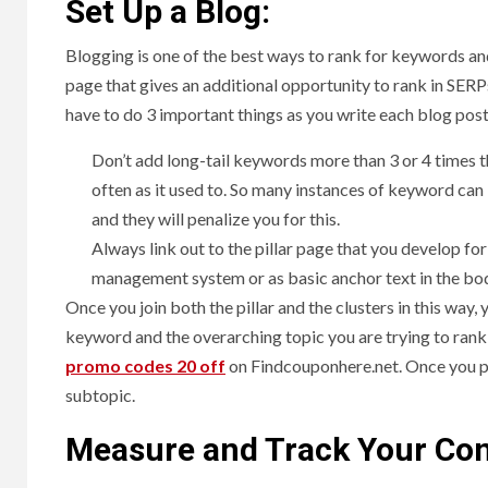
Set Up a Blog:
Blogging is one of the best ways to rank for keywords and
page that gives an additional opportunity to rank in SER
have to do 3 important things as you write each blog post
Don’t add long-tail keywords more than 3 or 4 times
often as it used to. So many instances of keyword can 
and they will penalize you for this.
Always link out to the pillar page that you develop for
management system or as basic anchor text in the body
Once you join both the pillar and the clusters in this way, 
keyword and the overarching topic you are trying to rank
promo codes 20 off
on Findcouponhere.net.
Once you pu
subtopic.
Measure and Track Your Con