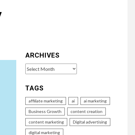
y
ARCHIVES
Archives
TAGS
affiliate marketing
ai
ai marketing
Business Growth
content creation
content marketing
Digital advertising
digital marketing