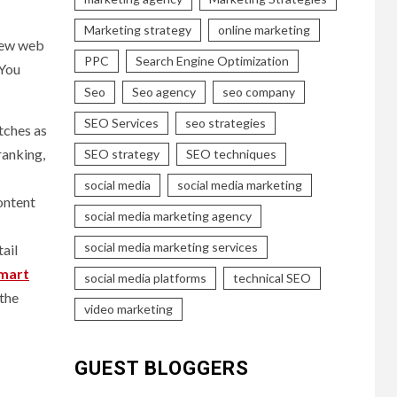
Marketing strategy
online marketing
 new web
PPC
Search Engine Optimization
 You
Seo
Seo agency
seo company
SEO Services
seo strategies
tches as
ranking,
SEO strategy
SEO techniques
social media
social media marketing
content
social media marketing agency
social media marketing services
tail
mart
social media platforms
technical SEO
 the
video marketing
GUEST BLOGGERS