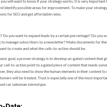
 you will want to know if your strategy works. It is very important 
and identify possible areas for improvement. To make your strateg
upons for SEO
and get affordable rates.
eve? Do you want to expand leads by a certain percentage? Do you w
ng to manage subscribers to a newsletter? Make documents for the
 want to create and what the calls-to-action should be.
basic goal, a proven strategy is to develop un-gated content that g
ur call-to-action point to a gated piece of content that needs som
er, they also need to show the human elements in their content t
tomers will be treated. Trust is especially one of the most importa
used car salesman stereotype.
o-Date: