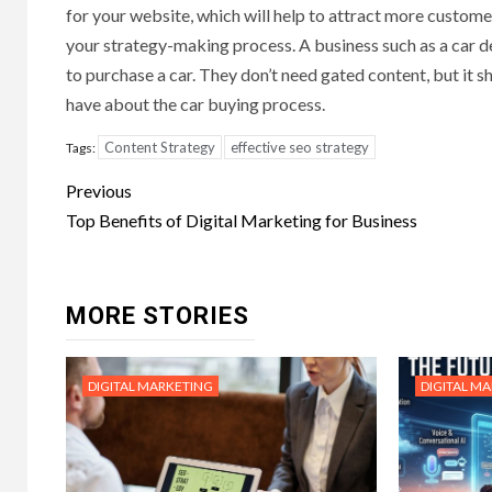
for your website, which will help to attract more custom
your strategy-making process. A business such as a car de
to purchase a car. They don’t need gated content, but it
have about the car buying process.
Content Strategy
effective seo strategy
Tags:
Post
Previous
navigation
Top Benefits of Digital Marketing for Business
MORE STORIES
DIGITAL MARKETING
DIGITAL M