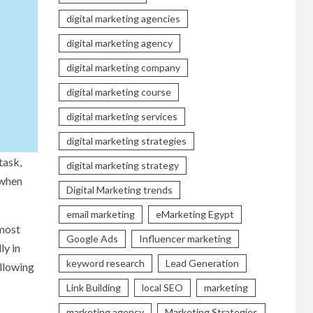
digital marketing agencies
digital marketing agency
digital marketing company
digital marketing course
digital marketing services
digital marketing strategies
task,
digital marketing strategy
 when
Digital Marketing trends
email marketing
eMarketing Egypt
 most
Google Ads
Influencer marketing
ly in
keyword research
Lead Generation
ollowing
Link Building
local SEO
marketing
marketing agency
Marketing Strategies