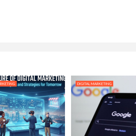
ARKETING
DIGITAL MARKETING