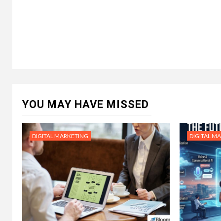
YOU MAY HAVE MISSED
DIGITAL MARKETING
DIGITAL M