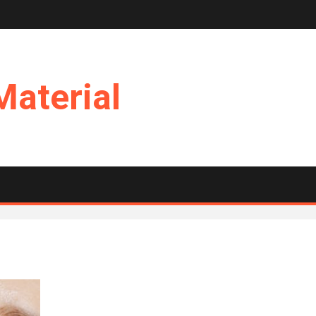
Material