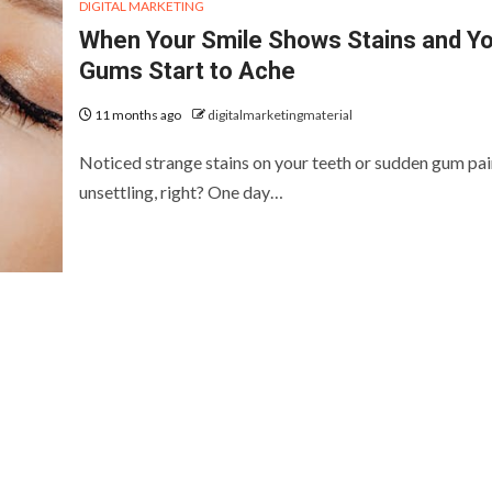
DIGITAL MARKETING
When Your Smile Shows Stains and Y
Gums Start to Ache
11 months ago
digitalmarketingmaterial
Noticed strange stains on your teeth or sudden gum pain
unsettling, right? One day…