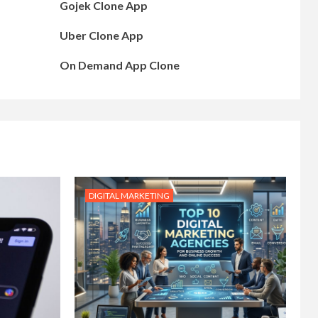
Gojek Clone App
Uber Clone App
On Demand App Clone
DIGITAL MARKETING