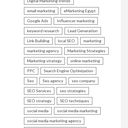
Digital Marketing trends
email marketing
eMarketing Egypt
Google Ads
Influencer marketing
keyword research
Lead Generation
Link Building
local SEO
marketing
marketing agency
Marketing Strategies
Marketing strategy
online marketing
PPC
Search Engine Optimization
Seo
Seo agency
seo company
SEO Services
seo strategies
SEO strategy
SEO techniques
social media
social media marketing
social media marketing agency