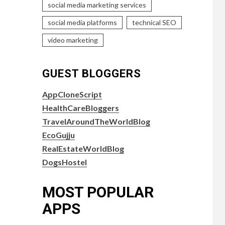
social media marketing services
social media platforms
technical SEO
video marketing
GUEST BLOGGERS
AppCloneScript
HealthCareBloggers
TravelAroundTheWorldBlog
EcoGujju
RealEstateWorldBlog
DogsHostel
MOST POPULAR
APPS