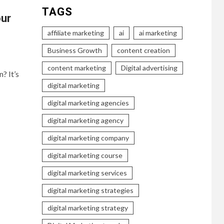
TAGS
our
affiliate marketing
ai
ai marketing
Business Growth
content creation
content marketing
Digital advertising
? It’s
digital marketing
digital marketing agencies
digital marketing agency
digital marketing company
digital marketing course
digital marketing services
digital marketing strategies
digital marketing strategy