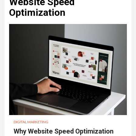
Website Speed
Optimization
DIGITAL MARKETING
Why Website Speed Optimization