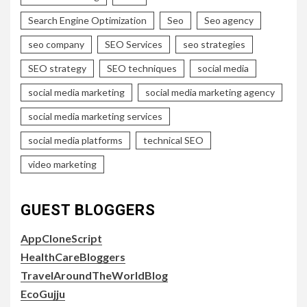
Search Engine Optimization
Seo
Seo agency
seo company
SEO Services
seo strategies
SEO strategy
SEO techniques
social media
social media marketing
social media marketing agency
social media marketing services
social media platforms
technical SEO
video marketing
GUEST BLOGGERS
AppCloneScript
HealthCareBloggers
TravelAroundTheWorldBlog
EcoGujju