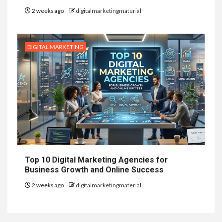
2 weeks ago
digitalmarketingmaterial
DIGITAL MARKETING
Top 10 Digital Marketing Agencies for
Business Growth and Online Success
2 weeks ago
digitalmarketingmaterial