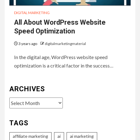
DIGITAL MARKETING
All About WordPress Website
Speed Optimization
3 years ago
digitalmarketingmaterial
In the digital age, WordPress website speed
optimization is a critical factor in the success…
ARCHIVES
Archives
TAGS
affiliate marketing
ai
ai marketing