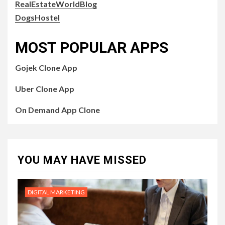
RealEstateWorldBlog
DogsHostel
MOST POPULAR APPS
Gojek Clone App
Uber Clone App
On Demand App Clone
YOU MAY HAVE MISSED
DIGITAL MARKETING