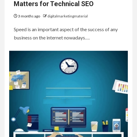
Matters for Technical SEO
3 months ago
digitalmarketingmaterial
Speed is an important aspect of the success of any
business on the internet nowadays….