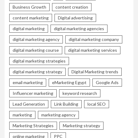
Business Growth
content creation
content marketing
Digital advertising
digital marketing
digital marketing agencies
digital marketing agency
digital marketing company
digital marketing course
digital marketing services
digital marketing strategies
digital marketing strategy
Digital Marketing trends
email marketing
eMarketing Egypt
Google Ads
Influencer marketing
keyword research
Lead Generation
Link Building
local SEO
marketing
marketing agency
Marketing Strategies
Marketing strategy
online marketing
PPC