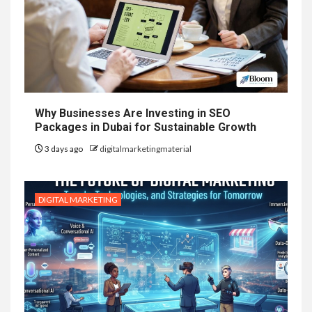
Why Businesses Are Investing in SEO
Packages in Dubai for Sustainable Growth
3 days ago
digitalmarketingmaterial
DIGITAL MARKETING