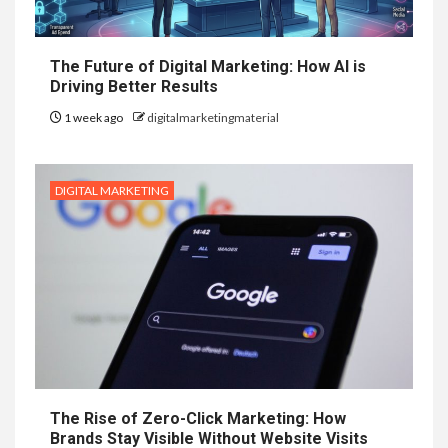
The Future of Digital Marketing: How AI is
Driving Better Results
1 week ago
digitalmarketingmaterial
DIGITAL MARKETING
The Rise of Zero-Click Marketing: How
Brands Stay Visible Without Website Visits