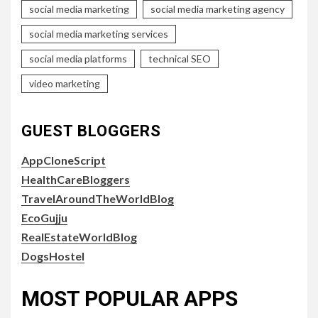
social media marketing
social media marketing agency
social media marketing services
social media platforms
technical SEO
video marketing
GUEST BLOGGERS
AppCloneScript
HealthCareBloggers
TravelAroundTheWorldBlog
EcoGujju
RealEstateWorldBlog
DogsHostel
MOST POPULAR APPS