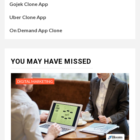
Gojek Clone App
Uber Clone App
On Demand App Clone
YOU MAY HAVE MISSED
DIGITAL MARKETING