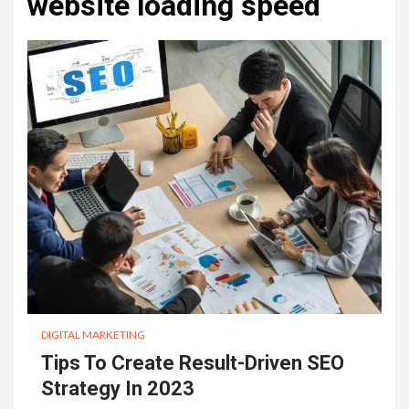
website loading speed
DIGITAL MARKETING
Tips To Create Result-Driven SEO
Strategy In 2023