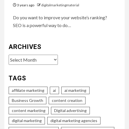
3 years ago
digitalmarketingmaterial
Do you want to improve your website’s ranking?
SEO is a powerful way to do…
ARCHIVES
Archives
TAGS
affiliate marketing
ai
ai marketing
Business Growth
content creation
content marketing
Digital advertising
digital marketing
digital marketing agencies