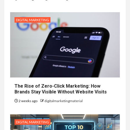
DIGITAL MARKETING
The Rise of Zero-Click Marketing: How
Brands Stay Visible Without Website Visits
2 weeks ago
digitalmarketingmaterial
DIGITAL MARKETING