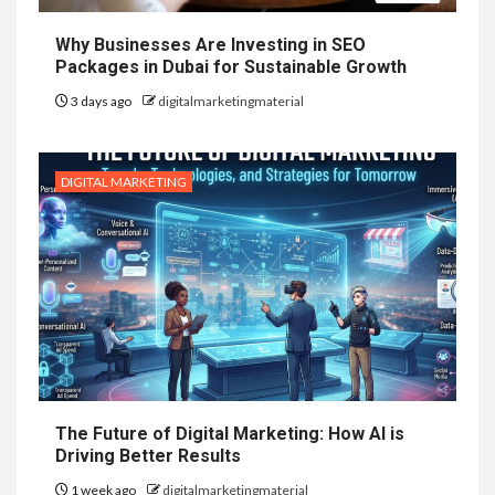
Why Businesses Are Investing in SEO
Packages in Dubai for Sustainable Growth
3 days ago
digitalmarketingmaterial
DIGITAL MARKETING
The Future of Digital Marketing: How AI is
Driving Better Results
1 week ago
digitalmarketingmaterial