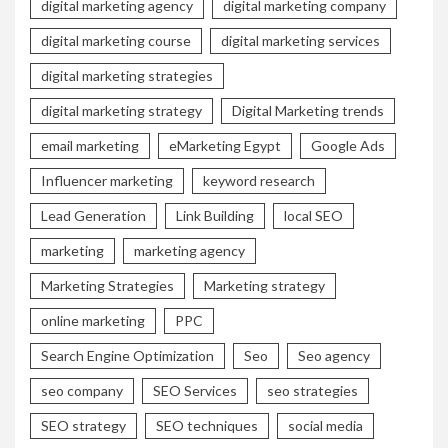
digital marketing agency
digital marketing company
digital marketing course
digital marketing services
digital marketing strategies
digital marketing strategy
Digital Marketing trends
email marketing
eMarketing Egypt
Google Ads
Influencer marketing
keyword research
Lead Generation
Link Building
local SEO
marketing
marketing agency
Marketing Strategies
Marketing strategy
online marketing
PPC
Search Engine Optimization
Seo
Seo agency
seo company
SEO Services
seo strategies
SEO strategy
SEO techniques
social media