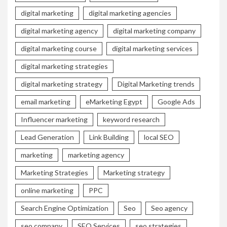
digital marketing
digital marketing agencies
digital marketing agency
digital marketing company
digital marketing course
digital marketing services
digital marketing strategies
digital marketing strategy
Digital Marketing trends
email marketing
eMarketing Egypt
Google Ads
Influencer marketing
keyword research
Lead Generation
Link Building
local SEO
marketing
marketing agency
Marketing Strategies
Marketing strategy
online marketing
PPC
Search Engine Optimization
Seo
Seo agency
seo company
SEO Services
seo strategies