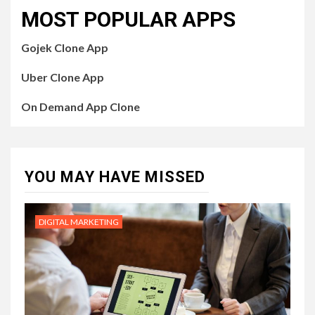
MOST POPULAR APPS
Gojek Clone App
Uber Clone App
On Demand App Clone
YOU MAY HAVE MISSED
DIGITAL MARKETING