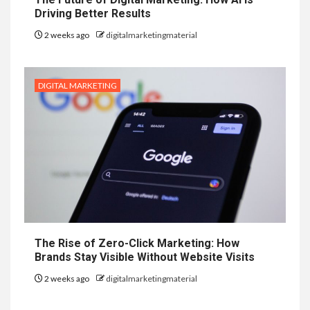
Driving Better Results
2 weeks ago
digitalmarketingmaterial
DIGITAL MARKETING
The Rise of Zero-Click Marketing: How
Brands Stay Visible Without Website Visits
2 weeks ago
digitalmarketingmaterial