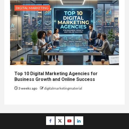
DIGITAL MARKETING
Top 10 Digital Marketing Agencies for
Business Growth and Online Success
3 weeks ago
digitalmarketingmaterial
Facebook
Twitter
Youtube
Linkedin