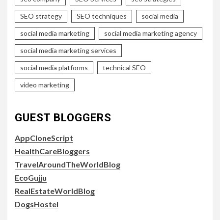
SEO strategy
SEO techniques
social media
social media marketing
social media marketing agency
social media marketing services
social media platforms
technical SEO
video marketing
GUEST BLOGGERS
AppCloneScript
HealthCareBloggers
TravelAroundTheWorldBlog
EcoGujju
RealEstateWorldBlog
DogsHostel