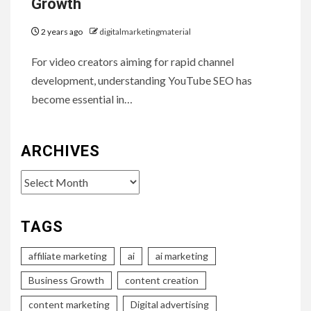
Growth
2 years ago
digitalmarketingmaterial
For video creators aiming for rapid channel
development, understanding YouTube SEO has
become essential in…
ARCHIVES
Archives
TAGS
affiliate marketing
ai
ai marketing
Business Growth
content creation
content marketing
Digital advertising