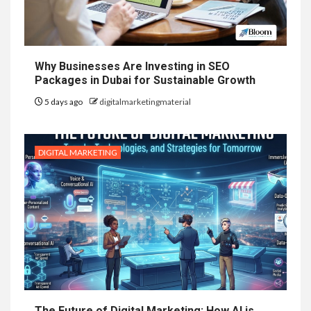
Why Businesses Are Investing in SEO
Packages in Dubai for Sustainable Growth
5 days ago
digitalmarketingmaterial
DIGITAL MARKETING
The Future of Digital Marketing: How AI is