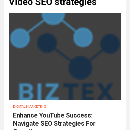
Video SEO strategies
DIGITAL MARKETING
Enhance YouTube Success:
Navigate SEO Strategies For