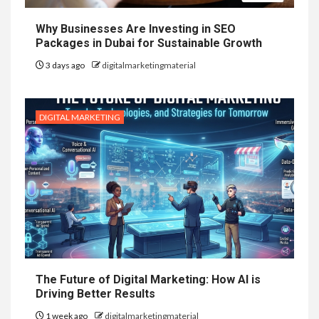
Why Businesses Are Investing in SEO
Packages in Dubai for Sustainable Growth
3 days ago
digitalmarketingmaterial
DIGITAL MARKETING
The Future of Digital Marketing: How AI is
Driving Better Results
1 week ago
digitalmarketingmaterial