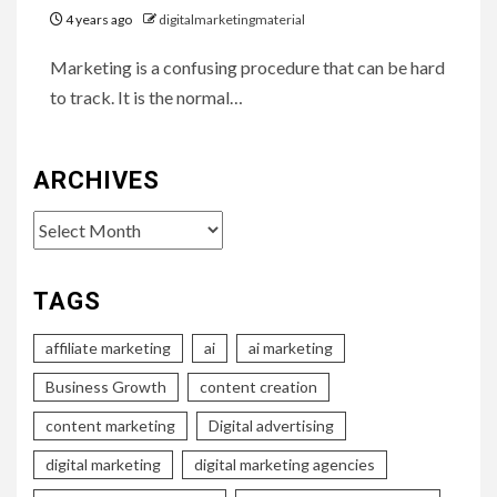
4 years ago
digitalmarketingmaterial
Marketing is a confusing procedure that can be hard
to track. It is the normal…
ARCHIVES
Archives
TAGS
affiliate marketing
ai
ai marketing
Business Growth
content creation
content marketing
Digital advertising
digital marketing
digital marketing agencies