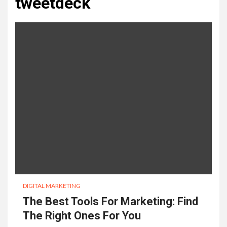
tweetdeck
DIGITAL MARKETING
The Best Tools For Marketing: Find
The Right Ones For You