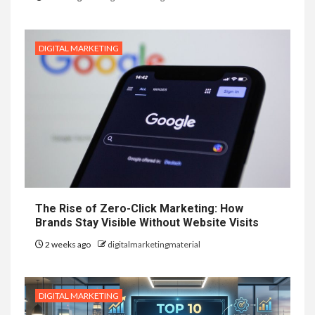
DIGITAL MARKETING
The Rise of Zero-Click Marketing: How
Brands Stay Visible Without Website Visits
2 weeks ago
digitalmarketingmaterial
DIGITAL MARKETING