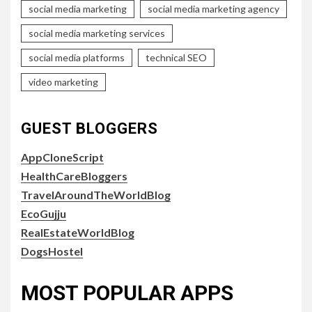
social media marketing
social media marketing agency
social media marketing services
social media platforms
technical SEO
video marketing
GUEST BLOGGERS
AppCloneScript
HealthCareBloggers
TravelAroundTheWorldBlog
EcoGujju
RealEstateWorldBlog
DogsHostel
MOST POPULAR APPS