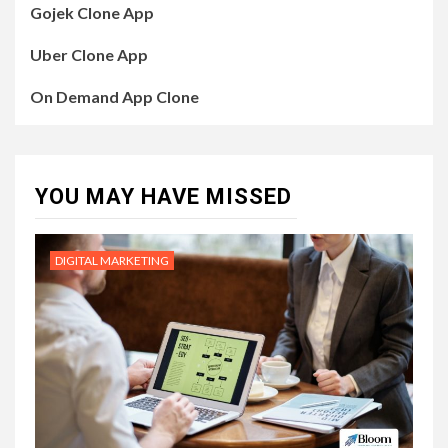
Gojek Clone App
Uber Clone App
On Demand App Clone
YOU MAY HAVE MISSED
DIGITAL MARKETING