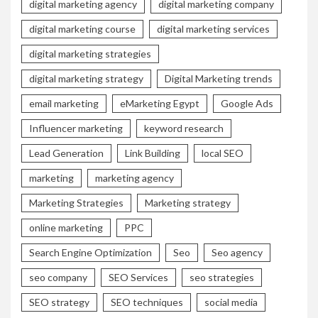
digital marketing agency
digital marketing company
digital marketing course
digital marketing services
digital marketing strategies
digital marketing strategy
Digital Marketing trends
email marketing
eMarketing Egypt
Google Ads
Influencer marketing
keyword research
Lead Generation
Link Building
local SEO
marketing
marketing agency
Marketing Strategies
Marketing strategy
online marketing
PPC
Search Engine Optimization
Seo
Seo agency
seo company
SEO Services
seo strategies
SEO strategy
SEO techniques
social media