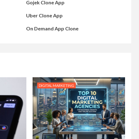
Gojek Clone App
Uber Clone App
On Demand App Clone
DIGITAL MARKETING