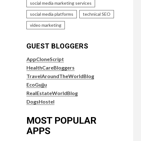
social media marketing services
social media platforms
technical SEO
video marketing
GUEST BLOGGERS
AppCloneScript
HealthCareBloggers
TravelAroundTheWorldBlog
EcoGujju
RealEstateWorldBlog
DogsHostel
MOST POPULAR
APPS