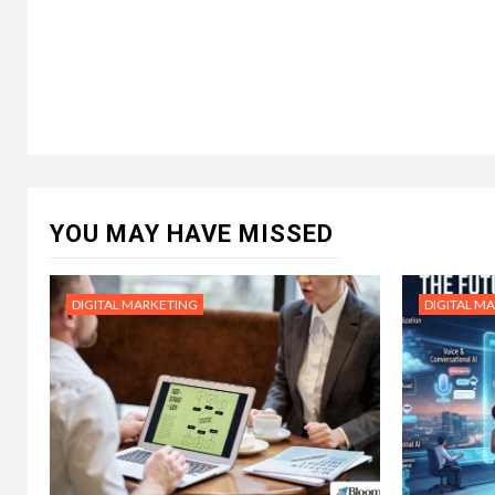
YOU MAY HAVE MISSED
DIGITAL MARKETING
DIGITAL M