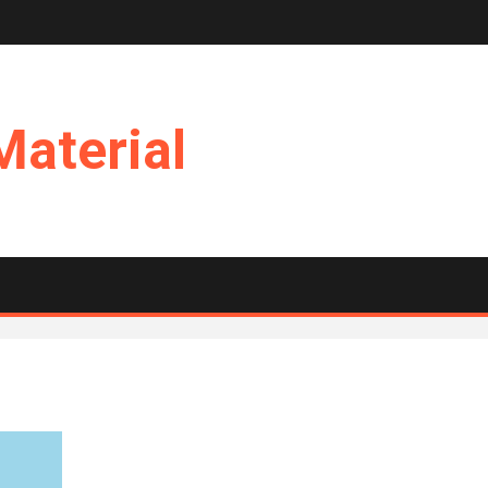
Material