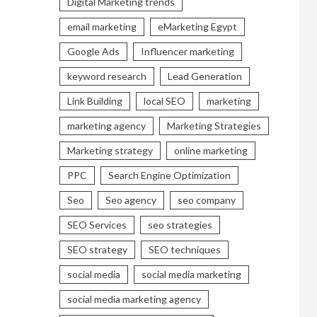
Digital Marketing trends
email marketing
eMarketing Egypt
Google Ads
Influencer marketing
keyword research
Lead Generation
Link Building
local SEO
marketing
marketing agency
Marketing Strategies
Marketing strategy
online marketing
PPC
Search Engine Optimization
Seo
Seo agency
seo company
SEO Services
seo strategies
SEO strategy
SEO techniques
social media
social media marketing
social media marketing agency