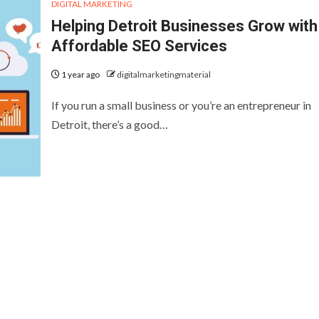
DIGITAL MARKETING
Helping Detroit Businesses Grow with
Affordable SEO Services
1 year ago
digitalmarketingmaterial
If you run a small business or you’re an entrepreneur in
Detroit, there’s a good…