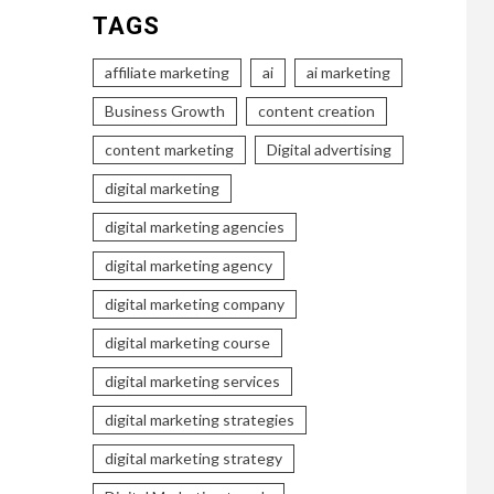
TAGS
affiliate marketing
ai
ai marketing
Business Growth
content creation
content marketing
Digital advertising
digital marketing
digital marketing agencies
digital marketing agency
digital marketing company
digital marketing course
digital marketing services
digital marketing strategies
digital marketing strategy