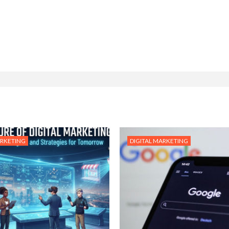
ARKETING
DIGITAL MARKETING