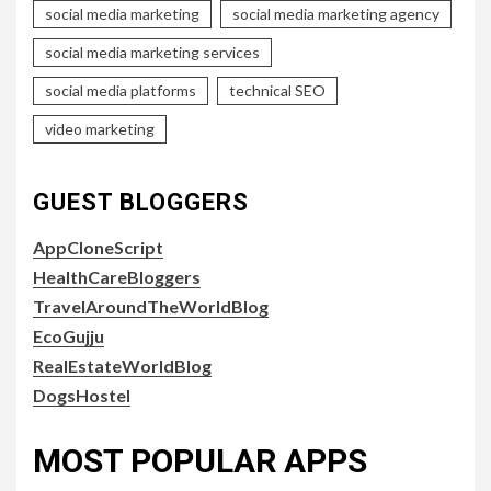
social media marketing
social media marketing agency
social media marketing services
social media platforms
technical SEO
video marketing
GUEST BLOGGERS
AppCloneScript
HealthCareBloggers
TravelAroundTheWorldBlog
EcoGujju
RealEstateWorldBlog
DogsHostel
MOST POPULAR APPS