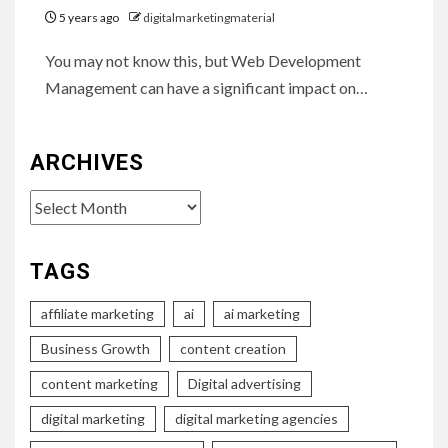
5 years ago
digitalmarketingmaterial
You may not know this, but Web Development
Management can have a significant impact on…
ARCHIVES
Archives
TAGS
affiliate marketing
ai
ai marketing
Business Growth
content creation
content marketing
Digital advertising
digital marketing
digital marketing agencies