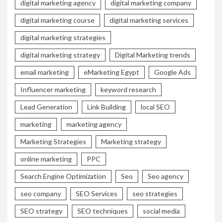
digital marketing agency
digital marketing company
digital marketing course
digital marketing services
digital marketing strategies
digital marketing strategy
Digital Marketing trends
email marketing
eMarketing Egypt
Google Ads
Influencer marketing
keyword research
Lead Generation
Link Building
local SEO
marketing
marketing agency
Marketing Strategies
Marketing strategy
online marketing
PPC
Search Engine Optimization
Seo
Seo agency
seo company
SEO Services
seo strategies
SEO strategy
SEO techniques
social media