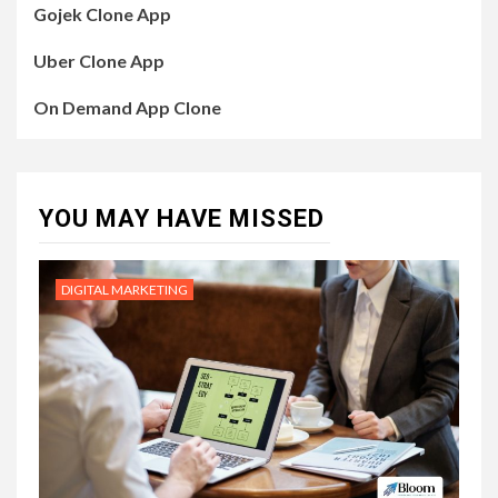
Gojek Clone App
Uber Clone App
On Demand App Clone
YOU MAY HAVE MISSED
DIGITAL MARKETING