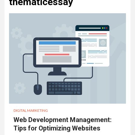
thematicessay
DIGITAL MARKETING
Web Development Management:
Tips for Optimizing Websites