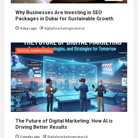
Why Businesses Are Investing in SEO
Packages in Dubai for Sustainable Growth
4 days ago
digitalmarketingmaterial
DIGITAL MARKETING
The Future of Digital Marketing: How AI is
Driving Better Results
2 weeks ago
digitalmarketingmaterial