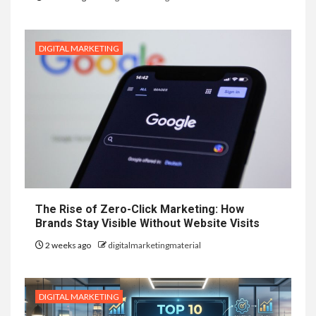
DIGITAL MARKETING
The Rise of Zero-Click Marketing: How
Brands Stay Visible Without Website Visits
2 weeks ago
digitalmarketingmaterial
DIGITAL MARKETING