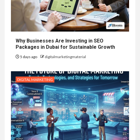
Why Businesses Are Investing in SEO
Packages in Dubai for Sustainable Growth
5 days ago
digitalmarketingmaterial
DIGITAL MARKETING