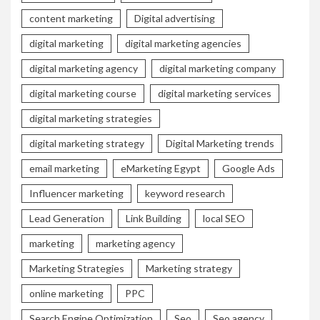
content marketing
Digital advertising
digital marketing
digital marketing agencies
digital marketing agency
digital marketing company
digital marketing course
digital marketing services
digital marketing strategies
digital marketing strategy
Digital Marketing trends
email marketing
eMarketing Egypt
Google Ads
Influencer marketing
keyword research
Lead Generation
Link Building
local SEO
marketing
marketing agency
Marketing Strategies
Marketing strategy
online marketing
PPC
Search Engine Optimization
Seo
Seo agency