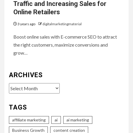
Traffic and Increasing Sales for
Online Retailers
3 years ago
digitalmarketingmaterial
Boost online sales with E-commerce SEO to attract
the right customers, maximize conversions and
grow…
ARCHIVES
Archives
TAGS
affiliate marketing
ai
ai marketing
Business Growth
content creation