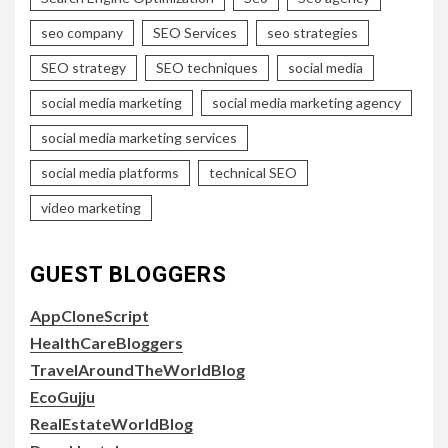
seo company
SEO Services
seo strategies
SEO strategy
SEO techniques
social media
social media marketing
social media marketing agency
social media marketing services
social media platforms
technical SEO
video marketing
GUEST BLOGGERS
AppCloneScript
HealthCareBloggers
TravelAroundTheWorldBlog
EcoGujju
RealEstateWorldBlog