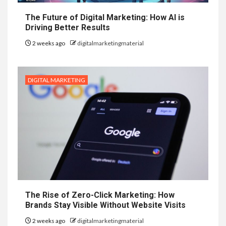
The Future of Digital Marketing: How AI is
Driving Better Results
2 weeks ago
digitalmarketingmaterial
DIGITAL MARKETING
The Rise of Zero-Click Marketing: How
Brands Stay Visible Without Website Visits
2 weeks ago
digitalmarketingmaterial