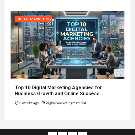
DIGITAL MARKETING
Top 10 Digital Marketing Agencies for
Business Growth and Online Success
3 weeks ago
digitalmarketingmaterial