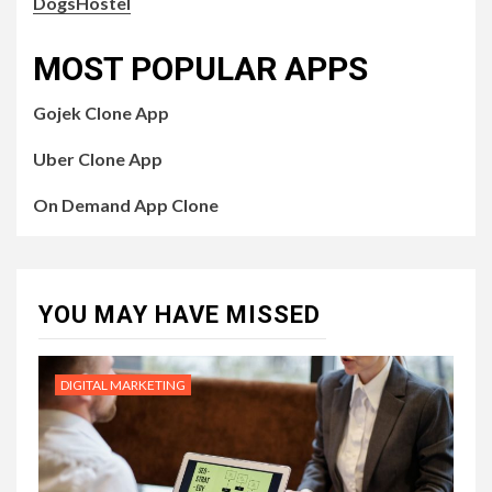
DogsHostel
MOST POPULAR APPS
Gojek Clone App
Uber Clone App
On Demand App Clone
YOU MAY HAVE MISSED
DIGITAL MARKETING