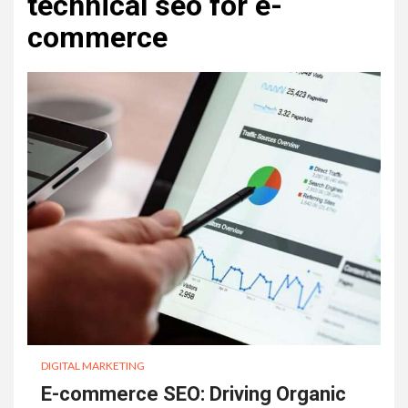
technical seo for e-
commerce
DIGITAL MARKETING
E-commerce SEO: Driving Organic