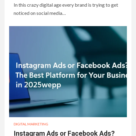
In this crazy digital age every brand is trying to get
noticed on social media…
DIGITAL MARKETING
Instagram Ads or Facebook Ads?