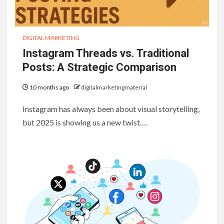
DIGITAL MARKETING
Instagram Threads vs. Traditional
Posts: A Strategic Comparison
10 months ago
digitalmarketingmaterial
Instagram has always been about visual storytelling,
but 2025 is showing us a new twist….