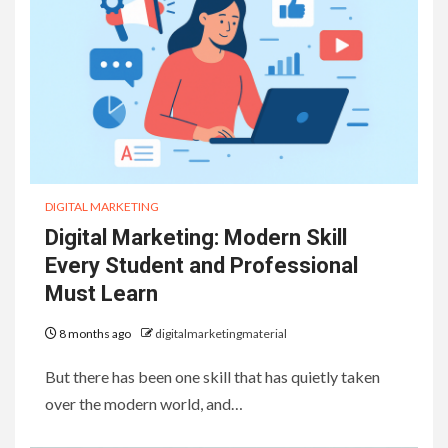
DIGITAL MARKETING
Digital Marketing: Modern Skill
Every Student and Professional
Must Learn
8 months ago
digitalmarketingmaterial
But there has been one skill that has quietly taken
over the modern world, and…