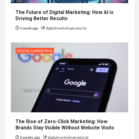
The Future of Digital Marketing: How AI is
Driving Better Results
1 week ago
digitalmarketingmaterial
DIGITAL MARKETING
The Rise of Zero-Click Marketing: How
Brands Stay Visible Without Website Visits
2 weeks ago
digitalmarketingmaterial