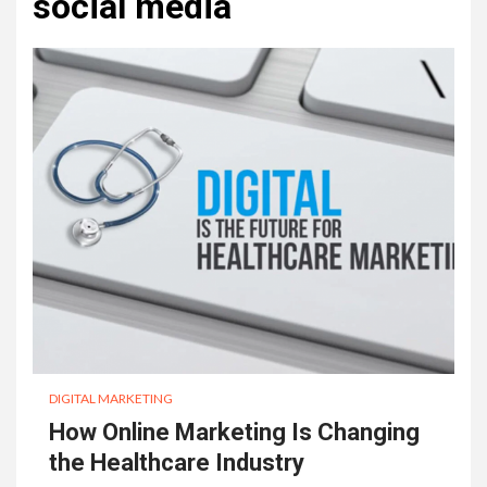
social media
DIGITAL MARKETING
How Online Marketing Is Changing
the Healthcare Industry