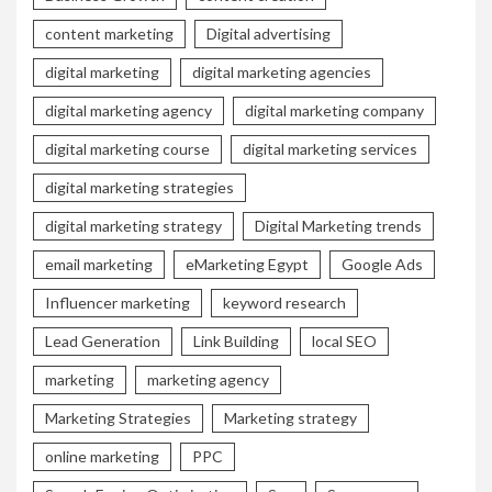
content marketing
Digital advertising
digital marketing
digital marketing agencies
digital marketing agency
digital marketing company
digital marketing course
digital marketing services
digital marketing strategies
digital marketing strategy
Digital Marketing trends
email marketing
eMarketing Egypt
Google Ads
Influencer marketing
keyword research
Lead Generation
Link Building
local SEO
marketing
marketing agency
Marketing Strategies
Marketing strategy
online marketing
PPC