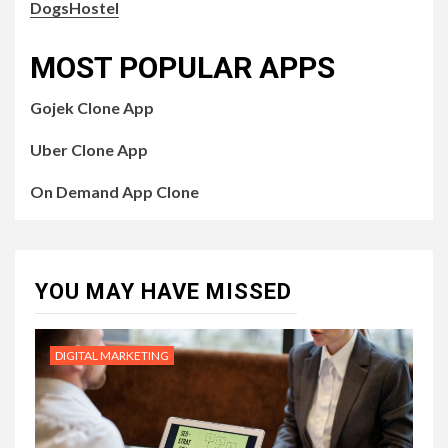
DogsHostel
MOST POPULAR APPS
Gojek Clone App
Uber Clone App
On Demand App Clone
YOU MAY HAVE MISSED
DIGITAL MARKETING