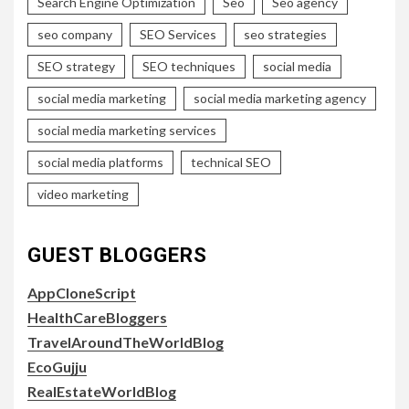
Search Engine Optimization
Seo
Seo agency
seo company
SEO Services
seo strategies
SEO strategy
SEO techniques
social media
social media marketing
social media marketing agency
social media marketing services
social media platforms
technical SEO
video marketing
GUEST BLOGGERS
AppCloneScript
HealthCareBloggers
TravelAroundTheWorldBlog
EcoGujju
RealEstateWorldBlog