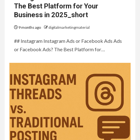
The Best Platform for Your
Business in 2025_short
9 months ago
digitalmarketingmaterial
## Instagram Instagram Ads or Facebook Ads Ads
or Facebook Ads? The Best Platform for…