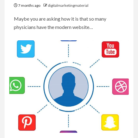
7 months ago
digitalmarketingmaterial
Maybe you are asking how it is that so many
physicians have the modern website…