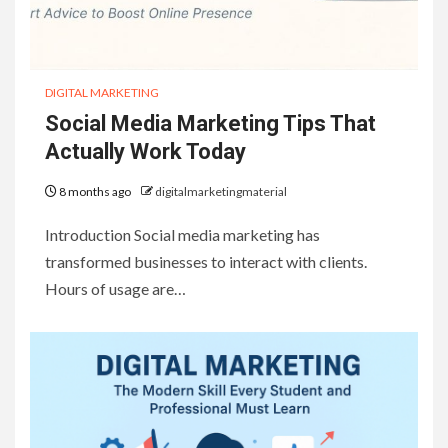
DIGITAL MARKETING
Social Media Marketing Tips That
Actually Work Today
8 months ago
digitalmarketingmaterial
Introduction Social media marketing has
transformed businesses to interact with clients.
Hours of usage are…