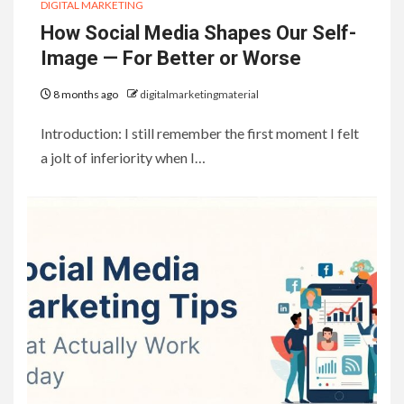
DIGITAL MARKETING
How Social Media Shapes Our Self-
Image — For Better or Worse
8 months ago
digitalmarketingmaterial
Introduction: I still remember the first moment I felt
a jolt of inferiority when I…