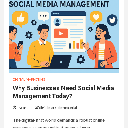
DIGITAL MARKETING
Why Businesses Need Social Media
Management Today?
1 year ago
digitalmarketingmaterial
The digital-first world demands a robust online
presence, as opposed to it being a luxury….