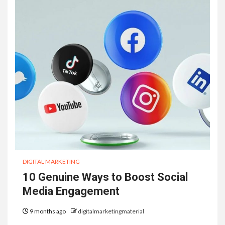
DIGITAL MARKETING
10 Genuine Ways to Boost Social
Media Engagement
9 months ago
digitalmarketingmaterial