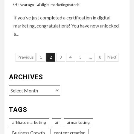
1 year ago
digitalmarketingmaterial
If you’ve just completed a certification in digital
marketing, congratulations! You have now unlocked
a…
Posts
Previous
1
2
3
4
5
…
8
Next
pagination
ARCHIVES
Archives
TAGS
affiliate marketing
ai
ai marketing
Business Growth
content creation