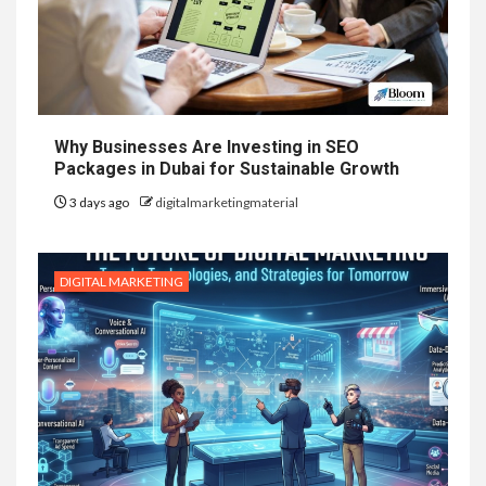
Why Businesses Are Investing in SEO
Packages in Dubai for Sustainable Growth
3 days ago
digitalmarketingmaterial
DIGITAL MARKETING