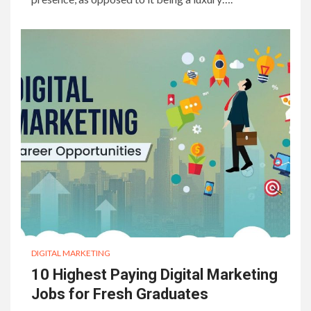
DIGITAL MARKETING
10 Highest Paying Digital Marketing
Jobs for Fresh Graduates