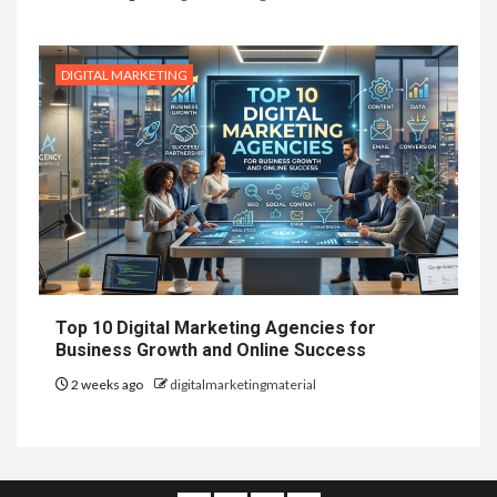
DIGITAL MARKETING
Top 10 Digital Marketing Agencies for
Business Growth and Online Success
2 weeks ago
digitalmarketingmaterial