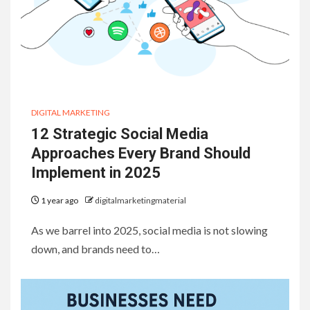
DIGITAL MARKETING
12 Strategic Social Media
Approaches Every Brand Should
Implement in 2025
1 year ago
digitalmarketingmaterial
As we barrel into 2025, social media is not slowing
down, and brands need to…