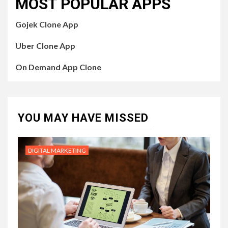
MOST POPULAR APPS
Gojek Clone App
Uber Clone App
On Demand App Clone
YOU MAY HAVE MISSED
DIGITAL MARKETING