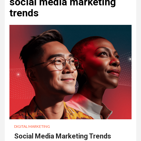
social media marketing
trends
DIGITAL MARKETING
Social Media Marketing Trends