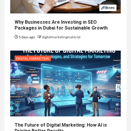
Why Businesses Are Investing in SEO
Packages in Dubai for Sustainable Growth
5 days ago
digitalmarketingmaterial
DIGITAL MARKETING
The Future of Digital Marketing: How AI is
Driving Better Results