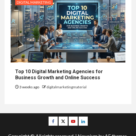
DIGITAL MARKETING
Top 10 Digital Marketing Agencies for
Business Growth and Online Success
3 weeks ago
digitalmarketingmaterial
Facebook
Twitter
Youtube
Linkedin
Copyright © All rights reserved.
|
Newsium
by AF themes.