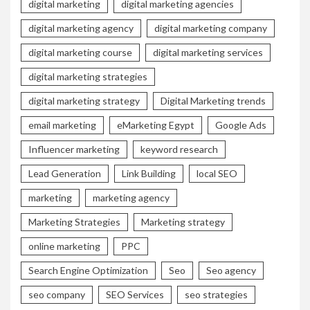
digital marketing
digital marketing agencies
digital marketing agency
digital marketing company
digital marketing course
digital marketing services
digital marketing strategies
digital marketing strategy
Digital Marketing trends
email marketing
eMarketing Egypt
Google Ads
Influencer marketing
keyword research
Lead Generation
Link Building
local SEO
marketing
marketing agency
Marketing Strategies
Marketing strategy
online marketing
PPC
Search Engine Optimization
Seo
Seo agency
seo company
SEO Services
seo strategies