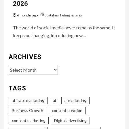
2026
6 months ago
digitalmarketingmaterial
The world of social media never remains the same. It
keeps on changing, introducing new…
ARCHIVES
Archives
TAGS
affiliate marketing
ai
ai marketing
Business Growth
content creation
content marketing
Digital advertising