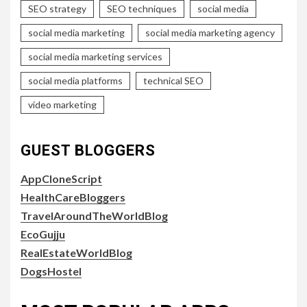
SEO strategy
SEO techniques
social media
social media marketing
social media marketing agency
social media marketing services
social media platforms
technical SEO
video marketing
GUEST BLOGGERS
AppCloneScript
HealthCareBloggers
TravelAroundTheWorldBlog
EcoGujju
RealEstateWorldBlog
DogsHostel