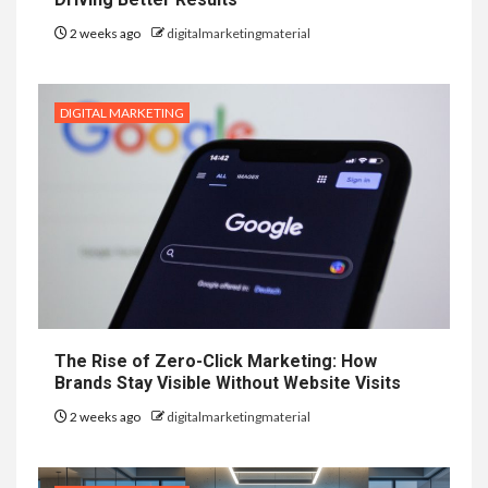
2 weeks ago
digitalmarketingmaterial
DIGITAL MARKETING
The Rise of Zero-Click Marketing: How
Brands Stay Visible Without Website Visits
2 weeks ago
digitalmarketingmaterial