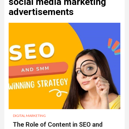
social media marketing
advertisements
DIGITAL MARKETING
The Role of Content in SEO and