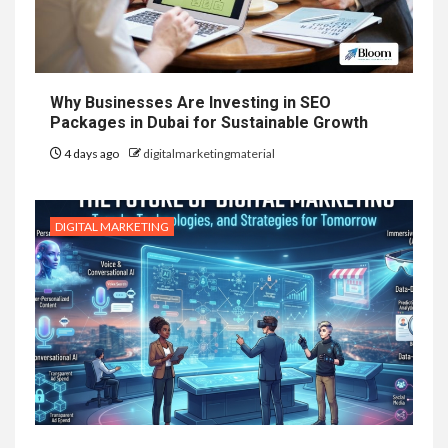
Why Businesses Are Investing in SEO
Packages in Dubai for Sustainable Growth
4 days ago
digitalmarketingmaterial
DIGITAL MARKETING