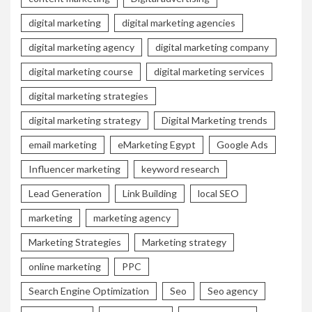
digital marketing
digital marketing agencies
digital marketing agency
digital marketing company
digital marketing course
digital marketing services
digital marketing strategies
digital marketing strategy
Digital Marketing trends
email marketing
eMarketing Egypt
Google Ads
Influencer marketing
keyword research
Lead Generation
Link Building
local SEO
marketing
marketing agency
Marketing Strategies
Marketing strategy
online marketing
PPC
Search Engine Optimization
Seo
Seo agency