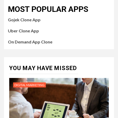
MOST POPULAR APPS
Gojek Clone App
Uber Clone App
On Demand App Clone
YOU MAY HAVE MISSED
DIGITAL MARKETING