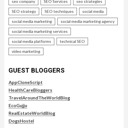
seo company
SEO Services
seo strategies
SEO strategy
SEO techniques
social media
social media marketing
social media marketing agency
social media marketing services
social media platforms
technical SEO
video marketing
GUEST BLOGGERS
AppCloneScript
HealthCareBloggers
TravelAroundTheWorldBlog
EcoGujju
RealEstateWorldBlog
DogsHostel