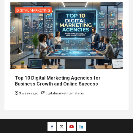
DIGITAL MARKETING
Top 10 Digital Marketing Agencies for
Business Growth and Online Success
3 weeks ago
digitalmarketingmaterial
Facebook
Twitter
Youtube
Linkedin