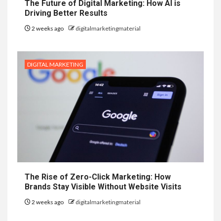
The Future of Digital Marketing: How AI is
Driving Better Results
2 weeks ago
digitalmarketingmaterial
DIGITAL MARKETING
The Rise of Zero-Click Marketing: How
Brands Stay Visible Without Website Visits
2 weeks ago
digitalmarketingmaterial