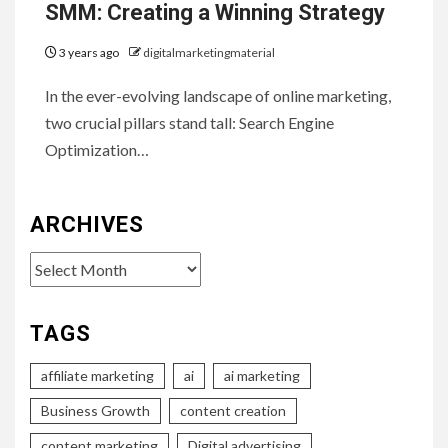
SMM: Creating a Winning Strategy
3 years ago
digitalmarketingmaterial
In the ever-evolving landscape of online marketing,
two crucial pillars stand tall: Search Engine
Optimization…
ARCHIVES
Archives
TAGS
affiliate marketing
ai
ai marketing
Business Growth
content creation
content marketing
Digital advertising