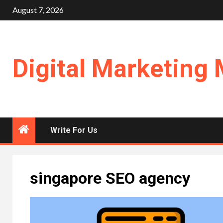
Skip
August 7, 2026
to
content
Digital Marketing 
Write For Us
singapore SEO agency