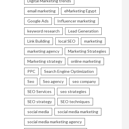
Digital Marketing trends
email marketing
eMarketing Egypt
Google Ads
Influencer marketing
keyword research
Lead Generation
Link Building
local SEO
marketing
marketing agency
Marketing Strategies
Marketing strategy
online marketing
PPC
Search Engine Optimization
Seo
Seo agency
seo company
SEO Services
seo strategies
SEO strategy
SEO techniques
social media
social media marketing
social media marketing agency