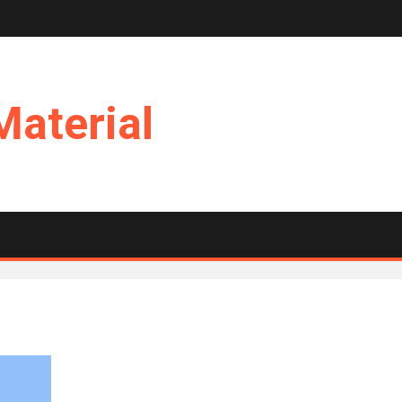
Material