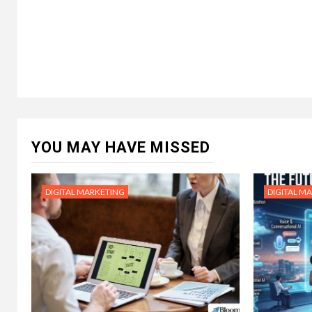
YOU MAY HAVE MISSED
DIGITAL MARKETING
DIGITAL M