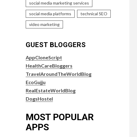
social media marketing services
social media platforms
technical SEO
video marketing
GUEST BLOGGERS
AppCloneScript
HealthCareBloggers
TravelAroundTheWorldBlog
EcoGujju
RealEstateWorldBlog
DogsHostel
MOST POPULAR
APPS