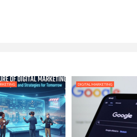
ARKETING
DIGITAL MARKETING