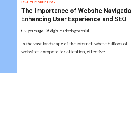
DIGITAL MARKETING
The Importance of Website Navigatio
Enhancing User Experience and SEO
3 years ago
digitalmarketingmaterial
In the vast landscape of the internet, where billions of
websites compete for attention, effective…