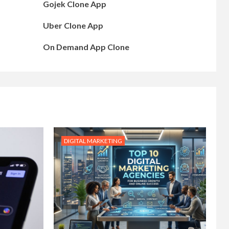
Gojek Clone App
Uber Clone App
On Demand App Clone
DIGITAL MARKETING