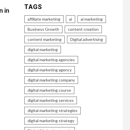
TAGS
n in
affiliate marketing
ai
ai marketing
Business Growth
content creation
content marketing
Digital advertising
digital marketing
digital marketing agencies
digital marketing agency
digital marketing company
digital marketing course
digital marketing services
digital marketing strategies
digital marketing strategy