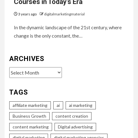
Courses in Today’s Era
3 years ago
digitalmarketingmaterial
In the dynamic landscape of the 21st century, where
change is the only constant, the…
ARCHIVES
Archives
TAGS
affiliate marketing
ai
ai marketing
Business Growth
content creation
content marketing
Digital advertising
digital marketing
digital marketing agencies