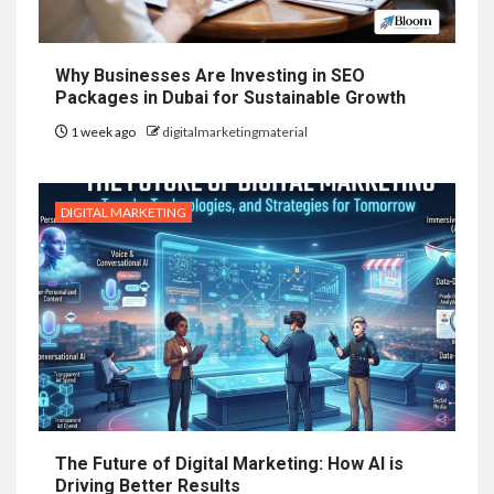
Why Businesses Are Investing in SEO
Packages in Dubai for Sustainable Growth
1 week ago
digitalmarketingmaterial
DIGITAL MARKETING
The Future of Digital Marketing: How AI is
Driving Better Results