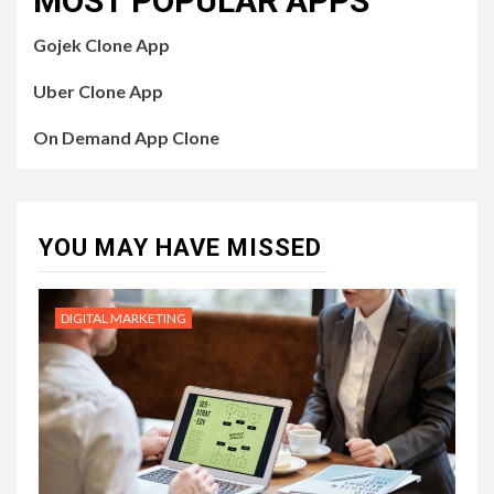
MOST POPULAR APPS
Gojek Clone App
Uber Clone App
On Demand App Clone
YOU MAY HAVE MISSED
DIGITAL MARKETING