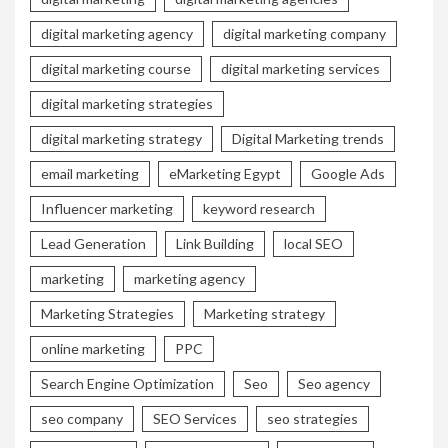
digital marketing agency
digital marketing company
digital marketing course
digital marketing services
digital marketing strategies
digital marketing strategy
Digital Marketing trends
email marketing
eMarketing Egypt
Google Ads
Influencer marketing
keyword research
Lead Generation
Link Building
local SEO
marketing
marketing agency
Marketing Strategies
Marketing strategy
online marketing
PPC
Search Engine Optimization
Seo
Seo agency
seo company
SEO Services
seo strategies