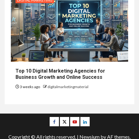
DIGITAL MARKETING
Top 10 Digital Marketing Agencies for
Business Growth and Online Success
3 weeks ago
digitalmarketingmaterial
Facebook
Twitter
Youtube
Linkedin
Copyright © All rights reserved.
|
Newsium
by AF themes.