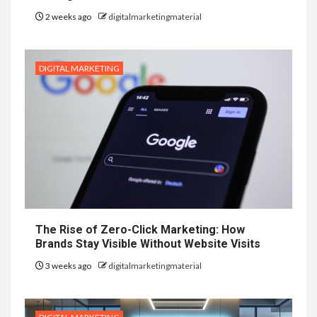
2 weeks ago
digitalmarketingmaterial
DIGITAL MARKETING
The Rise of Zero-Click Marketing: How
Brands Stay Visible Without Website Visits
3 weeks ago
digitalmarketingmaterial