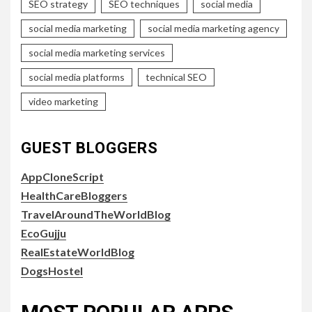
SEO strategy
SEO techniques
social media
social media marketing
social media marketing agency
social media marketing services
social media platforms
technical SEO
video marketing
GUEST BLOGGERS
AppCloneScript
HealthCareBloggers
TravelAroundTheWorldBlog
EcoGujju
RealEstateWorldBlog
DogsHostel