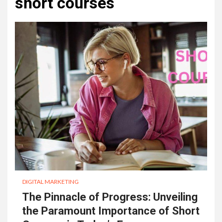
short courses
DIGITAL MARKETING
The Pinnacle of Progress: Unveiling
the Paramount Importance of Short