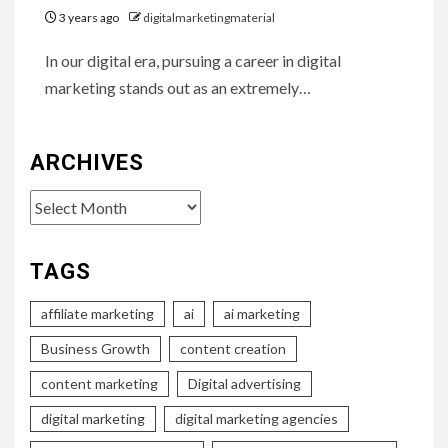
3 years ago
digitalmarketingmaterial
In our digital era, pursuing a career in digital
marketing stands out as an extremely…
ARCHIVES
Archives
TAGS
affiliate marketing
ai
ai marketing
Business Growth
content creation
content marketing
Digital advertising
digital marketing
digital marketing agencies