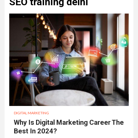
SEO training delhi
DIGITAL MARKETING
Why Is Digital Marketing Career The
Best In 2024?