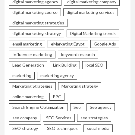
digital marketing agency
digital marketing company
digital marketing course
digital marketing services
digital marketing strategies
digital marketing strategy
Digital Marketing trends
email marketing
eMarketing Egypt
Google Ads
Influencer marketing
keyword research
Lead Generation
Link Building
local SEO
marketing
marketing agency
Marketing Strategies
Marketing strategy
online marketing
PPC
Search Engine Optimization
Seo
Seo agency
seo company
SEO Services
seo strategies
SEO strategy
SEO techniques
social media