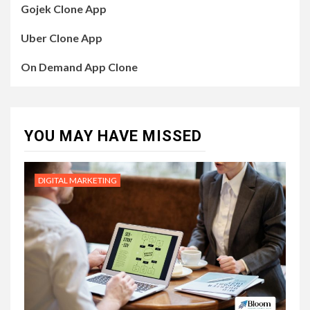
Gojek Clone App
Uber Clone App
On Demand App Clone
YOU MAY HAVE MISSED
DIGITAL MARKETING