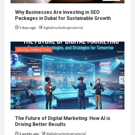
Why Businesses Are Investing in SEO
Packages in Dubai for Sustainable Growth
5 days ago
digitalmarketingmaterial
DIGITAL MARKETING
The Future of Digital Marketing: How AI is
Driving Better Results
2 weeks ago
digitalmarketingmaterial