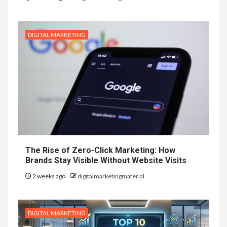
DIGITAL MARKETING
The Rise of Zero-Click Marketing: How
Brands Stay Visible Without Website Visits
2 weeks ago
digitalmarketingmaterial
DIGITAL MARKETING