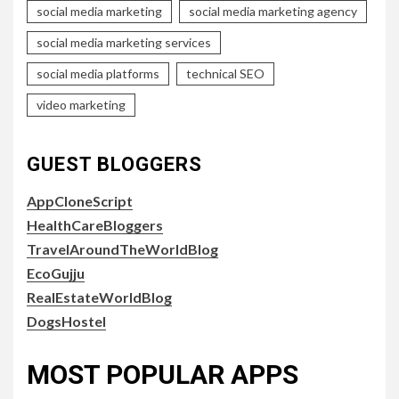
social media marketing
social media marketing agency
social media marketing services
social media platforms
technical SEO
video marketing
GUEST BLOGGERS
AppCloneScript
HealthCareBloggers
TravelAroundTheWorldBlog
EcoGujju
RealEstateWorldBlog
DogsHostel
MOST POPULAR APPS