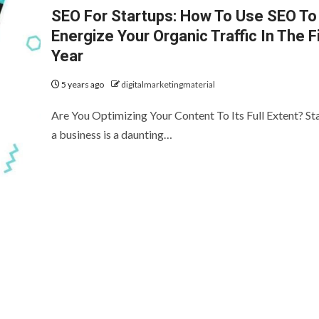
SEO For Startups: How To Use SEO To
Energize Your Organic Traffic In The F
Year
5 years ago
digitalmarketingmaterial
Are You Optimizing Your Content To Its Full Extent? St
a business is a daunting…