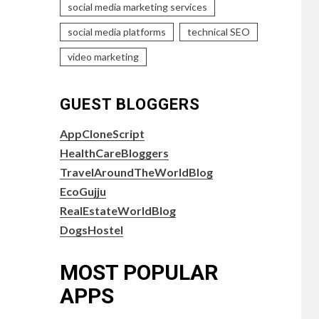
social media marketing services
social media platforms
technical SEO
video marketing
GUEST BLOGGERS
AppCloneScript
HealthCareBloggers
TravelAroundTheWorldBlog
EcoGujju
RealEstateWorldBlog
DogsHostel
MOST POPULAR
APPS