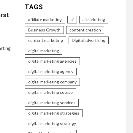
TAGS
irst
affiliate marketing
ai
ai marketing
Business Growth
content creation
content marketing
Digital advertising
arting
digital marketing
digital marketing agencies
digital marketing agency
digital marketing company
digital marketing course
digital marketing services
digital marketing strategies
digital marketing strategy