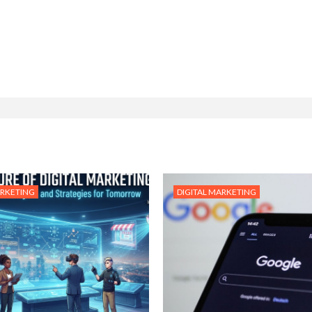
ARKETING
DIGITAL MARKETING