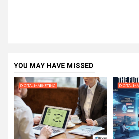
YOU MAY HAVE MISSED
DIGITAL MARKETING
DIGITAL M