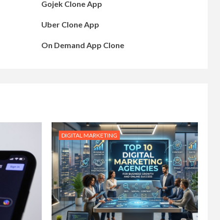
Gojek Clone App
Uber Clone App
On Demand App Clone
DIGITAL MARKETING