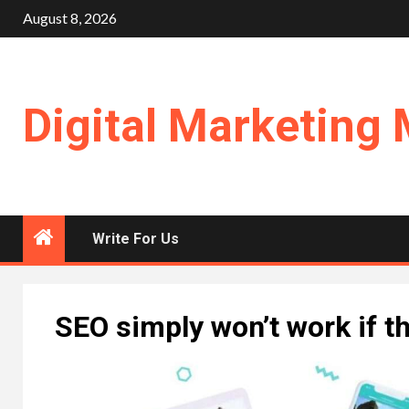
Skip
August 8, 2026
to
content
Digital Marketing 
Write For Us
SEO simply won’t work if t