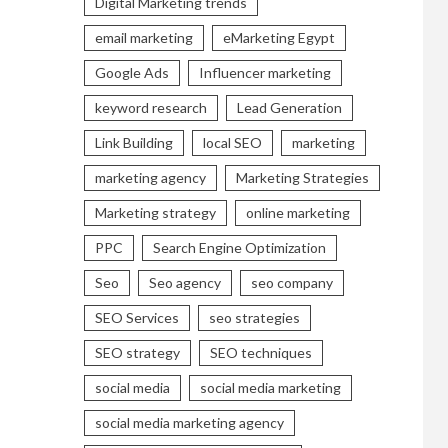
Digital Marketing trends
email marketing
eMarketing Egypt
Google Ads
Influencer marketing
keyword research
Lead Generation
Link Building
local SEO
marketing
marketing agency
Marketing Strategies
Marketing strategy
online marketing
PPC
Search Engine Optimization
Seo
Seo agency
seo company
SEO Services
seo strategies
SEO strategy
SEO techniques
social media
social media marketing
social media marketing agency