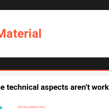
Material
he technical aspects aren’t wor
DIGITAL MARKETING