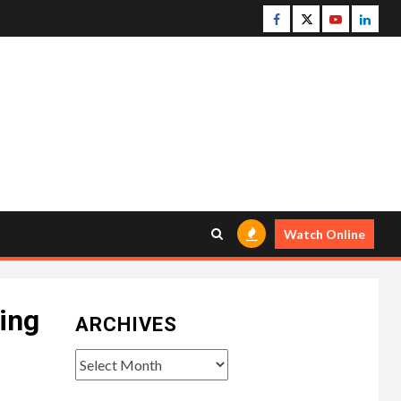
Facebook
Twitter
Youtube
Linke
Watch Online
king
ARCHIVES
Archives