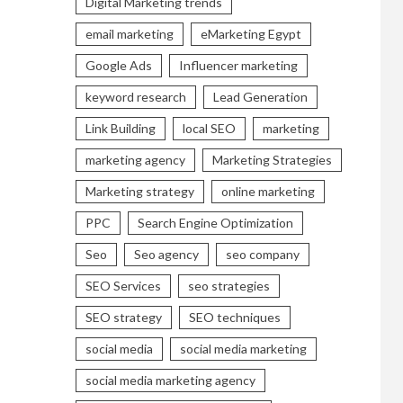
Digital Marketing trends
email marketing
eMarketing Egypt
Google Ads
Influencer marketing
keyword research
Lead Generation
Link Building
local SEO
marketing
marketing agency
Marketing Strategies
Marketing strategy
online marketing
PPC
Search Engine Optimization
Seo
Seo agency
seo company
SEO Services
seo strategies
SEO strategy
SEO techniques
social media
social media marketing
social media marketing agency