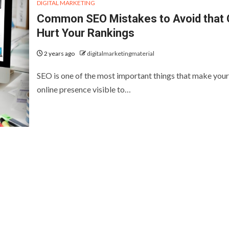
DIGITAL MARKETING
Common SEO Mistakes to Avoid that
Hurt Your Rankings
2 years ago
digitalmarketingmaterial
SEO is one of the most important things that make your
online presence visible to…