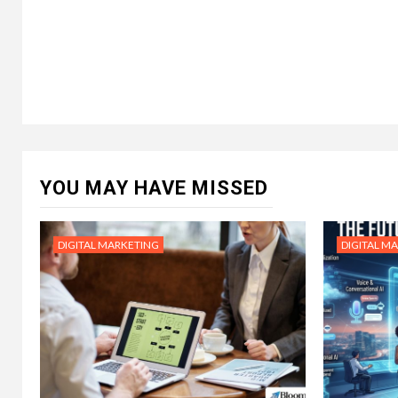
YOU MAY HAVE MISSED
DIGITAL MARKETING
DIGITAL M