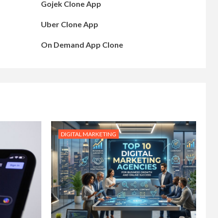
Gojek Clone App
Uber Clone App
On Demand App Clone
DIGITAL MARKETING