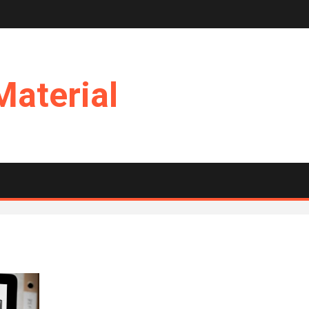
Material