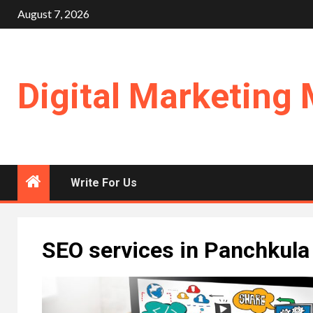
Skip
August 7, 2026
to
content
Digital Marketing 
Write For Us
SEO services in Panchkula