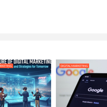
ARKETING
DIGITAL MARKETING