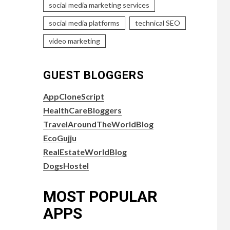
social media marketing services
social media platforms
technical SEO
video marketing
GUEST BLOGGERS
AppCloneScript
HealthCareBloggers
TravelAroundTheWorldBlog
EcoGujju
RealEstateWorldBlog
DogsHostel
MOST POPULAR
APPS