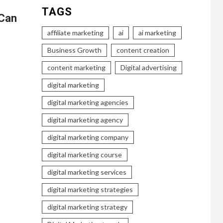
TAGS
 Can
affiliate marketing
ai
ai marketing
Business Growth
content creation
content marketing
Digital advertising
digital marketing
digital marketing agencies
digital marketing agency
digital marketing company
digital marketing course
digital marketing services
digital marketing strategies
digital marketing strategy