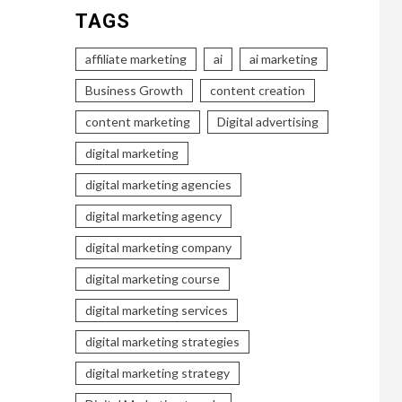
TAGS
affiliate marketing
ai
ai marketing
Business Growth
content creation
content marketing
Digital advertising
digital marketing
digital marketing agencies
digital marketing agency
digital marketing company
digital marketing course
digital marketing services
digital marketing strategies
digital marketing strategy