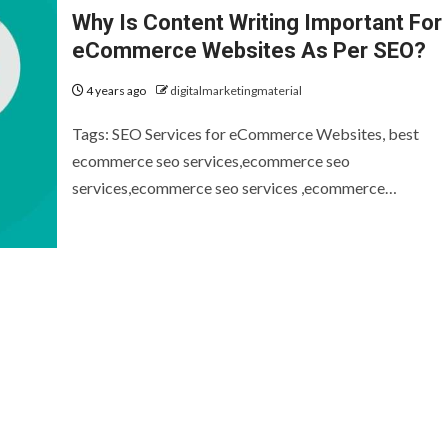
Why Is Content Writing Important For
eCommerce Websites As Per SEO?
4 years ago
digitalmarketingmaterial
Tags: SEO Services for eCommerce Websites, best
ecommerce seo services,ecommerce seo
services,ecommerce seo services ,ecommerce…