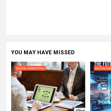
YOU MAY HAVE MISSED
DIGITAL MARKETING
DIGITAL M