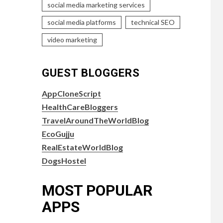
social media marketing services
social media platforms
technical SEO
video marketing
GUEST BLOGGERS
AppCloneScript
HealthCareBloggers
TravelAroundTheWorldBlog
EcoGujju
RealEstateWorldBlog
DogsHostel
MOST POPULAR
APPS