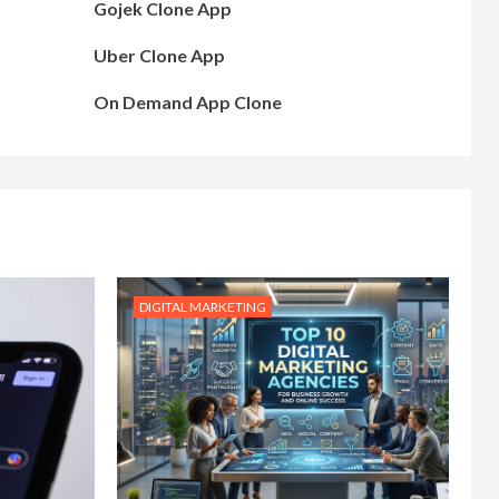
Gojek Clone App
Uber Clone App
On Demand App Clone
DIGITAL MARKETING