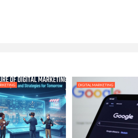
ARKETING
DIGITAL MARKETING