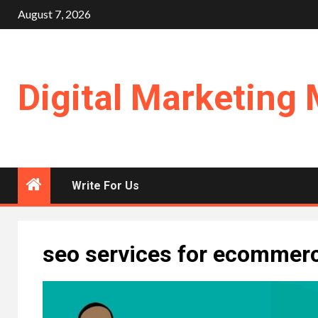
Skip
August 7, 2026
to
content
Digital Marketing 
Write For Us
seo services for ecommer