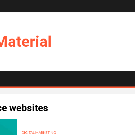
Material
ce websites
DIGITAL MARKETING