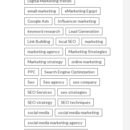
Digital Marketing trends
email marketing
eMarketing Egypt
Google Ads
Influencer marketing
keyword research
Lead Generation
Link Building
local SEO
marketing
marketing agency
Marketing Strategies
Marketing strategy
online marketing
PPC
Search Engine Optimization
Seo
Seo agency
seo company
SEO Services
seo strategies
SEO strategy
SEO techniques
social media
social media marketing
social media marketing agency