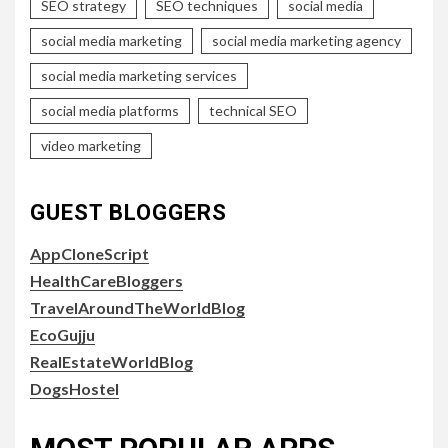
SEO strategy
SEO techniques
social media
social media marketing
social media marketing agency
social media marketing services
social media platforms
technical SEO
video marketing
GUEST BLOGGERS
AppCloneScript
HealthCareBloggers
TravelAroundTheWorldBlog
EcoGujju
RealEstateWorldBlog
DogsHostel