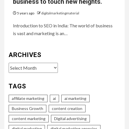
business to touch new heights.
5 years ago
digitalmarketingmaterial
Introduction to SEO in India: The world of business
is vast and marketing is an…
ARCHIVES
Archives
TAGS
affiliate marketing
ai
ai marketing
Business Growth
content creation
content marketing
Digital advertising
digital marketing
digital marketing agencies