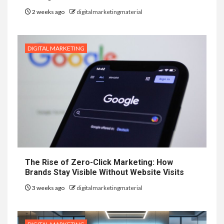
2 weeks ago
digitalmarketingmaterial
DIGITAL MARKETING
The Rise of Zero-Click Marketing: How
Brands Stay Visible Without Website Visits
3 weeks ago
digitalmarketingmaterial