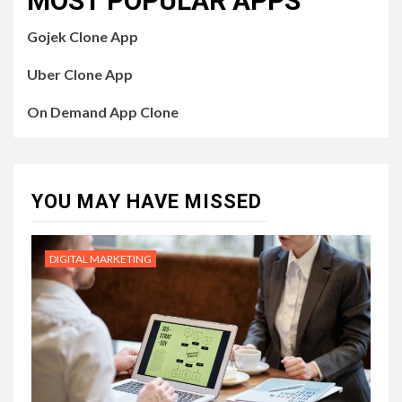
MOST POPULAR APPS
Gojek Clone App
Uber Clone App
On Demand App Clone
YOU MAY HAVE MISSED
DIGITAL MARKETING