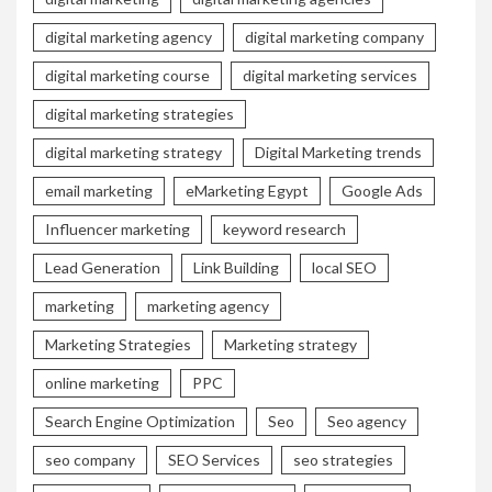
digital marketing agency
digital marketing company
digital marketing course
digital marketing services
digital marketing strategies
digital marketing strategy
Digital Marketing trends
email marketing
eMarketing Egypt
Google Ads
Influencer marketing
keyword research
Lead Generation
Link Building
local SEO
marketing
marketing agency
Marketing Strategies
Marketing strategy
online marketing
PPC
Search Engine Optimization
Seo
Seo agency
seo company
SEO Services
seo strategies