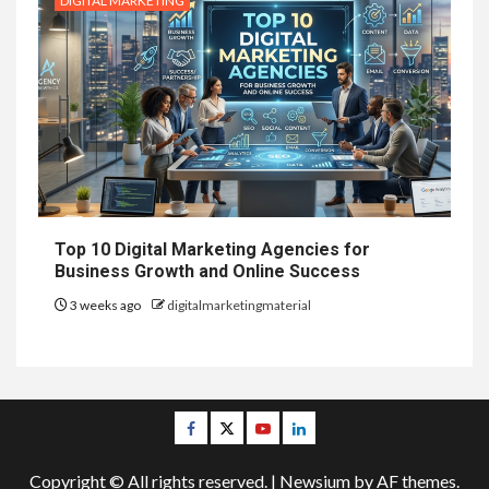
DIGITAL MARKETING
Top 10 Digital Marketing Agencies for
Business Growth and Online Success
3 weeks ago
digitalmarketingmaterial
Facebook
Twitter
Youtube
Linkedin
Copyright © All rights reserved.
|
Newsium
by AF themes.