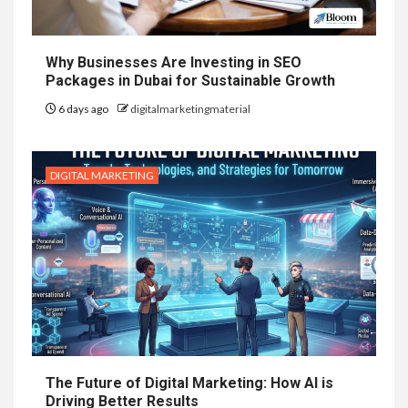
Why Businesses Are Investing in SEO
Packages in Dubai for Sustainable Growth
6 days ago
digitalmarketingmaterial
DIGITAL MARKETING
The Future of Digital Marketing: How AI is
Driving Better Results