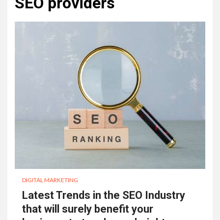
SEO providers
DIGITAL MARKETING
Latest Trends in the SEO Industry
that will surely benefit your