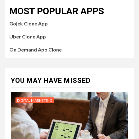
MOST POPULAR APPS
Gojek Clone App
Uber Clone App
On Demand App Clone
YOU MAY HAVE MISSED
DIGITAL MARKETING