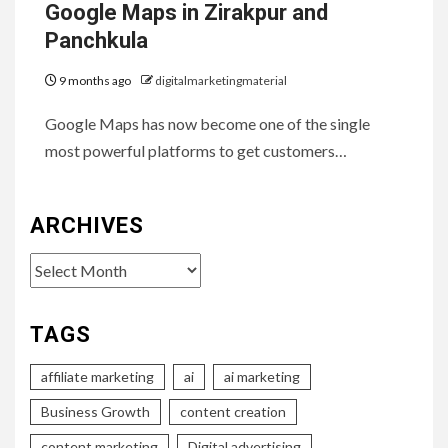
Google Maps in Zirakpur and
Panchkula
9 months ago
digitalmarketingmaterial
Google Maps has now become one of the single
most powerful platforms to get customers…
ARCHIVES
Archives
TAGS
affiliate marketing
ai
ai marketing
Business Growth
content creation
content marketing
Digital advertising