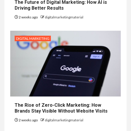
The Future of Digital Marketing: How AI is
Driving Better Results
2 weeks ago
digitalmarketingmaterial
DIGITAL MARKETING
The Rise of Zero-Click Marketing: How
Brands Stay Visible Without Website Visits
2 weeks ago
digitalmarketingmaterial