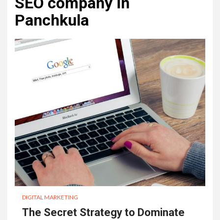
SEO company in
Panchkula
DIGITAL MARKETING
The Secret Strategy to Dominate