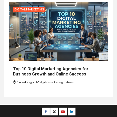
DIGITAL MARKETING
Top 10 Digital Marketing Agencies for
Business Growth and Online Success
3 weeks ago
digitalmarketingmaterial
Facebook
Twitter
Youtube
Linkedin