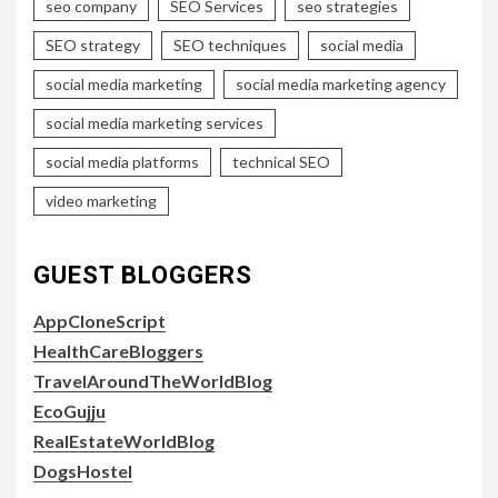
seo company
SEO Services
seo strategies
SEO strategy
SEO techniques
social media
social media marketing
social media marketing agency
social media marketing services
social media platforms
technical SEO
video marketing
GUEST BLOGGERS
AppCloneScript
HealthCareBloggers
TravelAroundTheWorldBlog
EcoGujju
RealEstateWorldBlog
DogsHostel