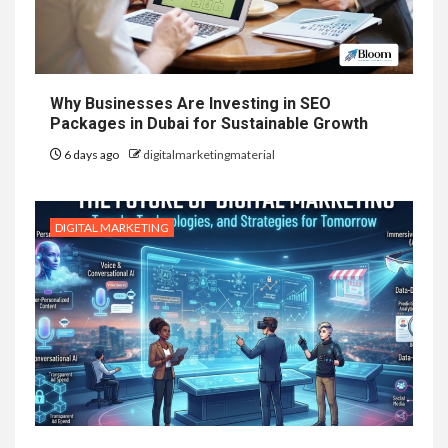
Why Businesses Are Investing in SEO
Packages in Dubai for Sustainable Growth
6 days ago
digitalmarketingmaterial
DIGITAL MARKETING