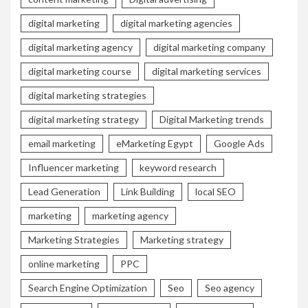
digital marketing
digital marketing agencies
digital marketing agency
digital marketing company
digital marketing course
digital marketing services
digital marketing strategies
digital marketing strategy
Digital Marketing trends
email marketing
eMarketing Egypt
Google Ads
Influencer marketing
keyword research
Lead Generation
Link Building
local SEO
marketing
marketing agency
Marketing Strategies
Marketing strategy
online marketing
PPC
Search Engine Optimization
Seo
Seo agency