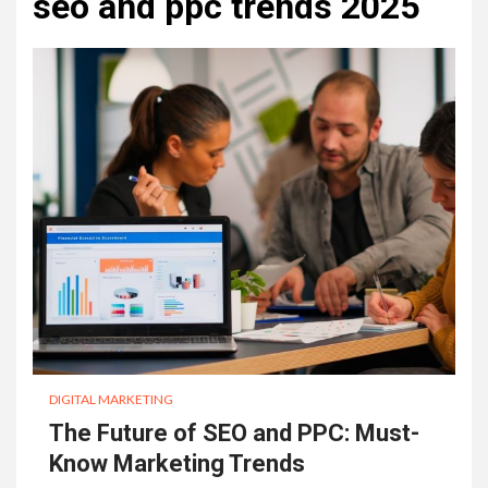
seo and ppc trends 2025
DIGITAL MARKETING
The Future of SEO and PPC: Must-
Know Marketing Trends