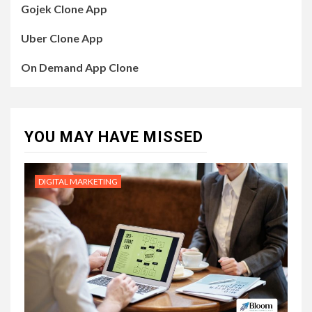
Gojek Clone App
Uber Clone App
On Demand App Clone
YOU MAY HAVE MISSED
DIGITAL MARKETING