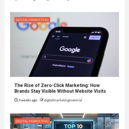
DIGITAL MARKETING
The Rise of Zero-Click Marketing: How
Brands Stay Visible Without Website Visits
3 weeks ago
digitalmarketingmaterial
DIGITAL MARKETING