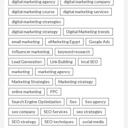
digital marketing agency
digital marketing company
digital marketing course
digital marketing services
digital marketing strategies
digital marketing strategy
Digital Marketing trends
email marketing
eMarketing Egypt
Google Ads
Influencer marketing
keyword research
Lead Generation
Link Building
local SEO
marketing
marketing agency
Marketing Strategies
Marketing strategy
online marketing
PPC
Search Engine Optimization
Seo
Seo agency
seo company
SEO Services
seo strategies
SEO strategy
SEO techniques
social media