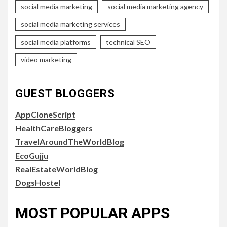
social media marketing
social media marketing agency
social media marketing services
social media platforms
technical SEO
video marketing
GUEST BLOGGERS
AppCloneScript
HealthCareBloggers
TravelAroundTheWorldBlog
EcoGujju
RealEstateWorldBlog
DogsHostel
MOST POPULAR APPS