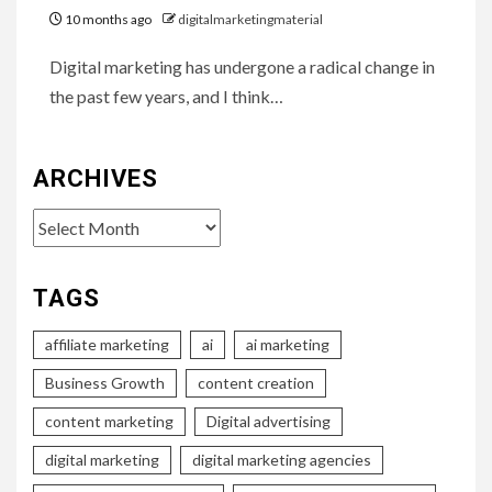
10 months ago
digitalmarketingmaterial
Digital marketing has undergone a radical change in
the past few years, and I think…
ARCHIVES
Archives
TAGS
affiliate marketing
ai
ai marketing
Business Growth
content creation
content marketing
Digital advertising
digital marketing
digital marketing agencies