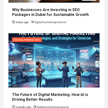
Why Businesses Are Investing in SEO
Packages in Dubai for Sustainable Growth
6 days ago
digitalmarketingmaterial
DIGITAL MARKETING
The Future of Digital Marketing: How AI is
Driving Better Results
2 weeks ago
digitalmarketingmaterial