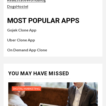
DogsHostel
MOST POPULAR APPS
Gojek Clone App
Uber Clone App
On Demand App Clone
YOU MAY HAVE MISSED
DIGITAL MARKETING