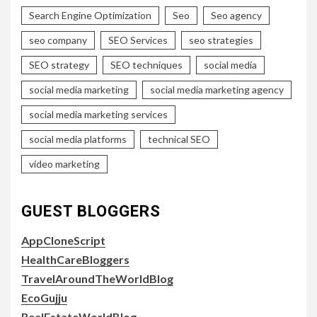
Search Engine Optimization
Seo
Seo agency
seo company
SEO Services
seo strategies
SEO strategy
SEO techniques
social media
social media marketing
social media marketing agency
social media marketing services
social media platforms
technical SEO
video marketing
GUEST BLOGGERS
AppCloneScript
HealthCareBloggers
TravelAroundTheWorldBlog
EcoGujju
RealEstateWorldBlog