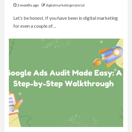
2 months ago
digitalmarketingmaterial
Let’s be honest. If you have been in digital marketing
for even a couple of…