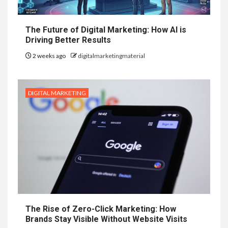
The Future of Digital Marketing: How AI is
Driving Better Results
2 weeks ago
digitalmarketingmaterial
DIGITAL MARKETING
The Rise of Zero-Click Marketing: How
Brands Stay Visible Without Website Visits