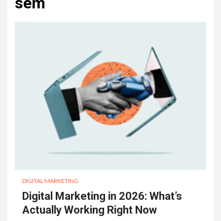
sem
DIGITAL MARKETING
Digital Marketing in 2026: What’s
Actually Working Right Now