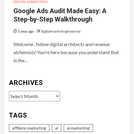
DIGITAL MARKETING
Google Ads Audit Made Easy: A
Step-by-Step Walkthrough
1 year ago
digitalmarketingmaterial
Welcome , fellow digital architects and revenue
alchemists!You’re here because you understand that
in the…
ARCHIVES
Archives
TAGS
affiliate marketing
ai
ai marketing