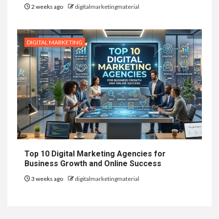
2 weeks ago
digitalmarketingmaterial
DIGITAL MARKETING
Top 10 Digital Marketing Agencies for
Business Growth and Online Success
3 weeks ago
digitalmarketingmaterial