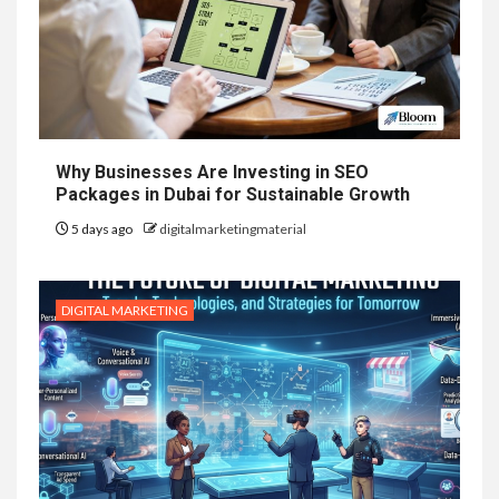
Why Businesses Are Investing in SEO
Packages in Dubai for Sustainable Growth
5 days ago
digitalmarketingmaterial
DIGITAL MARKETING