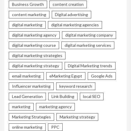
Business Growth
content creation
content marketing
Digital advertising
digital marketing
digital marketing agencies
digital marketing agency
digital marketing company
digital marketing course
digital marketing services
digital marketing strategies
digital marketing strategy
Digital Marketing trends
email marketing
eMarketing Egypt
Google Ads
Influencer marketing
keyword research
Lead Generation
Link Building
local SEO
marketing
marketing agency
Marketing Strategies
Marketing strategy
online marketing
PPC