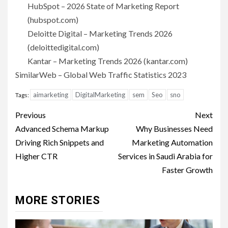
HubSpot – 2026 State of Marketing Report
(hubspot.com)
Deloitte Digital – Marketing Trends 2026
(deloittedigital.com)
Kantar – Marketing Trends 2026 (kantar.com)
SimilarWeb – Global Web Traffic Statistics 2023
aimarketing
DigitalMarketing
sem
Seo
sno
Tags:
Post
Previous
Next
navigation
Advanced Schema Markup
Why Businesses Need
Driving Rich Snippets and
Marketing Automation
Higher CTR
Services in Saudi Arabia for
Faster Growth
MORE STORIES