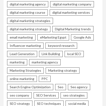
digital marketing agency
digital marketing company
digital marketing course
digital marketing services
digital marketing strategies
digital marketing strategy
Digital Marketing trends
email marketing
eMarketing Egypt
Google Ads
Influencer marketing
keyword research
Lead Generation
Link Building
local SEO
marketing
marketing agency
Marketing Strategies
Marketing strategy
online marketing
PPC
Search Engine Optimization
Seo
Seo agency
seo company
SEO Services
seo strategies
SEO strategy
SEO techniques
social media