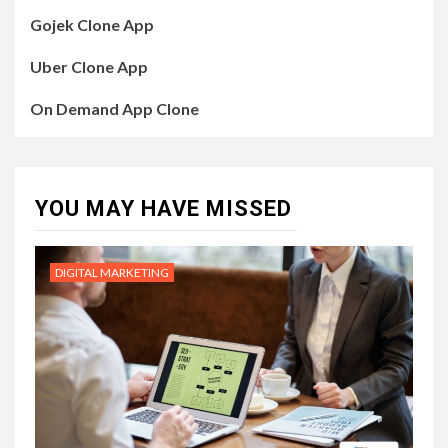
Gojek Clone App
Uber Clone App
On Demand App Clone
YOU MAY HAVE MISSED
DIGITAL MARKETING