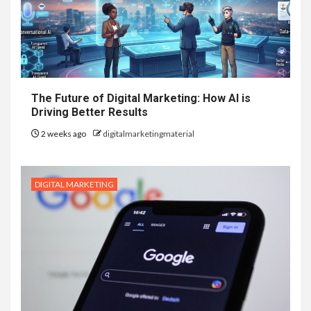
The Future of Digital Marketing: How AI is
Driving Better Results
2 weeks ago
digitalmarketingmaterial
DIGITAL MARKETING