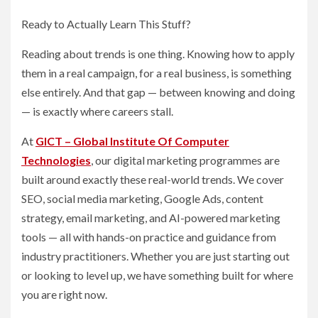
Ready to Actually Learn This Stuff?
Reading about trends is one thing. Knowing how to apply
them in a real campaign, for a real business, is something
else entirely. And that gap — between knowing and doing
— is exactly where careers stall.
At
GICT – Global Institute Of Computer
Technologies
, our digital marketing programmes are
built around exactly these real-world trends. We cover
SEO, social media marketing, Google Ads, content
strategy, email marketing, and AI-powered marketing
tools — all with hands-on practice and guidance from
industry practitioners. Whether you are just starting out
or looking to level up, we have something built for where
you are right now.