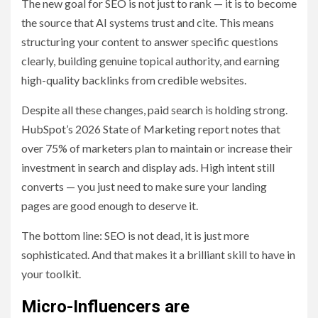
The new goal for SEO is not just to rank — it is to become
the source that AI systems trust and cite. This means
structuring your content to answer specific questions
clearly, building genuine topical authority, and earning
high-quality backlinks from credible websites.
Despite all these changes, paid search is holding strong.
HubSpot’s 2026 State of Marketing report notes that
over 75% of marketers plan to maintain or increase their
investment in search and display ads. High intent still
converts — you just need to make sure your landing
pages are good enough to deserve it.
The bottom line: SEO is not dead, it is just more
sophisticated. And that makes it a brilliant skill to have in
your toolkit.
Micro-Influencers are