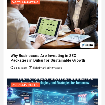
DIGITAL MARKETING
Why Businesses Are Investing in SEO
Packages in Dubai for Sustainable Growth
5 days ago
digitalmarketingmaterial
DIGITAL MARKETING