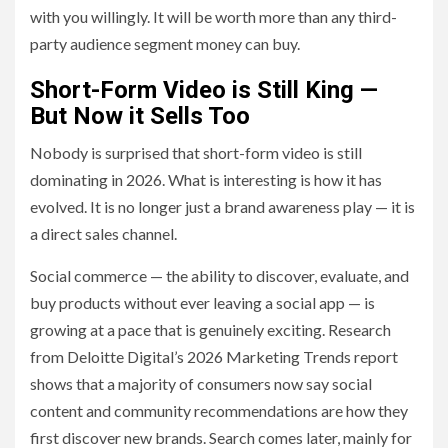
with you willingly. It will be worth more than any third-
party audience segment money can buy.
Short-Form Video is Still King —
But Now it Sells Too
Nobody is surprised that short-form video is still
dominating in 2026. What is interesting is how it has
evolved. It is no longer just a brand awareness play — it is
a direct sales channel.
Social commerce — the ability to discover, evaluate, and
buy products without ever leaving a social app — is
growing at a pace that is genuinely exciting. Research
from Deloitte Digital’s 2026 Marketing Trends report
shows that a majority of consumers now say social
content and community recommendations are how they
first discover new brands. Search comes later, mainly for