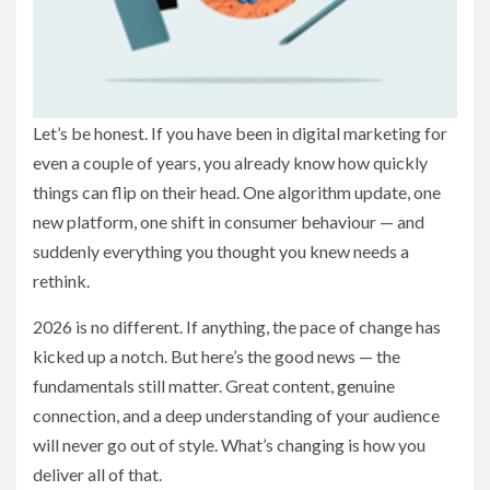
Let’s be honest. If you have been in digital marketing for
even a couple of years, you already know how quickly
things can flip on their head. One algorithm update, one
new platform, one shift in consumer behaviour — and
suddenly everything you thought you knew needs a
rethink.
2026 is no different. If anything, the pace of change has
kicked up a notch. But here’s the good news — the
fundamentals still matter. Great content, genuine
connection, and a deep understanding of your audience
will never go out of style. What’s changing is how you
deliver all of that.