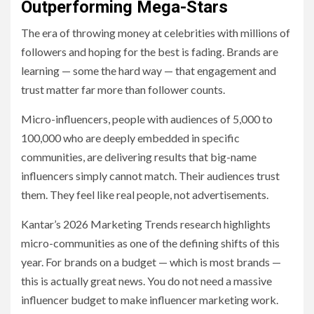
Outperforming Mega-Stars
The era of throwing money at celebrities with millions of
followers and hoping for the best is fading. Brands are
learning — some the hard way — that engagement and
trust matter far more than follower counts.
Micro-influencers, people with audiences of 5,000 to
100,000 who are deeply embedded in specific
communities, are delivering results that big-name
influencers simply cannot match. Their audiences trust
them. They feel like real people, not advertisements.
Kantar’s 2026 Marketing Trends research highlights
micro-communities as one of the defining shifts of this
year. For brands on a budget — which is most brands —
this is actually great news. You do not need a massive
influencer budget to make influencer marketing work.