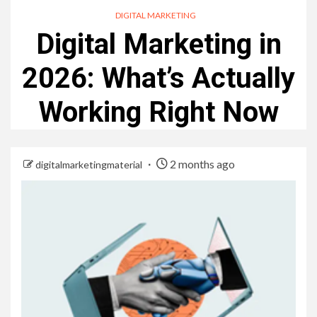
DIGITAL MARKETING
Digital Marketing in
2026: What’s Actually
Working Right Now
2 months ago
digitalmarketingmaterial