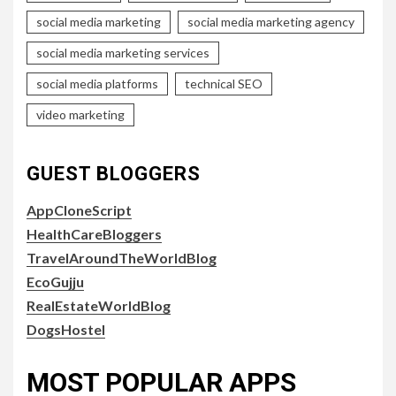
social media marketing
social media marketing agency
social media marketing services
social media platforms
technical SEO
video marketing
GUEST BLOGGERS
AppCloneScript
HealthCareBloggers
TravelAroundTheWorldBlog
EcoGujju
RealEstateWorldBlog
DogsHostel
MOST POPULAR APPS