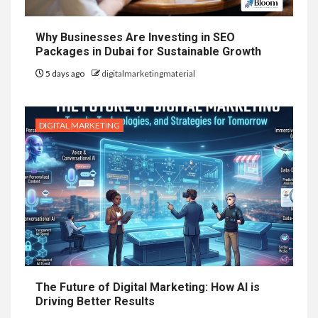
Why Businesses Are Investing in SEO
Packages in Dubai for Sustainable Growth
5 days ago
digitalmarketingmaterial
DIGITAL MARKETING
The Future of Digital Marketing: How AI is
Driving Better Results