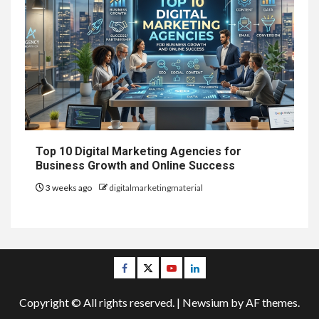
Top 10 Digital Marketing Agencies for
Business Growth and Online Success
3 weeks ago
digitalmarketingmaterial
Facebook
Twitter
Youtube
Linkedin
Copyright © All rights reserved.
|
Newsium
by AF themes.