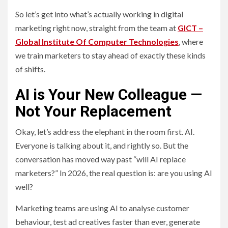
So let’s get into what’s actually working in digital
marketing right now, straight from the team at
GICT –
Global Institute Of Computer Technologies
, where
we train marketers to stay ahead of exactly these kinds
of shifts.
AI is Your New Colleague —
Not Your Replacement
Okay, let’s address the elephant in the room first. AI.
Everyone is talking about it, and rightly so. But the
conversation has moved way past “will AI replace
marketers?” In 2026, the real question is: are you using AI
well?
Marketing teams are using AI to analyse customer
behaviour, test ad creatives faster than ever, generate