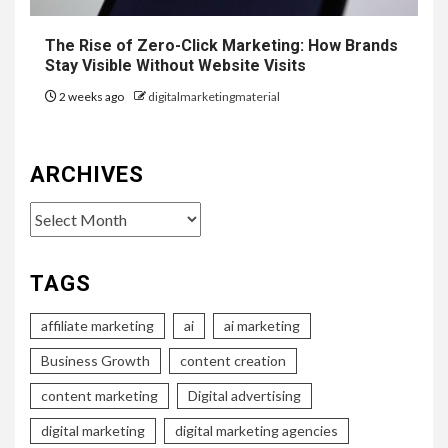
The Rise of Zero-Click Marketing: How Brands
Stay Visible Without Website Visits
2 weeks ago
digitalmarketingmaterial
ARCHIVES
Archives
TAGS
affiliate marketing
ai
ai marketing
Business Growth
content creation
content marketing
Digital advertising
digital marketing
digital marketing agencies