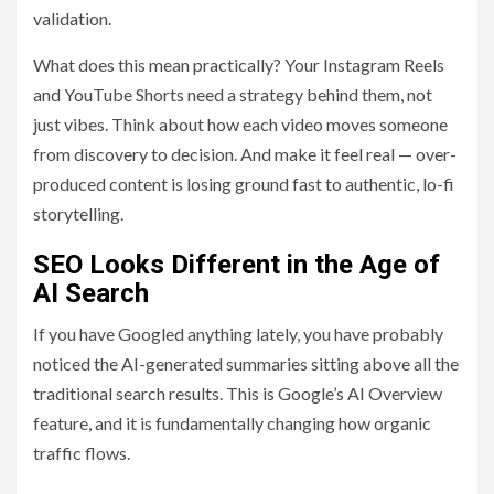
validation.
What does this mean practically? Your Instagram Reels
and YouTube Shorts need a strategy behind them, not
just vibes. Think about how each video moves someone
from discovery to decision. And make it feel real — over-
produced content is losing ground fast to authentic, lo-fi
storytelling.
SEO Looks Different in the Age of
AI Search
If you have Googled anything lately, you have probably
noticed the AI-generated summaries sitting above all the
traditional search results. This is Google’s AI Overview
feature, and it is fundamentally changing how organic
traffic flows.