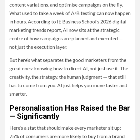
content variations, and optimise campaigns on the fly.
What used to take a week of A/B testing can now happen
in hours. According to IE Business School’s 2026 digital
marketing trends report, AI now sits at the strategic
centre of how campaigns are planned and executed —
not just the execution layer.
But here’s what separates the good marketers from the
great ones: knowing how to direct AI, not just use it. The
creativity, the strategy, the human judgment — that still
has to come from you. AI just helps you move faster and
smarter.
Personalisation Has Raised the Bar
— Significantly
Here’s a stat that should make every marketer sit up:
75% of consumers are more likely to buy from a brand