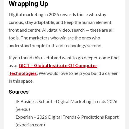
Wrapping Up
Digital marketing in 2026 rewards those who stay
curious, stay adaptable, and keep the human element
front and centre. AI, data, video, search — these are all
tools. The marketers who win are the ones who
understand people first, and technology second.
If you found this useful and want to go deeper, come find
us at
GICT – Global Institute Of Computer
Technologies
. We would love to help you build a career
in this space.
Sources
IE Business School – Digital Marketing Trends 2026
(ie.edu)
Experian – 2026 Digital Trends & Predictions Report
(experian.com)