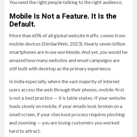
You need the right people talking to the right audience.
Mobile Is Not a Feature. It Is the
Default.
More than 60% of all global website traffic comes from
mobile devices (SimilarWeb, 2023). Nearly seven billion
smartphones are in use worldwide. And yet, you would be
amazed how many websites and email campaigns are
still built with desktop as the primary experience.
In India especially, where the vast majority of internet
users access the web through their phones, mobile-first
is not a best practice — it is table stakes. If your website
loads slowly on mobile, if your emails look broken on a
small screen, if your checkout process requires pinching
and zooming — you are losing customers you worked
hard to attract.