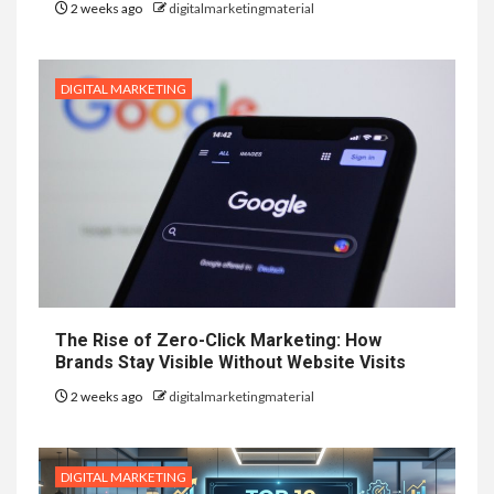
2 weeks ago
digitalmarketingmaterial
DIGITAL MARKETING
The Rise of Zero-Click Marketing: How
Brands Stay Visible Without Website Visits
2 weeks ago
digitalmarketingmaterial
DIGITAL MARKETING