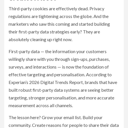
Third-party cookies are effectively dead. Privacy
regulations are tightening across the globe. And the
marketers who saw this coming and started building
their first-party data strategies early? They are
absolutely cleaning up right now.
First-party data — the information your customers
willingly share with you through sign-ups, purchases,
surveys, and interactions — is now the foundation of
effective targeting and personalisation. According to
Experian’s 2026 Digital Trends Report, brands that have
built robust first-party data systems are seeing better
targeting, stronger personalisation, and more accurate
measurement across all channels.
The lesson here? Grow your email list. Build your
community. Create reasons for people to share their data