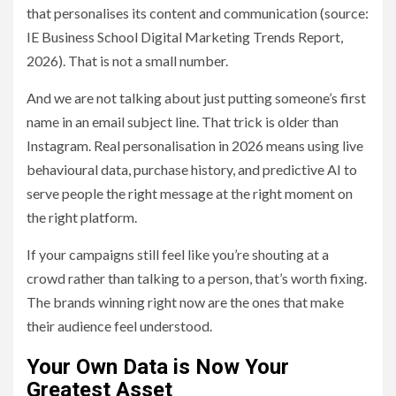
that personalises its content and communication (source:
IE Business School Digital Marketing Trends Report,
2026). That is not a small number.
And we are not talking about just putting someone’s first
name in an email subject line. That trick is older than
Instagram. Real personalisation in 2026 means using live
behavioural data, purchase history, and predictive AI to
serve people the right message at the right moment on
the right platform.
If your campaigns still feel like you’re shouting at a
crowd rather than talking to a person, that’s worth fixing.
The brands winning right now are the ones that make
their audience feel understood.
Your Own Data is Now Your
Greatest Asset