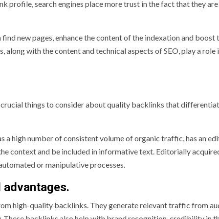
k profile, search engines place more trust in the fact that they are
 find new pages, enhance the content of the indexation and boost 
 along with the content and technical aspects of SEO, play a role 
crucial things to consider about quality backlinks that differenti
as a high number of consistent volume of organic traffic, has an edi
 the context and be included in informative text. Editorially acquire
f automated or manipulative processes.
l advantages.
m high-quality backlinks. They generate relevant traffic from au
 These backlinks also help with brand recognition, credibility in t