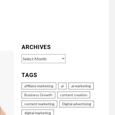
ARCHIVES
Archives
TAGS
affiliate marketing
ai
ai marketing
Business Growth
content creation
content marketing
Digital advertising
digital marketing