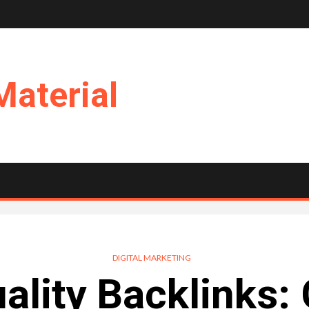
Material
DIGITAL MARKETING
ality Backlinks: 