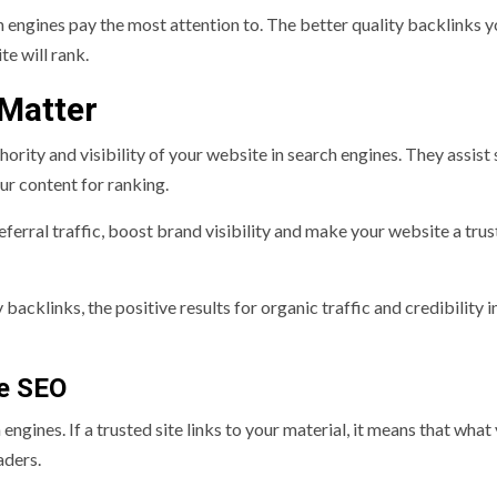
 engines pay the most attention to. The better quality backlinks y
e will rank.
 Matter
hority and visibility of your website in search engines. They assist
our content for ranking.
eferral traffic, boost brand visibility and make your website a tru
acklinks, the positive results for organic traffic and credibility i
ve SEO
engines. If a trusted site links to your material, it means that what
aders.