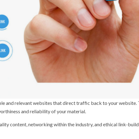
ble and relevant websites that direct traffic back to your website.
rthiness and reliability of your material.
lity content, networking within the industry, and ethical link-buil