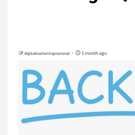
1 month ago
digitalmarketingmaterial