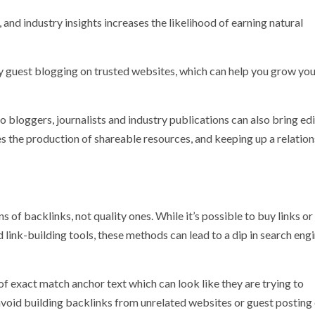
 and industry insights increases the likelihood of earning natural
by guest blogging on trusted websites, which can help you grow yo
bloggers, journalists and industry publications can also bring edi
oes the production of shareable resources, and keeping up a relatio
s of backlinks, not quality ones. While it’s possible to buy links o
link-building tools, these methods can lead to a dip in search eng
f exact match anchor text which can look like they are trying to
o avoid building backlinks from unrelated websites or guest posting