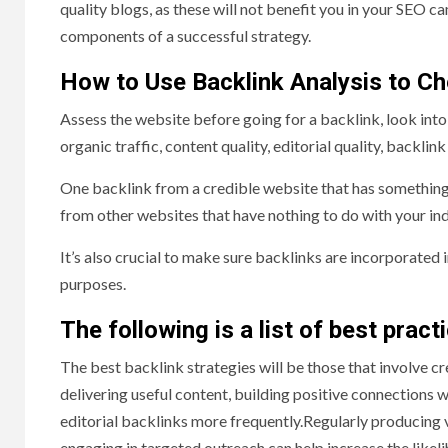
quality blogs, as these will not benefit you in your SEO c
components of a successful strategy.
How to Use Backlink Analysis to Che
Assess the website before going for a backlink, look into i
organic traffic, content quality, editorial quality, backli
One backlink from a credible website that has something 
from other websites that have nothing to do with your ind
It’s also crucial to make sure backlinks are incorporated 
purposes.
The following is a list of best pract
The best backlink strategies will be those that involve cr
delivering useful content, building positive connections w
editorial backlinks more frequently.Regularly producing va
engaging in targeted outreach can help increase the likeli