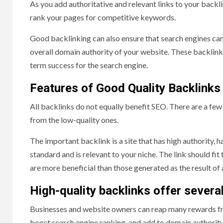
As you add authoritative and relevant links to your backlin
rank your pages for competitive keywords.
Good backlinking can also ensure that search engines can
overall domain authority of your website. These backlinks,
term success for the search engine.
Features of Good Quality Backlinks
All backlinks do not equally benefit SEO. There are a few 
from the low-quality ones.
The important backlink is a site that has high authority, h
standard and is relevant to your niche. The link should fit
are more beneficial than those generated as the result o
High-quality backlinks offer severa
Businesses and website owners can reap many rewards fro
boost search engine ranking, and add to domain authority.