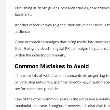
Publishing in-depth guides, research studies, case studies,
backlinks.
Another effective way to get authoritative backlinks is 
audience.
Good outreach campaigns that bring useful information to 
links. Being involved in digital PR campaigns helps, as d
within the industry community.
Common Mistakes to Avoid
There are lots of websites that concentrate on getting ton
private blog networks, spammy directories, or automated 
performance and penalties.
One of the other common issues is the excessive amount o
manipulate the search engine. However, it is also vital t