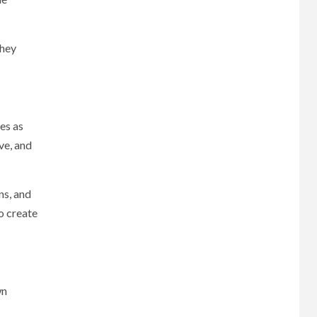
They
es as
ve, and
ns, and
o create
wn