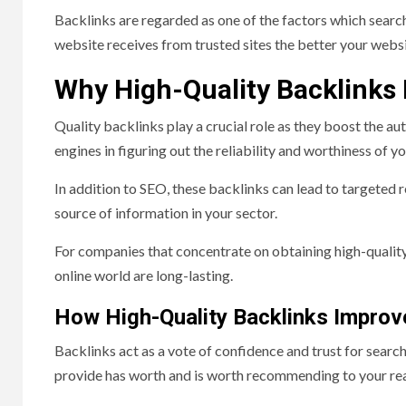
Backlinks are regarded as one of the factors which search
website receives from trusted sites the better your websit
Why High-Quality Backlinks
Quality backlinks play a crucial role as they boost the aut
engines in figuring out the reliability and worthiness of y
In addition to SEO, these backlinks can lead to targeted r
source of information in your sector.
For companies that concentrate on obtaining high-quality b
online world are long-lasting.
How High-Quality Backlinks Impro
Backlinks act as a vote of confidence and trust for search 
provide has worth and is worth recommending to your re