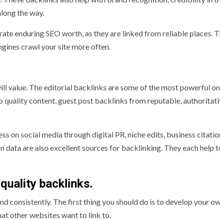
long the way.
ate enduring SEO worth, as they are linked from reliable places. 
ngines crawl your site more often.
ill value. The editorial backlinks are some of the most powerful on
 quality content, guest post backlinks from reputable, authoritati
ss on social media through digital PR, niche edits, business citatio
n data are also excellent sources for backlinking. They each help t
quality backlinks.
d consistently. The first thing you should do is to develop your o
that other websites want to link to.