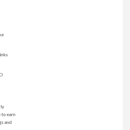
ike
inks
EO
rly
e to earn
gs and