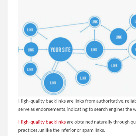
High-quality backlinks are links from authoritative, relia
serve as endorsements, indicating to search engines the wo
High-quality backlinks
are obtained naturally through qua
practices, unlike the inferior or spam links.