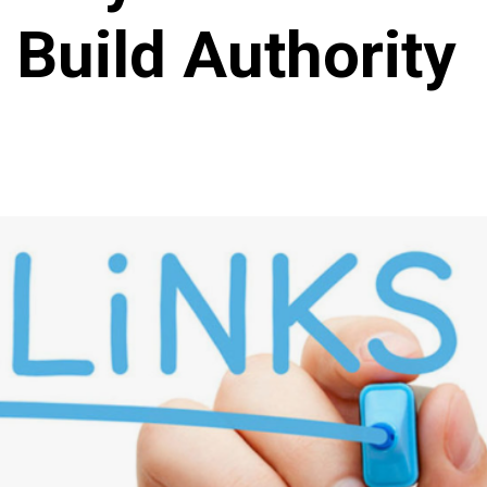
Build Authority