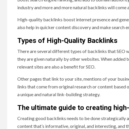
industry and more and more natural backlinks will come a
High-quality backlinks boost internet presence and gener
also help in quicker content discovery and make search e
Types of High-Quality Backlinks
There are several different types of backlinks that SEO w
they are given naturally by other websites. When added to
relevant sites are also a benefit for SEO.
Other pages that link to your site, mentions of your busine
links that come from original research or content based o
a unique and natural link-building strategy.
The ultimate guide to creating high-
Creating good backlinks needs to be done strategically an
content that’s informative, original, and interesting, and 