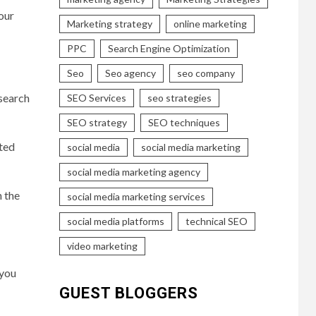
our
Marketing strategy
online marketing
PPC
Search Engine Optimization
Seo
Seo agency
seo company
 search
SEO Services
seo strategies
SEO strategy
SEO techniques
sted
social media
social media marketing
social media marketing agency
n the
social media marketing services
social media platforms
technical SEO
video marketing
 you
GUEST BLOGGERS