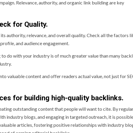
ampaign. Relevance, authority, and organic link building are key
ck for Quality.
ts authority, relevance, and overall quality. Check all the factors l
nk profile, and audience engagement.
to do with your industry is of much greater value than many backl
ustry.
into valuable content and offer readers actual value, not just for S
ices for building high-quality backlinks.
eating outstanding content that people will want to cite. By regula
ith industry blogs, and engaging in targeted outreach, it is possibl
luable articles, fostering positive relationships with industry blo
hood of earning editorial backlinks.