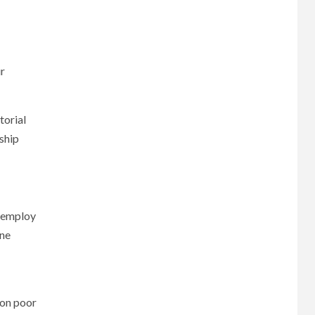
ur
torial
nship
r employ
ine
 on poor