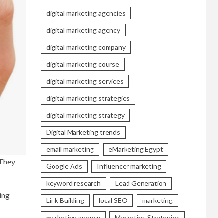
digital marketing agencies
digital marketing agency
digital marketing company
digital marketing course
digital marketing services
digital marketing strategies
digital marketing strategy
Digital Marketing trends
email marketing
eMarketing Egypt
 They
Google Ads
Influencer marketing
keyword research
Lead Generation
ding
Link Building
local SEO
marketing
marketing agency
Marketing Strategies