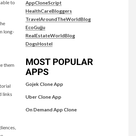
 able to
AppCloneScript
HealthCareBloggers
TravelAroundTheWorldBlog
the
EcoGujju
in long-
RealEstateWorldBlog
DogsHostel
MOST POPULAR
ate them
APPS
Gojek Clone App
torial
d links
Uber Clone App
On Demand App Clone
diences,
he