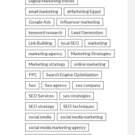
Digital Marketing trends
email marketing
eMarketing Egypt
Google Ads
Influencer marketing
keyword research
Lead Generation
Link Building
local SEO
marketing
marketing agency
Marketing Strategies
Marketing strategy
online marketing
PPC
Search Engine Optimization
Seo
Seo agency
seo company
SEO Services
seo strategies
SEO strategy
SEO techniques
social media
social media marketing
social media marketing agency