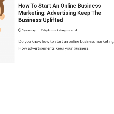
How To Start An Online Business
Marketing: Advertising Keep The
Business Uplifted
5 years ago
digitalmarketingmaterial
Do you know how to start an online business marketing
How advertisements keep your business…