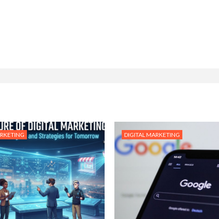
ARKETING
DIGITAL MARKETING