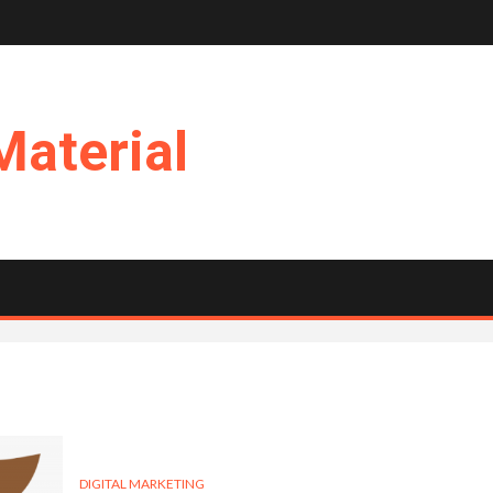
Material
DIGITAL MARKETING