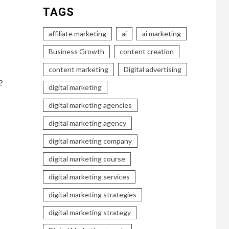
TAGS
affiliate marketing
ai
ai marketing
Business Growth
content creation
content marketing
Digital advertising
?
digital marketing
digital marketing agencies
digital marketing agency
digital marketing company
digital marketing course
digital marketing services
digital marketing strategies
digital marketing strategy