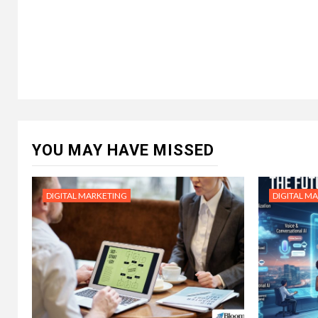
YOU MAY HAVE MISSED
DIGITAL MARKETING
DIGITAL M