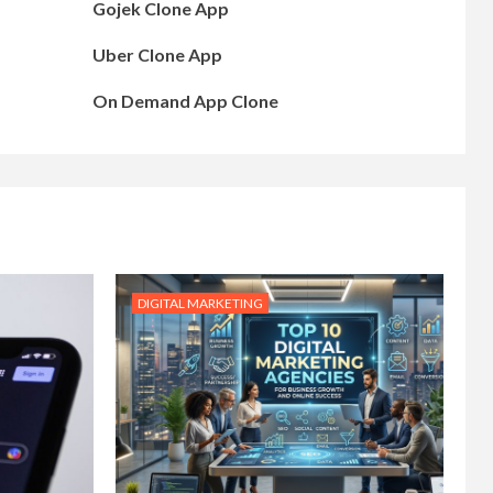
Gojek Clone App
Uber Clone App
On Demand App Clone
DIGITAL MARKETING