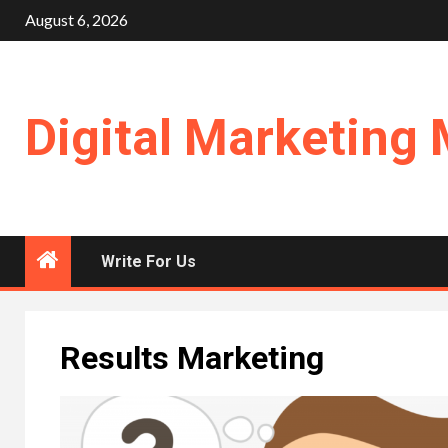
Skip
August 6, 2026
to
content
Digital Marketing 
Write For Us
Results Marketing