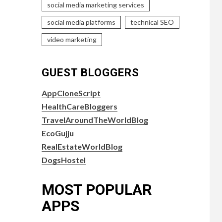
social media marketing services
social media platforms
technical SEO
video marketing
GUEST BLOGGERS
AppCloneScript
HealthCareBloggers
TravelAroundTheWorldBlog
EcoGujju
RealEstateWorldBlog
DogsHostel
MOST POPULAR
APPS