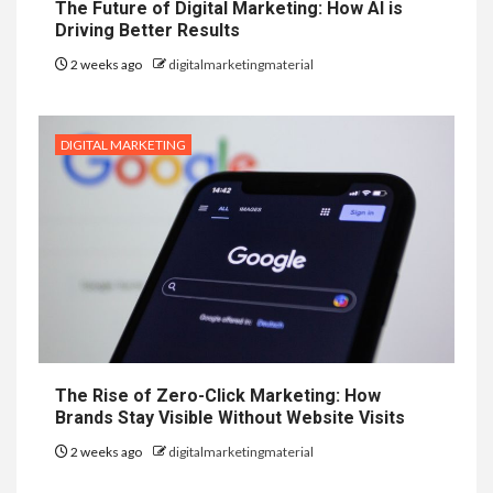
The Future of Digital Marketing: How AI is
Driving Better Results
2 weeks ago
digitalmarketingmaterial
DIGITAL MARKETING
The Rise of Zero-Click Marketing: How
Brands Stay Visible Without Website Visits
2 weeks ago
digitalmarketingmaterial