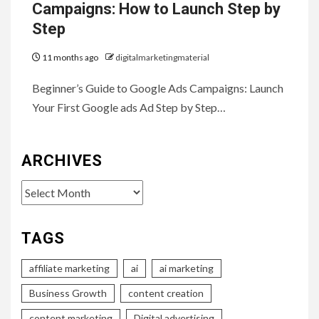
Campaigns: How to Launch Step by
Step
11 months ago
digitalmarketingmaterial
Beginner’s Guide to Google Ads Campaigns: Launch
Your First Google ads Ad Step by Step…
ARCHIVES
Archives
TAGS
affiliate marketing
ai
ai marketing
Business Growth
content creation
content marketing
Digital advertising