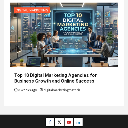
DIGITAL MARKETING
Top 10 Digital Marketing Agencies for
Business Growth and Online Success
3 weeks ago
digitalmarketingmaterial
Facebook
Twitter
Youtube
Linkedin