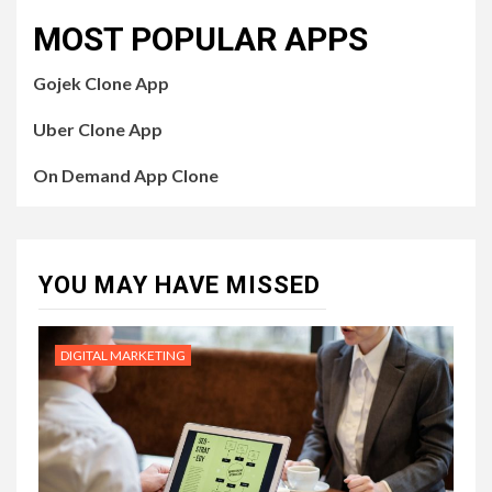
MOST POPULAR APPS
Gojek Clone App
Uber Clone App
On Demand App Clone
YOU MAY HAVE MISSED
DIGITAL MARKETING