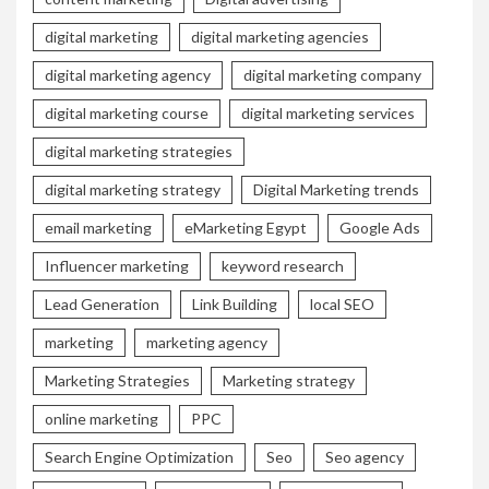
digital marketing
digital marketing agencies
digital marketing agency
digital marketing company
digital marketing course
digital marketing services
digital marketing strategies
digital marketing strategy
Digital Marketing trends
email marketing
eMarketing Egypt
Google Ads
Influencer marketing
keyword research
Lead Generation
Link Building
local SEO
marketing
marketing agency
Marketing Strategies
Marketing strategy
online marketing
PPC
Search Engine Optimization
Seo
Seo agency