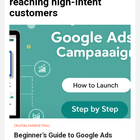
reaching high-intent
customers
DIGITAL MARKETING
Beginner’s Guide to Google Ads