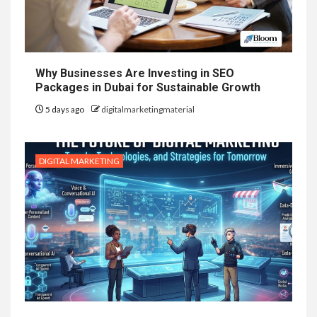
Why Businesses Are Investing in SEO
Packages in Dubai for Sustainable Growth
5 days ago
digitalmarketingmaterial
DIGITAL MARKETING