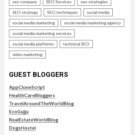
seo company
SEO Services
seo strategies
SEO strategy
SEO techniques
social media
social media marketing
social media marketing agency
social media marketing services
social media platforms
technical SEO
video marketing
GUEST BLOGGERS
AppCloneScript
HealthCareBloggers
TravelAroundTheWorldBlog
EcoGujju
RealEstateWorldBlog
DogsHostel