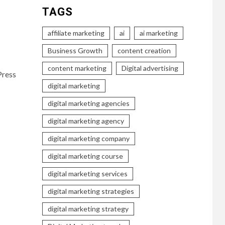
TAGS
affiliate marketing
ai
ai marketing
Business Growth
content creation
content marketing
Digital advertising
Press
digital marketing
digital marketing agencies
digital marketing agency
digital marketing company
digital marketing course
digital marketing services
digital marketing strategies
digital marketing strategy