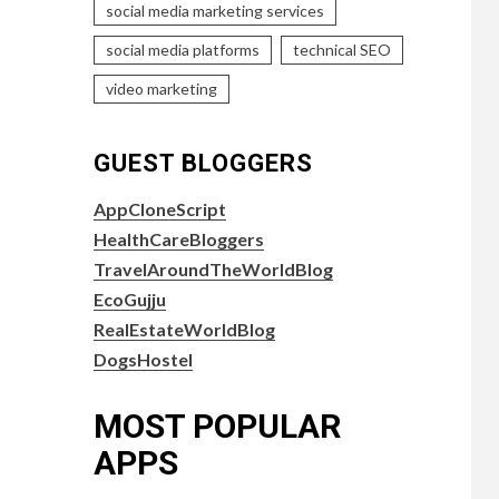
social media marketing services
social media platforms
technical SEO
video marketing
GUEST BLOGGERS
AppCloneScript
HealthCareBloggers
TravelAroundTheWorldBlog
EcoGujju
RealEstateWorldBlog
DogsHostel
MOST POPULAR
APPS