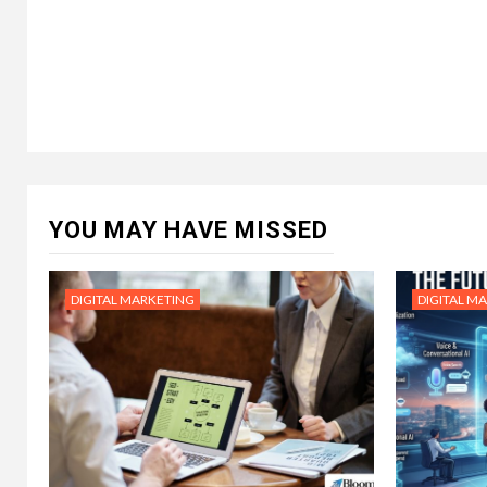
YOU MAY HAVE MISSED
DIGITAL MARKETING
DIGITAL M