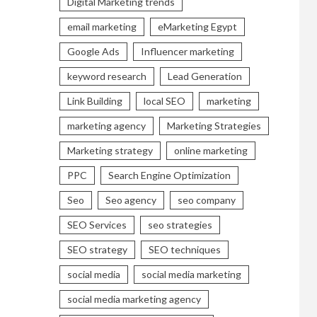
Digital Marketing trends
email marketing
eMarketing Egypt
Google Ads
Influencer marketing
keyword research
Lead Generation
Link Building
local SEO
marketing
marketing agency
Marketing Strategies
Marketing strategy
online marketing
PPC
Search Engine Optimization
Seo
Seo agency
seo company
SEO Services
seo strategies
SEO strategy
SEO techniques
social media
social media marketing
social media marketing agency