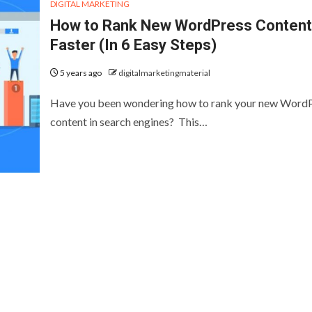
DIGITAL MARKETING
How to Rank New WordPress Content
Faster (In 6 Easy Steps)
5 years ago
digitalmarketingmaterial
Have you been wondering how to rank your new Word
content in search engines? This…