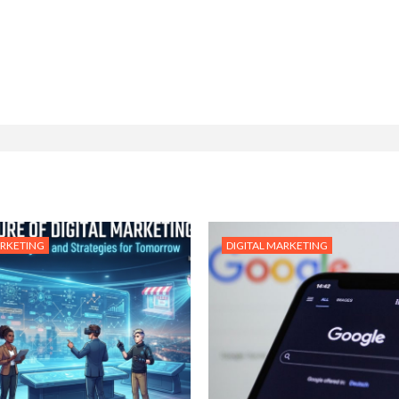
ARKETING
DIGITAL MARKETING