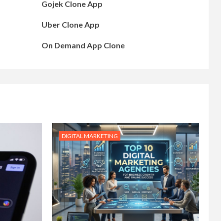
Gojek Clone App
Uber Clone App
On Demand App Clone
DIGITAL MARKETING