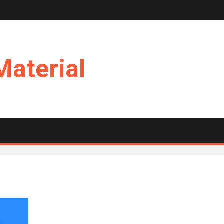
Material