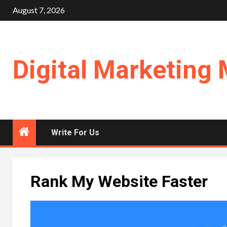
Skip
August 7, 2026
to
content
Digital Marketing 
Write For Us
Rank My Website Faster