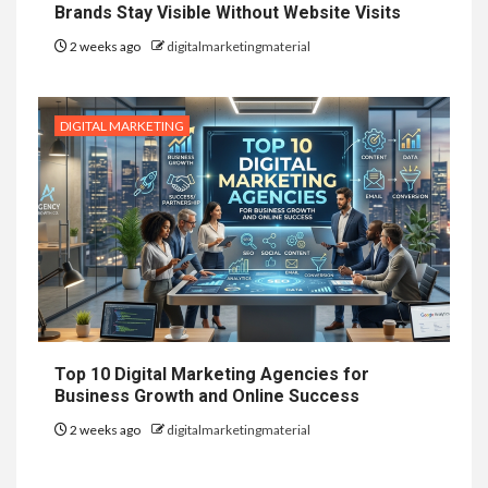
Brands Stay Visible Without Website Visits
2 weeks ago
digitalmarketingmaterial
DIGITAL MARKETING
Top 10 Digital Marketing Agencies for
Business Growth and Online Success
2 weeks ago
digitalmarketingmaterial