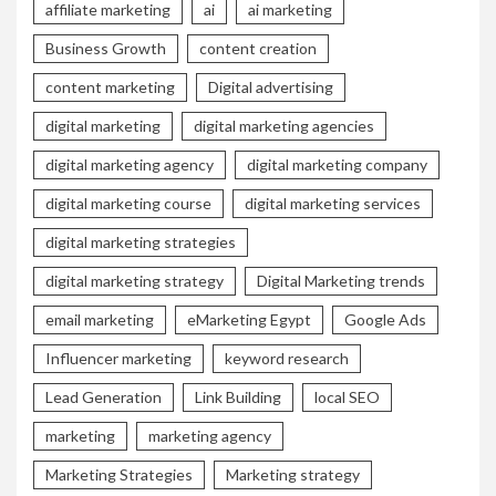
affiliate marketing
ai
ai marketing
Business Growth
content creation
content marketing
Digital advertising
digital marketing
digital marketing agencies
digital marketing agency
digital marketing company
digital marketing course
digital marketing services
digital marketing strategies
digital marketing strategy
Digital Marketing trends
email marketing
eMarketing Egypt
Google Ads
Influencer marketing
keyword research
Lead Generation
Link Building
local SEO
marketing
marketing agency
Marketing Strategies
Marketing strategy