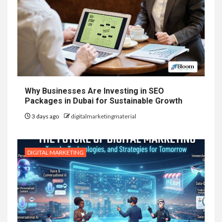
Why Businesses Are Investing in SEO
Packages in Dubai for Sustainable Growth
3 days ago
digitalmarketingmaterial
DIGITAL MARKETING