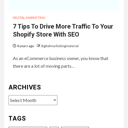
DIGITAL MARKETING
7 Tips To Drive More Traffic To Your
Shopify Store With SEO
4 years ago
digitalmarketingmaterial
As an eCommerce business owner, you know that
there are a lot of moving parts…
ARCHIVES
Archives
TAGS