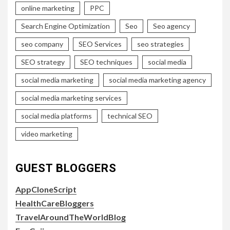
online marketing
PPC
Search Engine Optimization
Seo
Seo agency
seo company
SEO Services
seo strategies
SEO strategy
SEO techniques
social media
social media marketing
social media marketing agency
social media marketing services
social media platforms
technical SEO
video marketing
GUEST BLOGGERS
AppCloneScript
HealthCareBloggers
TravelAroundTheWorldBlog