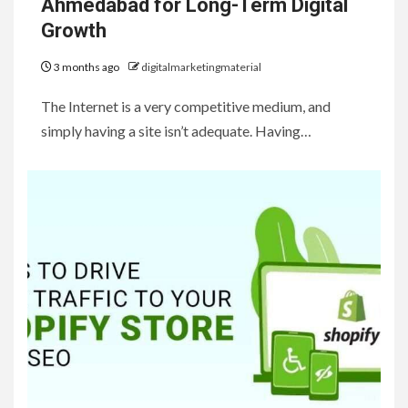
Ahmedabad for Long-Term Digital
Growth
3 months ago
digitalmarketingmaterial
The Internet is a very competitive medium, and
simply having a site isn’t adequate. Having…