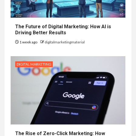
The Future of Digital Marketing: How AI is
Driving Better Results
1 week ago
digitalmarketingmaterial
DIGITAL MARKETING
The Rise of Zero-Click Marketing: How