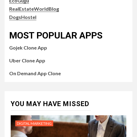
EcoGujju
RealEstateWorldBlog
DogsHostel
MOST POPULAR APPS
Gojek Clone App
Uber Clone App
On Demand App Clone
YOU MAY HAVE MISSED
DIGITAL MARKETING