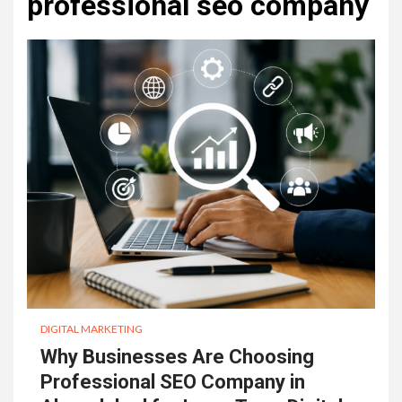
professional seo company
DIGITAL MARKETING
Why Businesses Are Choosing
Professional SEO Company in